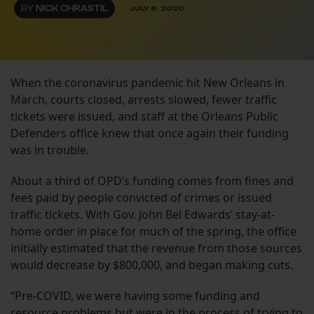
BY
NICK CHRASTIL
JULY 8, 2020
When the coronavirus pandemic hit New Orleans in
March, courts closed, arrests slowed, fewer traffic
tickets were issued, and staff at the Orleans Public
Defenders office knew that once again their funding
was in trouble.
About a third of OPD’s funding comes from fines and
fees paid by people convicted of crimes or issued
traffic tickets. With Gov. John Bel Edwards’ stay-at-
home order in place for much of the spring, the office
initially estimated that the revenue from those sources
would decrease by $800,000, and began making cuts.
“Pre-COVID, we were having some funding and
resource problems but were in the process of trying to