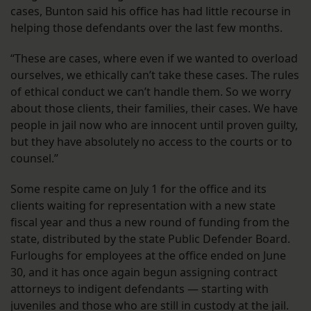
cases, Bunton said his office has had little recourse in
helping those defendants over the last few months.
“These are cases, where even if we wanted to overload
ourselves, we ethically can’t take these cases. The rules
of ethical conduct we can’t handle them. So we worry
about those clients, their families, their cases. We have
people in jail now who are innocent until proven guilty,
but they have absolutely no access to the courts or to
counsel.”
Some respite came on July 1 for the office and its
clients waiting for representation with a new state
fiscal year and thus a new round of funding from the
state, distributed by the state Public Defender Board.
Furloughs for employees at the office ended on June
30, and it has once again begun assigning contract
attorneys to indigent defendants — starting with
juveniles and those who are still in custody at the jail.