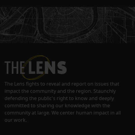
The Lens fights to reveal and report on issues that
impact the community and the region. Staunchly
defending the public's right to know and deeply
committed to sharing our knowledge with the
community at large. We center human impact in all
our work.