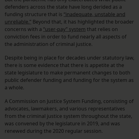
defenders across the state have long derided as a
funding structure that is
“inadequate, unstable and
unreliable.”
Beyond that, it has highlighted the broader
concerns with a
“user-pay” system
that relies on
conviction fees in order to fund nearly all aspects of
the administration of criminal justice.
Despite being in place for decades under statutory law,
there is some evidence that there is appetite at the
state legislature to make permanent changes to both
public defender funding and funding for the system as
a whole.
A Commission on Justice System Funding, consisting of
advocates, lawmakers, and various representatives
from the criminal justice system throughout the state,
was convened by the legislature in 2019, and was
renewed during the 2020 regular session.