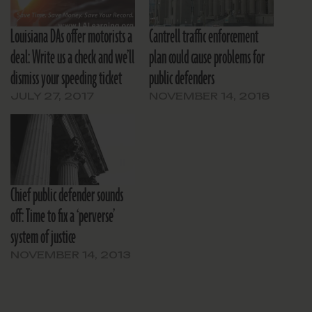
Louisiana DAs offer motorists a
Cantrell traffic enforcement
deal: Write us a check and we’ll
plan could cause problems for
dismiss your speeding ticket
public defenders
JULY 27, 2017
NOVEMBER 14, 2018
Chief public defender sounds
off: Time to fix a ‘perverse’
system of justice
NOVEMBER 14, 2013