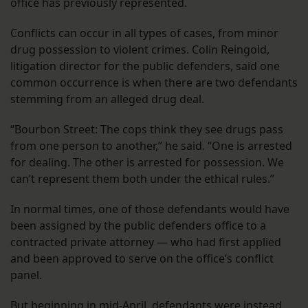
office has previously represented.
Conflicts can occur in all types of cases, from minor
drug possession to violent crimes. Colin Reingold,
litigation director for the public defenders, said one
common occurrence is when there are two defendants
stemming from an alleged drug deal.
“Bourbon Street: The cops think they see drugs pass
from one person to another,” he said. “One is arrested
for dealing. The other is arrested for possession. We
can’t represent them both under the ethical rules.”
In normal times, one of those defendants would have
been assigned by the public defenders office to a
contracted private attorney — who had first applied
and been approved to serve on the office’s conflict
panel.
But beginning in mid-April, defendants were instead