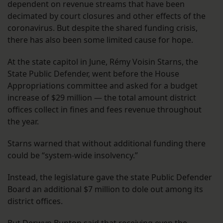
dependent on revenue streams that have been
decimated by court closures and other effects of the
coronavirus. But despite the shared funding crisis,
there has also been some limited cause for hope.
At the state capitol in June, Rémy Voisin Starns, the
State Public Defender, went before the House
Appropriations committee and asked for a budget
increase of $29 million — the total amount district
offices collect in fines and fees revenue throughout
the year.
Starns warned that without additional funding there
could be “system-wide insolvency.”
Instead, the legislature gave the state Public Defender
Board an additional $7 million to dole out among its
district offices.
But Derwyn Bunton said that receiving even the