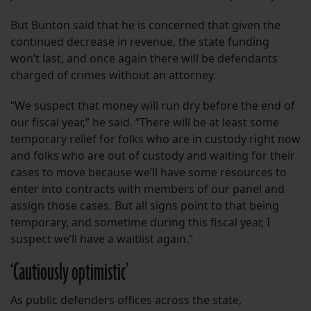
But Bunton said that he is concerned that given the
continued decrease in revenue, the state funding
won’t last, and once again there will be defendants
charged of crimes without an attorney.
“We suspect that money will run dry before the end of
our fiscal year,” he said. “There will be at least some
temporary relief for folks who are in custody right now
and folks who are out of custody and waiting for their
cases to move because we’ll have some resources to
enter into contracts with members of our panel and
assign those cases. But all signs point to that being
temporary, and sometime during this fiscal year, I
suspect we’ll have a waitlist again.”
‘
Cautiously optimistic’
As public defenders offices across the state,