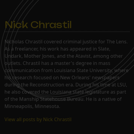
Nick Chrastil
Nicholas Chrastil covered criminal justice for The Lens.
As a freelancer, his work has appeared in Slate,
Undark, Mother Jones, and the Atavist, among other
outlets. Chrastil has a master's degree in mass
communication from Louisiana State University, where
his research focused on New Orleans' newspapers
during the Reconstruction era. During his time at LSU,
he also covered the Louisiana state legislature as part
of the Manship Statehouse Bureau. He is a native of
Minneapolis, Minnesota.
View all posts by Nick Chrastil