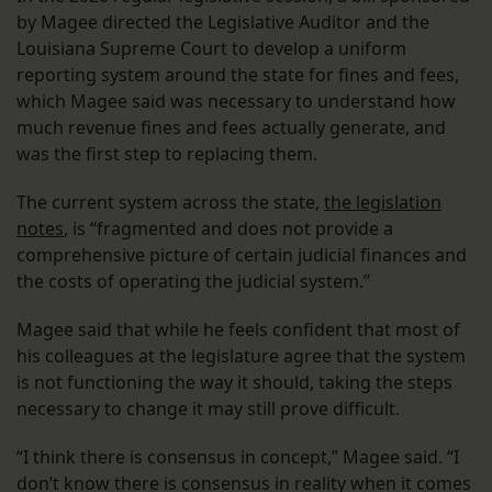
by Magee directed the Legislative Auditor and the
Louisiana Supreme Court to develop a uniform
reporting system around the state for fines and fees,
which Magee said was necessary to understand how
much revenue fines and fees actually generate, and
was the first step to replacing them.
The current system across the state,
the legislation
notes
, is “fragmented and does not provide a
comprehensive picture of certain judicial finances and
the costs of operating the judicial system.”
Magee said that while he feels confident that most of
his colleagues at the legislature agree that the system
is not functioning the way it should, taking the steps
necessary to change it may still prove difficult.
“I think there is consensus in concept,” Magee said. “I
don’t know there is consensus in reality when it comes