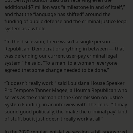
additional $7 million was “a milestone in and of itself,”
and that the “language has shifted” around the
funding of public defense and the criminal justice legal
system as a whole.
“In the discussion, there wasn’t a single person —
Republican, Democrat or anything in between — that
was defending our current user-pay criminal legal
system,” he said. “To a man, to a woman, everyone
agreed that some change needed to be done.”
“It doesn’t really work,” said Louisiana House Speaker
Pro Tempore Tanner Magee, a Houma Republican who
serves as the chairman of the Commission on Justice
System Funding, in an interview with The Lens. “It may
sound good politically, the ‘make the criminal pay’ kind
of stuff, but it just doesn’t really work at all.”
In the 2020 regular legislative session, a bill sponsored