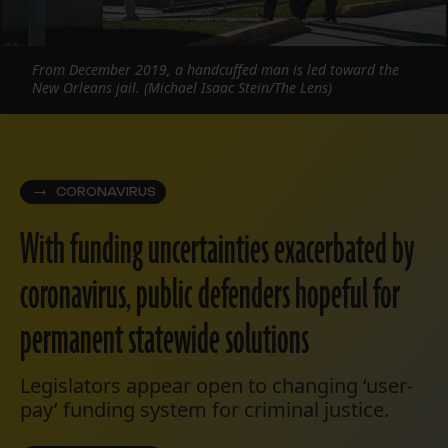
From December 2019, a handcuffed man is led toward the
New Orleans jail. (Michael Isaac Stein/The Lens)
CORONAVIRUS
With funding uncertainties exacerbated by
coronavirus, public defenders hopeful for
permanent statewide solutions
Legislators appear open to changing ‘user-
pay’ funding system for criminal justice.