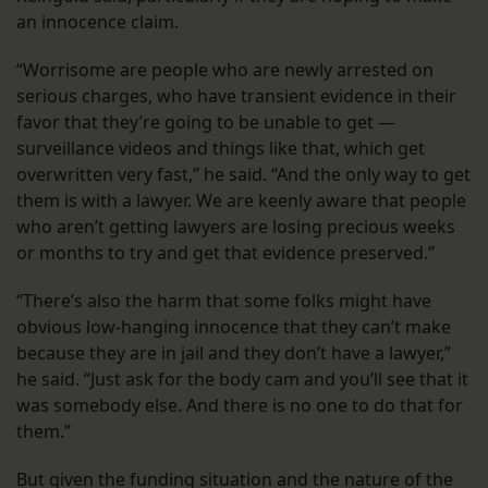
an innocence claim.
“Worrisome are people who are newly arrested on
serious charges, who have transient evidence in their
favor that they’re going to be unable to get —
surveillance videos and things like that, which get
overwritten very fast,” he said. “And the only way to get
them is with a lawyer. We are keenly aware that people
who aren’t getting lawyers are losing precious weeks
or months to try and get that evidence preserved.”
“There’s also the harm that some folks might have
obvious low-hanging innocence that they can’t make
because they are in jail and they don’t have a lawyer,”
he said. “Just ask for the body cam and you’ll see that it
was somebody else. And there is no one to do that for
them.”
But given the funding situation and the nature of the