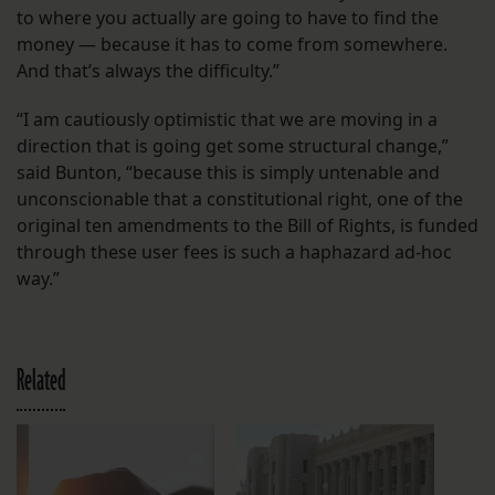
to where you actually are going to have to find the
money — because it has to come from somewhere.
And that’s always the difficulty.”
“I am cautiously optimistic that we are moving in a
direction that is going get some structural change,”
said Bunton, “because this is simply untenable and
unconscionable that a constitutional right, one of the
original ten amendments to the Bill of Rights, is funded
through these user fees is such a haphazard ad-hoc
way.”
Related