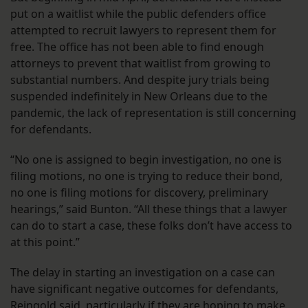
put on a waitlist while the public defenders office
attempted to recruit lawyers to represent them for
free. The office has not been able to find enough
attorneys to prevent that waitlist from growing to
substantial numbers. And despite jury trials being
suspended indefinitely in New Orleans due to the
pandemic, the lack of representation is still concerning
for defendants.
“No one is assigned to begin investigation, no one is
filing motions, no one is trying to reduce their bond,
no one is filing motions for discovery, preliminary
hearings,” said Bunton. “All these things that a lawyer
can do to start a case, these folks don’t have access to
at this point.”
The delay in starting an investigation on a case can
have significant negative outcomes for defendants,
Reingold said, particularly if they are hoping to make