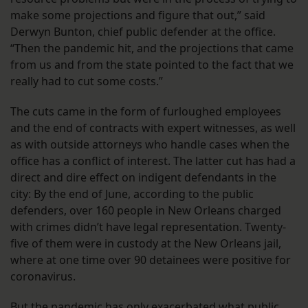
make some projections and figure that out,” said
Derwyn Bunton, chief public defender at the office.
“Then the pandemic hit, and the projections that came
from us and from the state pointed to the fact that we
really had to cut some costs.”
The cuts came in the form of furloughed employees
and the end of contracts with expert witnesses, as well
as with outside attorneys who handle cases when the
office has a conflict of interest. The latter cut has had a
direct and dire effect on indigent defendants in the
city: By the end of June, according to the public
defenders, over 160 people in New Orleans charged
with crimes didn’t have legal representation. Twenty-
five of them were in custody at the New Orleans jail,
where at one time over 90 detainees were positive for
coronavirus.
But the pandemic has only exacerbated what public