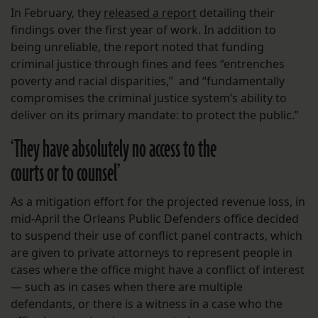
In February, they
released a report
detailing their
findings over the first year of work. In addition to
being unreliable, the report noted that funding
criminal justice through fines and fees “entrenches
poverty and racial disparities,” and “fundamentally
compromises the criminal justice system’s ability to
deliver on its primary mandate: to protect the public.”
‘They have absolutely no access to the
courts or to counsel’
As a mitigation effort for the projected revenue loss, in
mid-April the Orleans Public Defenders office decided
to suspend their use of conflict panel contracts, which
are given to private attorneys to represent people in
cases where the office might have a conflict of interest
— such as in cases when there are multiple
defendants, or there is a witness in a case who the