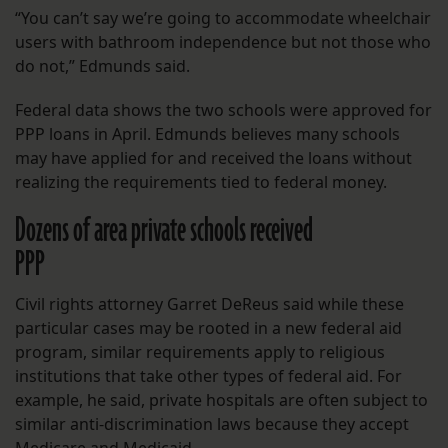
“You can’t say we’re going to accommodate wheelchair
users with bathroom independence but not those who
do not,” Edmunds said.
Federal data shows the two schools were approved for
PPP loans in April. Edmunds believes many schools
may have applied for and received the loans without
realizing the requirements tied to federal money.
Dozens of area private schools received
PPP
Civil rights attorney Garret DeReus said while these
particular cases may be rooted in a new federal aid
program, similar requirements apply to religious
institutions that take other types of federal aid. For
example, he said, private hospitals are often subject to
similar anti-discrimination laws because they accept