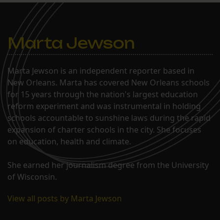
Marta Jewson
Marta Jewson is an independent reporter based in
New Orleans. Marta has covered New Orleans schools
for 15 years through the nation's largest education
reform experiment and was instrumental in holding
schools accountable to sunshine laws during the rapid
expansion of charter schools in the city. She focuses
on education, health and climate.
She earned her journalism degree from the University
of Wisconsin.
View all posts by Marta Jewson