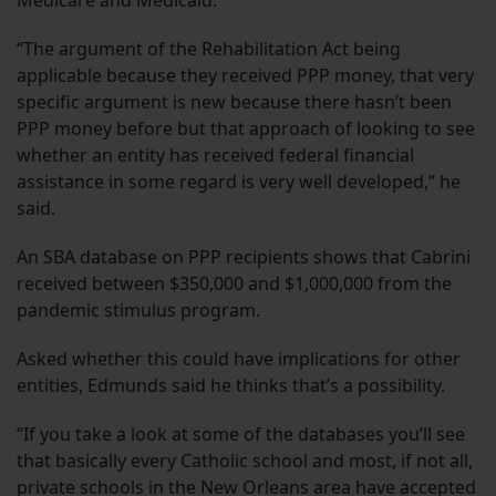
Medicare and Medicaid.
“The argument of the Rehabilitation Act being
applicable because they received PPP money, that very
specific argument is new because there hasn’t been
PPP money before but that approach of looking to see
whether an entity has received federal financial
assistance in some regard is very well developed,” he
said.
An SBA database on PPP recipients shows that Cabrini
received between $350,000 and $1,000,000 from the
pandemic stimulus program.
Asked whether this could have implications for other
entities, Edmunds said he thinks that’s a possibility.
“If you take a look at some of the databases you’ll see
that basically every Catholic school and most, if not all,
private schools in the New Orleans area have accepted