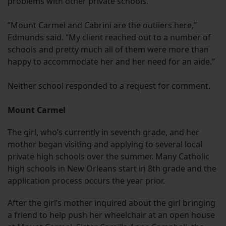
problems with other private schools.
“Mount Carmel and Cabrini are the outliers here,”
Edmunds said. “My client reached out to a number of
schools and pretty much all of them were more than
happy to accommodate her and her need for an aide.”
Neither school responded to a request for comment.
Mount Carmel
The girl, who’s currently in seventh grade, and her
mother began visiting and applying to several local
private high schools over the summer. Many Catholic
high schools in New Orleans start in 8th grade and the
application process occurs the year prior.
After the girl’s mother inquired about the girl bringing
a friend to help push her wheelchair at an open house