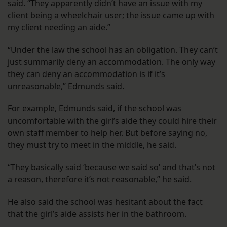
said. “They apparently didn’t have an issue with my
client being a wheelchair user; the issue came up with
my client needing an aide.”
“Under the law the school has an obligation. They can’t
just summarily deny an accommodation. The only way
they can deny an accommodation is if it’s
unreasonable,” Edmunds said.
For example, Edmunds said, if the school was
uncomfortable with the girl’s aide they could hire their
own staff member to help her. But before saying no,
they must try to meet in the middle, he said.
“They basically said ‘because we said so’ and that’s not
a reason, therefore it’s not reasonable,” he said.
He also said the school was hesitant about the fact
that the girl’s aide assists her in the bathroom.