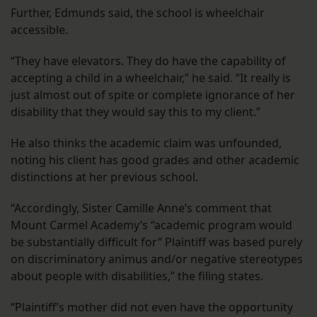
Further, Edmunds said, the school is wheelchair
accessible.
“They have elevators. They do have the capability of
accepting a child in a wheelchair,” he said. “It really is
just almost out of spite or complete ignorance of her
disability that they would say this to my client.”
He also thinks the academic claim was unfounded,
noting his client has good grades and other academic
distinctions at her previous school.
“Accordingly, Sister Camille Anne’s comment that
Mount Carmel Academy’s “academic program would
be substantially difficult for” Plaintiff was based purely
on discriminatory animus and/or negative stereotypes
about people with disabilities,” the filing states.
“Plaintiff’s mother did not even have the opportunity