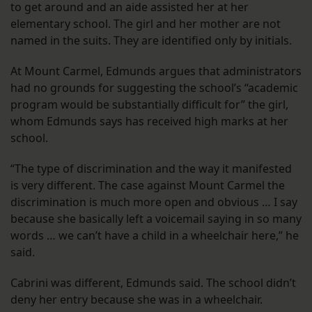
to get around and an aide assisted her at her
elementary school. The girl and her mother are not
named in the suits. They are identified only by initials.
At Mount Carmel, Edmunds argues that administrators
had no grounds for suggesting the school’s “academic
program would be substantially difficult for” the girl,
whom Edmunds says has received high marks at her
school.
“The type of discrimination and the way it manifested
is very different. The case against Mount Carmel the
discrimination is much more open and obvious … I say
because she basically left a voicemail saying in so many
words … we can’t have a child in a wheelchair here,” he
said.
Cabrini was different, Edmunds said. The school didn’t
deny her entry because she was in a wheelchair.