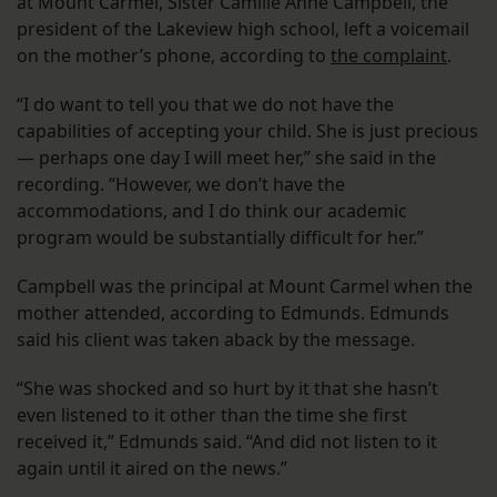
at Mount Carmel, Sister Camille Anne Campbell, the
president of the Lakeview high school, left a voicemail
on the mother’s phone, according to
the complaint
.
“I do want to tell you that we do not have the
capabilities of accepting your child. She is just precious
— perhaps one day I will meet her,” she said in the
recording. “However, we don’t have the
accommodations, and I do think our academic
program would be substantially difficult for her.”
Campbell was the principal at Mount Carmel when the
mother attended, according to Edmunds. Edmunds
said his client was taken aback by the message.
“She was shocked and so hurt by it that she hasn’t
even listened to it other than the time she first
received it,” Edmunds said. “And did not listen to it
again until it aired on the news.”