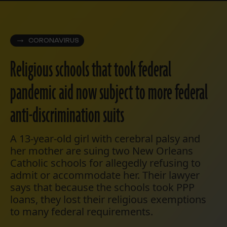
CORONAVIRUS
Religious schools that took federal
pandemic aid now subject to more federal
anti-discrimination suits
A 13-year-old girl with cerebral palsy and
her mother are suing two New Orleans
Catholic schools for allegedly refusing to
admit or accommodate her. Their lawyer
says that because the schools took PPP
loans, they lost their religious exemptions
to many federal requirements.