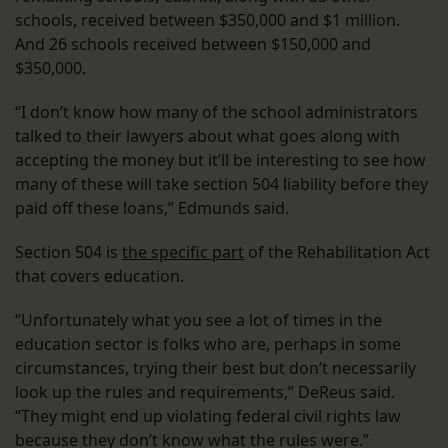
schools, received between $350,000 and $1 million.
And 26 schools received between $150,000 and
$350,000.
“I don’t know how many of the school administrators
talked to their lawyers about what goes along with
accepting the money but it’ll be interesting to see how
many of these will take section 504 liability before they
paid off these loans,” Edmunds said.
Section 504 is
the specific part
of the Rehabilitation Act
that covers education.
“Unfortunately what you see a lot of times in the
education sector is folks who are, perhaps in some
circumstances, trying their best but don’t necessarily
look up the rules and requirements,” DeReus said.
“They might end up violating federal civil rights law
because they don’t know what the rules were.”