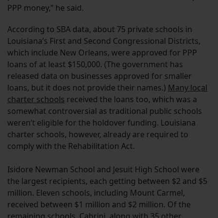
PPP money,” he said.
According to SBA data, about 75 private schools in
Louisiana’s First and Second Congressional Districts,
which include New Orleans, were approved for PPP
loans of at least $150,000. (The government has
released data on businesses approved for smaller
loans, but it does not provide their names.)
Many local
charter schools
received the loans too, which was a
somewhat controversial as traditional public schools
weren’t eligible for the holdover funding. Louisiana
charter schools, however, already are required to
comply with the Rehabilitation Act.
Isidore Newman School and Jesuit High School were
the largest recipients, each getting between $2 and $5
million. Eleven schools, including Mount Carmel,
received between $1 million and $2 million. Of the
remaining schools, Cabrini, along with 35 other