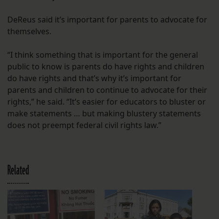
DeReus said it’s important for parents to advocate for
themselves.
“I think something that is important for the general
public to know is parents do have rights and children
do have rights and that’s why it’s important for
parents and children to continue to advocate for their
rights,” he said. “It’s easier for educators to bluster or
make statements … but making blustery statements
does not preempt federal civil rights law.”
Related