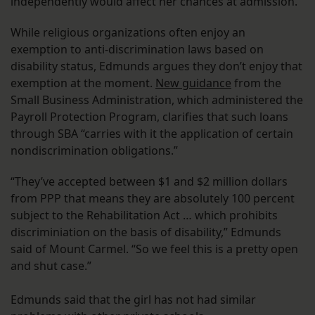
independently would affect her chances at admission.”
While religious organizations often enjoy an
exemption to anti-discrimination laws based on
disability status, Edmunds argues they don’t enjoy that
exemption at the moment.
New guidance
from the
Small Business Administration, which administered the
Payroll Protection Program, clarifies that such loans
through SBA “carries with it the application of certain
nondiscrimination obligations.”
“They’ve accepted between $1 and $2 million dollars
from PPP that means they are absolutely 100 percent
subject to the Rehabilitation Act … which prohibits
discriminiation on the basis of disability,” Edmunds
said of Mount Carmel. “So we feel this is a pretty open
and shut case.”
Edmunds said that the girl has not had similar