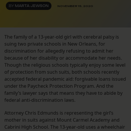
BY
MARTA JEWSON
NOVEMBER 19, 2020
The family of a 13-year-old girl with cerebral palsy is
suing two private schools in New Orleans, for
discrimination for allegedly refusing to admit her
because of her disability or accommodate her needs.
Though the religious schools typically enjoy some level
of protection from such suits, both schools recently
accepted federal pandemic aid: forgivable loans issued
under the Paycheck Protection Program. And the
family’s lawyer says that means they have to abide by
federal anti-discrimination laws.
Attorney Chris Edmunds is representing the girl’s
mother in suits against Mount Carmel Academy and
Cabrini High School. The 13-year-old uses a wheelchair