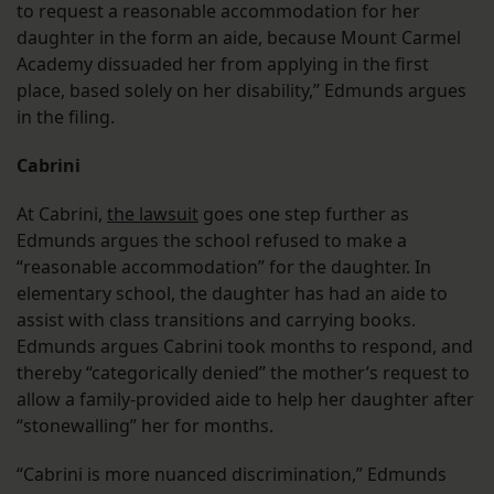
to request a reasonable accommodation for her
daughter in the form an aide, because Mount Carmel
Academy dissuaded her from applying in the first
place, based solely on her disability,” Edmunds argues
in the filing.
Cabrini
At Cabrini,
the lawsuit
goes one step further as
Edmunds argues the school refused to make a
“reasonable accommodation” for the daughter. In
elementary school, the daughter has had an aide to
assist with class transitions and carrying books.
Edmunds argues Cabrini took months to respond, and
thereby “categorically denied” the mother’s request to
allow a family-provided aide to help her daughter after
“stonewalling” her for months.
“Cabrini is more nuanced discrimination,” Edmunds