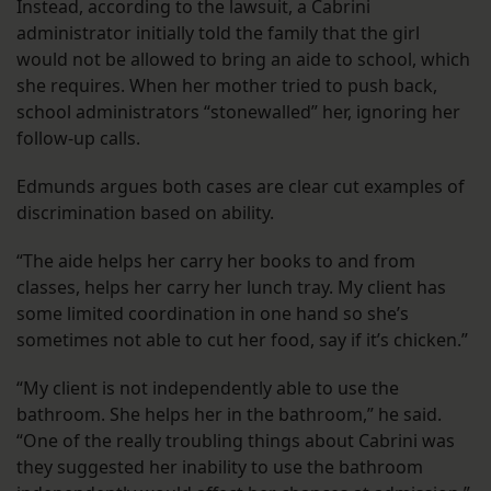
Instead, according to the lawsuit, a Cabrini
administrator initially told the family that the girl
would not be allowed to bring an aide to school, which
she requires. When her mother tried to push back,
school administrators “stonewalled” her, ignoring her
follow-up calls.
Edmunds argues both cases are clear cut examples of
discrimination based on ability.
“The aide helps her carry her books to and from
classes, helps her carry her lunch tray. My client has
some limited coordination in one hand so she’s
sometimes not able to cut her food, say if it’s chicken.”
“My client is not independently able to use the
bathroom. She helps her in the bathroom,” he said.
“One of the really troubling things about Cabrini was
they suggested her inability to use the bathroom