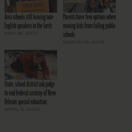
Area schools still leaving non-
Parents have few options when
English speakers in the lurch
moving kids from failing public
schools
MAY 18, 2017
MARCH 19, 2013
State, school district ask judge
to end federal scrutiny of New
Orleans special education
APRIL 3, 2025