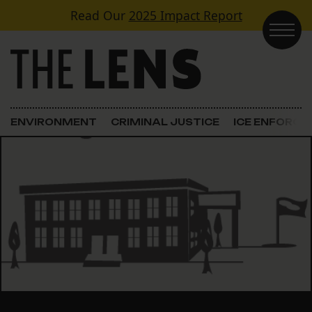
Skip to content
Read Our
2025 Impact Report
Main Navigation
ENVIRONMENT
CRIMINAL JUSTICE
ICE ENFORC