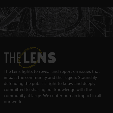
The Lens fights to reveal and report on issues that
impact the community and the region. Staunchly
defending the public's right to know and deeply
committed to sharing our knowledge with the
community at large. We center human impact in all
our work.