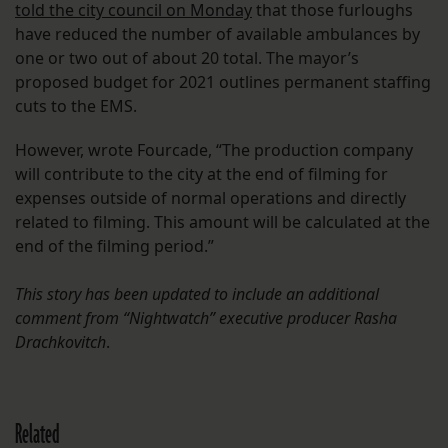
told the city council on Monday
that those furloughs
have reduced the number of available ambulances by
one or two out of about 20 total. The mayor’s
proposed budget for 2021 outlines permanent staffing
cuts to the EMS.
However, wrote Fourcade, “The production company
will contribute to the city at the end of filming for
expenses outside of normal operations and directly
related to filming. This amount will be calculated at the
end of the filming period.”
This story has been updated to include an additional
comment from “Nightwatch” executive producer Rasha
Drachkovitch
.
Related