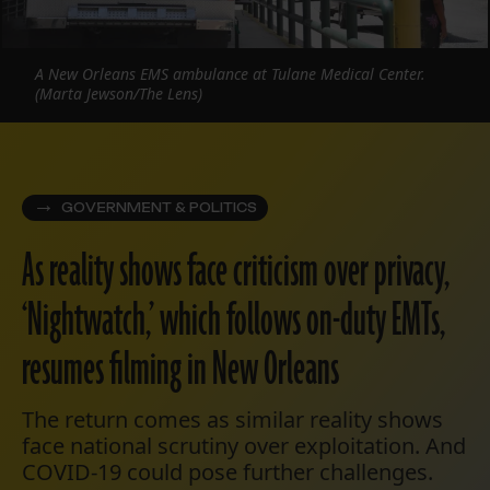
A New Orleans EMS ambulance at Tulane Medical Center.
(Marta Jewson/The Lens)
GOVERNMENT & POLITICS
As reality shows face criticism over privacy,
‘Nightwatch,’ which follows on-duty EMTs,
resumes filming in New Orleans
The return comes as similar reality shows
face national scrutiny over exploitation. And
COVID-19 could pose further challenges.