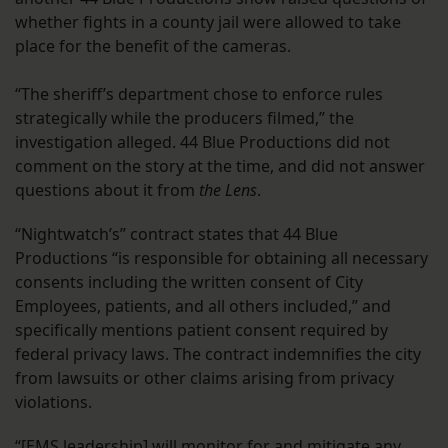
whether fights in a county jail were allowed to take
place for the benefit of the cameras.
“The sheriff’s department chose to enforce rules
strategically while the producers filmed,” the
investigation alleged. 44 Blue Productions did not
comment on the story at the time, and did not answer
questions about it from
the Lens
.
“Nightwatch’s” contract states that 44 Blue
Productions “is responsible for obtaining all necessary
consents including the written consent of City
Employees, patients, and all others included,” and
specifically mentions patient consent required by
federal privacy laws. The contract indemnifies the city
from lawsuits or other claims arising from privacy
violations.
“[EMS leadership] will monitor for and mitigate any