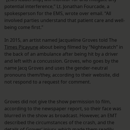
potential interference,” Lt. Jonathan Fourcade, a
spokesperson for the EMS, wrote over email. “All
involved parties understand that patient care and well-
being come first.”
In 2015, an artist named Jacqueline Groves told The
Times Picayune
about being filmed by “Nightwatch” in
the back of an ambulance after being hit by a driver
and left with a concussion. Groves, who goes by the
name Jacq Groves and uses the gender-neutral
pronouns them/they, according to their website, did
not respond to a request for comment.
Groves did not give the show permission to film,
according to the newspaper report, so their face was
blurred in the show as broadcast. However, an EMT
described the circumstances of the crash, and the
details of Groves’ injury, which made them readily