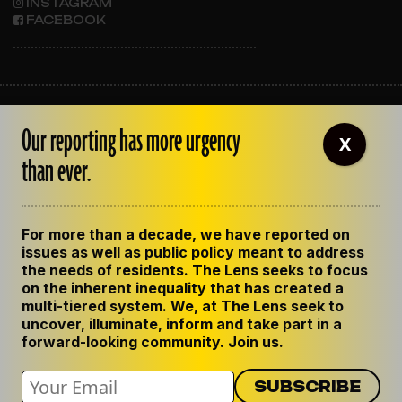
INSTAGRAM
FACEBOOK
ABOUT THE LENS
Our reporting has more urgency
OUR STAFF
X
EMPLOYMENT
than ever.
CONTACT US
CORRECTIONS
SUPPORT THE LENS
For more than a decade, we have reported on
GET THE LENS NEWSLETTER
issues as well as public policy meant to address
PRIVACY POLICY
the needs of residents. The Lens seeks to focus
CODE OF ETHICS
on the inherent inequality that has created a
REPUBLISH OUR STORIES
multi-tiered system. We, at The Lens seek to
uncover, illuminate, inform and take part in a
forward-looking community. Join us.