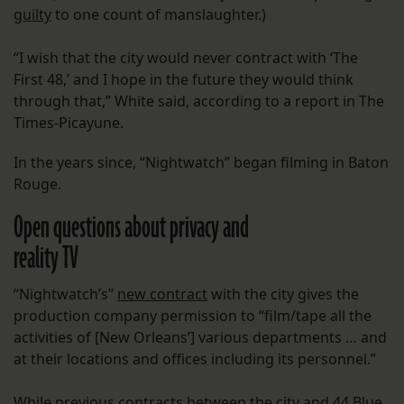
guilty
to one count of manslaughter.)
“I wish that the city would never contract with ‘The
First 48,’ and I hope in the future they would think
through that,” White said, according to a report in The
Times-Picayune.
In the years since, “Nightwatch” began filming in Baton
Rouge.
Open questions about privacy and
reality TV
“Nightwatch’s”
new contract
with the city gives the
production company permission to “film/tape all the
activities of [New Orleans’] various departments … and
at their locations and offices including its personnel.”
While previous contracts between the city and 44 Blue