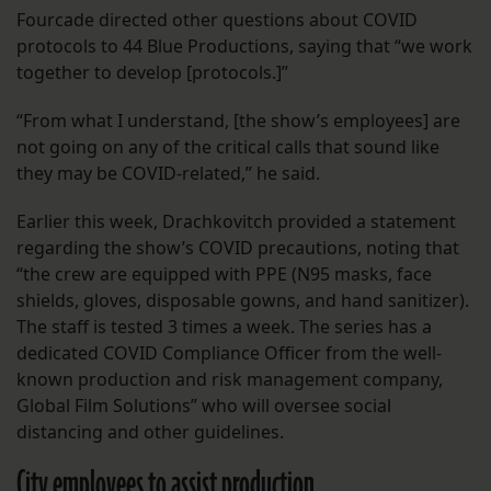
Fourcade directed other questions about COVID
protocols to 44 Blue Productions, saying that “we work
together to develop [protocols.]”
“From what I understand, [the show’s employees] are
not going on any of the critical calls that sound like
they may be COVID-related,” he said.
Earlier this week, Drachkovitch provided a statement
regarding the show’s COVID precautions, noting that
“the crew are equipped with PPE (N95 masks, face
shields, gloves, disposable gowns, and hand sanitizer).
The staff is tested 3 times a week. The series has a
dedicated COVID Compliance Officer from the well-
known production and risk management company,
Global Film Solutions” who will oversee social
distancing and other guidelines.
City employees to assist production