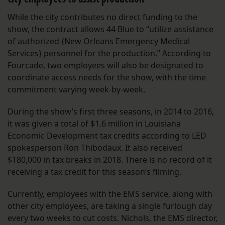
While the city contributes no direct funding to the
show, the contract allows 44 Blue to “utilize assistance
of authorized {New Orleans Emergency Medical
Services} personnel for the production.” According to
Fourcade, two employees will also be designated to
coordinate access needs for the show, with the time
commitment varying week-by-week.
During the show’s first three seasons, in 2014 to 2016,
it was given a total of $1.6 million in Louisiana
Economic Development tax credits according to LED
spokesperson Ron Thibodaux. It also received
$180,000 in tax breaks in 2018. There is no record of it
receiving a tax credit for this season’s filming.
Currently, employees with the EMS service, along with
other city employees, are taking a single furlough day
every two weeks to cut costs. Nichols, the EMS director,