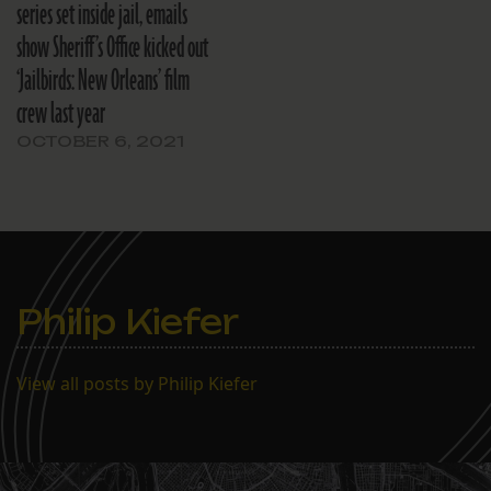
series set inside jail, emails
show Sheriff’s Office kicked out
‘Jailbirds: New Orleans’ film
crew last year
OCTOBER 6, 2021
Philip Kiefer
View all posts by Philip Kiefer