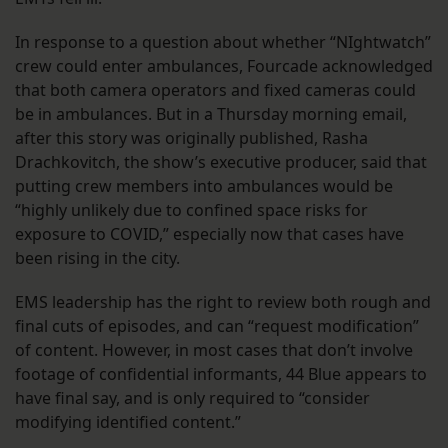
In response to a question about whether “NIghtwatch”
crew could enter ambulances, Fourcade acknowledged
that both camera operators and fixed cameras could
be in ambulances. But in a Thursday morning email,
after this story was originally published, Rasha
Drachkovitch, the show’s executive producer, said that
putting crew members into ambulances would be
“highly unlikely due to confined space risks for
exposure to COVID,” especially now that cases have
been rising in the city.
EMS leadership has the right to review both rough and
final cuts of episodes, and can “request modification”
of content. However, in most cases that don’t involve
footage of confidential informants, 44 Blue appears to
have final say, and is only required to “consider
modifying identified content.”