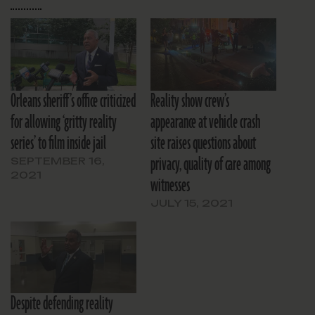
Orleans sheriff’s office criticized
Reality show crew’s
for allowing ‘gritty reality
appearance at vehicle crash
series’ to film inside jail
site raises questions about
privacy, quality of care among
SEPTEMBER 16,
2021
witnesses
JULY 15, 2021
Despite defending reality