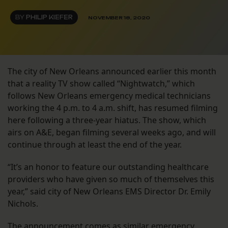
BY
PHILIP KIEFER
NOVEMBER 18, 2020
The city of New Orleans announced earlier this month
that a reality TV show called “Nightwatch,” which
follows New Orleans emergency medical technicians
working the 4 p.m. to 4 a.m. shift, has resumed filming
here following a three-year hiatus. The show, which
airs on A&E, began filming several weeks ago, and will
continue through at least the end of the year.
“It’s an honor to feature our outstanding healthcare
providers who have given so much of themselves this
year,” said city of New Orleans EMS Director Dr. Emily
Nichols.
The announcement comes as similar emergency