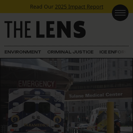
Skip to content
Read Our
2025 Impact Report
Main Navigation
ENVIRONMENT
CRIMINAL JUSTICE
ICE ENFORC