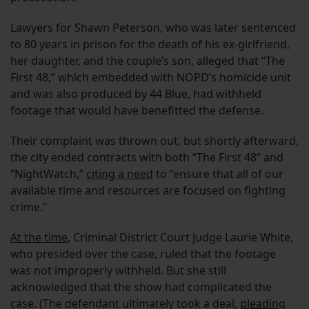
Lawyers for Shawn Peterson, who was later sentenced
to 80 years in prison for the death of his ex-girlfriend,
her daughter, and the couple’s son, alleged that “The
First 48,” which embedded with NOPD’s homicide unit
and was also produced by 44 Blue, had withheld
footage that would have benefitted the defense.
Their complaint was thrown out, but shortly afterward,
the city ended contracts with both “The First 48” and
“NightWatch,”
citing a need
to “ensure that all of our
available time and resources are focused on fighting
crime.”
At the time
, Criminal District Court Judge Laurie White,
who presided over the case, ruled that the footage
was not improperly withheld. But she still
acknowledged that the show had complicated the
case. (The defendant ultimately took a deal,
pleading