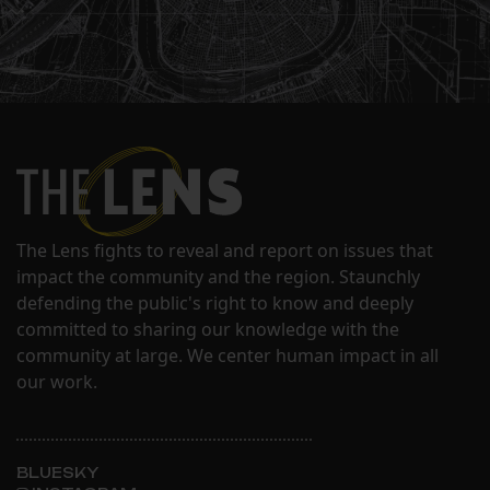
The Lens fights to reveal and report on issues that
impact the community and the region. Staunchly
defending the public's right to know and deeply
committed to sharing our knowledge with the
community at large. We center human impact in all
our work.
BLUESKY