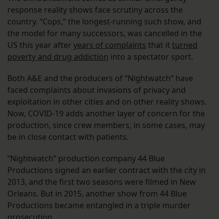
response reality shows face scrutiny across the
country. “Cops,” the longest-running such show, and
the model for many successors, was cancelled in the
US this year after
years of complaints
that it
turned
poverty and drug addiction
into a spectator sport.
Both A&E and the producers of “Nightwatch” have
faced complaints about invasions of privacy and
exploitation in other cities and on other reality shows.
Now, COVID-19 adds another layer of concern for the
production, since crew members, in some cases, may
be in close contact with patients.
“Nightwatch” production company 44 Blue
Productions signed an earlier contract with the city in
2013, and the first two seasons were filmed in New
Orleans. But in 2015, another show from 44 Blue
Productions became entangled in a triple murder
prosecution.