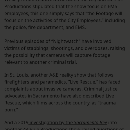
Productions stipulated that the show focus on EMS
employees, this one simply says that “the Footage will
focus on the activities of the City Employees,” including
the police, fire department, and EMS.
Previous episodes of “Nightwatch” have involved
victims of stabbings, shootings, and overdoses, raising
the possibility that cameras will capture footage
relevant to another criminal trial.
In St. Louis, another A&E reality show that follows
firefighters and paramedics, “Live Rescue,”
has faced
complaints
about invasive cameras. Criminal justice
advocates in Sacramento
have also described
Live
Rescue, which films across the country, as “trauma
porn.”
And a 2019
investigation by the
Sacramento Bee
into
another 44 Blue Productions show raised questions of