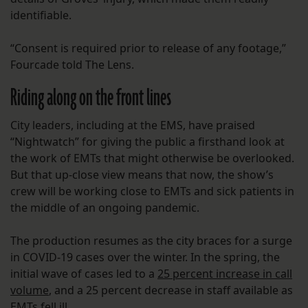
identifiable.
“Consent is required prior to release of any footage,”
Fourcade told The Lens.
Riding along on the front lines
City leaders, including at the EMS, have praised
“Nightwatch” for giving the public a firsthand look at
the work of EMTs that might otherwise be overlooked.
But that up-close view means that now, the show’s
crew will be working close to EMTs and sick patients in
the middle of an ongoing pandemic.
The production resumes as the city braces for a surge
in COVID-19 cases over the winter. In the spring, the
initial wave of cases led to a
25 percent increase in call
volume
, and a 25 percent decrease in staff available as
EMTs fell ill.