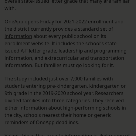
overall state-issued letter grade that many are familiar
with.
OneApp opens Friday for 2021-2022 enrollment and
the district currently provides
a standard set of
information
about every public school on its
enrollment website. It includes the school’s state-
issued A-F letter grade, leadership and programming
information, and extracurricular and transportation
information. But families must go looking for it.
The study included just over 7,000 families with
students entering pre-kindergarten, kindergarten or
9th grade in the 2019-2020 school year. Researchers
divided families into three categories. They received
either information about high-performing schools in
the city, schools nearest their home or generic
reminders of OneApp deadlines.
Valant thinks that growth information is likely some of