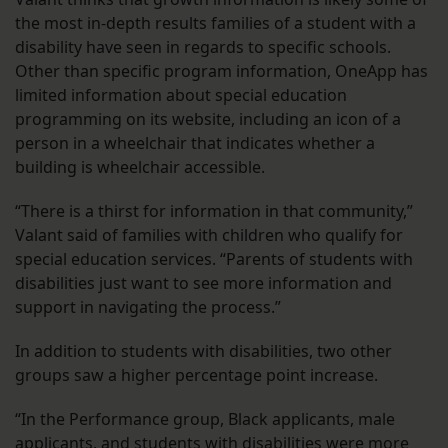
the most in-depth results families of a student with a
disability have seen in regards to specific schools.
Other than specific program information, OneApp has
limited information about special education
programming on its website, including an icon of a
person in a wheelchair that indicates whether a
building is wheelchair accessible.
“There is a thirst for information in that community,”
Valant said of families with children who qualify for
special education services. “Parents of students with
disabilities just want to see more information and
support in navigating the process.”
In addition to students with disabilities, two other
groups saw a higher percentage point increase.
“In the Performance group, Black applicants, male
applicants, and students with disabilities were more