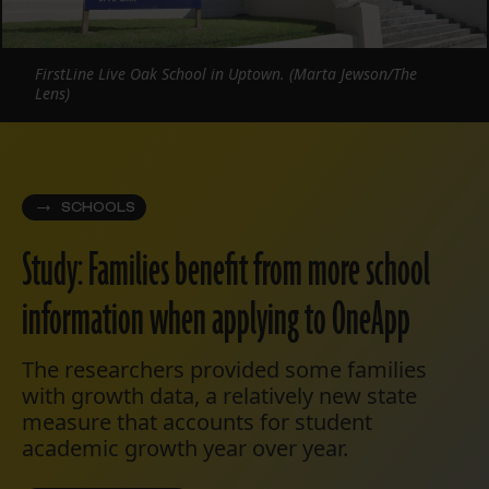
FirstLine Live Oak School in Uptown. (Marta Jewson/The
Lens)
SCHOOLS
Study: Families benefit from more school
information when applying to OneApp
The researchers provided some families
with growth data, a relatively new state
measure that accounts for student
academic growth year over year.