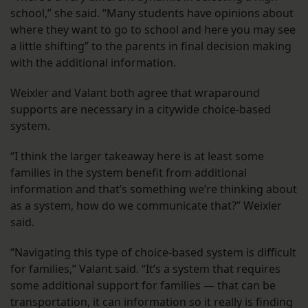
school,” she said. “Many students have opinions about
where they want to go to school and here you may see
a little shifting” to the parents in final decision making
with the additional information.
Weixler and Valant both agree that wraparound
supports are necessary in a citywide choice-based
system.
“I think the larger takeaway here is at least some
families in the system benefit from additional
information and that’s something we’re thinking about
as a system, how do we communicate that?” Weixler
said.
“Navigating this type of choice-based system is difficult
for families,” Valant said. “It’s a system that requires
some additional support for families — that can be
transportation, it can information so it really is finding