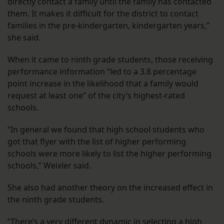
directly contact a family until the family has contacted
them. It makes it difficult for the district to contact
families in the pre-kindergarten, kindergarten years,”
she said.
When it came to ninth grade students, those receiving
performance information “led to a 3.8 percentage
point increase in the likelihood that a family would
request at least one” of the city’s highest-rated
schools.
“In general we found that high school students who
got that flyer with the list of higher performing
schools were more likely to list the higher performing
schools,” Weixler said.
She also had another theory on the increased effect in
the ninth grade students.
“There’s a very different dynamic in selecting a high