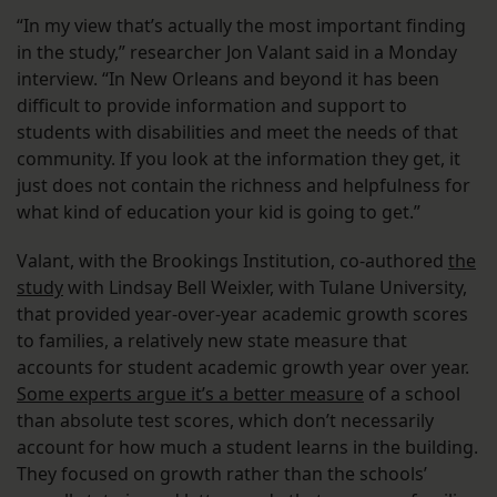
“In my view that’s actually the most important finding
in the study,” researcher Jon Valant said in a Monday
interview. “In New Orleans and beyond it has been
difficult to provide information and support to
students with disabilities and meet the needs of that
community. If you look at the information they get, it
just does not contain the richness and helpfulness for
what kind of education your kid is going to get.”
Valant, with the Brookings Institution, co-authored
the
study
with Lindsay Bell Weixler, with Tulane University,
that provided year-over-year academic growth scores
to families, a relatively new state measure that
accounts for student academic growth year over year.
Some experts argue it’s a better measure
of a school
than absolute test scores, which don’t necessarily
account for how much a student learns in the building.
They focused on growth rather than the schools’