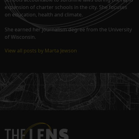
expansion of charter schools in the city. She focuses
on education, health and climate.
She earned her journalism degree from the University
of Wisconsin.
View all posts by Marta Jewson