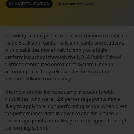
BY
MARTA JEWSON
NOVEMBER 17, 2020
Providing school performance information to families
made Black applicants, male applicants and students
with disabilities more likely to apply to a high-
performing school through the NOLA Public School
district’s centralized enrollment system OneApp,
according to a study released by the Education
Research Alliance on Tuesday.
The most drastic increase came in students with
disabilities, who were 12.6 percentage points more
likely to apply to a high-performing school when given
the performance data in advance and were then 7.3
percentage points more likely to be assigned to a high-
performing school.