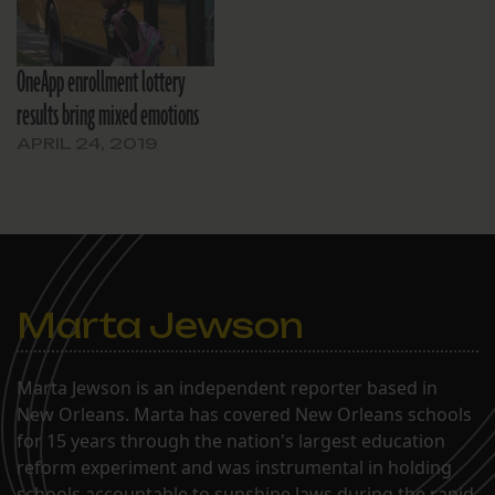
OneApp enrollment lottery
results bring mixed emotions
APRIL 24, 2019
Marta Jewson
Marta Jewson is an independent reporter based in
New Orleans. Marta has covered New Orleans schools
for 15 years through the nation's largest education
reform experiment and was instrumental in holding
schools accountable to sunshine laws during the rapid