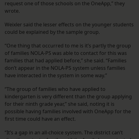
request one of those schools on the OneApp,” they
wrote.
Weixler said the lesser effects on the younger students
could be explained by the sample group.
“One thing that occurred to me is it’s partly the group
of families NOLA-PS was able to contact for this was
families that had applied before,” she said. “Families
don’t appear in the NOLA-PS system unless families
have interacted in the system in some way.”
“The group of families who have applied to
kindergarten is very different than the group applying
for their ninth grade year,” she said, noting it is
possible having families involved with OneApp for the
first time could have an effect.
“It’s a gap in an all-choice system. The district can’t