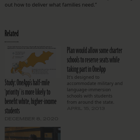
out how to deliver what families need.”
Related
Plan would allow some charter
schools to reserve seats while
taking part in OneApp
It's designed to
Study: OneApp’s half-mile
accommodate military and
‘priority’ is more likely to
language-immersion
schools with students
benefit white, higher-income
from around the state.
students
APRIL 15, 2013
DECEMBER 8, 2020