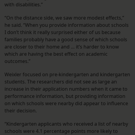
with disabilities.”
“On the distance side, we saw more modest effects,”
he said. “When you provide information about schools
I don’t think it really surprised either of us because
families probably have a good sense of which schools
are closer to their home and … it’s harder to know
which are having the best effect on academic
outcomes.”
Weixler focused on pre-kindergarten and kindergarten
students. The researchers did not see as large an
increase in their application numbers when it came to
performance information, but providing information
on which schools were nearby did appear to influence
their decision.
“Kindergarten applicants who received a list of nearby
schools were 4.1 percentage points more likely to