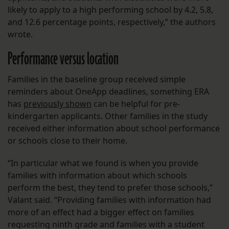
likely to apply to a high performing school by 4.2, 5.8,
and 12.6 percentage points, respectively,” the authors
wrote.
Performance versus location
Families in the baseline group received simple
reminders about OneApp deadlines, something ERA
has
previously shown
can be helpful for pre-
kindergarten applicants. Other families in the study
received either information about school performance
or schools close to their home.
“In particular what we found is when you provide
families with information about which schools
perform the best, they tend to prefer those schools,”
Valant said. “Providing families with information had
more of an effect had a bigger effect on families
requesting ninth grade and families with a student