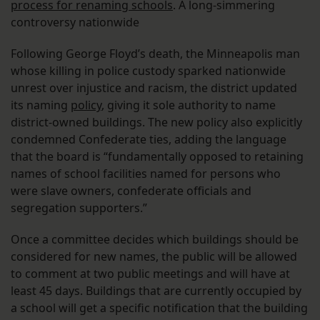
process for renaming schools
. A long-simmering
controversy nationwide
Following George Floyd’s death, the Minneapolis man
whose killing in police custody sparked nationwide
unrest over injustice and racism, the district updated
its naming
policy
, giving it sole authority to name
district-owned buildings. The new policy also explicitly
condemned Confederate ties, adding the language
that the board is “fundamentally opposed to retaining
names of school facilities named for persons who
were slave owners, confederate officials and
segregation supporters.”
Once a committee decides which buildings should be
considered for new names, the public will be allowed
to comment at two public meetings and will have at
least 45 days. Buildings that are currently occupied by
a school will get a specific notification that the building