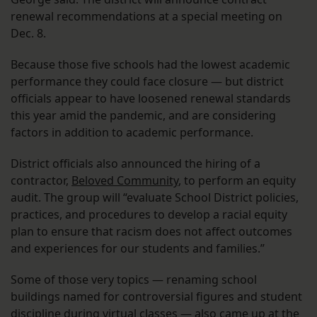
renewal recommendations at a special meeting on
Dec. 8.
Because those five schools had the lowest academic
performance they could face closure — but district
officials appear to have loosened renewal standards
this year amid the pandemic, and are considering
factors in addition to academic performance.
District officials also announced the hiring of a
contractor,
Beloved Community
, to perform an equity
audit. The group will “evaluate School District policies,
practices, and procedures to develop a racial equity
plan to ensure that racism does not affect outcomes
and experiences for our students and families.”
Some of those very topics — renaming school
buildings named for controversial figures and student
discipline during virtual classes — also came up at the