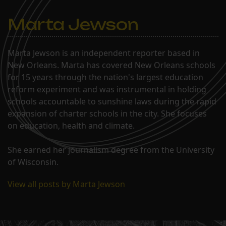
Marta Jewson
Marta Jewson is an independent reporter based in
New Orleans. Marta has covered New Orleans schools
for 15 years through the nation's largest education
reform experiment and was instrumental in holding
schools accountable to sunshine laws during the rapid
expansion of charter schools in the city. She focuses
on education, health and climate.
She earned her journalism degree from the University
of Wisconsin.
View all posts by Marta Jewson