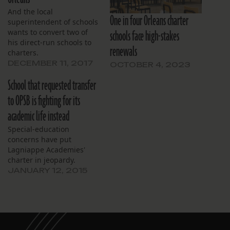
And the local
One in four Orleans charter
superintendent of schools
schools face high-stakes
wants to convert two of
his direct-run schools to
renewals
charters.
DECEMBER 11, 2017
OCTOBER 4, 2023
School that requested transfer
to OPSB is fighting for its
academic life instead
Special-education
concerns have put
Lagniappe Academies'
charter in jeopardy.
JANUARY 12, 2015