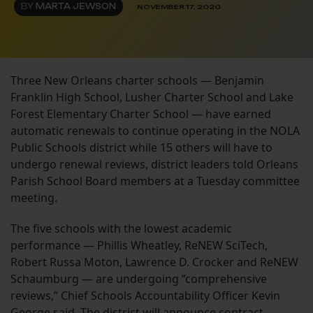
BY
MARTA JEWSON
NOVEMBER 17, 2020
Three New Orleans charter schools — Benjamin
Franklin High School, Lusher Charter School and Lake
Forest Elementary Charter School — have earned
automatic renewals to continue operating in the NOLA
Public Schools district while 15 others will have to
undergo renewal reviews, district leaders told Orleans
Parish School Board members at a Tuesday committee
meeting.
The five schools with the lowest academic
performance — Phillis Wheatley, ReNEW SciTech,
Robert Russa Moton, Lawrence D. Crocker and ReNEW
Schaumburg — are undergoing “comprehensive
reviews,” Chief Schools Accountability Officer Kevin
George said. The district will announce contract