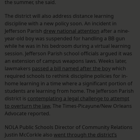
the summer, she said.
The district will also address distance learning
discipline with a new policy soon. An incident in
Jefferson Parish
drew national attention
after a nine-
year-old boy was suspended for handling a BB gun
while he was in his bedroom during a virtual learning
session. Jefferson Parish school officials argued it was
an extension of campus weapons laws. Weeks later,
lawmakers
passed a bill named after the boy
which
required schools to rethink discipline policies for in-
home learning in a time where a significant portion of
students are learning from home. The Jefferson Parish
district is
contemplating a legal challenge to attempt
to overturn the law,
The Times-Picayune/New Orleans
Advocate reported.
NOLA Public Schools Director of Community Relations
Justin McCorkle also
went through the district’s