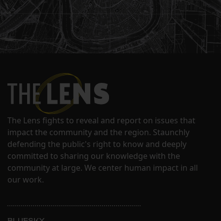
The Lens fights to reveal and report on issues that
impact the community and the region. Staunchly
defending the public's right to know and deeply
committed to sharing our knowledge with the
community at large. We center human impact in all
our work.
BLUESKY