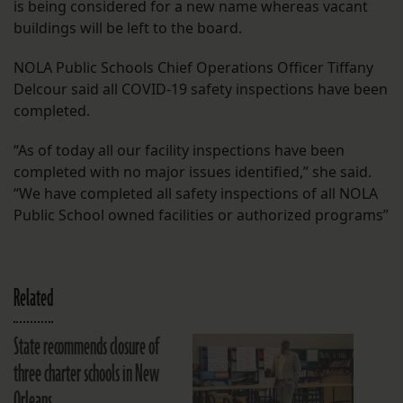
is being considered for a new name whereas vacant
buildings will be left to the board.
NOLA Public Schools Chief Operations Officer Tiffany
Delcour said all COVID-19 safety inspections have been
completed.
“As of today all our facility inspections have been
completed with no major issues identified,” she said.
“We have completed all safety inspections of all NOLA
Public School owned facilities or authorized programs”
Related
State recommends closure of
three charter schools in New
Orleans