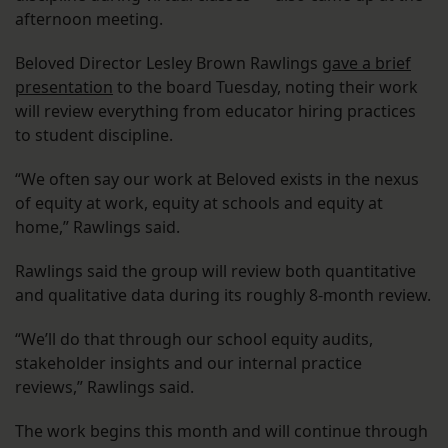
afternoon meeting.
Beloved Director Lesley Brown Rawlings
gave a brief
presentation
to the board Tuesday, noting their work
will review everything from educator hiring practices
to student discipline.
“We often say our work at Beloved exists in the nexus
of equity at work, equity at schools and equity at
home,” Rawlings said.
Rawlings said the group will review both quantitative
and qualitative data during its roughly 8-month review.
“We’ll do that through our school equity audits,
stakeholder insights and our internal practice
reviews,” Rawlings said.
The work begins this month and will continue through