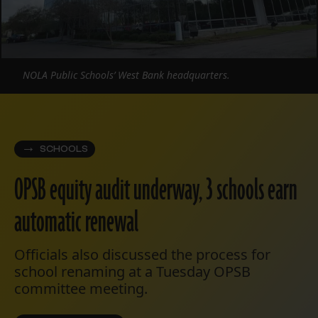
NOLA Public Schools’ West Bank headquarters.
SCHOOLS
OPSB equity audit underway, 3 schools earn
automatic renewal
Officials also discussed the process for
school renaming at a Tuesday OPSB
committee meeting.