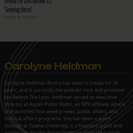
Behind The Lens episode 272:
‘Growing threat’
MAY 9, 2025
Carolyne Heldman
Carolyne Heldman Rovira has been in media for 35
years, and is currently the podcast host and producer
for Behind The Lens. Heldman served as executive
director at Aspen Public Radio, an NPR affiliate, where
she launched four weekly news, public affairs, and
cultural affairs programs. She has been a guest
lecturer at Tulane University, is a frequent guest and
moderator for the Aspen Institute, Rocky Mountain