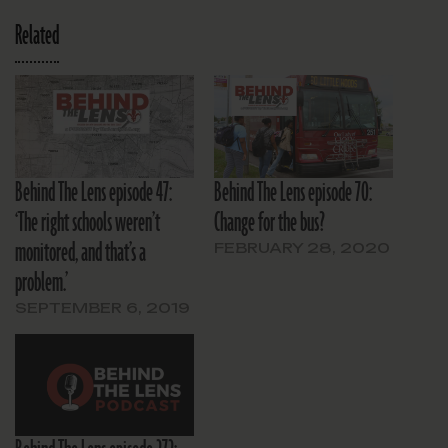
Related
Behind The Lens episode 47:
Behind The Lens episode 70:
‘The right schools weren’t
Change for the bus?
monitored, and that’s a
FEBRUARY 28, 2020
problem.’
SEPTEMBER 6, 2019