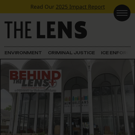
Skip to content
Read Our
2025 Impact Report
Main Navigation
ENVIRONMENT
CRIMINAL JUSTICE
ICE ENFORC