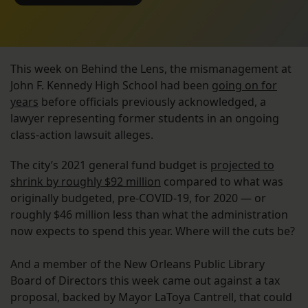
This week on Behind the Lens, the mismanagement at
John F. Kennedy High School had been
going on for
years
before officials previously acknowledged, a
lawyer representing former students in an ongoing
class-action lawsuit alleges.
The city’s 2021 general fund budget is
projected to
shrink by roughly $92 million
compared to what was
originally budgeted, pre-COVID-19, for 2020 — or
roughly $46 million less than what the administration
now expects to spend this year. Where will the cuts be?
And a member of the New Orleans Public Library
Board of Directors this week came out against a tax
proposal, backed by Mayor LaToya Cantrell, that could