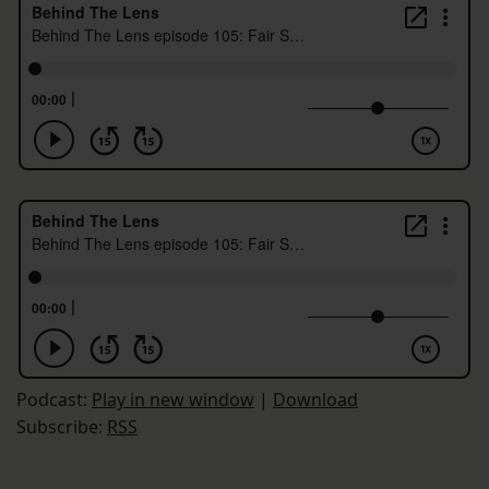
Podcast:
Play in new window
|
Download
Subscribe:
RSS