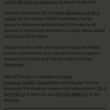
cut the library’s tax revenues
by about 40 percent.
Cantrell’s proposed 2021 budget
allocates only $1.6
million
for the Orleans Public Defenders, but an
August ordinance mandated that it increase to 85
percent of the District Attorney’s budget, which would
work out to $4.8 million.
Our guests this week are education reporter Marta
Jewson, government and cultural economy reporter
Michael Isaac Stein, and The Lens editor, Charles
Maldonado.
Behind The Lens is available on
Apple
Podcasts
,
Spotify
,
Google Play
and
Stitcher
. And we
broadcast the show on community radio stations
102.3
FM WHIV LP
in Mid-City and
90.3 FM WAMF-LP
in the
Marigny.