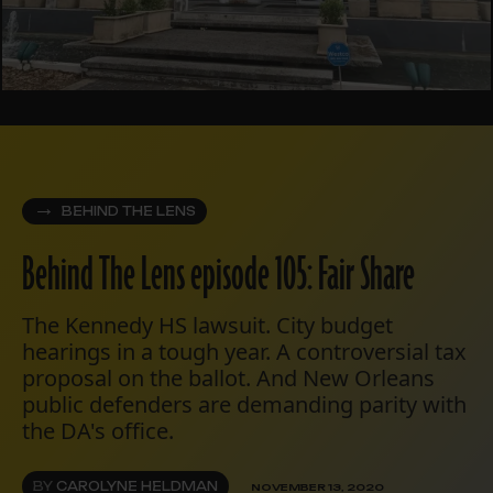
BEHIND THE LENS
Behind The Lens episode 105: Fair Share
The Kennedy HS lawsuit. City budget
hearings in a tough year. A controversial tax
proposal on the ballot. And New Orleans
public defenders are demanding parity with
the DA's office.
BY
CAROLYNE HELDMAN
NOVEMBER 13, 2020