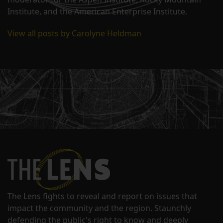
Institute, and the American Enterprise Institute.
View all posts by Carolyne Heldman
The Lens fights to reveal and report on issues that
impact the community and the region. Staunchly
defending the public's right to know and deeply