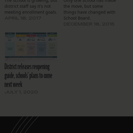
The school is growing, but
Only one school has made
district staff say it's not
the move, but some
meeting enrollment goals.
things have changed with
School Board.
APRIL 18, 2017
DECEMBER 18, 2015
District releases reopening
guide, schools’ plans to come
next week
JULY 1, 2020