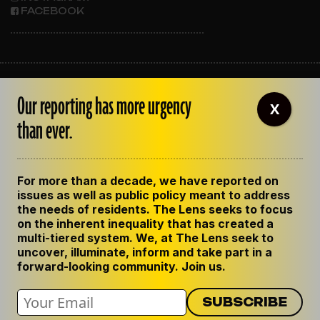
FACEBOOK
ABOUT THE LENS
Our reporting has more urgency
OUR STAFF
X
EMPLOYMENT
than ever.
CONTACT US
CORRECTIONS
SUPPORT THE LENS
For more than a decade, we have reported on
GET THE LENS NEWSLETTER
issues as well as public policy meant to address
PRIVACY POLICY
the needs of residents. The Lens seeks to focus
CODE OF ETHICS
on the inherent inequality that has created a
REPUBLISH OUR STORIES
multi-tiered system. We, at The Lens seek to
uncover, illuminate, inform and take part in a
forward-looking community. Join us.