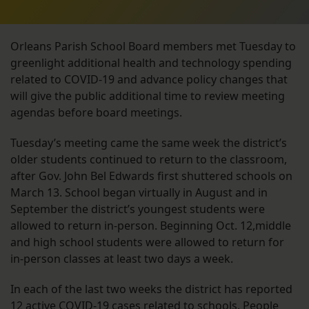
Orleans Parish School Board members met Tuesday to
greenlight additional health and technology spending
related to COVID-19 and advance policy changes that
will give the public additional time to review meeting
agendas before board meetings.
Tuesday’s meeting came the same week the district’s
older students continued to return to the classroom,
after Gov. John Bel Edwards first shuttered schools on
March 13. School began virtually in August and in
September the district’s youngest students were
allowed to return in-person. Beginning Oct. 12,middle
and high school students were allowed to return for
in-person classes at least two days a week.
In each of the last two weeks the district has reported
12 active COVID-19 cases
related to schools. People