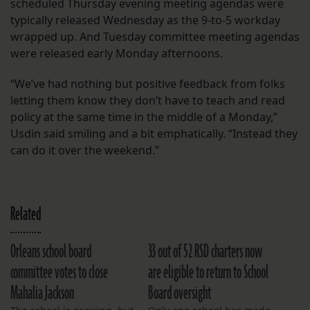
scheduled Thursday evening meeting agendas were
typically released Wednesday as the 9-to-5 workday
wrapped up. And Tuesday committee meeting agendas
were released early Monday afternoons.
“We’ve had nothing but positive feedback from folks
letting them know they don’t have to teach and read
policy at the same time in the middle of a Monday,”
Usdin said smiling and a bit emphatically. “Instead they
can do it over the weekend.”
Related
Orleans school board
33 out of 52 RSD charters now
committee votes to close
are eligible to return to School
Mahalia Jackson
Board oversight