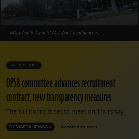
NOLA Public Schools’ West Bank headquarters.
SCHOOLS
OPSB committee advances recruitment
contract, new transparency measures
The full board is set to meet on Thursday.
BY
MARTA JEWSON
OCTOBER 20, 2020