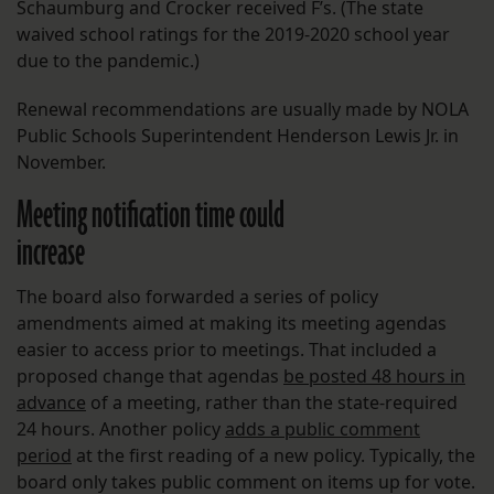
Schaumburg and Crocker received F’s. (The state
waived school ratings for the 2019-2020 school year
due to the pandemic.)
Renewal recommendations are usually made by NOLA
Public Schools Superintendent Henderson Lewis Jr. in
November.
Meeting notification time could
increase
The board also forwarded a series of policy
amendments aimed at making its meeting agendas
easier to access prior to meetings. That included a
proposed change that agendas
be posted 48 hours in
advance
of a meeting, rather than the state-required
24 hours. Another policy
adds a public comment
period
at the first reading of a new policy. Typically, the
board only takes public comment on items up for vote.