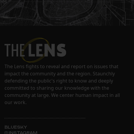
The Lens fights to reveal and report on issues that
impact the community and the region. Staunchly
defending the public's right to know and deeply
committed to sharing our knowledge with the
community at large. We center human impact in all
our work.
BLUESKY
INSTAGRAM