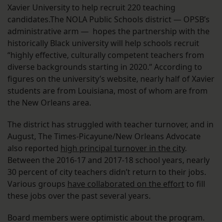
Xavier University to help recruit 220 teaching
candidates.The NOLA Public Schools district — OPSB’s
administrative arm — hopes the partnership with the
historically Black university will help schools recruit
“highly effective, culturally competent teachers from
diverse backgrounds starting in 2020.” According to
figures on the university’s website, nearly half of Xavier
students are from Louisiana, most of whom are from
the New Orleans area.
The district has struggled with teacher turnover, and in
August, The Times-Picayune/New Orleans Advocate
also reported
high principal turnover in the city
.
Between the 2016-17 and 2017-18 school years, nearly
30 percent of city teachers didn’t return to their jobs.
Various groups
have collaborated on the effort
to fill
these jobs over the past several years.
Board members were optimistic about the program.