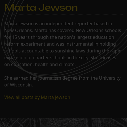
Marta Jewson
Marta Jewson is an independent reporter based in
New Orleans. Marta has covered New Orleans schools
for 15 years through the nation's largest education
reform experiment and was instrumental in holding
schools accountable to sunshine laws during the rapid
expansion of charter schools in the city. She focuses
on education, health and climate.
She earned her journalism degree from the University
of Wisconsin.
View all posts by Marta Jewson