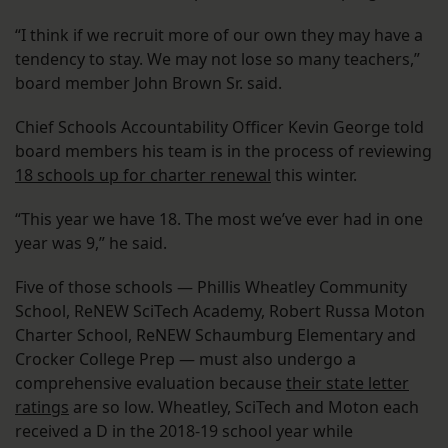
“I think if we recruit more of our own they may have a
tendency to stay. We may not lose so many teachers,”
board member John Brown Sr. said.
Chief Schools Accountability Officer Kevin George told
board members his team is in the process of reviewing
18 schools up for charter renewal
this winter.
“This year we have 18. The most we’ve ever had in one
year was 9,” he said.
Five of those schools — Phillis Wheatley Community
School, ReNEW SciTech Academy, Robert Russa Moton
Charter School, ReNEW Schaumburg Elementary and
Crocker College Prep — must also undergo a
comprehensive evaluation because
their state letter
ratings
are so low. Wheatley, SciTech and Moton each
received a D in the 2018-19 school year while