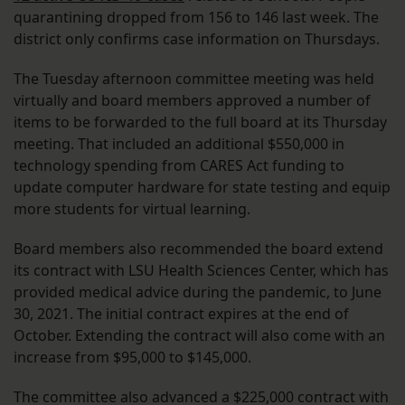
quarantining dropped from 156 to 146 last week. The
district only confirms case information on Thursdays.
The Tuesday afternoon committee meeting was held
virtually and board members approved a number of
items to be forwarded to the full board at its Thursday
meeting. That included an additional $550,000 in
technology spending from CARES Act funding to
update computer hardware for state testing and equip
more students for virtual learning.
Board members also recommended the board extend
its contract with LSU Health Sciences Center, which has
provided medical advice during the pandemic, to June
30, 2021. The initial contract expires at the end of
October. Extending the contract will also come with an
increase from $95,000 to $145,000.
The committee also advanced a $225,000 contract with