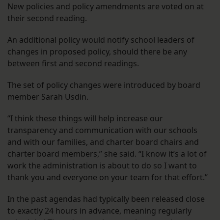
New policies and policy amendments are voted on at
their second reading.
An additional policy would notify school leaders of
changes in proposed policy, should there be any
between first and second readings.
The set of policy changes were introduced by board
member Sarah Usdin.
“I think these things will help increase our
transparency and communication with our schools
and with our families, and charter board chairs and
charter board members,” she said. “I know it’s a lot of
work the administration is about to do so I want to
thank you and everyone on your team for that effort.”
In the past agendas had typically been released close
to exactly 24 hours in advance, meaning regularly