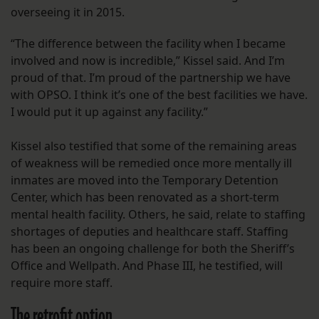
overseeing it in 2015.
“The difference between the facility when I became
involved and now is incredible,” Kissel said. And I’m
proud of that. I’m proud of the partnership we have
with OPSO. I think it’s one of the best facilities we have.
I would put it up against any facility.”
Kissel also testified that some of the remaining areas
of weakness will be remedied once more mentally ill
inmates are moved into the Temporary Detention
Center, which has been renovated as a short-term
mental health facility. Others, he said, relate to staffing
shortages of deputies and healthcare staff. Staffing
has been an ongoing challenge for both the Sheriff’s
Office and Wellpath. And Phase III, he testified, will
require more staff.
The retrofit option