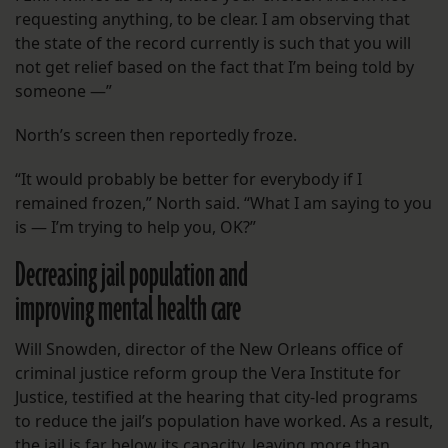
requesting anything, to be clear. I am observing that
the state of the record currently is such that you will
not get relief based on the fact that I’m being told by
someone —”
North’s screen then reportedly froze.
“It would probably be better for everybody if I
remained frozen,” North said. “What I am saying to you
is — I’m trying to help you, OK?”
Decreasing jail population and
improving mental health care
Will Snowden, director of the New Orleans office of
criminal justice reform group the Vera Institute for
Justice, testified at the hearing that city-led programs
to reduce the jail’s population have worked. As a result,
the jail is far below its capacity, leaving more than