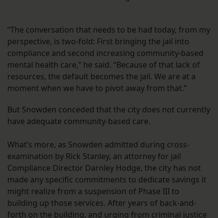
“The conversation that needs to be had today, from my
perspective, is two-fold: First bringing the jail into
compliance and second increasing community-based
mental health care,” he said. “Because of that lack of
resources, the default becomes the jail. We are at a
moment when we have to pivot away from that.”
But Snowden conceded that the city does not currently
have adequate community-based care.
What’s more, as Snowden admitted during cross-
examination by Rick Stanley, an attorney for jail
Compliance Director Darnley Hodge, the city has not
made any specific commitments to dedicate savings it
might realize from a suspension of Phase III to
building up those services. After years of back-and-
forth on the building, and urging from criminal justice