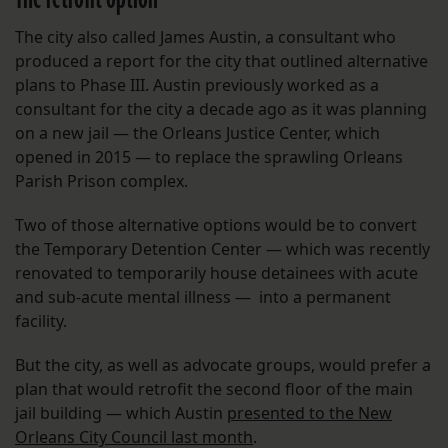
The city also called James Austin, a consultant who
produced a report for the city that outlined alternative
plans to Phase III. Austin previously worked as a
consultant for the city a decade ago as it was planning
on a new jail — the Orleans Justice Center, which
opened in 2015 — to replace the sprawling Orleans
Parish Prison complex.
Two of those alternative options would be to convert
the Temporary Detention Center — which was recently
renovated to temporarily house detainees with acute
and sub-acute mental illness — into a permanent
facility.
But the city, as well as advocate groups, would prefer a
plan that would retrofit the second floor of the main
jail building — which Austin
presented to the New
Orleans City Council last month
.