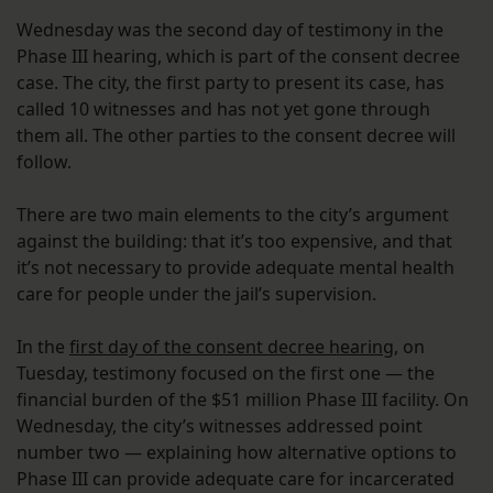
Wednesday was the second day of testimony in the
Phase III hearing, which is part of the consent decree
case. The city, the first party to present its case, has
called 10 witnesses and has not yet gone through
them all. The other parties to the consent decree will
follow.
There are two main elements to the city’s argument
against the building: that it’s too expensive, and that
it’s not necessary to provide adequate mental health
care for people under the jail’s supervision.
In the
first day of the consent decree hearing
, on
Tuesday, testimony focused on the first one — the
financial burden of the $51 million Phase III facility. On
Wednesday, the city’s witnesses addressed point
number two — explaining how alternative options to
Phase III can provide adequate care for incarcerated