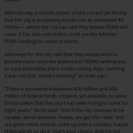
Alternatively, a retrofit option of the current jail facility
that the city is proposing would cost an estimated $9
million — which the city has said they believe FEMA will
cover. It has also said that it could use the leftover
FEMA funding for other projects.
Attorneys for the city said that they would work to
provide more concrete evidence of FEMA’s willingness
to fund alternative plans in the coming days, claiming
it was not just “wishful thinking” on their part.
“There is somewhere between $36 million and $50
million of federal funds unspent, yet available, to solve
this problem that the court has been trying to solve for
eight years,” North said. “And if the city chooses to be
cavalier about whether, maybe, we get this relief, and
are given more time to come up with a solution, maybe
FEMA will let us do it, that’s your choice. And I’m not