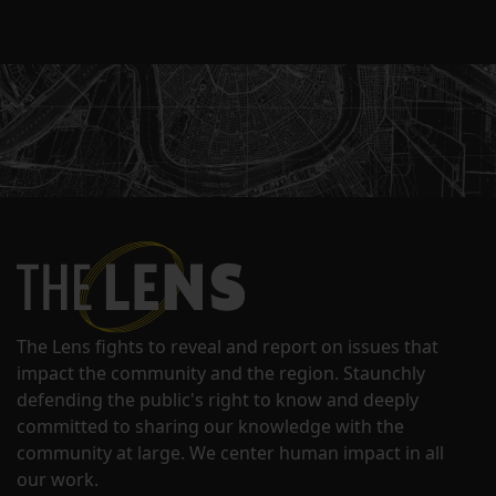
The Lens fights to reveal and report on issues that
impact the community and the region. Staunchly
defending the public's right to know and deeply
committed to sharing our knowledge with the
community at large. We center human impact in all
our work.