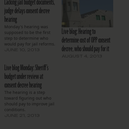
Lacking jail budget documents,
judge delays consent decree
hearing
Monday's hearing was
Live blog: Hearing to
supposed to be the first
determine cost of OPP consent
step to determine who
would pay for jail reforms.
decree, who should pay for it
JUNE 10, 2013
AUGUST 4, 2013
Live blog Monday: Sheriff’s
budget under review at
consent decree hearing
The hearing is a step
toward figuring out who
should pay to improve jail
conditions.
JUNE 21, 2013