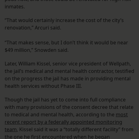
inmates.
“That would certainly increase the cost of the city’s
renovation,” Arcuri said.
“That makes sense, but I don’t think it would be near
$49 million,” Snowden said.
Later, William Kissel, senior vice president of Wellpath,
the jail’s medical and mental health contractor, testified
on the progress the jail has made in providing mental
health services without Phase III.
Though the jail has yet to come into full compliance
with many provisions of the consent decree that relate
to medical and mental health, according to the
most
recent report by a federally appointed monitoring
team
, Kissel said it was a “totally different facility” from
the one he first encountered when he began