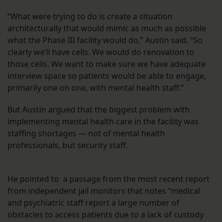
“What were trying to do is create a situation
architecturally that would mimic as much as possible
what the Phase III facility would do,” Austin said. “So
clearly we’ll have cells. We would do renovation to
those cells. We want to make sure we have adequate
interview space so patients would be able to engage,
primarily one on one, with mental health staff.”
But Austin argued that the biggest problem with
implementing mental health care in the facility was
staffing shortages — not of mental health
professionals, but security staff.
He pointed to a passage from the most recent report
from independent jail monitors that notes “medical
and psychiatric staff report a large number of
obstacles to access patients due to a lack of custody