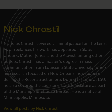
Nick Chrastil
Nicholas Chrastil covered criminal justice for The Lens.
As a freelancer, his work has appeared in Slate,
Undark, Mother Jones, and the Atavist, among other
outlets. Chrastil has a master's degree in mass
communication from Louisiana State University, where
his research focused on New Orleans' newspapers
during the Reconstruction era. During his time at LSU,
he also covered the Louisiana state legislature as part
of the Manship Statehouse Bureau. He is a native of
Minneapolis, Minnesota.
View all posts by Nick Chrastil