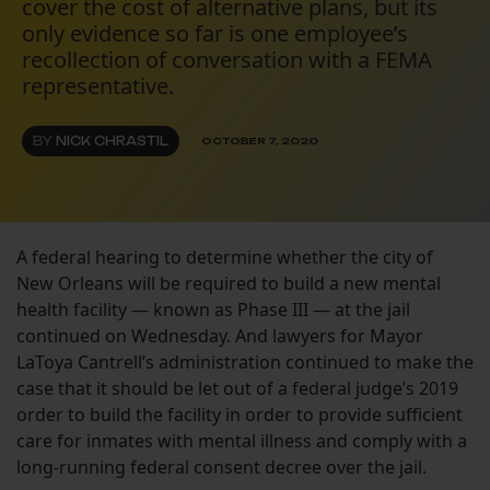
cover the cost of alternative plans, but its
only evidence so far is one employee’s
recollection of conversation with a FEMA
representative.
BY
NICK CHRASTIL
OCTOBER 7, 2020
A federal hearing to determine whether the city of
New Orleans will be required to build a new mental
health facility — known as Phase III — at the jail
continued on Wednesday. And lawyers for Mayor
LaToya Cantrell’s administration continued to make the
case that it should be let out of a federal judge’s 2019
order to build the facility in order to provide sufficient
care for inmates with mental illness and comply with a
long-running federal consent decree over the jail.