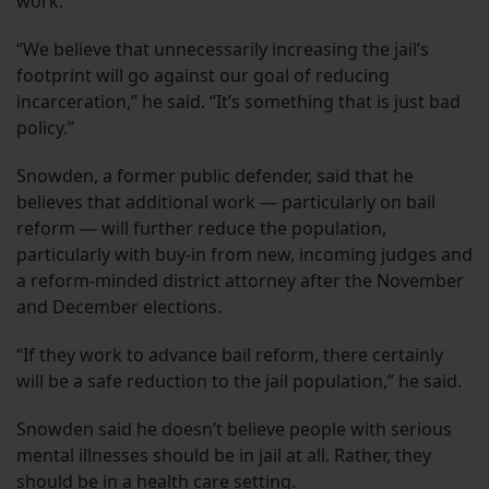
work.
“We believe that unnecessarily increasing the jail’s
footprint will go against our goal of reducing
incarceration,” he said. “It’s something that is just bad
policy.”
Snowden, a former public defender, said that he
believes that additional work — particularly on bail
reform — will further reduce the population,
particularly with buy-in from new, incoming judges and
a reform-minded district attorney after the November
and December elections.
“If they work to advance bail reform, there certainly
will be a safe reduction to the jail population,” he said.
Snowden said he doesn’t believe people with serious
mental illnesses should be in jail at all. Rather, they
should be in a health care setting.