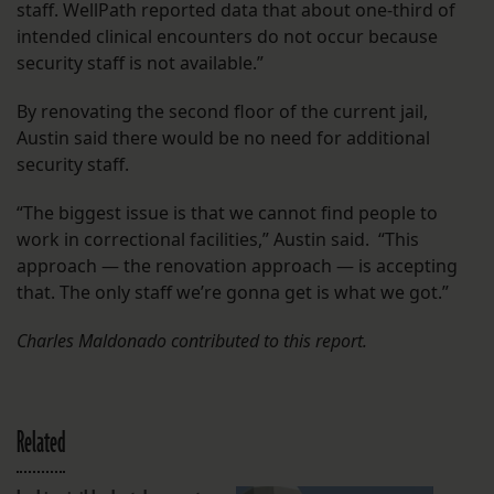
staff. WellPath reported data that about one-third of
intended clinical encounters do not occur because
security staff is not available.”
By renovating the second floor of the current jail,
Austin said there would be no need for additional
security staff.
“The biggest issue is that we cannot find people to
work in correctional facilities,” Austin said. “This
approach — the renovation approach — is accepting
that. The only staff we’re gonna get is what we got.”
Charles Maldonado contributed to this report.
Related