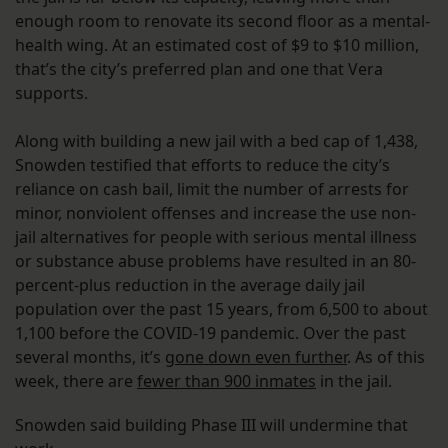
enough room to renovate its second floor as a mental-
health wing. At an estimated cost of $9 to $10 million,
that’s the city’s preferred plan and one that Vera
supports.
Along with building a new jail with a bed cap of 1,438,
Snowden testified that efforts to reduce the city’s
reliance on cash bail, limit the number of arrests for
minor, nonviolent offenses and increase the use non-
jail alternatives for people with serious mental illness
or substance abuse problems have resulted in an 80-
percent-plus reduction in the average daily jail
population over the past 15 years, from 6,500 to about
1,100 before the COVID-19 pandemic. Over the past
several months, it’s
gone down even further
. As of this
week, there are
fewer than 900 inmates
in the jail.
Snowden said building Phase III will undermine that