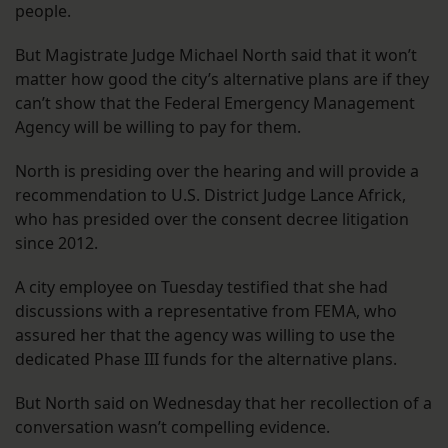
people.
But Magistrate Judge Michael North said that it won’t
matter how good the city’s alternative plans are if they
can’t show that the Federal Emergency Management
Agency will be willing to pay for them.
North is presiding over the hearing and will provide a
recommendation to U.S. District Judge Lance Africk,
who has presided over the consent decree litigation
since 2012.
A city employee on Tuesday testified that she had
discussions with a representative from FEMA, who
assured her that the agency was willing to use the
dedicated Phase III funds for the alternative plans.
But North said on Wednesday that her recollection of a
conversation wasn’t compelling evidence.