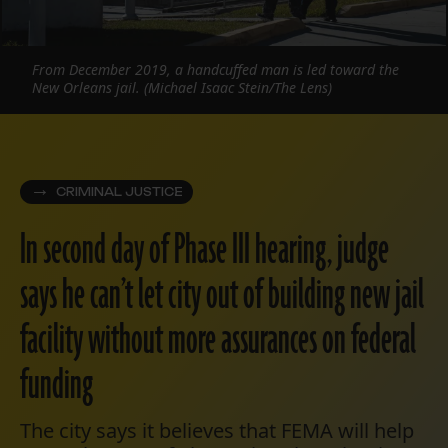
From December 2019, a handcuffed man is led toward the
New Orleans jail. (Michael Isaac Stein/The Lens)
CRIMINAL JUSTICE
In second day of Phase III hearing, judge
says he can’t let city out of building new jail
facility without more assurances on federal
funding
The city says it believes that FEMA will help