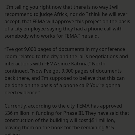
“I’m telling you right now that there is no way I will
recommend to Judge Africk, nor do I think he will ever
accept, that FEMA will approve this project on the basis
of a city employee saying they had a phone call with
somebody who works for FEMA,” he said.
“I’ve got 9,000 pages of documents in my conference
room related to the city and the jail’s negotiations and
interactions with FEMA since Katrina,” North
continued. “Now I’ve got 9,000 pages of documents
back there, and I’m supposed to believe that this can
be done on the basis of a phone call? You’re gonna
need evidence.”
Currently, according to the city, FEMA has approved
$36 million in funding for Phase III. They have said that
construction of the building will cost $51 million,
leaving them on the hook for the remaining $15
million.