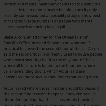
reform and mental health advocates to stop using the
jail as a de facto mental health hospital, the city only
recently
commissioned a feasibility study
on how best
to transition large numbers of people with mental
illness away from being held in jail.
Blake Arcuri, an attorney for the Orleans Parish
Sheriff’s Office, pressed Snowden on whether it’s
practical to convert the second floor of the jail. Arcuri
said the second floor is currently used to house people
who pose a security risk. It is the only part of the jail
where all furniture is bolted to the floor and where
cells have sliding doors, which Arcuri said are
considered more secure than doors that swing open.
Arcuri asked where those inmates should be placed if
the second floor retrofit happens. Snowden said it’s
his understanding that the jail has empty housing
pods now, and those could be renovated for high-risk