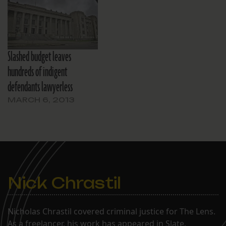
Slashed budget leaves
hundreds of indigent
defendants lawyerless
MARCH 6, 2013
Nick Chrastil
Nicholas Chrastil covered criminal justice for The Lens.
As a freelancer, his work has appeared in Slate,