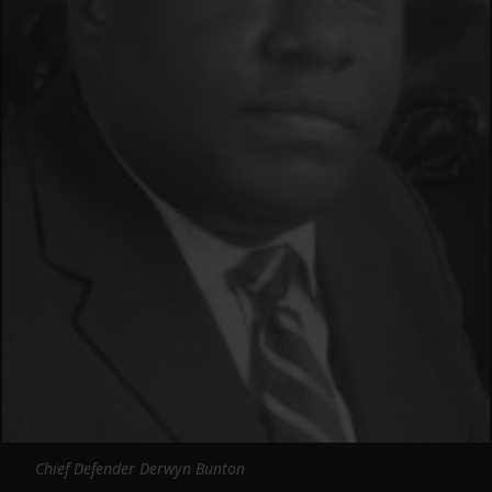
Chief Defender Derwyn Bunton