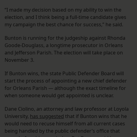
“I made my decision based on my ability to win the
election, and I think being a full-time candidate gives
my campaign the best chance for success,” he said.
Bunton is running for the judgeship against Rhonda
Goode-Douglass, a longtime prosecutor in Orleans
and Jefferson Parish. The election will take place on
November 3.
If Bunton wins, the state Public Defender Board will
start the process of appointing a new chief defender
for Orleans Parish — although the exact timeline for
when someone would get appointed is unclear.
Dane Ciolino, an attorney and law professor at Loyola
University,
has suggested
that if Bunton wins that he
would need to recuse himself from all current cases
being handled by the public defender’s office that