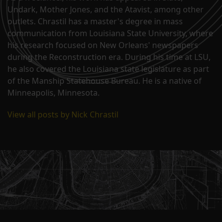
Undark, Mother Jones, and the Atavist, among other
outlets. Chrastil has a master's degree in mass
communication from Louisiana State University, where
his research focused on New Orleans' newspapers
during the Reconstruction era. During his time at LSU,
he also covered the Louisiana state legislature as part
of the Manship Statehouse Bureau. He is a native of
Minneapolis, Minnesota.
View all posts by Nick Chrastil