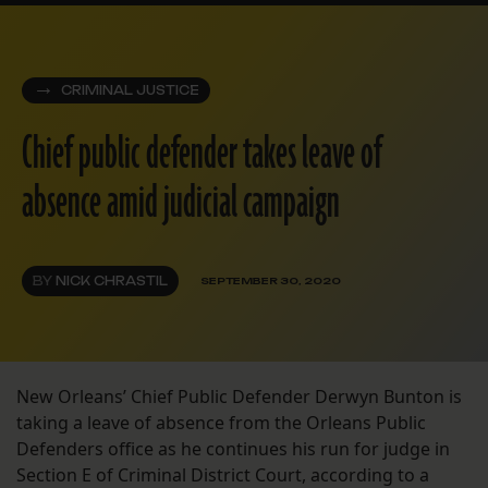
CRIMINAL JUSTICE
Chief public defender takes leave of
absence amid judicial campaign
BY
NICK CHRASTIL
SEPTEMBER 30, 2020
New Orleans’ Chief Public Defender Derwyn Bunton is
taking a leave of absence from the Orleans Public
Defenders office as he continues his run for judge in
Section E of Criminal District Court, according to a