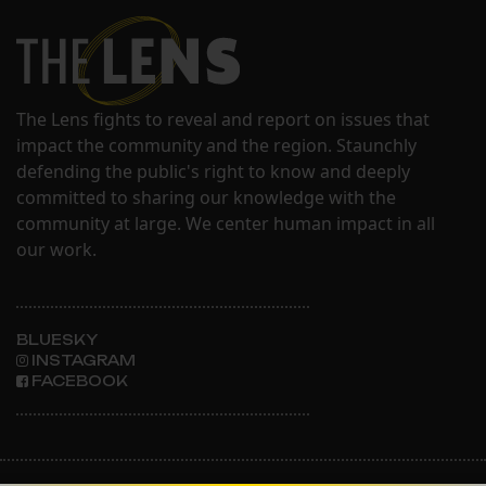
The Lens fights to reveal and report on issues that
impact the community and the region. Staunchly
defending the public's right to know and deeply
committed to sharing our knowledge with the
community at large. We center human impact in all
our work.
BLUESKY
INSTAGRAM
FACEBOOK