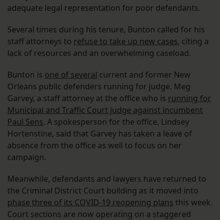
adequate legal representation for poor defendants.
Several times during his tenure, Bunton called for his
staff attorneys to
refuse to take up new cases
, citing a
lack of resources and an overwhelming caseload.
Bunton is
one of several
current and former New
Orleans public defenders running for judge. Meg
Garvey, a staff attorney at the office who is
running for
Municipal and Traffic Court judge against incumbent
Paul Sens
. A spokesperson for the office, Lindsey
Hortenstine, said that Garvey has taken a leave of
absence from the office as well to focus on her
campaign.
Meanwhile, defendants and lawyers have returned to
the Criminal District Court building as it moved into
phase three of its COVID-19 reopening plans
this week.
Court sections are now operating on a staggered