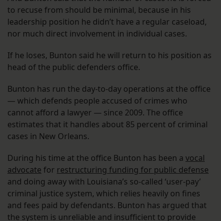
to recuse from should be minimal, because in his
leadership position he didn’t have a regular caseload,
nor much direct involvement in individual cases.
If he loses, Bunton said he will return to his position as
head of the public defenders office.
Bunton has run the day-to-day operations at the office
— which defends people accused of crimes who
cannot afford a lawyer — since 2009. The office
estimates that it handles about 85 percent of criminal
cases in New Orleans.
During his time at the office Bunton has been a
vocal
advocate
for
restructuring funding for public defense
and doing away with Louisiana’s so-called ‘user-pay’
criminal justice system, which relies heavily on fines
and fees paid by defendants. Bunton has argued that
the system is unreliable and insufficient to provide