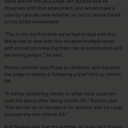
come before him as a judge. But Bunton said he
disagrees with that assessment, and would make a
case-by-case decision whether or not to recuse based
on his direct involvement.
“This is not the first time we’ve had to deal with this.
We’ve had to deal with this situation multiple times
with prosecutors leaving their role as prosecutors and
becoming judges,” he said.
Bunton pointed specifically to Landrum, who became
the judge in Section E following a brief stint as interim
DA.
“It will be something similar to when Keva Landrum
took the bench after being interim DA,” Bunton said.
“She did not sit on the bench for months with no cases
because she was interim DA.”
And Bunton said that the number of cases he is forced