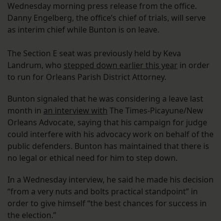
Wednesday morning press release from the office.
Danny Engelberg, the office’s chief of trials, will serve
as interim chief while Bunton is on leave.
The Section E seat was previously held by Keva
Landrum, who
stepped down earlier this year
in order
to run for Orleans Parish District Attorney.
Bunton signaled that he was considering a leave last
month in
an interview with
The Times-Picayune/New
Orleans Advocate, saying that his campaign for judge
could interfere with his advocacy work on behalf of the
public defenders. Bunton has maintained that there is
no legal or ethical need for him to step down.
In a Wednesday interview, he said he made his decision
“from a very nuts and bolts practical standpoint” in
order to give himself “the best chances for success in
the election.”