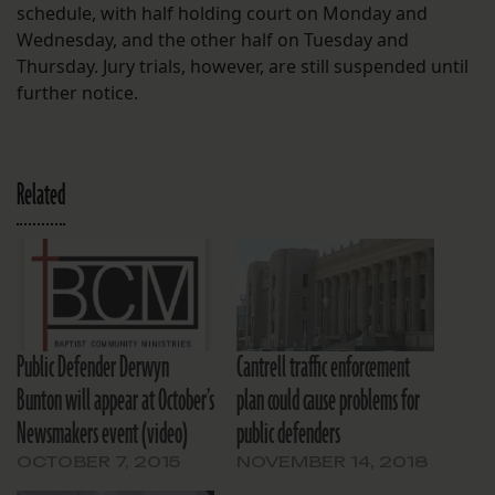
schedule, with half holding court on Monday and
Wednesday, and the other half on Tuesday and
Thursday. Jury trials, however, are still suspended until
further notice.
Related
Public Defender Derwyn
Cantrell traffic enforcement
Bunton will appear at October’s
plan could cause problems for
Newsmakers event (video)
public defenders
OCTOBER 7, 2015
NOVEMBER 14, 2018