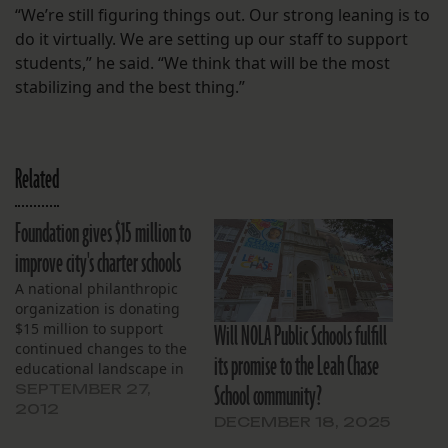
“We’re still figuring things out. Our strong leaning is to
do it virtually. We are setting up our staff to support
students,” he said. “We think that will be the most
stabilizing and the best thing.”
Related
Foundation gives $15 million to
improve city's charter schools
A national philanthropic
organization is donating
Will NOLA Public Schools fulfill
$15 million to support
continued changes to the
its promise to the Leah Chase
educational landscape in
School community?
New Orleans. The Laura
SEPTEMBER 27,
and John Arnold
2012
DECEMBER 18, 2025
Foundation, created by