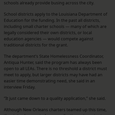
schools already provide busing across the city.
School districts apply to the Louisiana Department of
Education for the funding. In the past all districts,
including small charter schools — many of which are
legally considered their own districts, or local
education agencies — would compete against
traditional districts for the grant.
The department’s State Homelessness Coordinator,
Antiqua Hunter, said the program has always been
open to all LEAs. There is no threshold a district must
meet to apply, but larger districts may have had an
easier time demonstrating need, she said in an
interview Friday.
“It just came down to a quality application,” she said.
Although New Orleans charters teamed up this time,