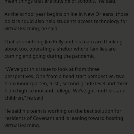
mean things that are outside of schools,” he said.
As the school year begins online in New Orleans, those
dollars could also help students access technology for
virtual learning, he said.
That’s something Jim Kelly and his team are thinking
about too, operating a shelter where families are
coming and going during the pandemic.
“We’ve got this issue to look at from three
perspectives. One from a head start perspective, two
from kindergarten, first-, second-grade level and three
from high school and college. We’ve got mothers and
children,” he said.
He said his team is working on the best solution for
residents of Covenant and is leaning toward hosting
virtual learning.