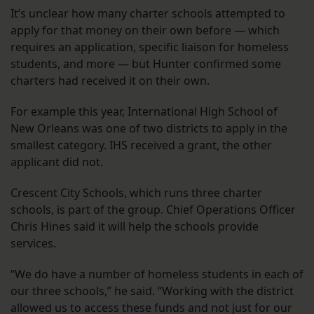
It’s unclear how many charter schools attempted to
apply for that money on their own before — which
requires an application, specific liaison for homeless
students, and more — but Hunter confirmed some
charters had received it on their own.
For example this year, International High School of
New Orleans was one of two districts to apply in the
smallest category. IHS received a grant, the other
applicant did not.
Crescent City Schools, which runs three charter
schools, is part of the group. Chief Operations Officer
Chris Hines said it will help the schools provide
services.
“We do have a number of homeless students in each of
our three schools,” he said. “Working with the district
allowed us to access these funds and not just for our