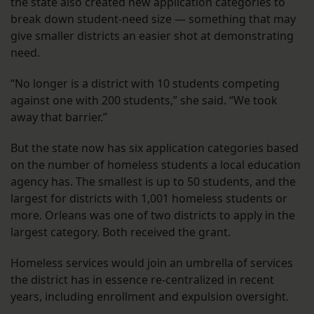
the state also created new application categories to
break down student-need size — something that may
give smaller districts an easier shot at demonstrating
need.
“No longer is a district with 10 students competing
against one with 200 students,” she said. “We took
away that barrier.”
But the state now has six application categories based
on the number of homeless students a local education
agency has. The smallest is up to 50 students, and the
largest for districts with 1,001 homeless students or
more. Orleans was one of two districts to apply in the
largest category. Both received the grant.
Homeless services would join an umbrella of services
the district has in essence re-centralized in recent
years, including enrollment and expulsion oversight.