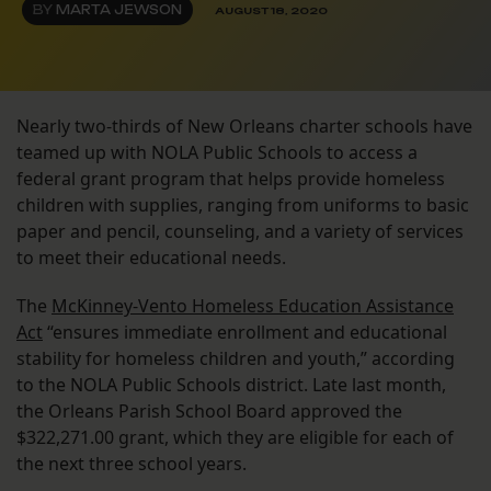
BY
MARTA JEWSON
AUGUST 18, 2020
Nearly two-thirds of New Orleans charter schools have
teamed up with NOLA Public Schools to access a
federal grant program that helps provide homeless
children with supplies, ranging from uniforms to basic
paper and pencil, counseling, and a variety of services
to meet their educational needs.
The
McKinney-Vento Homeless Education Assistance
Act
“ensures immediate enrollment and educational
stability for homeless children and youth,” according
to the NOLA Public Schools district. Late last month,
the Orleans Parish School Board approved the
$322,271.00 grant, which they are eligible for each of
the next three school years.