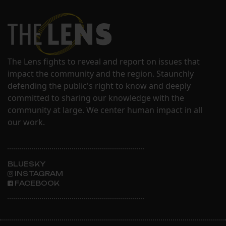
The Lens fights to reveal and report on issues that
impact the community and the region. Staunchly
defending the public's right to know and deeply
committed to sharing our knowledge with the
community at large. We center human impact in all
our work.
BLUESKY
INSTAGRAM
FACEBOOK