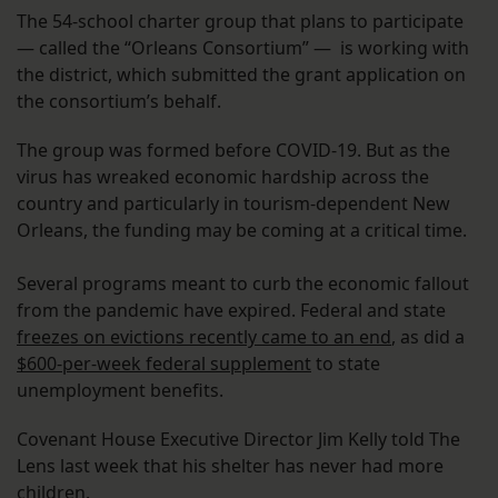
The 54-school charter group that plans to participate
— called the “Orleans Consortium” — is working with
the district, which submitted the grant application on
the consortium’s behalf.
The group was formed before COVID-19. But as the
virus has wreaked economic hardship across the
country and particularly in tourism-dependent New
Orleans, the funding may be coming at a critical time.
Several programs meant to curb the economic fallout
from the pandemic have expired. Federal and state
freezes on evictions recently came to an end
, as did a
$600-per-week federal supplement
to state
unemployment benefits.
Covenant House Executive Director Jim Kelly told The
Lens last week that his shelter has never had more
children.