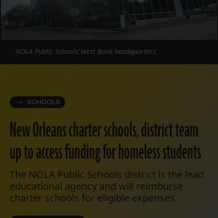
NOLA Public Schools’ West Bank headquarters.
SCHOOLS
New Orleans charter schools, district team
up to access funding for homeless students
The NOLA Public Schools district is the lead
educational agency and will reimburse
charter schools for eligible expenses.