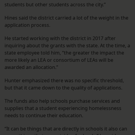
students but other students across the city.”
Hines said the district carried a lot of the weight in the
application process.
He started working with the district in 2017 after
inquiring about the grants with the state. At the time, a
state employee told him, “the greater the impact the
more likely an LEA or consortium of LEAs will be
awarded an allocation.”
Hunter emphasized there was no specific threshold,
but that it came down to the quality of applications.
The funds also help schools purchase services and
supplies that a student experiencing homelessness
needs to continue their education.
“It can be things that are directly in schools it also can