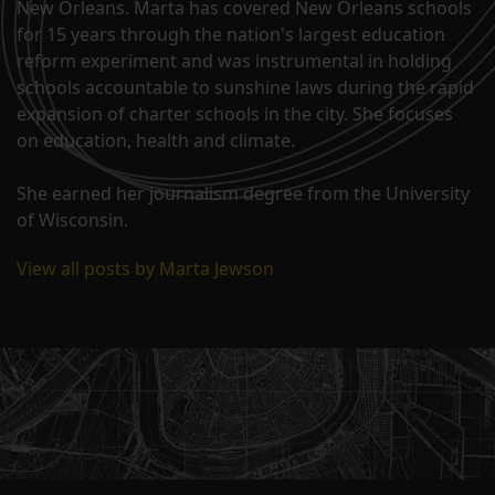
New Orleans. Marta has covered New Orleans schools
for 15 years through the nation's largest education
reform experiment and was instrumental in holding
schools accountable to sunshine laws during the rapid
expansion of charter schools in the city. She focuses
on education, health and climate.
She earned her journalism degree from the University
of Wisconsin.
View all posts by Marta Jewson