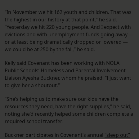
“In November we hit 162 youth and children. That was
the highest in our history at that point,” he said.
“Yesterday we hit 220 young people. And I expect with
evictions and with unemployment funds going away —
or at least being dramatically dropped or lowered —
we could be at 250 by the fall,” he said.
Kelly said Covenant has been working with NOLA
Public Schools’ Homeless and Parental Involvement
Liaison Ayesha Buckner, whom he praised. “I just want
to give her a shoutout.”
“She’s helping us to make sure our kids have the
resources they need, have the right supplies,” he said,
noting she’d recently helped some children complete a
required school transfer.
Buckner participates in Covenant’s annual
“sleep out”