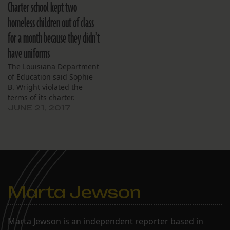
retired billionaire energy
Charter school kept two
trader John Arnold, is
homeless children out of class
giving the cash to
organizations that
for a month because they didn’t
support New Orleans’
have uniforms
charter schools, such as
the Louisiana
The Louisiana Department
Association…
of Education said Sophie
B. Wright violated the
terms of its charter.
JUNE 21, 2017
Marta Jewson
Marta Jewson is an independent reporter based in