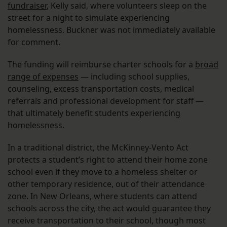
fundraiser
, Kelly said, where volunteers sleep on the
street for a night to simulate experiencing
homelessness. Buckner was not immediately available
for comment.
The funding will reimburse charter schools for a
broad
range of expenses
— including school supplies,
counseling, excess transportation costs, medical
referrals and professional development for staff —
that ultimately benefit students experiencing
homelessness.
In a traditional district, the McKinney-Vento Act
protects a student’s right to attend their home zone
school even if they move to a homeless shelter or
other temporary residence, out of their attendance
zone. In New Orleans, where students can attend
schools across the city, the act would guarantee they
receive transportation to their school, though most