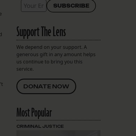
e
Support The Lens
d
We depend on your support. A
generous gift in any amount helps
us continue to bring you this
service.
’t
DONATE NOW
Most Popular
CRIMINAL JUSTICE