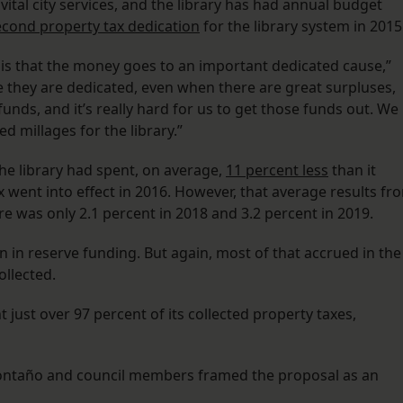
vital city services, and the library has had annual budget
econd property tax dedication
for the library system in 2015
 is that the money goes to an important dedicated cause,”
e they are dedicated, even when there are great surpluses,
unds, and it’s really hard for us to get those funds out. We
ed millages for the library.”
he library had spent, on average,
11 percent less
than it
x went into effect in 2016. However, that average results fr
re was only 2.1 percent in 2018 and 3.2 percent in 2019.
on in reserve funding. But again, most of that accrued in the
ollected.
t just over 97 percent of its collected property taxes,
Montaño and council members framed the proposal as an