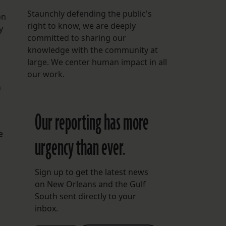
Staunchly defending the public's
on
right to know, we are deeply
y
committed to sharing our
knowledge with the community at
large. We center human impact in all
our work.
n
Our reporting has more
e
urgency than ever.
Sign up to get the latest news
on New Orleans and the Gulf
South sent directly to your
inbox.