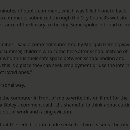
minutes of public comment, which was filled front to back
 via comments submitted through the City Council’s website
rtance of the library to the city. Some spoke in broad term
munities,” said a comment submitted by Morgan Hemingway.
he summer, children who come here after school instead of
or who this is their safe space between school ending and
s, this is a place they can seek employment or use the intern
ct loved ones.”
ersonal way.
 the computer in front of me to write this on if not for the
na Sibley’s comment said. “It’s shameful to think about cutti
 out of work and facing eviction.
at the rededication made sense for two reasons: the city 