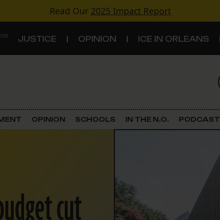
Read Our
2025 Impact Report
 ON
JUSTICE
OPINION
ICE IN ORLEANS
S
TOPICS
Criminal Justice
EMENT
OPINION
SCHOOLS
IN THE N.O.
PODCAST
Environment
Government & Politics
Land Use
 budget cut
Schools