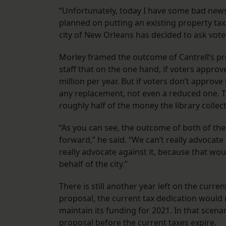
“Unfortunately, today I have some bad news a
planned on putting an existing property tax, 
city of New Orleans has decided to ask voters
Morley framed the outcome of Cantrell’s prop
staff that on the one hand, if voters approve
million per year. But if voters don’t approve
any replacement, not even a reduced one. T
roughly half of the money the library collec
“As you can see, the outcome of both of thes
forward,” he said. “We can’t really advocate 
really advocate against it, because that woul
behalf of the city.”
There is still another year left on the curre
proposal, the current tax dedication would 
maintain its funding for 2021. In that scena
proposal before the current taxes expire.