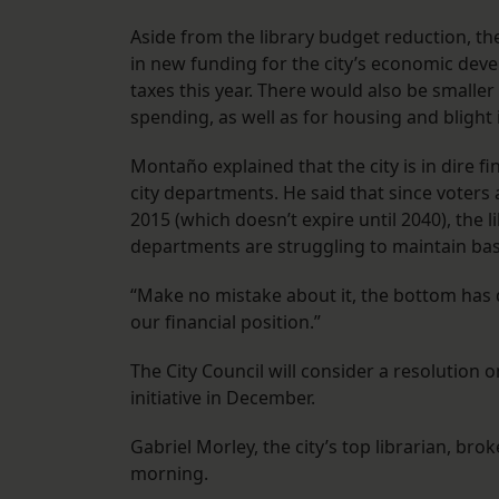
Aside from the library budget reduction, th
in new funding for the city’s economic deve
taxes this year. There would also be smalle
spending, as well as for housing and blight i
Montaño explained that the city is in dire f
city departments. He said that since voters 
2015 (which doesn’t expire until 2040), the l
departments are struggling to maintain bas
“Make no mistake about it, the bottom has
our financial position.”
The City Council will consider a resolution o
initiative in December.
Gabriel Morley, the city’s top librarian, bro
morning.