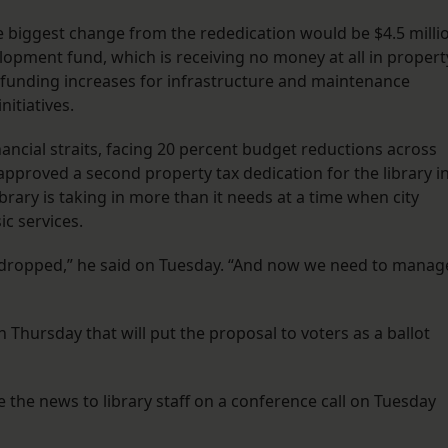
e biggest change from the rededication would be $4.5 milli
lopment fund, which is receiving no money at all in propert
r funding increases for infrastructure and maintenance
nitiatives.
inancial straits, facing 20 percent budget reductions across
approved a second property tax dedication for the library i
ibrary is taking in more than it needs at a time when city
ic services.
 dropped,” he said on Tuesday. “And now we need to manag
n Thursday that will put the proposal to voters as a ballot
ke the news to library staff on a conference call on Tuesday