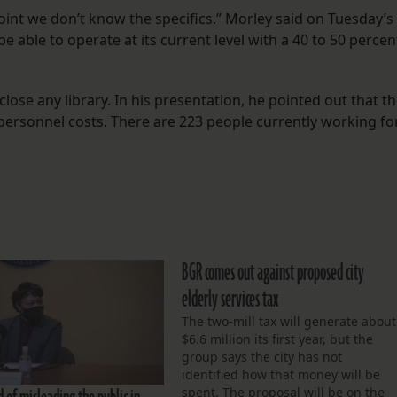
oint we don’t know the specifics.” Morley said on Tuesday’s
t be able to operate at its current level with a 40 to 50 percen
ose any library. In his presentation, he pointed out that t
 personnel costs. There are 223 people currently working fo
BGR comes out against proposed city
elderly services tax
The two-mill tax will generate about
$6.6 million its first year, but the
group says the city has not
identified how that money will be
spent. The proposal will be on the