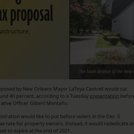
ax proposal
astructure,
The Main Branch of the New O
roposed by New Orleans Mayor LaToya Cantrell would cut
ound 40 percent, according to a Tuesday
presentation
befor
trative Officer Gilbert Montaño.
stration would like to put before voters in the Dec. 5
tax rate for property owners. Instead, it would rededicate a
set to expire at the end of 2021.