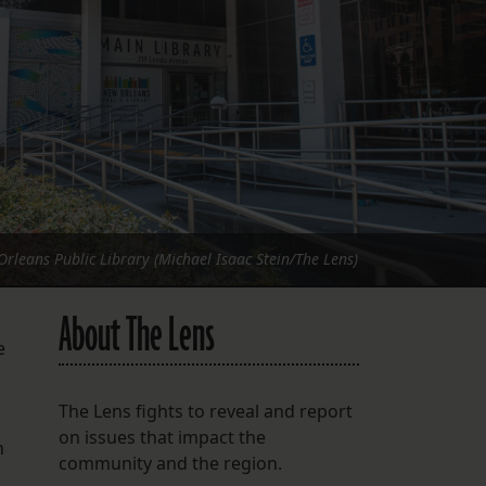
FOLLOW THE LENS
Bluesky
Instagram
Facebook
LISTEN TO BEHIND THE LENS PODCAST
Spotify
rleans Public Library (Michael Isaac Stein/The Lens)
About The Lens
e
The Lens fights to reveal and report
on issues that impact the
n
community and the region.