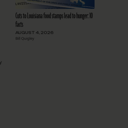
Cuts to Louisiana food stamps lead to hunger: 10
facts
AUGUST 4, 2026
Bill Quigley
y