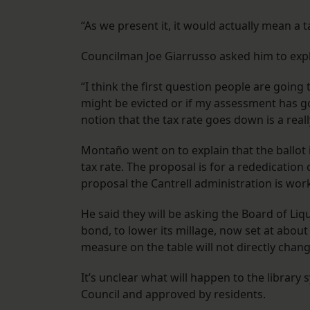
“As we present it, it would actually mean a
Councilman Joe Giarrusso asked him to expla
“I think the first question people are going 
might be evicted or if my assessment has gon
notion that the tax rate goes down is a reall
Montaño went on to explain that the ballot in
tax rate. The proposal is for a rededication 
proposal the Cantrell administration is wor
He said they will be asking the Board of Liqu
bond, to lower its millage, now set at about 
measure on the table will not directly chang
It’s unclear what will happen to the library 
Council and approved by residents.