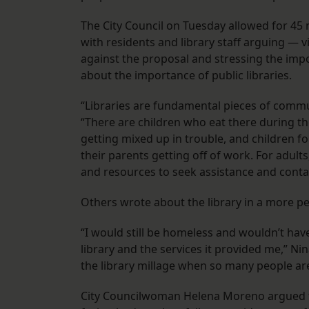
The City Council on Tuesday allowed for 45 
with residents and library staff arguing —
against the proposal and stressing the impo
about the importance of public libraries.
“Libraries are fundamental pieces of com
“There are children who eat there during t
getting mixed up in trouble, and children f
their parents getting off of work. For adult
and resources to seek assistance and conta
Others wrote about the library in a more p
“I would still be homeless and wouldn’t have
library and the services it provided me,” Ni
the library millage when so many people are
City Councilwoman Helena Moreno argued th