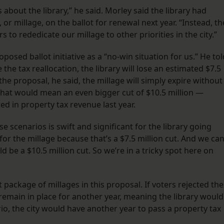
bout the library,” he said. Morley said the library had
or millage, on the ballot for renewal next year. “Instead, th
 to rededicate our millage to other priorities in the city.”
osed ballot initiative as a “no-win situation for us.” He tol
 the tax reallocation, the library will lose an estimated $7.5
 the proposal, he said, the millage will simply expire without
hat would mean an even bigger cut of $10.5 million —
ted in property tax revenue last year.
e scenarios is swift and significant for the library going
for the millage because that’s a $7.5 million cut. And we can
d be a $10.5 million cut. So we’re in a tricky spot here on
nt package of millages in this proposal. If voters rejected the
remain in place for another year, meaning the library would
rio, the city would have another year to pass a property tax