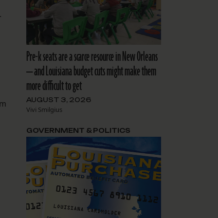
.
Pre-k seats are a scarce resource in New Orleans
— and Louisiana budget cuts might make them
more difficult to get
AUGUST 3, 2026
om
Vivi Smilgius
GOVERNMENT & POLITICS