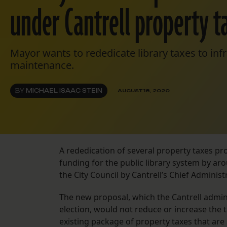
under Cantrell property t
Mayor wants to rededicate library taxes to infr
maintenance.
BY
MICHAEL ISAAC STEIN
AUGUST 18, 2020
A rededication of several property taxes p
funding for the public library system by ar
the City Council by Cantrell’s Chief Adminis
The new proposal, which the Cantrell admini
election, would not reduce or increase the 
existing package of property taxes that are 