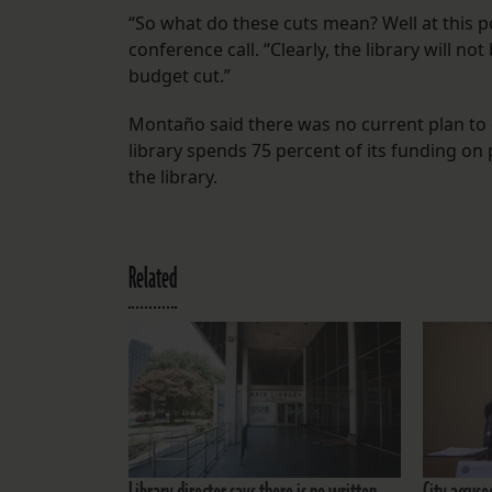
“So what do these cuts mean? Well at this p
conference call. “Clearly, the library will no
budget cut.”
Montaño said there was no current plan to cl
library spends 75 percent of its funding on
the library.
Related