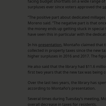
facing budget shortfalls on a wide range of 
surpluses ever since voters approved the
s
“The positive part about dedicated millages
Moreno said. “The negative part is that onc
the money ends up getting stuck in special f
have seen this in particular with the dedicat
In his
presentation
, Montaño claimed that t
collected in property taxes since the new ta
higher surpluses in 2016 and 2017. The figu
He also said that the library had $11.6 milli
first two years that the new tax was being c
Over the last two years, the library has spen
according to Montaño’s presentation.
Several times during Tuesday’s meeting, 
overall decrease in taxes for residents.