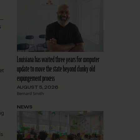
 —
s
Louisiana has waited three years for computer
update to move the state beyond clunky old
et
expungement process
AUGUST 5, 2026
Bernard Smith
NEWS
ng
is