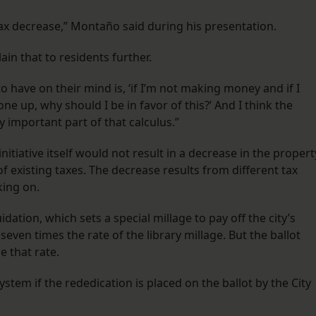
 tax decrease,” Montaño said during his presentation.
in that to residents further.
to have on their mind is, ‘if I’m not making money and if I
e up, why should I be in favor of this?’ And I think the
y important part of that calculus.”
itiative itself would not result in a decrease in the propert
of existing taxes. The decrease results from different tax
king on.
idation, which sets a special millage to pay off the city’s
seven times the rate of the library millage. But the ballot
e that rate.
system if the rededication is placed on the ballot by the City