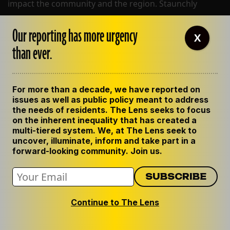
impact the community and the region. Staunchly
defending the public's right to know and deeply
committed to sharing our knowledge with the
Our reporting has more urgency
X
community at large. We center human impact in all
than ever.
our work.
For more than a decade, we have reported on
BLUESKY
issues as well as public policy meant to address
INSTAGRAM
the needs of residents. The Lens seeks to focus
FACEBOOK
on the inherent inequality that has created a
multi-tiered system. We, at The Lens seek to
uncover, illuminate, inform and take part in a
forward-looking community. Join us.
ABOUT THE LENS
OUR STAFF
EMPLOYMENT
Continue to The Lens
CONTACT US
CORRECTIONS
SUPPORT THE LENS