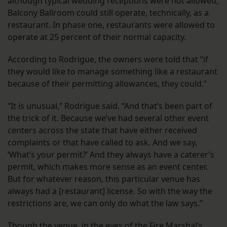
although typical wedding receptions were not allowed,
Balcony Ballroom could still operate, technically, as a
restaurant. In phase one, restaurants were allowed to
operate at 25 percent of their normal capacity.
According to Rodrigue, the owners were told that “if
they would like to manage something like a restaurant
because of their permitting allowances, they could.”
“It is unusual,” Rodrigue said. “And that’s been part of
the trick of it. Because we’ve had several other event
centers across the state that have either received
complaints or that have called to ask. And we say,
‘What’s your permit?’ And they always have a caterer’s
permit, which makes more sense as an event center.
But for whatever reason, this particular venue has
always had a [restaurant] license. So with the way the
restrictions are, we can only do what the law says.”
Though the venue, in the eyes of the Fire Marshal’s