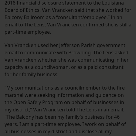
2018 financial disclosure statement
to the Louisiana
Board of Ethics, Van Vrancken said that she worked for
Balcony Ballroom as a “consultant/employee.” In an
email to The Lens, Van Vrancken confirmed she is still a
part-time employee.
Van Vrancken used her Jefferson Parish government
email to communicate with Browning. The Lens asked
Van Vrancken whether she was communicating in her
capacity as a councilwoman, or as a paid consultant
for her family business.
“My communications as a councilmember to the fire
marshal were seeking information and guidance on
the Open Safely Program on behalf of businesses in
my district,” Van Vrancken told The Lens in an email.
“The Balcony has been my family’s business for 46
years. I am a part-time employee. I work on behalf of
all businesses in my district and disclose all my