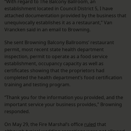
“With regard to The Balcony Ballroom, an
establishment located in Council District 5, I have
attached documentation provided by the business that
unequivocally establishes it as a restaurant,” Van
Vrancken said in an email to Browning.
She sent Browning Balcony Ballrooms’ restaurant
permit, most recent state health department
inspection, permit to operate as a food service
establishment, occupancy capacity as well as
certificates showing that the proprietors had
completed the health department’s food certification
training and testing program.
“Thank you for the information you provided, and the
important service your business provides,” Browning
responded.
On May 29, the Fire Marshal’s office
ruled
that