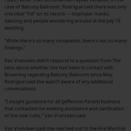
case of Balcony Ballroom, Rodrigue said there was only
one clear “hit” on its record — improper masks,
dancing and people wondering around at the July 18
wedding.
“While there’s so many complaints, there’s not so many
findings.”
Van Vrancken didn’t respond to a question from The
Lens about whether she had been in contact with
Browning regarding Balcony Ballroom since May.
Rodrigue said she wasn’t aware of any additional
conversations.
“I sought guidance for all [Jefferson Parish] business
that contacted me seeking assistance and clarification
of the new rules,” Van Vrancken said.
Van Vrancken said she reached out to the Fire Marshal