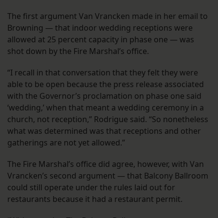
The first argument Van Vrancken made in her email to
Browning — that indoor wedding receptions were
allowed at 25 percent capacity in phase one — was
shot down by the Fire Marshal’s office.
“I recall in that conversation that they felt they were
able to be open because the press release associated
with the Governor’s proclamation on phase one said
‘wedding,’ when that meant a wedding ceremony in a
church, not reception,” Rodrigue said. “So nonetheless
what was determined was that receptions and other
gatherings are not yet allowed.”
The Fire Marshal’s office did agree, however, with Van
Vrancken’s second argument — that Balcony Ballroom
could still operate under the rules laid out for
restaurants because it had a restaurant permit.