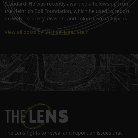
Standard. He was recently awarded a fellowship from
the Heinrich Boll Foundation, which he used to report
on water scarcity, division, and colonialism in Cyprus.
View all posts by Michael Isaac Stein
The Lens fights to reveal and report on issues that