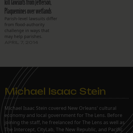
kill lawsuits from Jefferson,
Plaquemines over wetlands
Parish-level lawsuits differ
from flood-authority
challenge in ways that
may help parishes.
APRIL 7, 2014
Michael Isaac Stein
Michael Isaac Stein covered New Orleans' cultural
economy and local government for The Lens. Before
joining the staff, he freelanced for The Lens as well as
The Intercept, CityLab, The New Republic, and Pacific