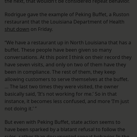
the next, that wouldn’t be considered repeat behavior.
Rodrigue gave the example of Peking Buffet, a Ruston
restaurant that the Louisiana Department of Health
shut down
on Friday.
“We have a restaurant up in North Louisiana that has a
buffet. These people have been given so many
conversations. At this point I think on their record they
have seven visits, and only on two of them have they
been in compliance. The rest of them, they keep
allowing customers to serve themselves at the buffet.
… The last two times they were visited, the owner
basically said, ‘It’s not working for me.’ So in that
instance, it becomes less confused, and more ‘I’m just
not doing it.’ ”
But even with Peking Buffet, state action seems to
have been sparked by a blatant refusal to follow the
rules, rather than documented repeat behavior. In the