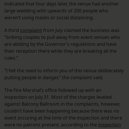
indicated that four days later, the venue had another
large wedding with upwards of 200 people who
weren’t using masks or social distancing.
A third
complaint
from July claimed the business was
“bribing couples to pull away from event venues who
are abiding by the Governor’s regulations and have
their reception there while they are breaking all the
rules.”
“I felt the need to inform you of this venue deliberately
putting people in danger,” the complaint said.
The Fire Marshal’s office followed up with an
inspection on July 31. Most of the charges leveled
against Balcony Ballroom in the complaints, however,
couldn’t have been happening because there was no
event occuring at the time of the inspection and there
were no patrons present, according to the
inspection