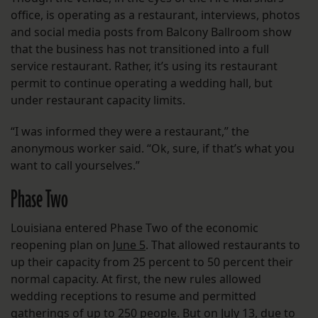
office, is operating as a restaurant, interviews, photos
and social media posts from Balcony Ballroom show
that the business has not transitioned into a full
service restaurant. Rather, it’s using its restaurant
permit to continue operating a wedding hall, but
under restaurant capacity limits.
“I was informed they were a restaurant,” the
anonymous worker said. “Ok, sure, if that’s what you
want to call yourselves.”
Phase Two
Louisiana entered Phase Two of the economic
reopening plan on
June 5
. That allowed restaurants to
up their capacity from 25 percent to 50 percent their
normal capacity. At first, the new rules allowed
wedding receptions to resume and permitted
gatherings of up to 250 people. But on July 13, due to