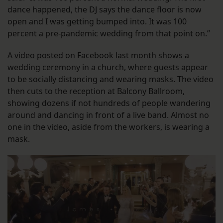
dance happened, the DJ says the dance floor is now
open and I was getting bumped into. It was 100
percent a pre-pandemic wedding from that point on.”
A
video posted
on Facebook last month shows a
wedding ceremony in a church, where guests appear
to be socially distancing and wearing masks. The video
then cuts to the reception at Balcony Ballroom,
showing dozens if not hundreds of people wandering
around and dancing in front of a live band. Almost no
one in the video, aside from the workers, is wearing a
mask.