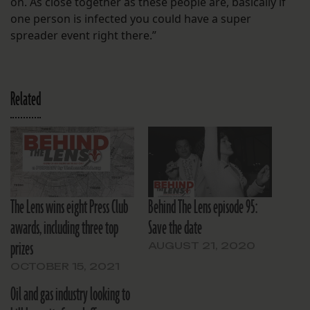
on. As close together as these people are, basically if
one person is infected you could have a super
spreader event right there.”
Related
The Lens wins eight Press Club
Behind The Lens episode 95:
awards, including three top
Save the date
prizes
AUGUST 21, 2020
OCTOBER 15, 2021
Oil and gas industry looking to