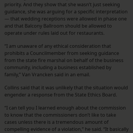
priority. And they show that she wasn’t just seeking
guidance, she was arguing for a specific interpretation
— that wedding receptions were allowed in phase one
and that Balcony Ballroom should be allowed to
operate under rules laid out for restaurants.
“I am unaware of any ethical consideration that
prohibits a Councilmember from seeking guidance
from the state fire marshal on behalf of the business
community, including a business established by
family,” Van Vrancken said in an email.
Collins said that it was unlikely that the situation would
engender a response from the State Ethics Board.
“I can tell you I learned enough about the commission
to know that the commissioners don’t like to take
cases unless there is a tremendous amount of
compelling evidence of a violation,” he said. “It basically