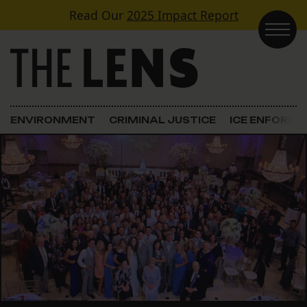
Skip to content
Read Our
2025 Impact Report
Main Navigation
ENVIRONMENT
CRIMINAL JUSTICE
ICE ENFORC