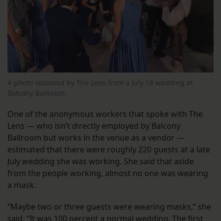
A photo obtained by The Lens from a July 18 wedding at
Balcony Ballroom.
One of the anonymous workers that spoke with The
Lens — who isn’t directly employed by Balcony
Ballroom but works in the venue as a vendor —
estimated that there were roughly 220 guests at a late
July wedding she was working. She said that aside
from the people working, almost no one was wearing
a mask.
“Maybe two or three guests were wearing masks,” she
said. “It was 100 percent a normal wedding. The first