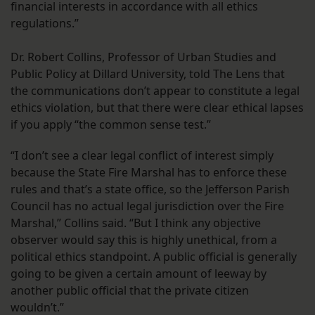
financial interests in accordance with all ethics
regulations.”
Dr. Robert Collins, Professor of Urban Studies and
Public Policy at Dillard University, told The Lens that
the communications don’t appear to constitute a legal
ethics violation, but that there were clear ethical lapses
if you apply “the common sense test.”
“I don’t see a clear legal conflict of interest simply
because the State Fire Marshal has to enforce these
rules and that’s a state office, so the Jefferson Parish
Council has no actual legal jurisdiction over the Fire
Marshal,” Collins said. “But I think any objective
observer would say this is highly unethical, from a
political ethics standpoint. A public official is generally
going to be given a certain amount of leeway by
another public official that the private citizen
wouldn’t.”