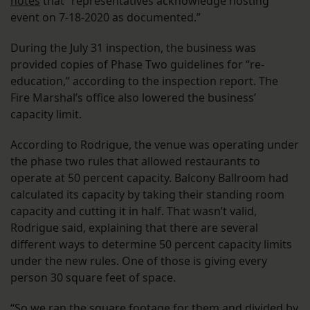
notes
that “representatives acknowledge hosting
event on 7-18-2020 as documented.”
During the July 31 inspection, the business was
provided copies of Phase Two guidelines for “re-
education,” according to the inspection report. The
Fire Marshal’s office also lowered the business’
capacity limit.
According to Rodrigue, the venue was operating under
the phase two rules that allowed restaurants to
operate at 50 percent capacity. Balcony Ballroom had
calculated its capacity by taking their standing room
capacity and cutting it in half. That wasn’t valid,
Rodrigue said, explaining that there are several
different ways to determine 50 percent capacity limits
under the new rules. One of those is giving every
person 30 square feet of space.
“So we ran the square footage for them and divided by