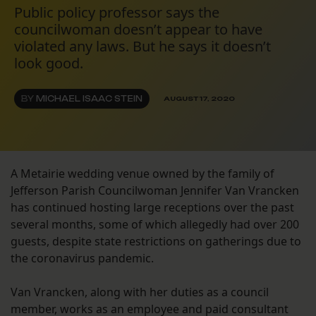
Public policy professor says the
councilwoman doesn’t appear to have
violated any laws. But he says it doesn’t
look good.
BY
MICHAEL ISAAC STEIN
AUGUST 17, 2020
A Metairie wedding venue owned by the family of
Jefferson Parish Councilwoman Jennifer Van Vrancken
has continued hosting large receptions over the past
several months, some of which allegedly had over 200
guests, despite state restrictions on gatherings due to
the coronavirus pandemic.
Van Vrancken, along with her duties as a council
member, works as an employee and paid consultant