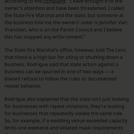
according to the
complaint
. “I have brought it to the
owner’s attention and have been threatened. I called
the State Fire Marshal and the state, but someone at
the business told me the owners’ sister is Jennifer Van
Vrancken, who is on the Parish Council and I believe
this has stopped any enforcement.”
The State Fire Marshal’s office, however, told The Lens
that there is a high bar for citing or shutting down a
business. Rodrigue said that state action against a
business can be spurred in one of two ways — a
blatant refusal to follow the rules or documented
repeat behavior.
Rodrigue also explained that the state isn’t just looking
for businesses with repeat violations, they’re looking
for businesses that repeatedly violate the same rule.
So, for example, if a wedding venue exceeded capacity
limits one weekend and violated mask requirements