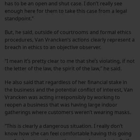
has to be an open and shut case. I don’t really see
enough here for them to take this case from a legal
standpoint.”
But, he said, outside of courtrooms and formal ethics
procedures, Van Vrancken’s actions clearly represent a
breach in ethics to an objective observer.
“I mean it’s pretty clear to me that she’s violating, if not
the letter of the law, the spirit of the law,” he said.
He also said that regardless of her financial stake in
the business and the potential conflict of interest, Van
Vrancken was acting irresponsibly by working to
reopen a business that was having large indoor
gatherings where customers weren’t wearing masks.
“This is clearly a dangerous situation. I really don’t
know how she can feel comfortable having this going