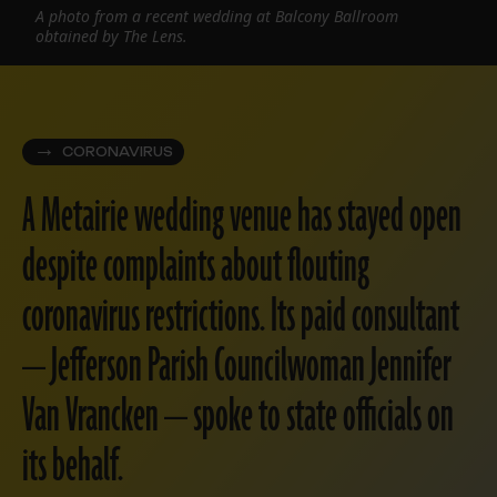
A photo from a recent wedding at Balcony Ballroom
obtained by The Lens.
CORONAVIRUS
A Metairie wedding venue has stayed open
despite complaints about flouting
coronavirus restrictions. Its paid consultant
— Jefferson Parish Councilwoman Jennifer
Van Vrancken — spoke to state officials on
its behalf.