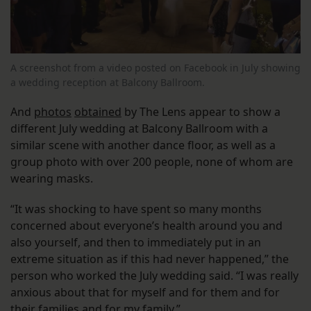
A screenshot from a video posted on Facebook in July showing
a wedding reception at Balcony Ballroom.
And
photos
obtained
by The Lens appear to show a
different July wedding at Balcony Ballroom with a
similar scene with another dance floor, as well as a
group photo with over 200 people, none of whom are
wearing masks.
“It was shocking to have spent so many months
concerned about everyone’s health around you and
also yourself, and then to immediately put in an
extreme situation as if this had never happened,” the
person who worked the July wedding said. “I was really
anxious about that for myself and for them and for
their families and for my family.”