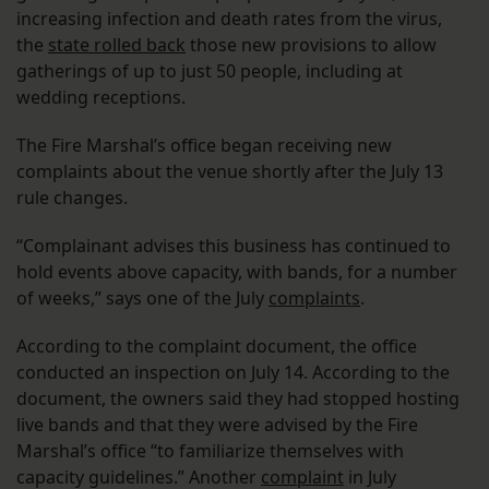
increasing infection and death rates from the virus,
the
state rolled back
those new provisions to allow
gatherings of up to just 50 people, including at
wedding receptions.
The Fire Marshal’s office began receiving new
complaints about the venue shortly after the July 13
rule changes.
“Complainant advises this business has continued to
hold events above capacity, with bands, for a number
of weeks,” says one of the July
complaints
.
According to the complaint document, the office
conducted an inspection on July 14. According to the
document, the owners said they had stopped hosting
live bands and that they were advised by the Fire
Marshal’s office “to familiarize themselves with
capacity guidelines.” Another
complaint
in July