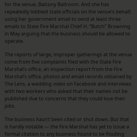
for the venue, Balcony Ballroom. And she has
repeatedly lobbied state officials on the venue’s behalf,
using her government email to send at least three
emails to State Fire Marshal Chief H. “Butch” Browning
in May arguing that the business should be allowed to
operate.
The reports of large, improper gatherings at the venue
come from five complaints filed with the State Fire
Marshal’s office, an inspection report from the Fire
Marshal’s office, photos and email records obtained by
The Lens, a wedding video on Facebook and interviews
with two workers who asked that their names not be
published due to concerns that they could lose their
jobs.
The business hasn’t been cited or shut down. But that
is hardly notable — the Fire Marshal has yet to issue a
formal citation to any business found to be flouting