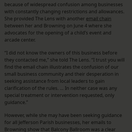
because of widespread confusion among businesses
with constantly changing restrictions and allowances.
She provided The Lens with another
email chain
between her and Browning on June 4 where she
advocates for the opening of a child’s event and
arcade center.
“I did not know the owners of this business before
they contacted me,” she told The Lens. “I trust you will
find the email chain illustrates the confusion of our
small business community and their desperation in
seeking assistance from local leaders to gain
clarification of the rules. … In neither case was any
special treatment or intervention requested, only
guidance.”
However, while she may have been seeking guidance
for all Jefferson Parish businesses, her emails to
Browning show that Balcony Ballroom was a clear