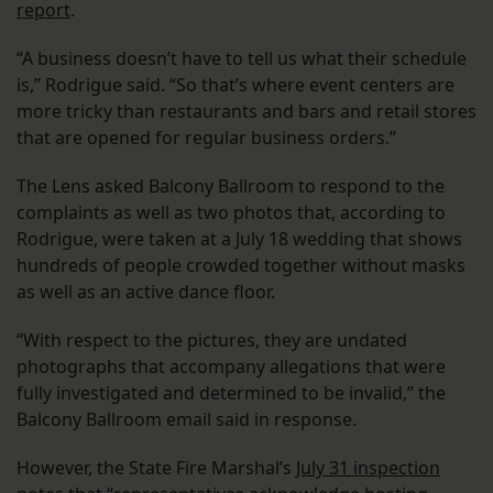
report
.
“A business doesn’t have to tell us what their schedule
is,” Rodrigue said. “So that’s where event centers are
more tricky than restaurants and bars and retail stores
that are opened for regular business orders.”
The Lens asked Balcony Ballroom to respond to the
complaints as well as two photos that, according to
Rodrigue, were taken at a July 18 wedding that shows
hundreds of people crowded together without masks
as well as an active dance floor.
“With respect to the pictures, they are undated
photographs that accompany allegations that were
fully investigated and determined to be invalid,” the
Balcony Ballroom email said in response.
However, the State Fire Marshal’s
July 31 inspection