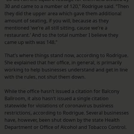
30 and came to a number of 120,” Rodrigue said. “Then
they did the upper area which gave them additional
amount of seating, if you will, because as they
mentioned ‘we’re all still sitting, cause we’re a
restaurant.’ And so the total number I believe they
came up with was 148.”
That’s where things stand now, according to Rodrigue.
She explained that her office, in general, is primarily
working to help businesses understand and get in line
with the rules, not shut them down.
While the office hasn’t issued a citation for Balcony
Ballroom, it also hasn’t issued a single citation
statewide for violations of coronavirus business
restrictions, according to Rodrigue. Several businesses
have, however, been shut down by the state Health
Department or Office of Alcohol and Tobacco Control.