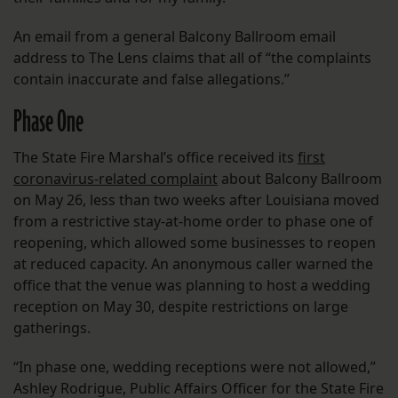
An email from a general Balcony Ballroom email
address to The Lens claims that all of “the complaints
contain inaccurate and false allegations.”
Phase One
The State Fire Marshal’s office received its
first
coronavirus-related complaint
about Balcony Ballroom
on May 26, less than two weeks after Louisiana moved
from a restrictive stay-at-home order to phase one of
reopening, which allowed some businesses to reopen
at reduced capacity. An anonymous caller warned the
office that the venue was planning to host a wedding
reception on May 30, despite restrictions on large
gatherings.
“In phase one, wedding receptions were not allowed,”
Ashley Rodrigue, Public Affairs Officer for the State Fire