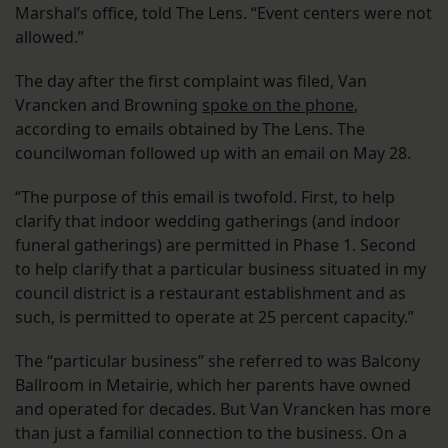
Marshal’s office, told The Lens. “Event centers were not
allowed.”
The day after the first complaint was filed, Van
Vrancken and Browning
spoke on the phone
,
according to emails obtained by The Lens. The
councilwoman followed up with an email on May 28.
“The purpose of this email is twofold. First, to help
clarify that indoor wedding gatherings (and indoor
funeral gatherings) are permitted in Phase 1. Second
to help clarify that a particular business situated in my
council district is a restaurant establishment and as
such, is permitted to operate at 25 percent capacity.”
The “particular business” she referred to was Balcony
Ballroom in Metairie, which her parents have owned
and operated for decades. But Van Vrancken has more
than just a familial connection to the business. On a