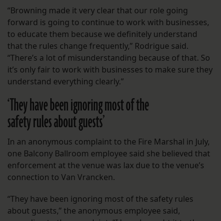
“Browning made it very clear that our role going
forward is going to continue to work with businesses,
to educate them because we definitely understand
that the rules change frequently,” Rodrigue said.
“There’s a lot of misunderstanding because of that. So
it’s only fair to work with businesses to make sure they
understand everything clearly.”
‘They have been ignoring most of the
safety rules about guests’
In an anonymous complaint to the Fire Marshal in July,
one Balcony Ballroom employee said she believed that
enforcement at the venue was lax due to the venue’s
connection to Van Vrancken.
“They have been ignoring most of the safety rules
about guests,” the anonymous employee said,