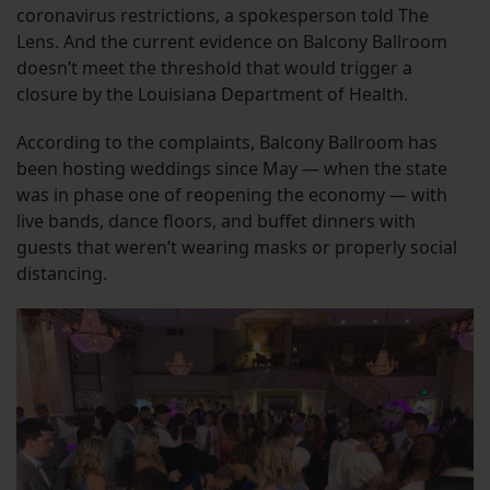
coronavirus restrictions, a spokesperson told The
Lens. And the current evidence on Balcony Ballroom
doesn’t meet the threshold that would trigger a
closure by the Louisiana Department of Health.
According to the complaints, Balcony Ballroom has
been hosting weddings since May — when the state
was in phase one of reopening the economy — with
live bands, dance floors, and buffet dinners with
guests that weren’t wearing masks or properly social
distancing.