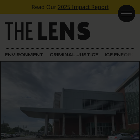
Skip to content
Read Our
2025 Impact Report
Main Navigation
ENVIRONMENT
CRIMINAL JUSTICE
ICE ENFORC