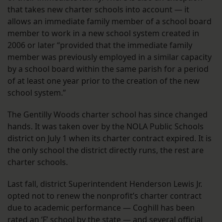
that takes new charter schools into account — it
allows an immediate family member of a school board
member to work in a new school system created in
2006 or later “provided that the immediate family
member was previously employed in a similar capacity
by a school board within the same parish for a period
of at least one year prior to the creation of the new
school system.”
The Gentilly Woods charter school has since changed
hands. It was taken over by the NOLA Public Schools
district on July 1 when its charter contract expired. It is
the only school the district directly runs, the rest are
charter schools.
Last fall, district Superintendent Henderson Lewis Jr.
opted not to renew the nonprofit’s charter contract
due to academic performance — Coghill has been
rated an ‘F’ school by the state — and several official