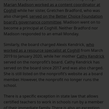
Marian Madison worked as a content coordinator at
Coghill
while her sister, Gretchen Bradford, who was
also charged,
served on the Better Choice Foundation
board’s governance committee
. Madison went on to
become a principal at Coghill. Neither Bradford nor
Madison responded to an email Monday.
Similarly, the board charged Alexis Kendrick,
who
worked as a resource specialist at Coghill
from March
2019 to January 2020, while her mother
Cathy Kendrick
served on the nonprofit’s board. Cathy Kendrick has
served on the board since 2017 and was also charged.
She is still listed on the nonprofit’s website as a board
member. However, the nonprofit no longer runs the
school.
There is a specific exception in state law that allows
certified teachers to work in schools run by a member
of their immediate family. There is also an exception