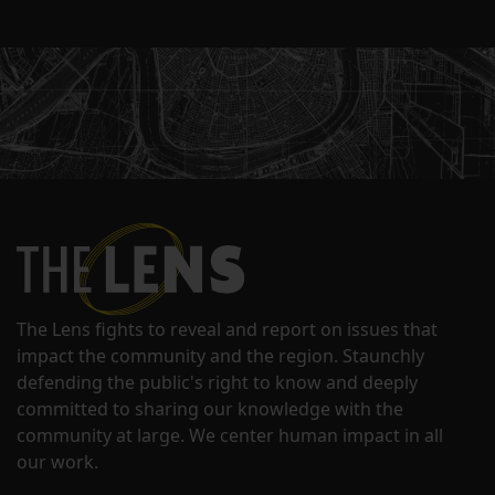
The Lens fights to reveal and report on issues that
impact the community and the region. Staunchly
defending the public's right to know and deeply
committed to sharing our knowledge with the
community at large. We center human impact in all
our work.