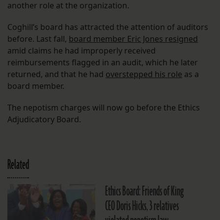
another role at the organization.
Coghill’s board has attracted the attention of auditors
before. Last fall,
board member Eric Jones resigned
amid claims he had improperly received
reimbursements flagged in an audit, which he later
returned, and that he had
overstepped his role
as a
board member.
The nepotism charges will now go before the Ethics
Adjudicatory Board.
Related
Ethics Board: Friends of King
CEO Doris Hicks, 3 relatives