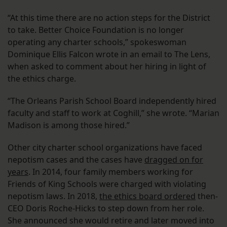
“At this time there are no action steps for the District
to take. Better Choice Foundation is no longer
operating any charter schools,” spokeswoman
Dominique Ellis Falcon wrote in an email to The Lens,
when asked to comment about her hiring in light of
the ethics charge.
“The Orleans Parish School Board independently hired
faculty and staff to work at Coghill,” she wrote. “Marian
Madison is among those hired.”
Other city charter school organizations have faced
nepotism cases and the cases have
dragged on for
years
. In 2014, four family members working for
Friends of King Schools were charged with violating
nepotism laws. In 2018,
the ethics board ordered
then-
CEO Doris Roche-Hicks to step down from her role.
She announced she would retire and later moved into