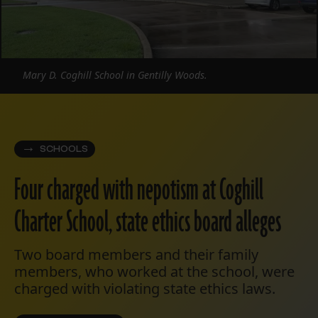
Mary D. Coghill School in Gentilly Woods.
SCHOOLS
Four charged with nepotism at Coghill
Charter School, state ethics board alleges
Two board members and their family
members, who worked at the school, were
charged with violating state ethics laws.