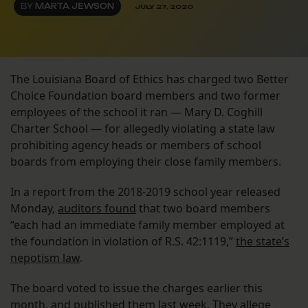
BY
MARTA JEWSON
JULY 27, 2020
The Louisiana Board of Ethics has charged two Better
Choice Foundation board members and two former
employees of the school it ran — Mary D. Coghill
Charter School — for allegedly violating a state law
prohibiting agency heads or members of school
boards from employing their close family members.
In a report from the 2018-2019 school year released
Monday,
auditors found
that two board members
“each had an immediate family member employed at
the foundation in violation of R.S. 42:1119,”
the state’s
nepotism law
.
The board voted to issue the charges earlier this
month, and published them last week. They allege