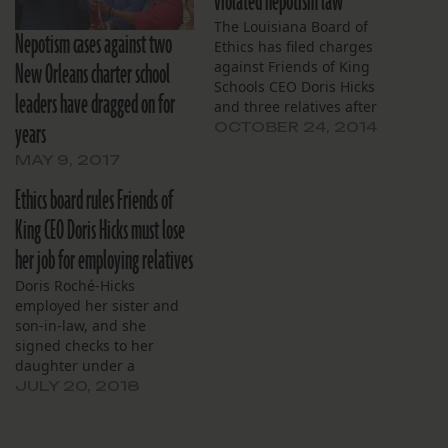
violated nepotism law
The Louisiana Board of
Nepotism cases against two
Ethics has filed charges
New Orleans charter school
against Friends of King
Schools CEO Doris Hicks
leaders have dragged on for
and three relatives after
years
finding them in violation
OCTOBER 24, 2014
of state law aimed to
MAY 9, 2017
prevent nepotism. The
action follows a Lens story
Ethics board rules Friends of
that reported Hicks had
King CEO Doris Hicks must lose
hired six family members.
her job for employing relatives
Doris Roché-Hicks
employed her sister and
son-in-law, and she
signed checks to her
daughter under a
consulting contract.
JULY 20, 2018