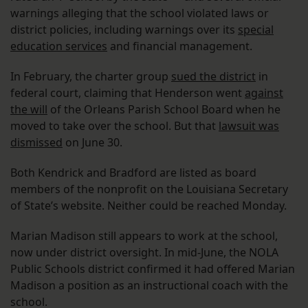
warnings alleging that the school violated laws or
district policies, including warnings over its
special
education services
and financial management.
In February, the charter group
sued the district
in
federal court, claiming that Henderson went
against
the will
of the Orleans Parish School Board when he
moved to take over the school. But that
lawsuit was
dismissed
on June 30.
Both Kendrick and Bradford are listed as board
members of the nonprofit on the Louisiana Secretary
of State’s website. Neither could be reached Monday.
Marian Madison still appears to work at the school,
now under district oversight. In mid-June, the NOLA
Public Schools district confirmed it had offered Marian
Madison a position as an instructional coach with the
school.