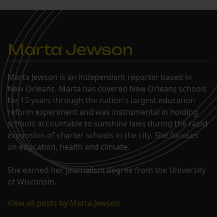
Marta Jewson
Marta Jewson is an independent reporter based in
New Orleans. Marta has covered New Orleans schools
for 15 years through the nation's largest education
reform experiment and was instrumental in holding
schools accountable to sunshine laws during the rapid
expansion of charter schools in the city. She focuses
on education, health and climate.
She earned her journalism degree from the University
of Wisconsin.
View all posts by Marta Jewson