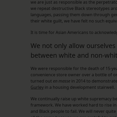
we are just as responsible as the perpetra
we repeat destructive Black stereotypes aro
languages, passing them down through gene
their white guilt, we have felt no such equiva
It is time for Asian Americans to acknowled
We not only allow ourselves
between white and non-whit
We were responsible for the death of 15-ye
convenience store owner over a bottle of o
turned out
en masse
in 2014 to demonstrate 
Gurley
in a housing development stairwell.
We continually raise up white supremacy bec
framework. We have worked hard to rise in
and Black people to fail. We will never quite