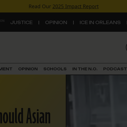
Read Our
2025 Impact Report
 ON
JUSTICE
OPINION
ICE IN ORLEANS
S
TOPICS
Criminal Justice
EMENT
OPINION
SCHOOLS
IN THE N.O.
PODCAST
Environment
Government & Politics
hould Asian
Land Use
Schools