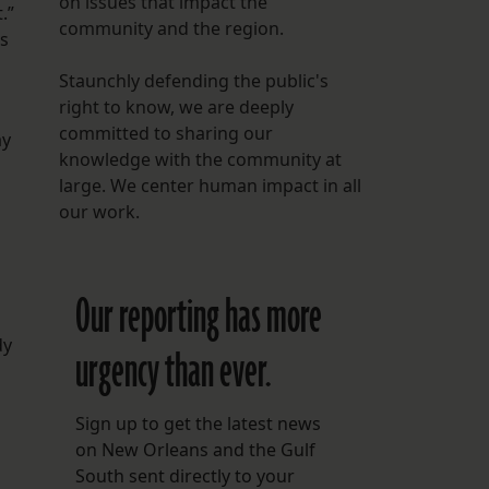
on issues that impact the
.”
community and the region.
is
Staunchly defending the public's
right to know, we are deeply
committed to sharing our
ay
knowledge with the community at
large. We center human impact in all
our work.
Our reporting has more
dy
urgency than ever.
Sign up to get the latest news
on New Orleans and the Gulf
South sent directly to your