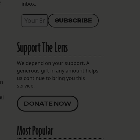
e
inbox.
Support The Lens
We depend on your support. A
generous gift in any amount helps
us continue to bring you this
an
service.
ai
DONATE NOW
Most Popular
e