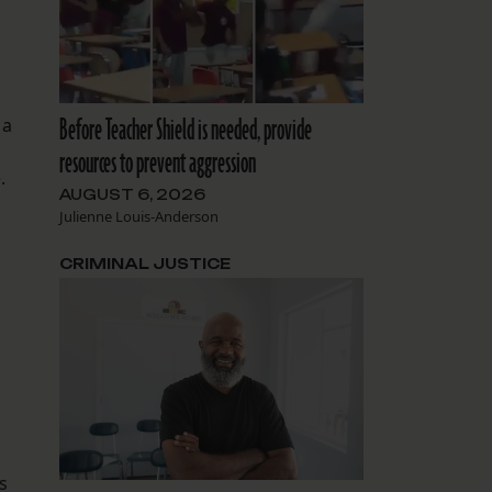
Before Teacher Shield is needed, provide
 a
resources to prevent aggression
.
AUGUST 6, 2026
Julienne Louis-Anderson
CRIMINAL JUSTICE
s