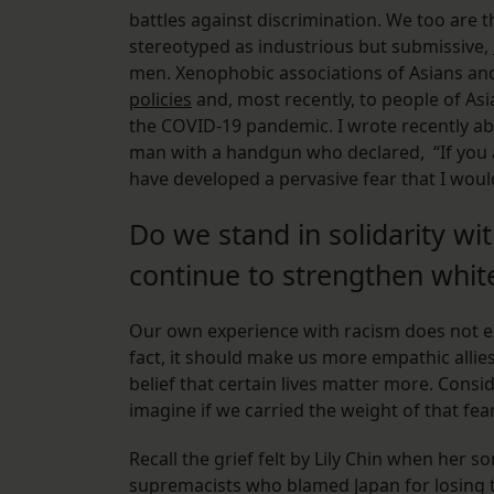
battles against discrimination. We too are t
stereotyped as industrious but submissive,
men. Xenophobic associations of Asians and 
policies
and, most recently, to people of As
the COVID-19 pandemic. I wrote recently ab
man with a handgun who declared, “If you are
have developed a pervasive fear that I woul
Do we stand in solidarity wi
continue to strengthen whi
Our own experience with racism does not ex
fact, it should make us more empathic allie
belief that certain lives matter more. Con
imagine if we carried the weight of that fea
Recall the grief felt by Lily Chin when her 
supremacists who blamed Japan for losing t