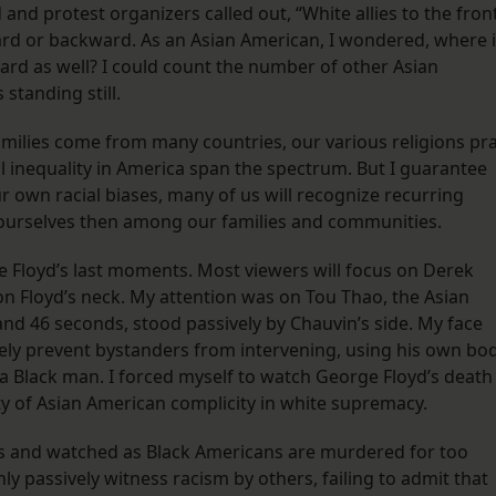
 and protest organizers called out, “White allies to the front
ard or backward. As an Asian American, I wondered, where 
rd as well? I could count the number of other Asian
standing still.
milies come from many countries, our various religions pr
al inequality in America span the spectrum. But I guarantee
r own racial biases, many of us will recognize recurring
n ourselves then among our families and communities.
 Floyd’s last moments. Most viewers will focus on Derek
 on Floyd’s neck. My attention was on Tou Thao, the Asian
and 46 seconds, stood passively by Chauvin’s side. My face
ely prevent bystanders from intervening, using his own bo
ll a Black man. I forced myself to watch George Floyd’s death
ty of Asian American complicity in white supremacy.
es and watched as Black Americans are murdered for too
y passively witness racism by others, failing to admit that