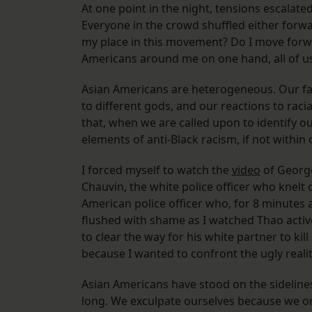
At one point in the night, tensions escalated
Everyone in the crowd shuffled either forw
my place in this movement? Do I move forwa
Americans around me on one hand, all of us 
Asian Americans are heterogeneous. Our fa
to different gods, and our reactions to raci
that, when we are called upon to identify ou
elements of anti-Black racism, if not withi
I forced myself to watch the
video
of George
Chauvin, the white police officer who knelt
American police officer who, for 8 minutes 
flushed with shame as I watched Thao activ
to clear the way for his white partner to ki
because I wanted to confront the ugly reali
Asian Americans have stood on the sidelin
long. We exculpate ourselves because we onl