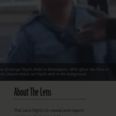
FOLLOW THE LENS
Bluesky
Instagram
Facebook
LISTEN TO BEHIND THE LENS PODCAST
Spotify
o of George Floyd’s death in Minneapolis. MPD officer Tou Thao is
rek Chauvin kneels on Floyd’s neck in the background.
About The Lens
The Lens fights to reveal and report