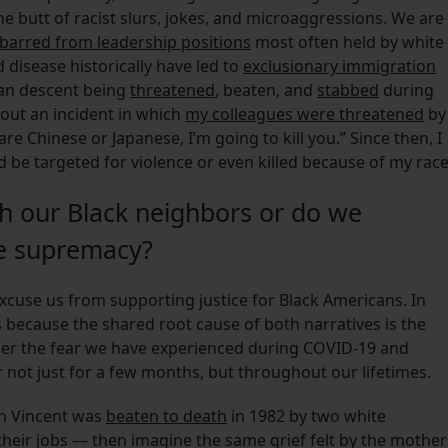
he butt of racist slurs, jokes, and microaggressions. We are
barred from leadership positions
most often held by white
disease historically have led to
exclusionary immigration
ian descent being
threatened
, beaten, and
stabbed
during
out an incident in which
my colleagues were threatened
by
 Chinese or Japanese, I’m going to kill you.” Since then, I
d be targeted for violence or even killed because of my race
th our Black neighbors or do we
te supremacy?
cuse us from supporting justice for Black Americans. In
s because the shared root cause of both narratives is the
sider the fear we have experienced during COVID-19 and
r not just for a few months, but throughout our lifetimes.
son Vincent was
beaten to death
in 1982 by two white
heir jobs — then imagine the same grief felt by the mother