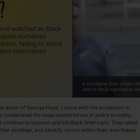
?
 and watched as Black
ulpate ourselves
hers, failing to admit
ators themselves
A screengrab from phone vide
seen in the foreground as De
 death of George Floyd, I stood with the protesters in
s condemned the deep-seated forces of police brutality,
 continue to oppress and kill Black Americans. They called
eir privilege, and identify racism within their own biases.