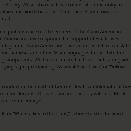
d Arbery. We all share a dream of equal opportunity to
devalues our worth because of our race. A step towards
r all.
 in equal measure to all members of the Asian American
an Americans have
responded
in support of Black Lives
book groups. Asian Americans have volunteered to
translate
 Vietnamese, and other Asian languages to facilitate the
d grandparents. We have protested in the streets alongside
ying signs proclaiming “Asians 4 Black Lives” or “Yellow
s conduct in the death of George Floyd is emblematic of ho
ca for decades. Do we stand in solidarity with our Black
n white supremacy?
l for “White allies to the front,” I chose to step forward.