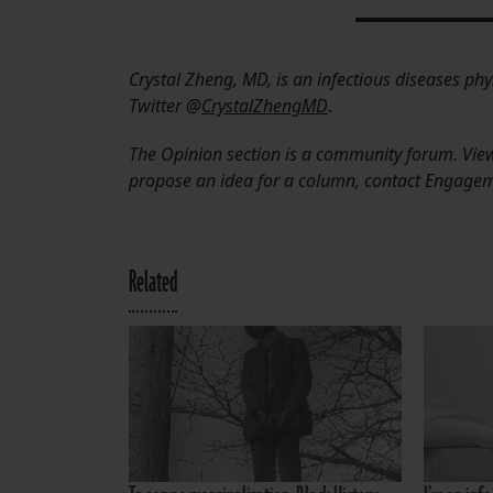
Crystal Zheng, MD, is an infectious diseases phy
Twitter @
CrystalZhengMD
.
The Opinion section is a community forum. Views
propose an idea for a column, contact Engage
Related