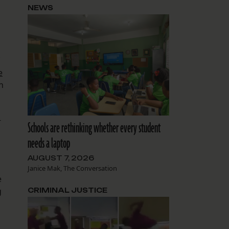
NEWS
d
e
h
-
Schools are rethinking whether every student
needs a laptop
AUGUST 7, 2026
Janice Mak, The Conversation
e
g
CRIMINAL JUSTICE