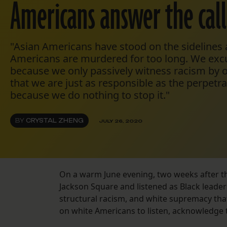
Americans answer the call
"Asian Americans have stood on the sidelines
Americans are murdered for too long. We exc
because we only passively witness racism by ot
that we are just as responsible as the perpetr
because we do nothing to stop it."
BY
CRYSTAL ZHENG
JULY 26, 2020
On a warm June evening, two weeks after the
Jackson Square and listened as Black leader
structural racism, and white supremacy that
on white Americans to listen, acknowledge th