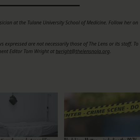
sician at the Tulane University School of Medicine. Follow her on
 expressed are not necessarily those of The Lens or its staff. To
ment Editor Tom Wright at
twright@thelensnola.org
.