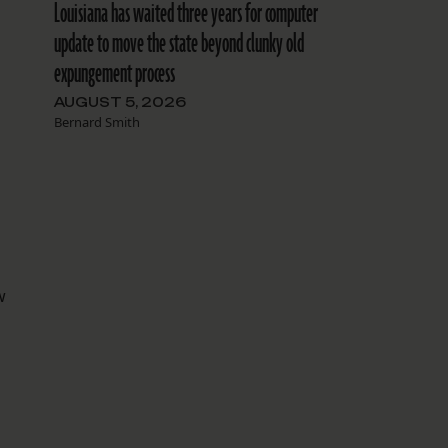
Louisiana has waited three years for computer
update to move the state beyond clunky old
expungement process
AUGUST 5, 2026
Bernard Smith
w