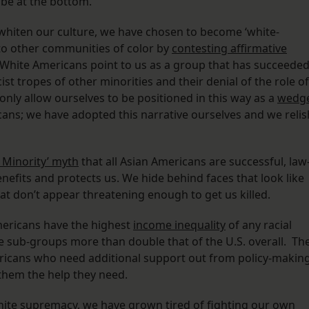
 be at the bottom.
o whiten our culture, we have chosen to become ‘white-
 to other communities of color by
contesting affirmative
 White Americans point to us as a group that has succeede
cist tropes of other minorities and their denial of the role of
 only allow ourselves to be positioned in this way as a
wedg
ns; we have adopted this narrative ourselves and we relis
 Minority’ myth
that all Asian Americans are successful, law
nefits and protects us. We hide behind faces that look like
hat don’t appear threatening enough to get us killed.
Americans have the highest
income inequality
of any racial
me sub-groups more than double that of the U.S. overall. Th
ericans who need additional support out from policy-makin
them the help they need.
hite supremacy, we have grown tired of fighting our own