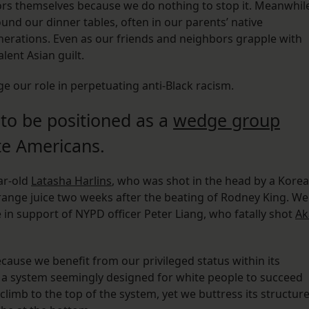
tors themselves because we do nothing to stop it. Meanwhil
und our dinner tables, often in our parents’ native
rations. Even as our friends and neighbors grapple with
lent Asian guilt.
ge our role in perpetuating anti-Black racism.
 to be positioned as a
wedge group
e Americans.
ar-old
Latasha Harlins
, who was shot in the head by a Kore
range juice two weeks after the beating of Rodney King. We
in support of NYPD officer Peter Liang, who fatally shot
Ak
ause we benefit from our privileged status within its
 a system seemingly designed for white people to succeed
 climb to the top of the system, yet we buttress its structur