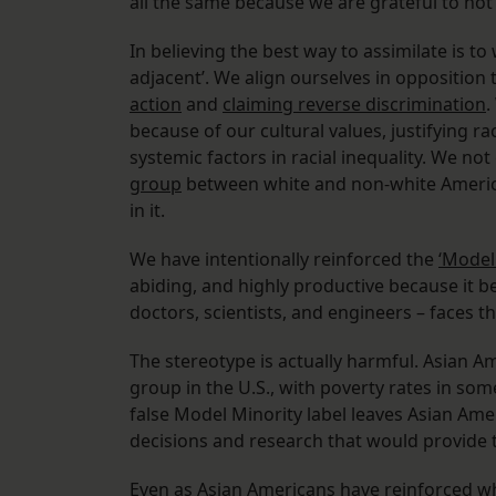
all the same because we are grateful to not
In believing the best way to assimilate is t
adjacent’. We align ourselves in opposition
action
and
claiming reverse discrimination
.
because of our cultural values, justifying ra
systemic factors in racial inequality. We not
group
between white and non-white America
in it.
We have intentionally reinforced the
‘Model
abiding, and highly productive because it be
doctors, scientists, and engineers – faces t
The stereotype is actually harmful. Asian 
group in the U.S., with poverty rates in so
false Model Minority label leaves Asian Am
decisions and research that would provide 
Even as Asian Americans have reinforced w