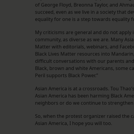
of George Floyd, Breonna Taylor, and Ahmau
succeed, even as we live in a society that 
equality for one is a step towards equality fo
My criticisms are general and do not apply
community, as diverse as we are. Many Asi
Matter with editorials, webinars, and Face
Black Lives Matter resources into Mandarin,
difficult conversations with our parents an
Black, brown and white Americans, some carr
Peril supports Black Power.”
Asian America is at a crossroads. Tou Thao’
Asian America has been harming Black Ameri
neighbors or do we continue to strengthe
So, when the protest organizer raised the cal
Asian America, I hope you will too.