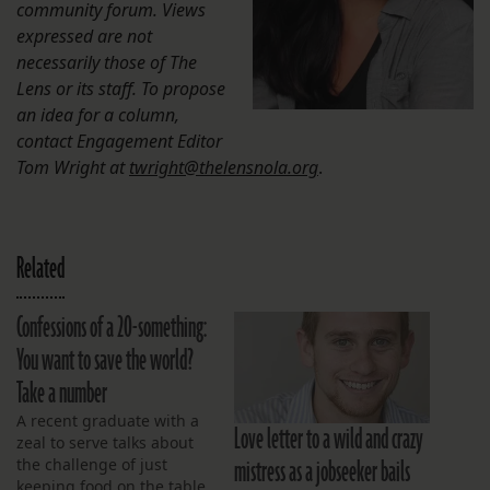
community forum. Views
expressed are not
necessarily those of The
Lens or its staff. To propose
an idea for a column,
contact Engagement Editor
Tom Wright at
twright@thelensnola.org
.
Related
Confessions of a 20-something:
You want to save the world?
Take a number
A recent graduate with a
Love letter to a wild and crazy
zeal to serve talks about
mistress as a jobseeker bails
the challenge of just
keeping food on the table.