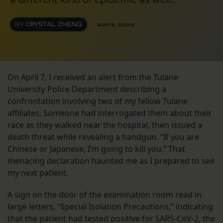
BY
CRYSTAL ZHENG
MAY 5, 2020
On April 7, I received an alert from the Tulane
University Police Department describing a
confrontation involving two of my fellow Tulane
affiliates. Someone had interrogated them about their
race as they walked near the hospital, then issued a
death threat while revealing a handgun. “If you are
Chinese or Japanese, I’m going to kill you.” That
menacing declaration haunted me as I prepared to see
my next patient.
A sign on the door of the examination room read in
large letters, “Special Isolation Precautions,” indicating
that the patient had tested positive for SARS-CoV-2, the