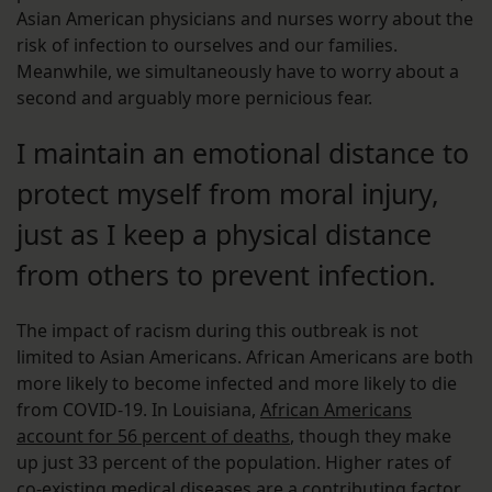
Asian American physicians and nurses worry about the
risk of infection to ourselves and our families.
Meanwhile, we simultaneously have to worry about a
second and arguably more pernicious fear.
I maintain an emotional distance to
protect myself from moral injury,
just as I keep a physical distance
from others to prevent infection.
The impact of racism during this outbreak is not
limited to Asian Americans. African Americans are both
more likely to become infected and more likely to die
from COVID-19. In Louisiana,
African Americans
account for 56 percent of deaths
, though they make
up just 33 percent of the population. Higher rates of
co-existing medical diseases are a contributing factor,