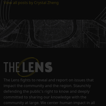
View all posts by Crystal Zheng
The Lens fights to reveal and report on issues that
impact the community and the region. Staunchly
defending the public's right to know and deeply
committed to sharing our knowledge with the
community at large. We center human impact in all