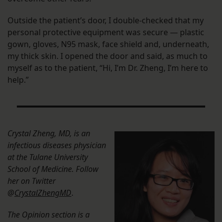
Outside the patient’s door, I double-checked that my
personal protective equipment was secure — plastic
gown, gloves, N95 mask, face shield and, underneath,
my thick skin. I opened the door and said, as much to
myself as to the patient, “Hi, I’m Dr. Zheng, I’m here to
help.”
Crystal Zheng, MD, is an
infectious diseases physician
at the Tulane University
School of Medicine. Follow
her on Twitter
@
CrystalZhengMD
.
The Opinion section is a