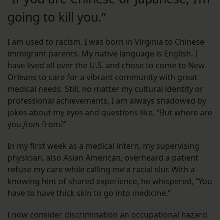
going to kill you.”
I am used to racism. I was born in Virginia to Chinese
immigrant parents. My native language is English. I
have lived all over the U.S. and chose to come to New
Orleans to care for a vibrant community with great
medical needs. Still, no matter my cultural identity or
professional achievements, I am always shadowed by
jokes about my eyes and questions like, “But where are
you
from
from?”
In my first week as a medical intern, my supervising
physician, also Asian American, overheard a patient
refuse my care while calling me a racial slur. With a
knowing hint of shared experience, he whispered, “You
have to have thick skin to go into medicine.”
I now consider discrimination an occupational hazard