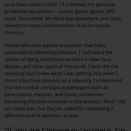
virus that causes COVID-19. I donned my personal
protective equipment — plastic gown, gloves, N95
mask, face shield. My mind was elsewhere, and I was
relieved to have committed this ritual to muscle
memory.
I knew with each patient encounter that I was
vulnerable to becoming infected. I had heard the
stories of dying healthcare workers in New York,
Wuhan, and other parts of the world. I took the risk
seriously, but I knew what I was getting into when I
chose infectious diseases as a specialty. I understood
that we combat contagious pathogens such as
tuberculosis, measles, and Ebola, sometimes
becoming infected ourselves in the process. What I did
not know was that the job called for combating a
different kind of epidemic as well.
“If you are Chinese or Japanese, I’m