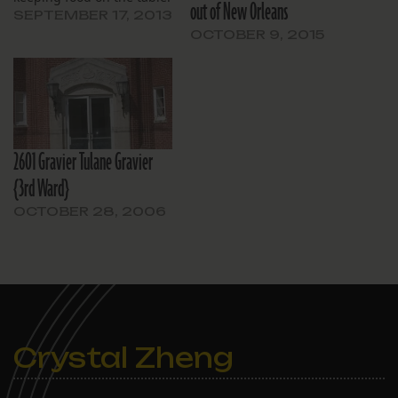
out of New Orleans
SEPTEMBER 17, 2013
OCTOBER 9, 2015
2601 Gravier Tulane Gravier
{3rd Ward}
OCTOBER 28, 2006
Crystal Zheng