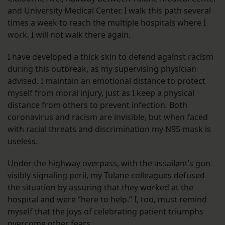
and University Medical Center. I walk this path several
times a week to reach the multiple hospitals where I
work. I will not walk there again.
I have developed a thick skin to defend against racism
during this outbreak, as my supervising physician
advised. I maintain an emotional distance to protect
myself from moral injury, just as I keep a physical
distance from others to prevent infection. Both
coronavirus and racism are invisible, but when faced
with racial threats and discrimination my N95 mask is
useless.
Under the highway overpass, with the assailant’s gun
visibly signaling peril, my Tulane colleagues defused
the situation by assuring that they worked at the
hospital and were “here to help.” I, too, must remind
myself that the joys of celebrating patient triumphs
overcome other fears.