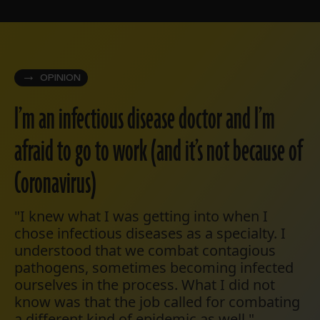
OPINION
I’m an infectious disease doctor and I’m
afraid to go to work (and it’s not because of
Coronavirus)
"I knew what I was getting into when I
chose infectious diseases as a specialty. I
understood that we combat contagious
pathogens, sometimes becoming infected
ourselves in the process. What I did not
know was that the job called for combating
a different kind of epidemic as well."