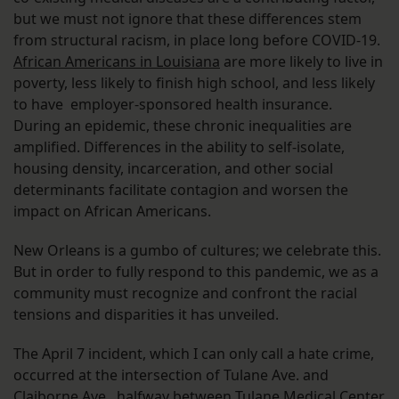
but we must not ignore that these differences stem
from structural racism, in place long before COVID-19.
African Americans in Louisiana
are more likely to live in
poverty, less likely to finish high school, and less likely
to have employer-sponsored health insurance.
During an epidemic, these chronic inequalities are
amplified. Differences in the ability to self-isolate,
housing density, incarceration, and other social
determinants facilitate contagion and worsen the
impact on African Americans.
New Orleans is a gumbo of cultures; we celebrate this.
But in order to fully respond to this pandemic, we as a
community must recognize and confront the racial
tensions and disparities it has unveiled.
The April 7 incident, which I can only call a hate crime,
occurred at the intersection of Tulane Ave. and
Claiborne Ave., halfway between Tulane Medical Center