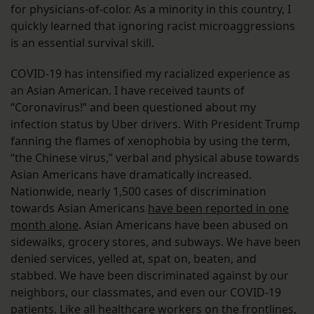
for physicians-of-color. As a minority in this country, I
quickly learned that ignoring racist microaggressions
is an essential survival skill.
COVID-19 has intensified my racialized experience as
an Asian American. I have received taunts of
“Coronavirus!” and been questioned about my
infection status by Uber drivers. With President Trump
fanning the flames of xenophobia by using the term,
“the Chinese virus,” verbal and physical abuse towards
Asian Americans have dramatically increased.
Nationwide, nearly 1,500 cases of discrimination
towards Asian Americans
have been reported in one
month alone
. Asian Americans have been abused on
sidewalks, grocery stores, and subways. We have been
denied services, yelled at, spat on, beaten, and
stabbed. We have been discriminated against by our
neighbors, our classmates, and even our COVID-19
patients. Like all healthcare workers on the frontlines,