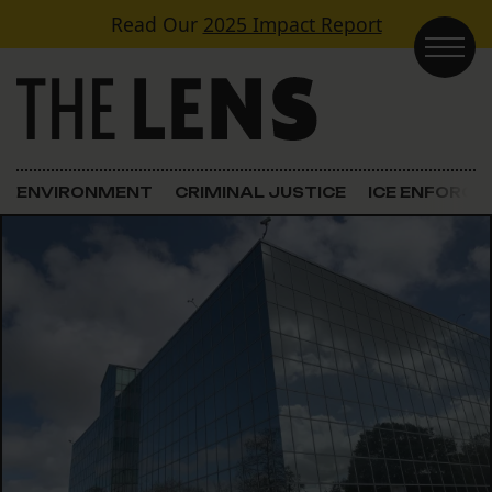
Skip to content
Read Our
2025 Impact Report
Main Navigation
ENVIRONMENT
CRIMINAL JUSTICE
ICE ENFORC