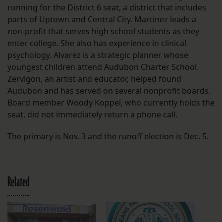
running for the District 6 seat, a district that includes
parts of Uptown and Central City. Martinez leads a
non-profit that serves high school students as they
enter college. She also has experience in clinical
psychology. Alvarez is a strategic planner whose
youngest children attend Audubon Charter School.
Zervigon, an artist and educator, helped found
Audubon and has served on several nonprofit boards.
Board member Woody Koppel, who currently holds the
seat, did not immediately return a phone call.
The primary is Nov. 3 and the runoff election is Dec. 5.
Related