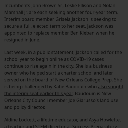
Incumbents John Brown Sr., Leslie Ellison and Nolan
Marshall Jr. are each seeking another four-year term.
Interim board member Grisela Jackson is seeking to
secure a full, elected term to her seat. Jackson was
appointed to replace member Ben Kleban
when he
resigned in June
.
Last week, in a public statement, Jackson called for the
school year to begin online as COVID-19 cases
continue to rise again in the city. She is a business
owner who helped start a charter school and later
served on the board of New Orleans College Prep. She
is being challenged by Katie Baudouin who
also sought
the interim seat earlier this year
. Baudouin is New
Orleans City Council member Joe Giarusso’s land use
and policy director.
Aldine Lockett, a lifetime educator, and Asya Howlette,
a teacher and STEM director at Success Preparatory