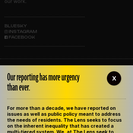
our work.
BLUESKY
INSTAGRAM
FACEBOOK
ABOUT THE LENS
Our reporting has more urgency
OUR STAFF
X
EMPLOYMENT
than ever.
CONTACT US
CORRECTIONS
SUPPORT THE LENS
For more than a decade, we have reported on
GET THE LENS NEWSLETTER
issues as well as public policy meant to address
PRIVACY POLICY
the needs of residents. The Lens seeks to focus
CODE OF ETHICS
on the inherent inequality that has created a
REPUBLISH OUR STORIES
multi-tiered system. We, at The Lens seek to