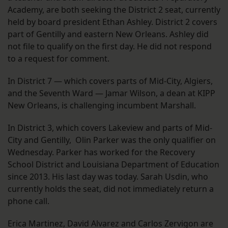
Academy, are both seeking the District 2 seat, currently
held by board president Ethan Ashley. District 2 covers
part of Gentilly and eastern New Orleans. Ashley did
not file to qualify on the first day. He did not respond
to a request for comment.
In District 7 — which covers parts of Mid-City, Algiers,
and the Seventh Ward — Jamar Wilson, a dean at KIPP
New Orleans, is challenging incumbent Marshall.
In District 3, which covers Lakeview and parts of Mid-
City and Gentilly, Olin Parker was the only qualifier on
Wednesday. Parker has worked for the Recovery
School District and Louisiana Department of Education
since 2013. His last day was today. Sarah Usdin, who
currently holds the seat, did not immediately return a
phone call.
Erica Martinez, David Alvarez and Carlos Zervigon are