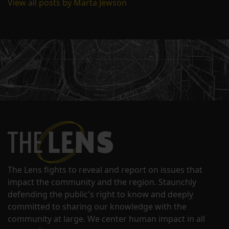
View all posts by Marta Jewson
The Lens fights to reveal and report on issues that
impact the community and the region. Staunchly
defending the public's right to know and deeply
committed to sharing our knowledge with the
community at large. We center human impact in all