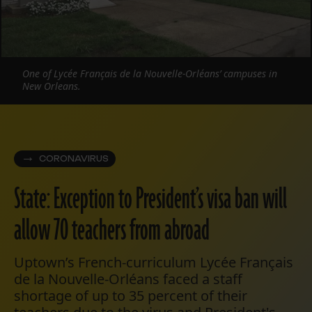
One of Lycée Français de la Nouvelle-Orléans’ campuses in
New Orleans.
CORONAVIRUS
State: Exception to President’s visa ban will
allow 70 teachers from abroad
Uptown’s French-curriculum Lycée Français
de la Nouvelle-Orléans faced a staff
shortage of up to 35 percent of their