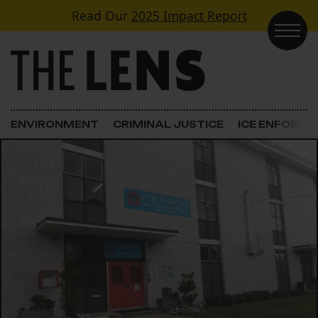
Skip to content
Read Our
2025 Impact Report
Main Navigation
ENVIRONMENT
CRIMINAL JUSTICE
ICE ENFORC