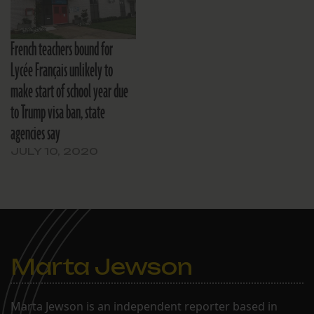
French teachers bound for
Lycée Français unlikely to
make start of school year due
to Trump visa ban, state
agencies say
JULY 10, 2020
Marta Jewson
Marta Jewson is an independent reporter based in