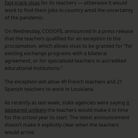
fast-track visas
for its teachers — otherwise it would
work to find them jobs in-country amid the uncertainty
of the pandemic.
On Wednesday, CODOFIL announced in a press release
that the teachers qualified for an exception to the
proclamation, which allows visas to be granted for “for
existing exchange programs with a bilateral
agreement, or for specialized teachers in accredited
educational institutions.”
The exception will allow 49 French teachers and 21
Spanish teachers to work in Louisiana.
As recently as last week, state agencies were saying
it
appeared unlikely
the teachers would make it in time
for the school year to start. The latest announcement
doesn’t make it explicitly clear when the teachers
would arrive.