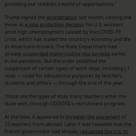
providing our children a world of opportunities.”
Trump signed the
proclamation
last month, casting the
move as
a jobs protection decision
for U.S. workers
amid high unemployment caused by the COVID-19
crisis, which has stalled the country’s economy and life
as Americans know it. The State Department had
already
suspended many routine visa services
earlier
in the pandemic. But the order solidified the
suspension of certain types of work visas, including J-1
visas — used for educational purposes by teachers,
students and others — through the end of the year.
Those are the types of visas many teachers enter the
state with, through CODOFIL’s recruitment program.
At the time, it appeared to
threaten the placement
of
72 teachers from abroad. Later, it was revealed that the
French government had already
requested the U.S. to