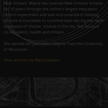
New Orleans. Marta has covered New Orleans schools
for 15 years through the nation's largest education
reform experiment and was instrumental in holding
schools accountable to sunshine laws during the rapid
expansion of charter schools in the city. She focuses
on education, health and climate.
She earned her journalism degree from the University
of Wisconsin.
View all posts by Marta Jewson