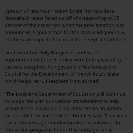
Uptown’s French-curriculum Lycée Français de la
Nouvelle-Orléans faced a staff shortage of up to 35
percent of their teachers when the proclamation was
announced. A spokesman for the state said generally,
teachers are expected to arrive for a Sept. 1 start date.
Lieutenant Gov. Billy Nungesser and State
Superintendent Cade Brumley were
both pleased
by
the new exception. Nungesser’s office houses the
Council for the Development of French in Louisiana,
which helps recruit teachers from abroad.
“The Louisiana Department of Education will continue
to cooperate with our various stakeholders to help
assure these invaluable programs remain an option
for our children and families,” Brumley said. “Louisiana
has a rich heritage founded on diverse cultures. Our
immersion programs honor that heritage, while