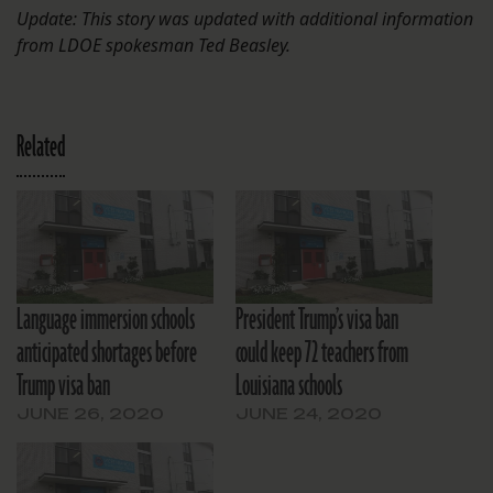
Update: This story was updated with additional information
from LDOE spokesman Ted Beasley.
Related
Language immersion schools
President Trump’s visa ban
anticipated shortages before
could keep 72 teachers from
Trump visa ban
Louisiana schools
JUNE 26, 2020
JUNE 24, 2020