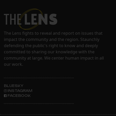
The Lens fights to reveal and report on issues that
impact the community and the region. Staunchly
defending the public's right to know and deeply
committed to sharing our knowledge with the
community at large. We center human impact in all
our work.
BLUESKY
INSTAGRAM
FACEBOOK