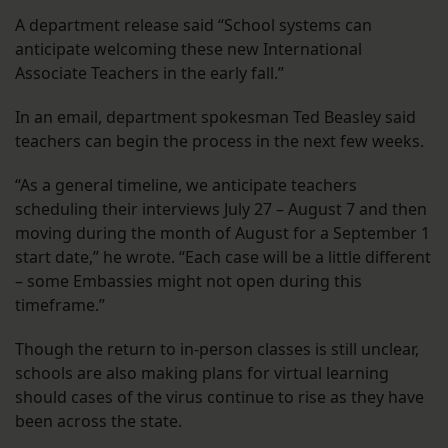
A department release said “School systems can
anticipate welcoming these new International
Associate Teachers in the early fall.”
In an email, department spokesman Ted Beasley said
teachers can begin the process in the next few weeks.
“As a general timeline, we anticipate teachers
scheduling their interviews July 27 – August 7 and then
moving during the month of August for a September 1
start date,” he wrote. “Each case will be a little different
– some Embassies might not open during this
timeframe.”
Though the return to in-person classes is still unclear,
schools are also making plans for virtual learning
should cases of the virus continue to rise as they have
been across the state.