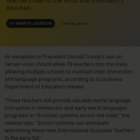
teachers due to the virus and President's
visa ban.
BY
MARTA JEWSON
JULY 16, 2020
An exception to President Donald Trump’s ban on
certain visas should allow 70 teachers into the state,
allowing multiple schools to maintain their immersion
and language programs, according to a Louisiana
Department of Education release.
“These teachers will provide valuable world language
instruction in immersion and early world languages
programs in 16 school systems across the state,” the
release says. “School systems can anticipate
welcoming these new International Associate Teachers
in the early fall.”