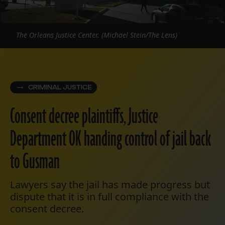
The Orleans Justice Center. (Michael Stein/The Lens)
CRIMINAL JUSTICE
Consent decree plaintiffs, Justice
Department OK handing control of jail back
to Gusman
Lawyers say the jail has made progress but
dispute that it is in full compliance with the
consent decree.