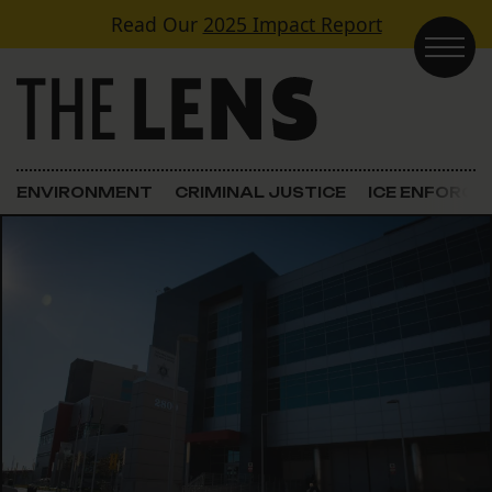
Skip to content
Read Our
2025 Impact Report
Main Navigation
ENVIRONMENT
CRIMINAL JUSTICE
ICE ENFORC