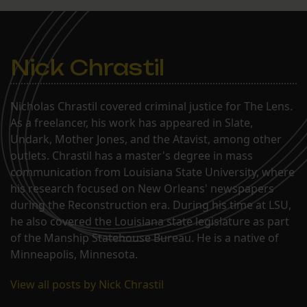
Nick Chrastil
Nicholas Chrastil covered criminal justice for The Lens.
As a freelancer, his work has appeared in Slate,
Undark, Mother Jones, and the Atavist, among other
outlets. Chrastil has a master's degree in mass
communication from Louisiana State University, where
his research focused on New Orleans' newspapers
during the Reconstruction era. During his time at LSU,
he also covered the Louisiana state legislature as part
of the Manship Statehouse Bureau. He is a native of
Minneapolis, Minnesota.
View all posts by Nick Chrastil