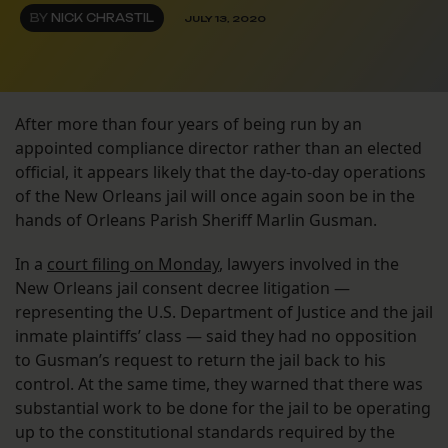
BY
NICK CHRASTIL
JULY 13, 2020
After more than four years of being run by an
appointed compliance director rather than an elected
official, it appears likely that the day-to-day operations
of the New Orleans jail will once again soon be in the
hands of Orleans Parish Sheriff Marlin Gusman.
In a
court filing on Monday
, lawyers involved in the
New Orleans jail consent decree litigation —
representing the U.S. Department of Justice and the jail
inmate plaintiffs’ class — said they had no opposition
to Gusman’s request to return the jail back to his
control. At the same time, they warned that there was
substantial work to be done for the jail to be operating
up to the constitutional standards required by the