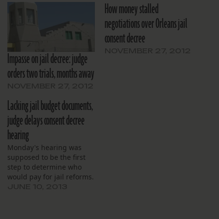
How money stalled
negotiations over Orleans jail
consent decree
NOVEMBER 27, 2012
Impasse on jail decree: judge
orders two trials, months away
NOVEMBER 27, 2012
Lacking jail budget documents,
judge delays consent decree
hearing
Monday's hearing was
supposed to be the first
step to determine who
would pay for jail reforms.
JUNE 10, 2013