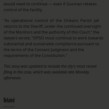
would need to continue — even if Gusman retakes
control of the facility.
“As operational control of the Orleans Parish jail
returns to the Sheriff, under the continued oversight
of the Monitors and the authority of this Court,” the
lawyers wrote, “OPSO must continue to work towards
substantial and sustainable compliance pursuant to
the terms of the Consent Judgment and the
requirements of the Constitution.”
This story was updated to include the city’s most recent
filing in the case, which was available late Monday
afternoon.
Related