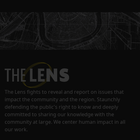
The Lens fights to reveal and report on issues that
impact the community and the region. Staunchly
defending the public's right to know and deeply
committed to sharing our knowledge with the
community at large. We center human impact in all
our work.