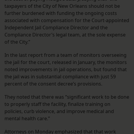
taxpayers of the City of New Orleans should not be
further burdened with funding the ongoing costs
associated with compensation for the Court-appointed
Independent Jail Compliance Director and the
Compliance Director’s legal team, at the sole expense
of the City.”
In the last report from a team of monitors overseeing
the jail for the court, released in January, the monitors
noted improvements in jail operations, but found that
the jail was in substantial compliance with just 59
percent of the consent decree’s provisions.
They noted that there was “significant work to be done
to properly staff the facility, finalize training on
policies, curb violence, and improve medical and
mental health care.”
Attorneys on Monday emphasized that that work