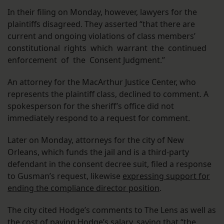
In their filing on Monday, however, lawyers for the
plaintiffs disagreed. They asserted “that there are
current and ongoing violations of class members’
constitutional rights which warrant the continued
enforcement of the Consent Judgment.”
An attorney for the MacArthur Justice Center, who
represents the plaintiff class, declined to comment. A
spokesperson for the sheriff’s office did not
immediately respond to a request for comment.
Later on Monday, attorneys for the city of New
Orleans, which funds the jail and is a third-party
defendant in the consent decree suit, filed a response
to Gusman’s request, likewise
expressing support for
ending the compliance director position
.
The city cited Hodge’s comments to The Lens as well as
the cost of paying Hodge’s salary, saying that “the