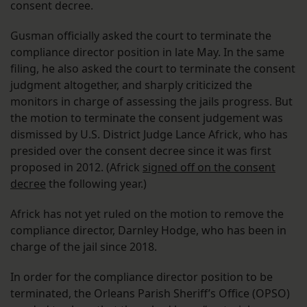
consent decree.
Gusman officially asked the court to terminate the
compliance director position in late May. In the same
filing, he also asked the court to terminate the consent
judgment altogether, and sharply criticized the
monitors in charge of assessing the jails progress. But
the motion to terminate the consent judgement was
dismissed by U.S. District Judge Lance Africk, who has
presided over the consent decree since it was first
proposed in 2012. (Africk
signed off on the consent
decree
the following year.)
Africk has not yet ruled on the motion to remove the
compliance director, Darnley Hodge, who has been in
charge of the jail since 2018.
In order for the compliance director position to be
terminated, the Orleans Parish Sheriff’s Office (OPSO)