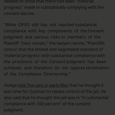
needed to show that there had been “material
progress” made in substantially complying with the
consent decree.
“While OPSO still has not reached substantial
compliance with key components of the Consent
Judgment and serious risks to members of the
Plaintiff Class remain,” the lawyers wrote, “Plaintiffs
concur that the limited and negotiated standard of
‘material progress’ with substantial compliance with
the provisions of the Consent Judgment has been
achieved, and therefore do not oppose termination
of the Compliance Directorship.”
Hodge
told The Lens in early May
that he thought it
was time for Gusman to retake control of the jail. He
also said that he thought the jail was in “in substantial
compliance with 100 percent” of the consent
judgment.