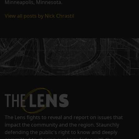
Minneapolis, Minnesota.
View all posts by Nick Chrastil
The Lens fights to reveal and report on issues that
impact the community and the region. Staunchly
defending the public's right to know and deeply