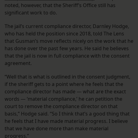
noted, however, that the Sheriff’s Office still has
significant work to do.
The jail’s current compliance director, Darnley Hodge,
who has held the position since 2018, told The Lens
that Gusman’s move reflects nicely on the work that he
has done over the past few years. He said he believes
that the jail is now in full compliance with the consent
agreement.
“Well that is what is outlined in the consent judgment,
if the sheriff gets to a point where he feels that the
compliance director has made — what are the exact
words — ‘material compliance,’ he can petition the
court to remove the compliance director on that
basis,” Hodge said. “So I think that’s a good thing that
he feels that I have made material progress. I believe
that we have done more than make material
progress.”