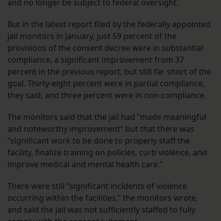
and no longer be subject to federal oversight.
But in the latest report filed by the federally appointed
jail monitors in January, just 59 percent of the
provisions of the consent decree were in substantial
compliance, a significant improvement from 37
percent in the previous report, but still far short of the
goal. Thirty-eight percent were in partial compliance,
they said, and three percent were in non-compliance.
The monitors said that the jail had “made meaningful
and noteworthy improvement” but that there was
“significant work to be done to properly staff the
facility, finalize training on policies, curb violence, and
improve medical and mental health care.”
There were still “significant incidents of violence
occurring within the facilities,” the monitors wrote,
and said the jail was not sufficiently staffed to fully