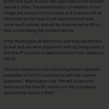
at the very least another two years before the consent
decree is lifted. The determination of whether or not
Hodge will remain in his position or if Gusman will be
reinstated as the head of jail operations will likely
come much sooner, and will be determined by Africk,
who is overseeing the consent decree.
Emily Washington at MacArthur said they would have
to wait and see what arguments end up being made in
the Sheriff’s motion to determine what their response
will be.
“We look forward to the monitoring team’s updated
evaluation of OPSO’s compliance with the consent
judgment,” Washington said. “We will assess and
respond to the Sheriff’s motion on the compliance
directorship once it is filed.”