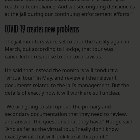
reach full compliance. And we see ongoing deficiencies
at the jail during our continuing enforcement efforts.”
COVID-19 creates new problems
The jail monitors were set to tour the facility again in
March, but according to Hodge, that tour was
cancelled in response to the coronavirus.
He said that instead the monitors will conduct a
“virtual tour” in May, and review all the relevant
documents related to the jail’s management. But the
details of exactly how it will work are still unclear.
“We are going to still upload the primary and
secondary documentation that they need to review,
and answer the questions that they have,” Hodge said.
“And as far as the virtual tour, I really don’t know
exactly what that will look like at this point.”