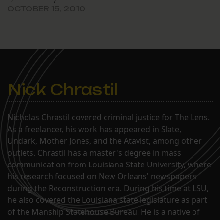
OCTOBER 15, 2010
Nick Chrastil
Nicholas Chrastil covered criminal justice for The Lens.
As a freelancer, his work has appeared in Slate,
Undark, Mother Jones, and the Atavist, among other
outlets. Chrastil has a master's degree in mass
communication from Louisiana State University, where
his research focused on New Orleans' newspapers
during the Reconstruction era. During his time at LSU,
he also covered the Louisiana state legislature as part
of the Manship Statehouse Bureau. He is a native of