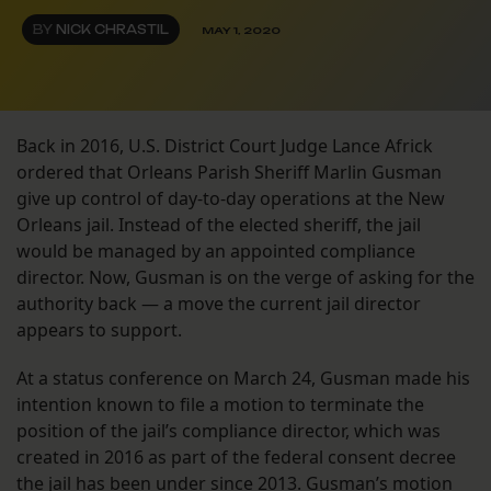
BY
NICK CHRASTIL
MAY 1, 2020
Back in 2016, U.S. District Court Judge Lance Africk
ordered that Orleans Parish Sheriff Marlin Gusman
give up control of day-to-day operations at the New
Orleans jail. Instead of the elected sheriff, the jail
would be managed by an appointed compliance
director. Now, Gusman is on the verge of asking for the
authority back — a move the current jail director
appears to support.
At a status conference on March 24, Gusman made his
intention known to file a motion to terminate the
position of the jail’s compliance director, which was
created in 2016 as part of the federal consent decree
the jail has been under
since 2013
. Gusman’s motion