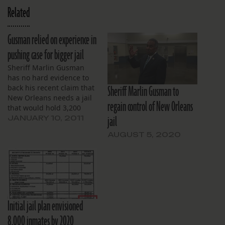
Related
Gusman relied on experience in
pushing case for bigger jail
Sheriff Marlin Gusman
has no hard evidence to
Sheriff Marlin Gusman to
back his recent claim that
New Orleans needs a jail
regain control of New Orleans
that would hold 3,200
jail
people, even after an
JANUARY 10, 2011
expert hired by the city
AUGUST 5, 2020
said a 1,500-bed jail
would be sufficient.
Initial jail plan envisioned
8,000 inmates by 2020