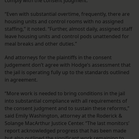
comply with the consent judgment.
“Even with substantial overtime, frequently, there are
housing units and control rooms with no assigned
staffing,” it noted. “Further, almost daily, assigned staff
leave housing units and control pods unattended for
meal breaks and other duties.”
And attorneys for the plaintiffs in the consent
judgement don’t agree with Hodge’s assessment that
the jail is operating fully up to the standards outlined
in agreement.
“More work is needed to bring conditions in the jail
into substantial compliance with all requirements of
the consent judgment and to sustain these reforms,”
said Emily Washington, attorney at the Roderick &
Solange MacArthur Justice Center. “The last monitors’
report acknowledged progress that has been made
but also outlined the significant work remaining to