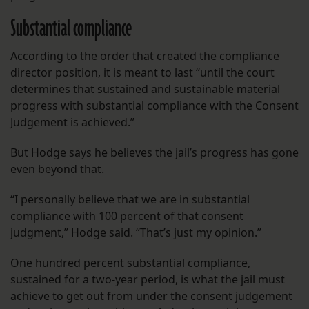
Substantial compliance
According to the order that created the compliance
director position, it is meant to last “until the court
determines that sustained and sustainable material
progress with substantial compliance with the Consent
Judgement is achieved.”
But Hodge says he believes the jail’s progress has gone
even beyond that.
“I personally believe that we are in substantial
compliance with 100 percent of that consent
judgment,” Hodge said. “That’s just my opinion.”
One hundred percent substantial compliance,
sustained for a two-year period, is what the jail must
achieve to get out from under the consent judgement