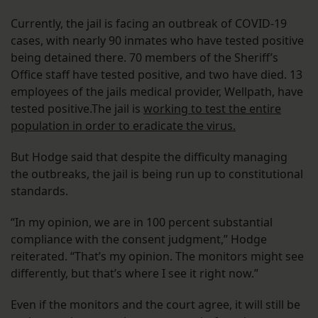
Currently, the jail is facing an outbreak of COVID-19
cases, with nearly 90 inmates who have tested positive
being detained there. 70 members of the Sheriff’s
Office staff have tested positive, and two have died. 13
employees of the jails medical provider, Wellpath, have
tested positive.The jail is
working to test the entire
population in order to eradicate the virus.
But Hodge said that despite the difficulty managing
the outbreaks, the jail is being run up to constitutional
standards.
“In my opinion, we are in 100 percent substantial
compliance with the consent judgment,” Hodge
reiterated. “That’s my opinion. The monitors might see
differently, but that’s where I see it right now.”
Even if the monitors and the court agree, it will still be