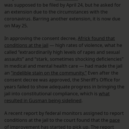
was supposed to be filed by April 24, but he asked for
an extension due to the circumstances with the
coronavirus. Barring another extension, it is now due
on May 25.
In approving the consent decree,
Africk found that
conditions at the jail
— high rates of violence, what he
called “extraordinarily high levels of rapes and sexual
assaults” and “stark, sometimes shocking deficiencies”
in medical and mental health care — had made the jail
an
“indelible stain on the community.”
Even after the
consent decree was approved, the Sheriff’s Office for
years failed to show adequate progress in bringing the
jail into constitutional compliance, which is
what
resulted in Gusman being sidelined
.
A recent report by federal monitors assigned to report
conditions at the jail to the court found that the
pace
of improvement has started to pick up
. The report