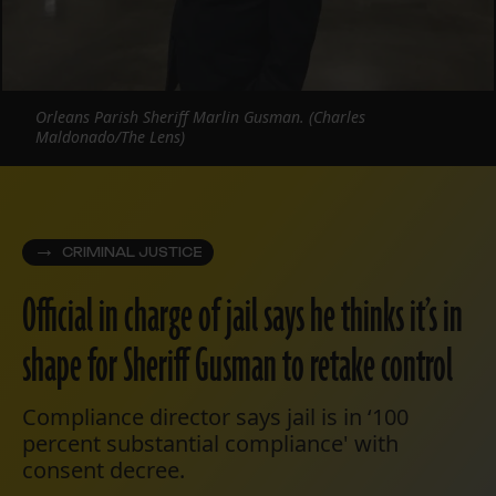
Orleans Parish Sheriff Marlin Gusman. (Charles
Maldonado/The Lens)
CRIMINAL JUSTICE
Official in charge of jail says he thinks it’s in
shape for Sheriff Gusman to retake control
Compliance director says jail is in ‘100
percent substantial compliance' with
consent decree.