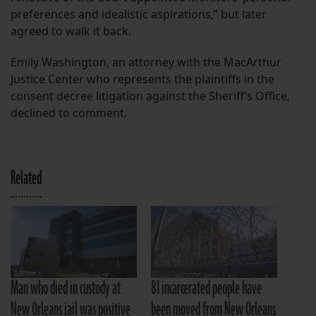
preferences and idealistic aspirations,” but later
agreed to walk it back.
Emily Washington, an attorney with the MacArthur
Justice Center who represents the plaintiffs in the
consent decree litigation against the Sheriff’s Office,
declined to comment.
Related
Man who died in custody at
81 incarcerated people have
New Orleans jail was positive
been moved from New Orleans