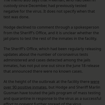
The memo also says that Freeman, who had been in
custody since December, had previously tested
negative for the virus. It does not specify when that
test was done.
Hodge declined to comment through a spokesperson
from the Sheriff’s Office, and it is unclear whether the
jail plans to test the rest of the inmates in the facility.
The Sheriff’s Office, which had been regularly releasing
updates about the number of coronavirus tests
administered and cases detected among the jails
inmates, has not put one out since the June 18 release
that announced there were no known cases.
At the height of the outbreak at the facility there
were
over 90 positive inmates
, but Hodge and Sheriff Marlin
Gusman have touted the jails program of mass testing
and quarantine in response to the virus as a successful
effort to prevent further spread of the virus.