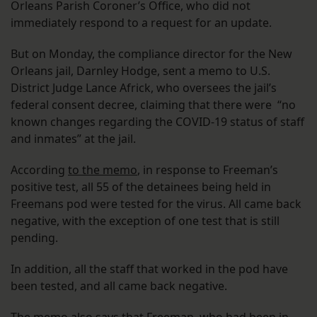
Orleans Parish Coroner’s Office, who did not
immediately respond to a request for an update.
But on Monday, the compliance director for the New
Orleans jail, Darnley Hodge, sent a memo to U.S.
District Judge Lance Africk, who oversees the jail’s
federal consent decree, claiming that there were “no
known changes regarding the COVID-19 status of staff
and inmates” at the jail.
According
to the memo
, in response to Freeman’s
positive test, all 55 of the detainees being held in
Freemans pod were tested for the virus. All came back
negative, with the exception of one test that is still
pending.
In addition, all the staff that worked in the pod have
been tested, and all came back negative.