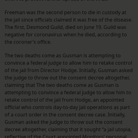
Freeman was the second person to die in custody at
the jail since officials claimed it was free of the disease.
The first, Desmond Guild, died on June 19. Guild was
negative for coronavirus when he died, according to
the coroner’s office.
The two deaths come as Gusman is attempting to
convince a federal judge to allow him to retake control
of the jail from Director Hodge. Initially, Gusman asked
the judge to throw out the consent decree altogether,
claiming that The two deaths come as Gusman is
attempting to convince a federal judge to allow him to
retake control of the jail from Hodge, an appointed
official who controls day-to-day jail operations as part
of a court order in the consent decree case. Initially,
Gusman asked the judge to throw out the consent
decree altogether, claiming that it sought “a jail utopia,
reflective of the Court appointed Monitors’ personal