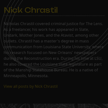
Nick Chrastil
Nicholas Chrastil covered criminal justice for The Lens.
As a freelancer, his work has appeared in Slate,
Undark, Mother Jones, and the Atavist, among other
outlets. Chrastil has a master's degree in mass
communication from Louisiana State University, where
his research focused on New Orleans' newspapers
during the Reconstruction era. During his time at LSU,
he also covered the Louisiana state legislature as part
of the Manship Statehouse Bureau. He is a native of
Minneapolis, Minnesota.
View all posts by Nick Chrastil