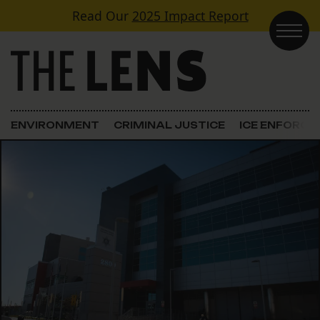
Skip to content
Read Our
2025 Impact Report
Main Navigation
ENVIRONMENT
CRIMINAL JUSTICE
ICE ENFORC