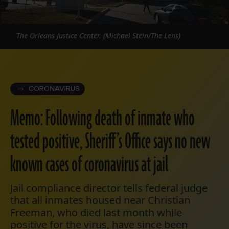
The Orleans Justice Center. (Michael Stein/The Lens)
CORONAVIRUS
Memo: Following death of inmate who
tested positive, Sheriff’s Office says no new
known cases of coronavirus at jail
Jail compliance director tells federal judge
that all inmates housed near Christian
Freeman, who died last month while
positive for the virus, have since been