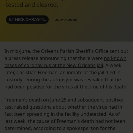
tested and cleared.
BY
NICK CHRASTIL
JULY 7, 2020
In mid-June, the Orleans Parish Sheriff’s Office sent out
a press release announcing that there were
no known
cases of coronavirus at the New Orleans jail
. A week
later, Christian Freeman, an inmate at the jail died in
custody. During the autopsy, it was revealed that he
had been
positive for the virus
at the time of his death.
Freeman’s death on June 25 and subsequent positive
test raised questions about whether the virus had in
fact been spreading in the facility undetected. As of
last week, the cause of Freeman’s death had not been
determined, according to a spokesperson for the