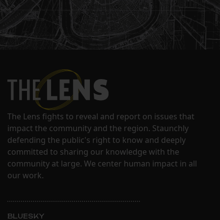
The Lens fights to reveal and report on issues that
impact the community and the region. Staunchly
defending the public's right to know and deeply
committed to sharing our knowledge with the
community at large. We center human impact in all
our work.
BLUESKY