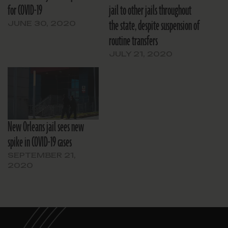
for COVID-19
jail to other jails throughout
the state, despite suspension of
JUNE 30, 2020
routine transfers
JULY 21, 2020
New Orleans jail sees new
spike in COVID-19 cases
SEPTEMBER 21,
2020