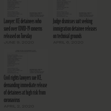
Lawyer: ICE detainees who
Judge dismisses suit seeking
sued over COVID-19 concerns
immigration detainee releases
released on Tuesday
on technical grounds
JUNE 9, 2020
APRIL 6, 2020
Civil rights lawyers sue ICE,
demanding immediate release
of detainees at high risk from
coronavirus
APRIL 2, 2020