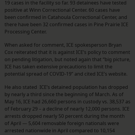
19 cases in the facility so far. 93 detainees have tested
positive at Winn Correctional Center. 60 cases have
been confirmed in Catahoula Correctional Center, and
there have been 32 confirmed cases in Pine Prairie ICE
Processing Center.
When asked for comment, ICE spokesperson Bryan
Cox reiterated that it is against ICE’s policy to comment
on pending litigation, but noted again that “big picture,
ICE has taken extensive precautions to limit the
potential spread of COVID-19” and cited ICE’s website.
He also stated ICE’s detained population has dropped
by nearly a third since the beginning of March. As of
May 16, ICE had 26,660 persons in custody vs. 38,537 as
of February 29 – a decline of nearly 12,000 persons. ICE
arrests dropped nearly 50 percent during the month
of April — 5,604 removable foreign nationals were
arrested nationwide in April compared to 10,154