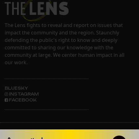
The Lens fights to reveal and report on issues that
impact the community and the region. Staunchly
defending the public's right to know and deeply
committed to sharing our knowledge with the
community at large. We center human impact in all
our work.
BLUESKY
INSTAGRAM
FACEBOOK
ABOUT THE LENS