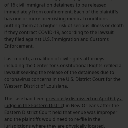
of 16 civil immigration detainees
to be released
immediately from confinement. Each of the plaintiffs
has one or more preexisting medical conditions
putting them at a higher risk of serious illness or death
if they contract COVID-19, according to the lawsuit
they filed against U.S. Immigration and Customs
Enforcement.
Last month, a coalition of civil rights attorneys
including the Center for Constitutional Rights refiled a
lawsuit seeking the release of the detainees due to
coronavirus concerns in the U.S. District Court for the
Western District of Louisiana.
The case had been
previously dismissed on April 6 by a
judge in the Eastern Distric
t in New Orleans after the
Eastern District Court held that venue was improper
and the plaintiffs would need to re-file in the
jurisdictions where they are physically located.