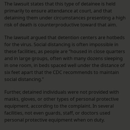
The lawsuit states that this type of detainee is held
primarily to ensure attendance at court, and that
detaining them under circumstances presenting a high
risk of death is counterproductive toward that aim.
The lawsuit argued that detention centers are hotbeds
for the virus. Social distancing is often impossible in
these facilities, as people are “housed in close quarters
and in large groups, often with many dozens sleeping
in one room, in beds spaced well under the distance of
six feet apart that the CDC recommends to maintain
social distancing.”
Further, detained individuals were not provided with
masks, gloves, or other types of personal protective
equipment, according to the complaint. In several
facilities, not even guards, staff, or doctors used
personal protective equipment when on duty.