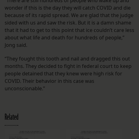
“There are still hundreds of people who wake up and
wonder if this is the day they will catch COVID and die
because of its rapid spread. We are glad that the judge
sided with us and saw the risk. But it is a damn shame
that it had to get to this point that ice couldn’t care less
about what life and death for hundreds of people,”
Jong said.
“They fought this tooth and nail and dragged this out
months. They decided to fight in federal court to keep
people detained that they knew were high risk for
COVID. Their behavior in this case was
unconscionable.”
Related