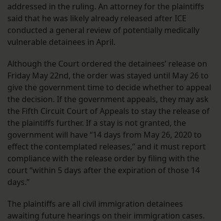
addressed in the ruling. An attorney for the plaintiffs
said that he was likely already released after ICE
conducted a general review of potentially medically
vulnerable detainees in April.
Although the Court ordered the detainees’ release on
Friday May 22nd, the order was stayed until May 26 to
give the government time to decide whether to appeal
the decision. If the government appeals, they may ask
the Fifth Circuit Court of Appeals to stay the release of
the plaintiffs further. If a stay is not granted, the
government will have “14 days from May 26, 2020 to
effect the contemplated releases,” and it must report
compliance with the release order by filing with the
court “within 5 days after the expiration of those 14
days.”
The plaintiffs are all civil immigration detainees
awaiting future hearings on their immigration cases.