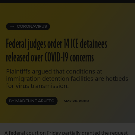
CORONAVIRUS
Federal judges order 14 ICE detainees
released over COVID-19 concerns
Plaintiffs argued that conditions at
immigration detention facilities are hotbeds
for virus transmission.
BY
MADELINE ARUFFO
MAY 26, 2020
A federal court on Friday
partially granted the request