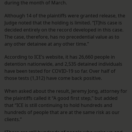
during the month of March.
Although 14 of the plaintiffs were granted release, the
Judge noted that the holding is limited. “[T]his case is
decided entirely on the record developed in this case.
The case, therefore, has no precedential value as to
any other detainee at any other time.”
According to ICE’s website, it has 26,660 people in
detention nationwide, and 2,535 detained individuals
have been tested for COVID-19 so far. Over half of
those tests (1,312) have come back positive.
When asked about the result, Jeremy Jong, attorney for
the plaintiffs called it “A good first step,” but added
that “ICE is still continuing to hold hundreds and
hundreds of people that are at the same risk as our
clients.”