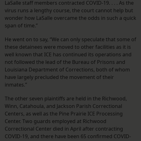
LaSalle staff members contracted COVID-19. . . . As the
virus runs a lengthy course, the court cannot help but
wonder how LaSalle overcame the odds in such a quick
span of time.”
He went on to say, “We can only speculate that some of
these detainees were moved to other facilities as it is
well known that ICE has continued its operations and
not followed the lead of the Bureau of Prisons and
Louisiana Department of Corrections, both of whom
have largely precluded the movement of their
inmates.”
The other seven plaintiffs are held in the Richwood,
Winn, Catahoula, and Jackson Parish Correctional
Centers, as well as the Pine Prairie ICE Processing
Center. Two guards employed at Richwood
Correctional Center died in April after contracting
COVID-19, and there have been 65 confirmed COVID-