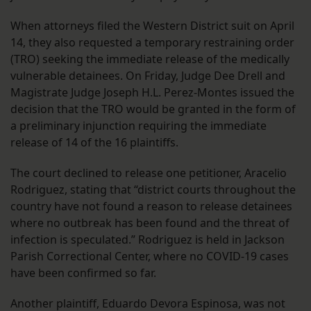
When attorneys filed the Western District suit on April
14, they also requested a temporary restraining order
(TRO) seeking the immediate release of the medically
vulnerable detainees. On Friday, Judge Dee Drell and
Magistrate Judge Joseph H.L. Perez-Montes issued the
decision that the TRO would be granted in the form of
a preliminary injunction requiring the immediate
release of 14 of the 16 plaintiffs.
The court declined to release one petitioner, Aracelio
Rodriguez, stating that “district courts throughout the
country have not found a reason to release detainees
where no outbreak has been found and the threat of
infection is speculated.” Rodriguez is held in Jackson
Parish Correctional Center, where no COVID-19 cases
have been confirmed so far.
Another plaintiff, Eduardo Devora Espinosa, was not