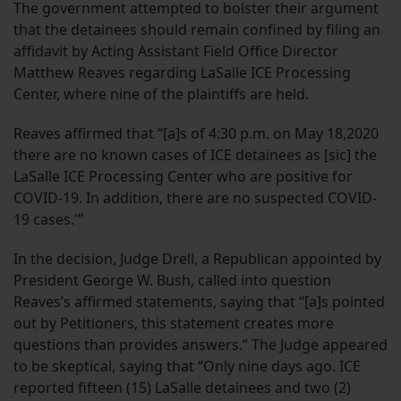
The government attempted to bolster their argument
that the detainees should remain confined by filing an
affidavit by Acting Assistant Field Office Director
Matthew Reaves regarding LaSalle ICE Processing
Center, where nine of the plaintiffs are held.
Reaves affirmed that “[a]s of 4:30 p.m. on May 18,2020
there are no known cases of ICE detainees as [sic] the
LaSalle ICE Processing Center who are positive for
COVID-19. In addition, there are no suspected COVID-
19 cases.'”
In the decision, Judge Drell, a Republican appointed by
President George W. Bush, called into question
Reaves’s affirmed statements, saying that “[a]s pointed
out by Petitioners, this statement creates more
questions than provides answers.” The Judge appeared
to be skeptical, saying that “Only nine days ago. ICE
reported fifteen (15) LaSalle detainees and two (2)