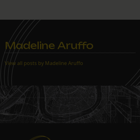
Madeline Aruffo
View all posts by Madeline Aruffo