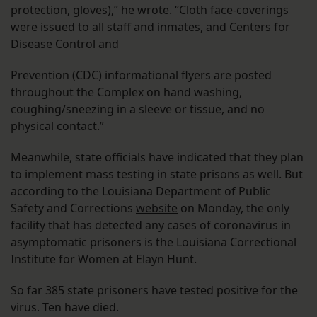
protection, gloves),” he wrote. “Cloth face-coverings
were issued to all staff and inmates, and Centers for
Disease Control and
Prevention (CDC) informational flyers are posted
throughout the Complex on hand washing,
coughing/sneezing in a sleeve or tissue, and no
physical contact.”
Meanwhile, state officials have indicated that they plan
to implement mass testing in state prisons as well. But
according to the Louisiana Department of Public
Safety and Corrections
website
on Monday, the only
facility that has detected any cases of coronavirus in
asymptomatic prisoners is the Louisiana Correctional
Institute for Women at Elayn Hunt.
So far 385 state prisoners have tested positive for the
virus. Ten have died.