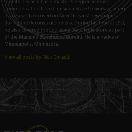
outlets. Chrastil has a master's degree in mass
communication from Louisiana State University, where
his research focused on New Orleans' newspapers
during the Reconstruction era. During his time at LSU,
he also covered the Louisiana state legislature as part
of the Manship Statehouse Bureau. He is a native of
Minneapolis, Minnesota.
View all posts by Nick Chrastil