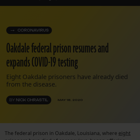
CORONAVIRUS
Oakdale federal prison resumes and
expands COVID-19 testing
Eight Oakdale prisoners have already died
from the disease.
BY
NICK CHRASTIL
MAY 18, 2020
The federal prison in Oakdale, Louisiana, where
eight