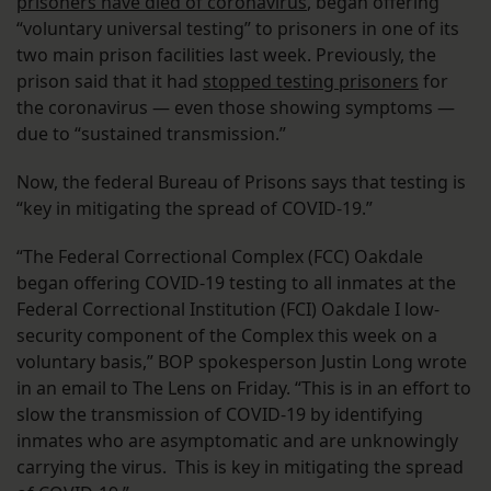
prisoners have died of coronavirus
, began offering
“voluntary universal testing” to prisoners in one of its
two main prison facilities last week. Previously, the
prison said that it had
stopped testing prisoners
for
the coronavirus — even those showing symptoms —
due to “sustained transmission.”
Now, the federal Bureau of Prisons says that testing is
“key in mitigating the spread of COVID-19.”
“The Federal Correctional Complex (FCC) Oakdale
began offering COVID-19 testing to all inmates at the
Federal Correctional Institution (FCI) Oakdale I low-
security component of the Complex this week on a
voluntary basis,” BOP spokesperson Justin Long wrote
in an email to The Lens on Friday. “This is in an effort to
slow the transmission of COVID-19 by identifying
inmates who are asymptomatic and are unknowingly
carrying the virus. This is key in mitigating the spread