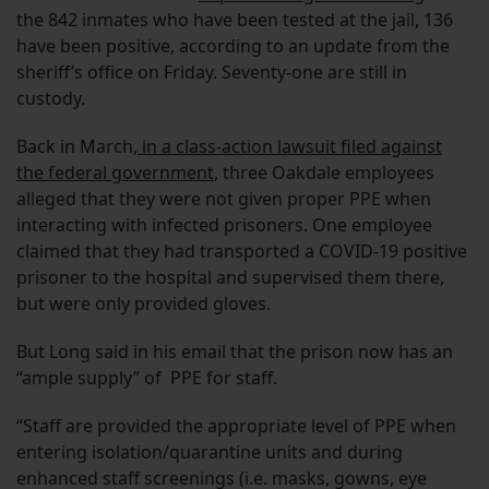
the 842 inmates who have been tested at the jail, 136
have been positive, according to an update from the
sheriff’s office on Friday. Seventy-one are still in
custody.
Back in March,
in a class-action lawsuit filed against
the federal government
, three Oakdale employees
alleged that they were not given proper PPE when
interacting with infected prisoners. One employee
claimed that they had transported a COVID-19 positive
prisoner to the hospital and supervised them there,
but were only provided gloves.
But Long said in his email that the prison now has an
“ample supply” of PPE for staff.
“Staff are provided the appropriate level of PPE when
entering isolation/quarantine units and during
enhanced staff screenings (i.e. masks, gowns, eye