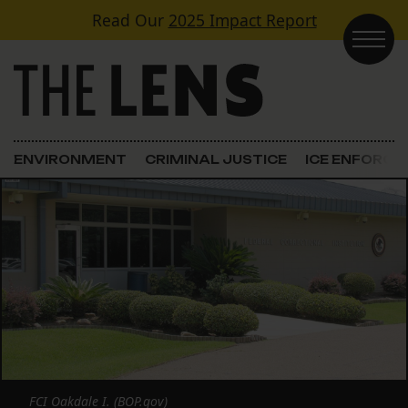
Skip to content
Read Our
2025 Impact Report
Main Navigation
ENVIRONMENT
CRIMINAL JUSTICE
ICE ENFORC
FCI Oakdale I. (BOP.gov)