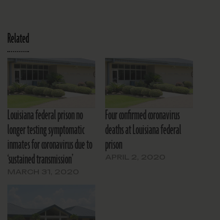
Related
Louisiana federal prison no
Four confirmed coronavirus
longer testing symptomatic
deaths at Louisiana federal
inmates for coronavirus due to
prison
‘sustained transmission’
APRIL 2, 2020
MARCH 31, 2020