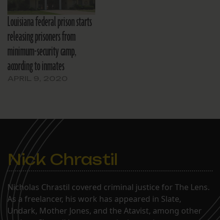
Louisiana federal prison starts
releasing prisoners from
minimum-security camp,
according to inmates
APRIL 9, 2020
Nick Chrastil
Nicholas Chrastil covered criminal justice for The Lens.
As a freelancer, his work has appeared in Slate,
Undark, Mother Jones, and the Atavist, among other