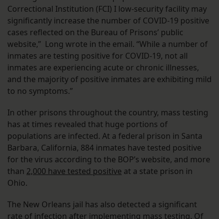
Correctional Institution (FCI) I low-security facility may
significantly increase the number of COVID-19 positive
cases reflected on the Bureau of Prisons’ public
website,” Long wrote in the email. “While a number of
inmates are testing positive for COVID-19, not all
inmates are experiencing acute or chronic illnesses,
and the majority of positive inmates are exhibiting mild
to no symptoms.”
In other prisons throughout the country, mass testing
has at times revealed that huge portions of
populations are infected. At a federal prison in Santa
Barbara, California, 884 inmates have tested positive
for the virus according to the BOP’s website, and more
than
2,000 have tested positive
at a state prison in
Ohio.
The New Orleans jail has also detected a significant
rate of infection after
implementing mass testing
. Of