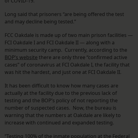
of COVID-19.”
Long said that prisoners “are being offered the test
and may decline being tested.”
FCC Oakdale is made up of two main prison facilities —
FCI Oakdale I and FCI Oakdale II — along with a
minimum security camp. Currently, according to the
BOP’s website
there are only three “confirmed active
cases” of coronavirus at FCI Oakdale I, the facility that
was hit the hardest, and just one at FCI Oakdale II.
It has been difficult to know how many cases are
actually at the facility due to the previous lack of
testing and the BOP’s policy of not reporting the
number of suspected cases. Now, the bureau is
warning that the numbers at Oakdale are likely to
increase with continued and expanded testing.
“Testing 100% of the inmate population at the Federal