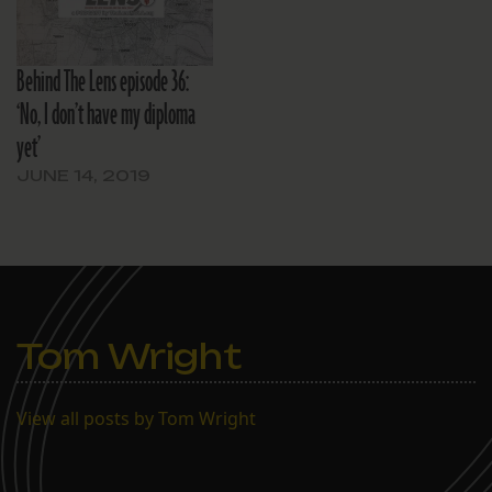
Behind The Lens episode 36:
‘No, I don’t have my diploma
yet’
JUNE 14, 2019
Tom Wright
View all posts by Tom Wright