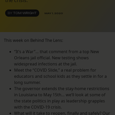
the crisis.
BY
TOM WRIGHT
MAY 1, 2020
This week on Behind The Lens:
“It’s a War”… that comment from a top New
Orleans jail official. New testing shows
widespread infections at the jail.
Meet the “COVID Slide,” a real problem for
educators and school kids as they settle in for a
long summer.
The governor extends the stay-home restrictions
in Louisiana to May 15th… we’ll look at some of
the state politics in play as leadership grapples
with the COVID-19 crisis.
What will it take to reopen, finally and safely? Our