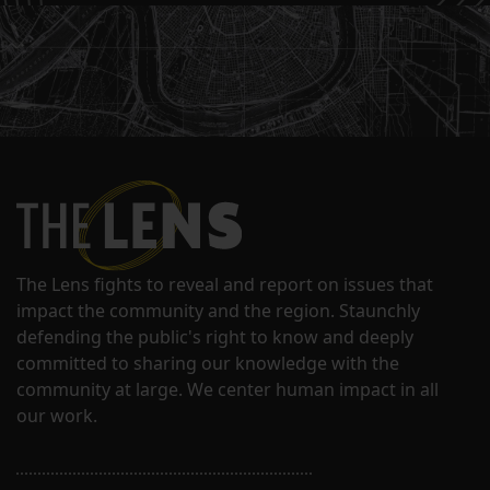
The Lens fights to reveal and report on issues that
impact the community and the region. Staunchly
defending the public's right to know and deeply
committed to sharing our knowledge with the
community at large. We center human impact in all
our work.