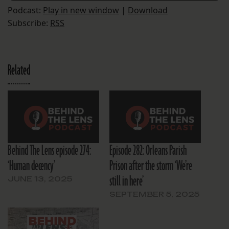
Podcast:
Play in new window
|
Download
Subscribe:
RSS
Related
Behind The Lens episode 274:
Episode 282: Orleans Parish
‘Human decency’
Prison after the storm ‘We’re
still in here’
JUNE 13, 2025
SEPTEMBER 5, 2025