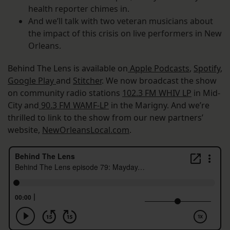
health reporter chimes in.
And we’ll talk with two veteran musicians about
the impact of this crisis on live performers in New
Orleans.
Behind The Lens is available on
Apple Podcasts
,
Spotify
,
Google Play
and
Stitcher
. We now broadcast the show
on community radio stations
102.3 FM WHIV LP
in Mid-
City and
90.3 FM WAMF-LP
in the Marigny. And we’re
thrilled to link to the show from our new partners’
website,
NewOrleansLocal.com
.