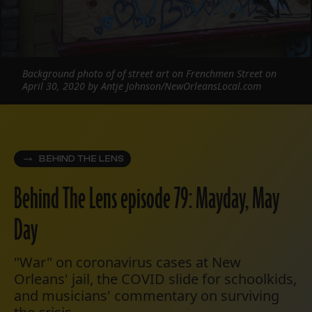
Background photo of of street art on Frenchmen Street on
April 30, 2020 by Antje Johnson/NewOrleansLocal.com
BEHIND THE LENS
Behind The Lens episode 79: Mayday, May
Day
"War" on coronavirus cases at New
Orleans' jail, the COVID slide for schoolkids,
and musicians' commentary on surviving