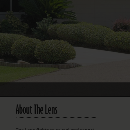
FOLLOW THE LENS
Bluesky
Instagram
Facebook
LISTEN TO BEHIND THE LENS PODCAST
Spotify
About The Lens