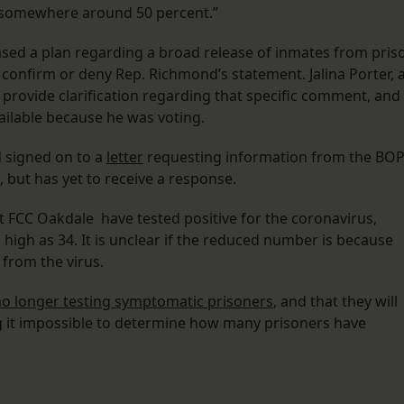
re somewhere around 50 percent.”
ased a plan regarding a broad release of inmates from pris
confirm or deny Rep. Richmond’s statement. Jalina Porter, 
rovide clarification regarding that specific comment, and
ailable because he was voting.
 signed on to a
letter
requesting information from the BO
 but has yet to receive a response.
t FCC Oakdale have tested positive for the coronavirus,
igh as 34. It is unclear if the reduced number is because
 from the virus.
o longer testing symptomatic prisoners
, and that they will
g it impossible to determine how many prisoners have