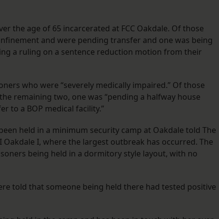
ver the age of 65 incarcerated at FCC Oakdale. Of those
onfinement and were pending transfer and one was being
ing a ruling on a sentence reduction motion from their
isoners who were “severely medically impaired.” Of those
Of the remaining two, one was “pending a halfway house
r to a BOP medical facility.”
been held in a minimum security camp at Oakdale told The
I Oakdale I, where the largest outbreak has occurred. The
ners being held in a dormitory style layout, with no
ere told that someone being held there had tested positive