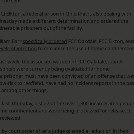
 The Lens.
I Elkton, a federal prison in Ohio that is also dealing with
dnesday made a different determination and
ordered the
nerable prisoners out of the facility.
illiam Barr
specifically ordered
FCC Oakdale, FCC Elkton, and
evels of infection
to maximize the use of home confinement
 last week, the associate warden of FCC Oakdale, Juan A.
isoners were currently being evaluated for home
e a prisoner must have been convicted of an offense that wa
ow-risk to reoffend, have had no incident reports in the pas
,” among other things.
 last Thursday, just 27 of the over 1,800 incarcerated peopl
ome confinement and were being processed for release. It
 reviewed.
 by court order after a judge granted a reduction in their