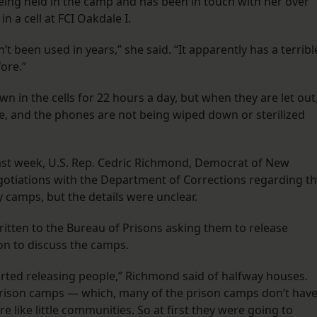
ng held in the camp and has been in touch with her over
n a cell at FCI Oakdale I.
’t been used in years,” she said. “It apparently has a terribl
fore.”
wn in the cells for 22 hours a day, but when they are let out
ace, and the phones are not being wiped down or sterilized
ast week, U.S. Rep. Cedric Richmond, Democrat of New
otiations with the Department of Corrections regarding t
 camps, but the details were unclear.
itten to the Bureau of Prisons asking them to release
on to discuss the camps.
started releasing people,” Richmond said of halfway houses.
 prison camps — which, many of the prison camps don’t hav
 like little communities. So at first they were going to