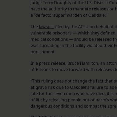
Judge Terry Doughty of the U.S. District Cou
have the authority to mandate releases or
a “de facto ‘super’ warden of Oakdale.”
The
lawsuit
, filed by the ACLU on behalf of 
vulnerable prisoners — which they defined a
medical conditions — should be released fro
was spreading in the facility violated thei
punishment.
In a press release, Bruce Hamilton, an atto
of Prisons to move forward with releases de
“This ruling does not change the fact that o
at grave risk due to Oakdale’s failure to ade
late for the seven men who have died, it is 
of life by releasing people out of harm’s wa
dangerous conditions and combat the sprea