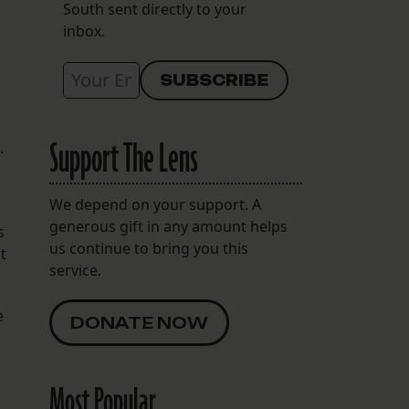
South sent directly to your
inbox.
Support The Lens
.
We depend on your support. A
generous gift in any amount helps
s
us continue to bring you this
t
service.
e
DONATE NOW
Most Popular