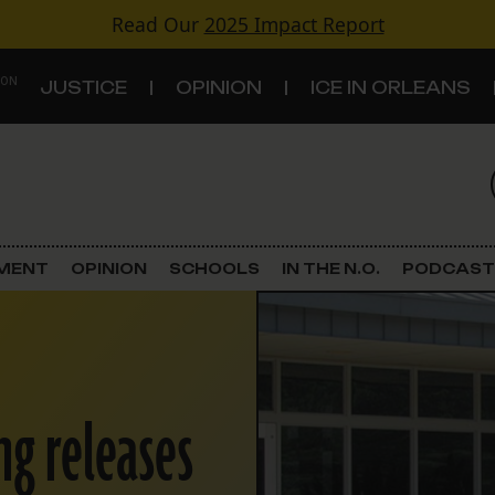
Read Our
2025 Impact Report
 ON
JUSTICE
OPINION
ICE IN ORLEANS
S
TOPICS
Criminal Justice
EMENT
OPINION
SCHOOLS
IN THE N.O.
PODCAST
Environment
Government & Politics
ng releases
Land Use
Schools