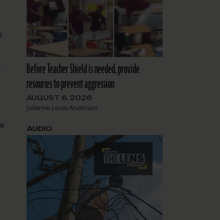
e
Before Teacher Shield is needed, provide
,
resources to prevent aggression
AUGUST 6, 2026
Julienne Louis-Anderson
he
AUDIO
e