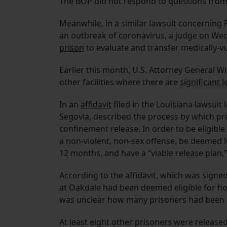
The BOP did not respond to questions from
Meanwhile, in a similar lawsuit concerning FC
an outbreak of coronavirus, a judge on We
prison
to evaluate and transfer medically-vul
Earlier this month, U.S. Attorney General W
other facilities where there are
significant l
In an
affidavit
filed in the Louisiana lawsuit
Segovia, described the process by which pr
confinement release. In order to be eligibl
a non-violent, non-sex offense, be deemed l
12 months, and have a “viable release plan
According to the affidavit, which was signed
at Oakdale had been deemed eligible for h
was unclear how many prisoners had been
At least eight other prisoners were released