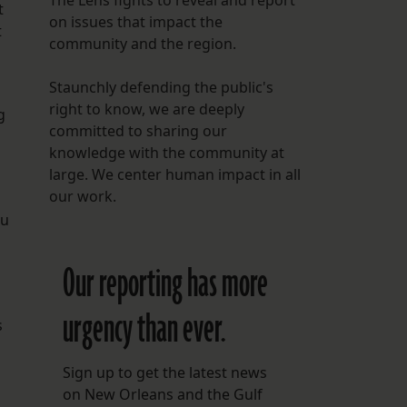
The Lens fights to reveal and report
t
on issues that impact the
t
community and the region.
Staunchly defending the public's
right to know, we are deeply
g
committed to sharing our
knowledge with the community at
large. We center human impact in all
our work.
au
Our reporting has more
urgency than ever.
s
Sign up to get the latest news
on New Orleans and the Gulf