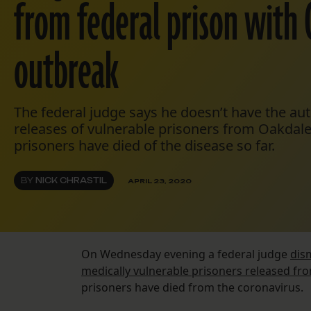
from federal prison with 
outbreak
The federal judge says he doesn’t have the au
releases of vulnerable prisoners from Oakdal
prisoners have died of the disease so far.
BY
NICK CHRASTIL
APRIL 23, 2020
On Wednesday evening a federal judge
dis
medically vulnerable prisoners released fro
prisoners have died from the coronavirus.