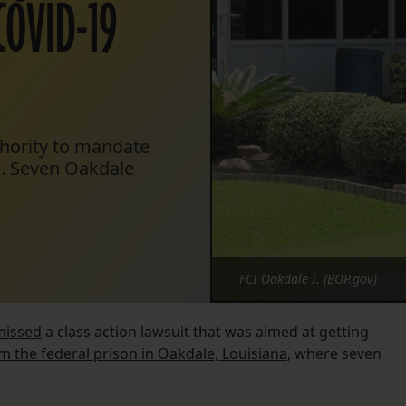
COVID-19
thority to mandate
e. Seven Oakdale
FCI Oakdale I. (BOP.gov)
missed
a class action lawsuit that was aimed at getting
m the federal prison in Oakdale, Louisiana
, where seven