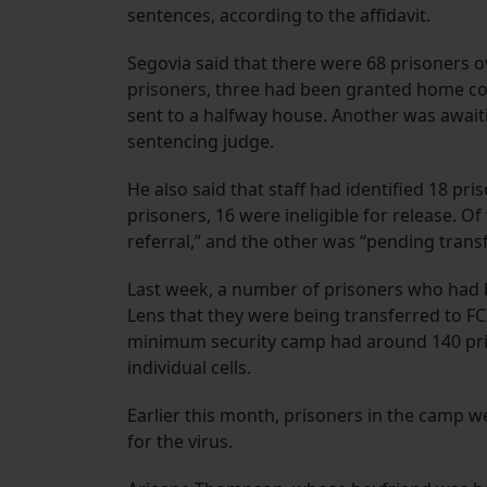
sentences, according to the affidavit.
Segovia said that there were 68 prisoners o
prisoners, three had been granted home c
sent to a halfway house. Another was await
sentencing judge.
He also said that staff had identified 18 pr
prisoners, 16 were ineligible for release. 
referral,” and the other was “pending transfe
Last week, a number of prisoners who had 
Lens that they were being transferred to FC
minimum security camp had around 140 priso
individual cells.
Earlier this month, prisoners in the camp w
for the virus.