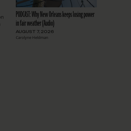
PODCAST: Why New Orleans keeps losing power
on
in fair weather (Audio)
a
AUGUST 7, 2026
Carolyne Heldman
P