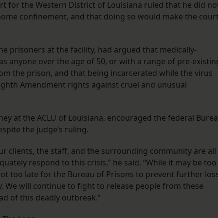
rt for the Western District of Louisiana ruled that he did no
 home confinement, and that doing so would make the cour
the prisoners at the facility, had argued that medically-
s anyone over the age of 50, or with a range of pre-existin
m the prison, and that being incarcerated while the virus
r Eighth Amendment rights against cruel and unusual
rney at the ACLU of Louisiana, encouraged the federal Bure
spite the judge’s ruling.
ur clients, the staff, and the surrounding community are all
quately respond to this crisis,” he said. “While it may be too
not too late for the Bureau of Prisons to prevent further los
y. We will continue to fight to release people from these
d of this deadly outbreak.”