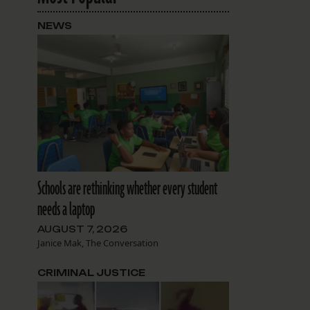
NEWS
Schools are rethinking whether every student
needs a laptop
AUGUST 7, 2026
Janice Mak, The Conversation
CRIMINAL JUSTICE