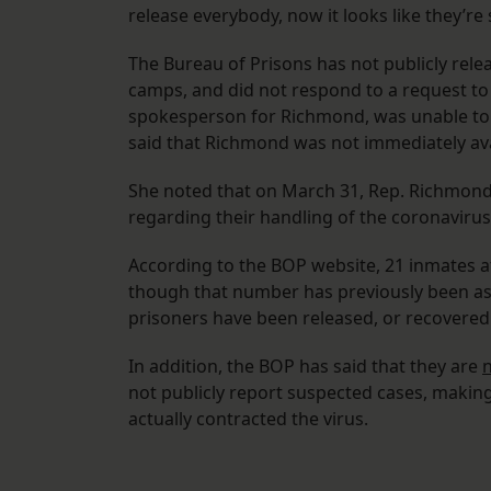
release everybody, now it looks like they’
The Bureau of Prisons has not publicly rele
camps, and did not respond to a request to 
spokesperson for Richmond, was unable to p
said that Richmond was not immediately av
She noted that on March 31, Rep. Richmond
regarding their handling of the coronavirus,
According to the BOP website, 21 inmates a
though that number has previously been as h
prisoners have been released, or recovered
In addition, the BOP has said that they are
n
not publicly report suspected cases, makin
actually contracted the virus.