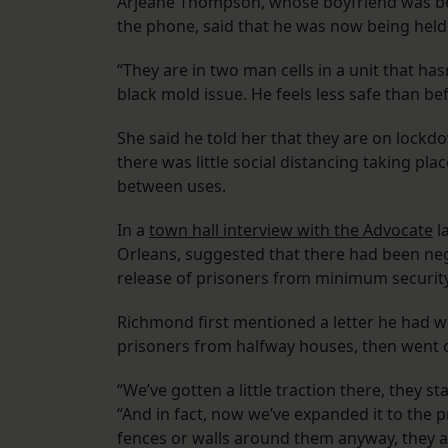
Arjeane Thompson, whose boyfriend was bei
the phone, said that he was now being held i
“They are in two man cells in a unit that hasn
black mold issue. He feels less safe than be
She said he told her that they are on lockdo
there was little social distancing taking pl
between uses.
In a
town hall interview with the Advocate
l
Orleans, suggested that there had been neg
release of prisoners from minimum security
Richmond first mentioned a letter he had wr
prisoners from halfway houses, then went 
“We’ve gotten a little traction there, they 
“And in fact, now we’ve expanded it to the
fences or walls around them anyway, they are