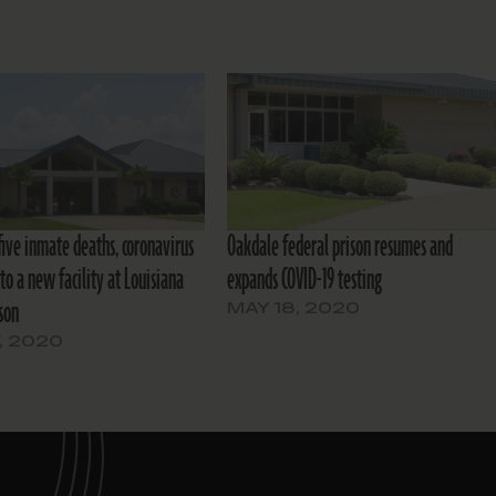
five inmate deaths, coronavirus
Oakdale federal prison resumes and
to a new facility at Louisiana
expands COVID-19 testing
son
MAY 18, 2020
7, 2020