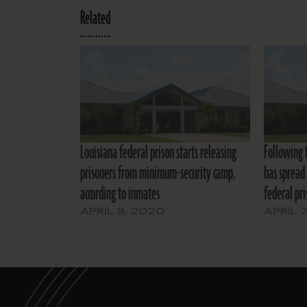
Related
Louisiana federal prison starts releasing
Following 
prisoners from minimum-security camp,
has spread 
according to inmates
federal pri
APRIL 9, 2020
APRIL 