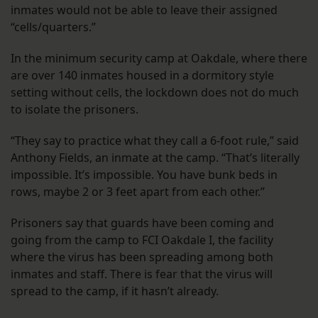
inmates would not be able to leave their assigned
“cells/quarters.”
In the minimum security camp at Oakdale, where there
are over 140 inmates housed in a dormitory style
setting without cells, the lockdown does not do much
to isolate the prisoners.
“They say to practice what they call a 6-foot rule,” said
Anthony Fields, an inmate at the camp. “That’s literally
impossible. It’s impossible. You have bunk beds in
rows, maybe 2 or 3 feet apart from each other.”
Prisoners say that guards have been coming and
going from the camp to FCI Oakdale I, the facility
where the virus has been spreading among both
inmates and staff. There is fear that the virus will
spread to the camp, if it hasn’t already.