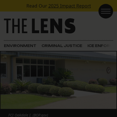
Skip to content
Read Our
2025 Impact Report
Main Navigation
ENVIRONMENT
CRIMINAL JUSTICE
ICE ENFORC
FCI Oakdale I. (BOP.gov)