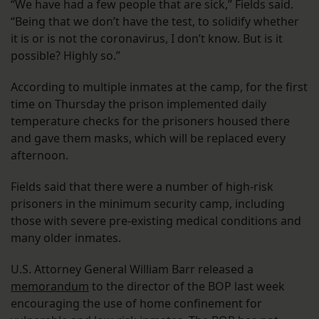
“We have had a few people that are sick,” Fields said.
“Being that we don’t have the test, to solidify whether
it is or is not the coronavirus, I don’t know. But is it
possible? Highly so.”
According to multiple inmates at the camp, for the first
time on Thursday the prison implemented daily
temperature checks for the prisoners housed there
and gave them masks, which will be replaced every
afternoon.
Fields said that there were a number of high-risk
prisoners in the minimum security camp, including
those with severe pre-existing medical conditions and
many older inmates.
U.S. Attorney General William Barr released a
memorandum
to the director of the BOP last week
encouraging the use of home confinement for