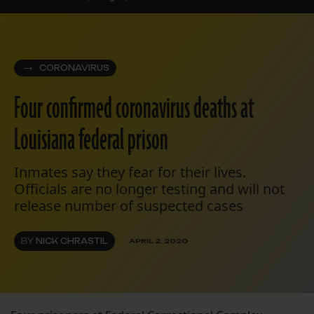
CORONAVIRUS
Four confirmed coronavirus deaths at
Louisiana federal prison
Inmates say they fear for their lives.
Officials are no longer testing and will not
release number of suspected cases
BY
NICK CHRASTIL
APRIL 2, 2020