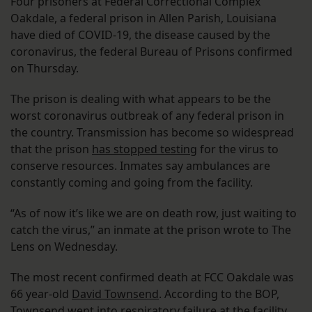
Four prisoners at Federal Correctional Complex
Oakdale, a federal prison in Allen Parish, Louisiana
have died of COVID-19, the disease caused by the
coronavirus, the federal Bureau of Prisons confirmed
on Thursday.
The prison is dealing with what appears to be the
worst coronavirus outbreak of any federal prison in
the country. Transmission has become so widespread
that the prison
has stopped testing
for the virus to
conserve resources. Inmates say ambulances are
constantly coming and going from the facility.
“As of now it’s like we are on death row, just waiting to
catch the virus,” an inmate at the prison wrote to The
Lens on Wednesday.
The most recent confirmed death at FCC Oakdale was
66 year-old
David Townsend
. According to the BOP,
Townsend went into respiratory failure at the facility