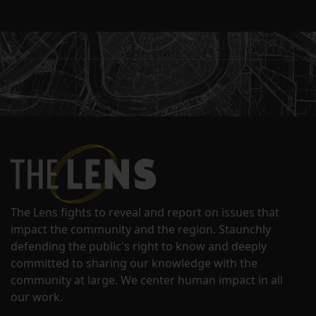
The Lens fights to reveal and report on issues that
impact the community and the region. Staunchly
defending the public's right to know and deeply
committed to sharing our knowledge with the
community at large. We center human impact in all
our work.