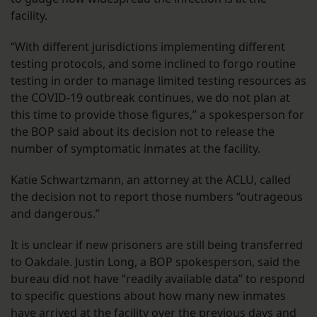
facility.
“With different jurisdictions implementing different
testing protocols, and some inclined to forgo routine
testing in order to manage limited testing resources as
the COVID-19 outbreak continues, we do not plan at
this time to provide those figures,” a spokesperson for
the BOP said about its decision not to release the
number of symptomatic inmates at the facility.
Katie Schwartzmann, an attorney at the ACLU, called
the decision not to report those numbers “outrageous
and dangerous.”
It is unclear if new prisoners are still being transferred
to Oakdale. Justin Long, a BOP spokesperson, said the
bureau did not have “readily available data” to respond
to specific questions about how many new inmates
have arrived at the facility over the previous days and