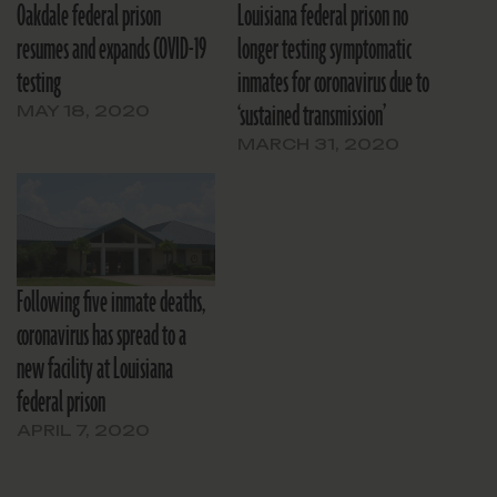
Oakdale federal prison
Louisiana federal prison no
resumes and expands COVID-19
longer testing symptomatic
testing
inmates for coronavirus due to
‘sustained transmission’
MAY 18, 2020
MARCH 31, 2020
Following five inmate deaths,
coronavirus has spread to a
new facility at Louisiana
federal prison
APRIL 7, 2020