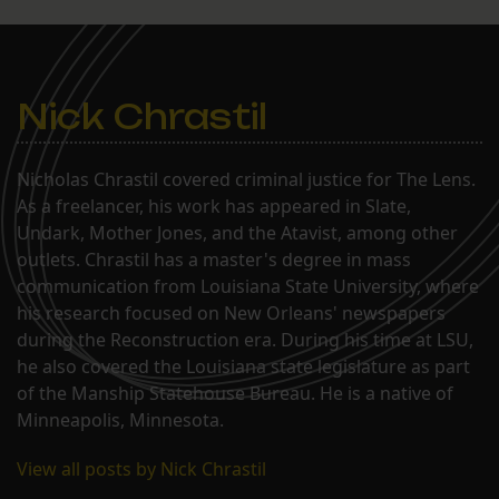
Nick Chrastil
Nicholas Chrastil covered criminal justice for The Lens.
As a freelancer, his work has appeared in Slate,
Undark, Mother Jones, and the Atavist, among other
outlets. Chrastil has a master's degree in mass
communication from Louisiana State University, where
his research focused on New Orleans' newspapers
during the Reconstruction era. During his time at LSU,
he also covered the Louisiana state legislature as part
of the Manship Statehouse Bureau. He is a native of
Minneapolis, Minnesota.
View all posts by Nick Chrastil