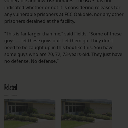
vulnerable and low-risk inmates. The BOP has not
indicated whether or not it is considering releases for
any vulnerable prisoners at FCC Oakdale, nor any other
prisoners detained at the facility.
“This is far larger than me,” said Fields. “Some of these
guys — let these guys out. Let them go. They don’t
need to be caught up in this box like this. You have
some guys who are 70, 72, 73-years-old. They just have
no defense. No defense.”
Related