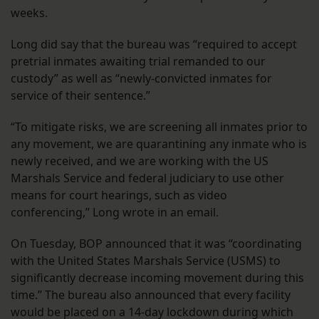
weeks.
Long did say that the bureau was “required to accept
pretrial inmates awaiting trial remanded to our
custody” as well as “newly-convicted inmates for
service of their sentence.”
“To mitigate risks, we are screening all inmates prior to
any movement, we are quarantining any inmate who is
newly received, and we are working with the US
Marshals Service and federal judiciary to use other
means for court hearings, such as video
conferencing,” Long wrote in an email.
On Tuesday, BOP announced that it was “coordinating
with the United States Marshals Service (USMS) to
significantly decrease incoming movement during this
time.” The bureau also announced that every facility
would be placed on a 14-day lockdown during which