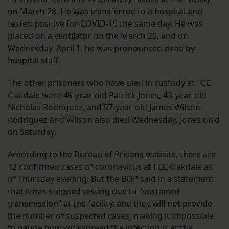
on March 28. He was transferred to a hospital and
tested positive for COVID-19 the same day. He was
placed on a ventilator on the March 29, and on
Wednesday, April 1, he was pronounced dead by
hospital staff.
The other prisoners who have died in custody at FCC
Oakdale were 49-year-old
Patrick Jones
, 43-year-old
Nicholas Rodriguez
, and 57-year-old
James Wilson
.
Rodriguez and Wilson also died Wednesday. Jones died
on Saturday.
According to the Bureau of Prisons
website
, there are
12 confirmed cases of coronavirus at FCC Oakdale as
of Thursday evening. But the BOP said in a statement
that it has stopped testing due to “sustained
transmission” at the facility, and they will not provide
the number of suspected cases, making it impossible
to gauge how widespread the infection is at the