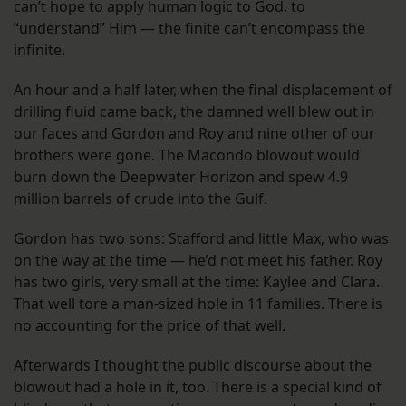
can’t hope to apply human logic to God, to
“understand” Him — the finite can’t encompass the
infinite.
An hour and a half later, when the final displacement of
drilling fluid came back, the damned well blew out in
our faces and Gordon and Roy and nine other of our
brothers were gone. The Macondo blowout would
burn down the Deepwater Horizon and spew 4.9
million barrels of crude into the Gulf.
Gordon has two sons: Stafford and little Max, who was
on the way at the time — he’d not meet his father. Roy
has two girls, very small at the time: Kaylee and Clara.
That well tore a man-sized hole in 11 families. There is
no accounting for the price of that well.
Afterwards I thought the public discourse about the
blowout had a hole in it, too. There is a special kind of