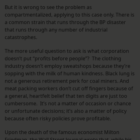
But it is wrong to see the problem as
compartmentalized, applying to this case only. There is
a common strain that runs through the BP disaster
that runs through any number of industrial
catastrophes.
The more useful question to ask is what corporation
doesn’t put “profits before people”? The clothing
industry doesn’t employ sweatshops because they’re
sopping with the milk of human kindness. Black lung is
not a generous retirement perk for coal miners. And
meat packing workers don’t cut off fingers because of
a general, heartfelt belief that ten digits are just too
cumbersome. It’s not a matter of occasion or chance
or unfortunate decisions; it’s also a matter of policy
because often risky policies prove profitable.
Upon the death of the famous economist Milton
Friedman,
the Wall Street Journal wrote
that, while his