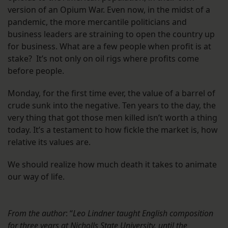
version of an Opium War. Even now, in the midst of a
pandemic, the more mercantile politicians and
business leaders are straining to open the country up
for business. What are a few people when profit is at
stake? It’s not only on oil rigs where profits come
before people.
Monday, for the first time ever, the value of a barrel of
crude sunk into the negative. Ten years to the day, the
very thing that got those men killed isn’t worth a thing
today. It’s a testament to how fickle the market is, how
relative its values are.
We should realize how much death it takes to animate
our way of life.
From the author
: “
Leo Lindner taught English composition
for three years at Nicholls State University, until the