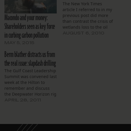
The New York Times
article I referred to in my
Macondo and your money:
previous post did more
than contrast the crisis of
Shareholders seen as key force
wetlands loss to the oil
in curbing carbon pollution
disaster. It also discussed
AUGUST 6, 2010
the longtime degradation
MAY 5, 2015
of the Gulf Coast, and
touched on several
Berm blather distracts us from
“radioactive” issues:
the real issue: slapdash drilling
According to data from
the Minerals Management
The Gulf Coast Leadership
Service compiled and…
Summit was convened last
week at the Hilton to
remember and discuss
the Deepwater Horizon rig
explosion and the oil
APRIL 28, 2011
gusher that followed. The
first day of the Summit
included a forum with
former Oil Spill
Commission members as