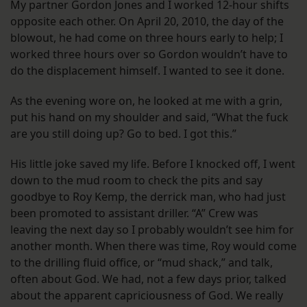
My partner Gordon Jones and I worked 12-hour shifts
opposite each other. On April 20, 2010, the day of the
blowout, he had come on three hours early to help; I
worked three hours over so Gordon wouldn’t have to
do the displacement himself. I wanted to see it done.
As the evening wore on, he looked at me with a grin,
put his hand on my shoulder and said, “What the fuck
are you still doing up? Go to bed. I got this.”
His little joke saved my life. Before I knocked off, I went
down to the mud room to check the pits and say
goodbye to Roy Kemp, the derrick man, who had just
been promoted to assistant driller. “A” Crew was
leaving the next day so I probably wouldn’t see him for
another month. When there was time, Roy would come
to the drilling fluid office, or “mud shack,” and talk,
often about God. We had, not a few days prior, talked
about the apparent capriciousness of God. We really