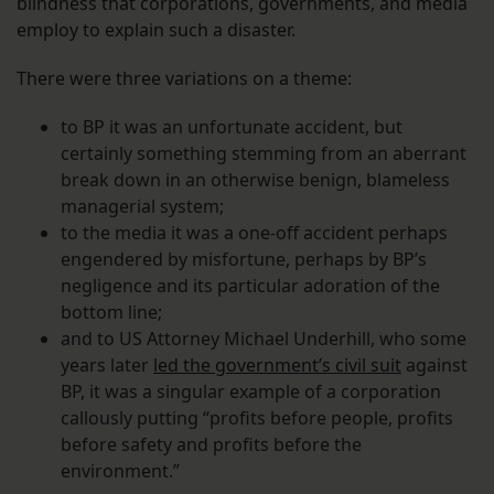
blindness that corporations, governments, and media
employ to explain such a disaster.
There were three variations on a theme:
to BP it was an unfortunate accident, but
certainly something stemming from an aberrant
break down in an otherwise benign, blameless
managerial system;
to the media it was a one-off accident perhaps
engendered by misfortune, perhaps by BP’s
negligence and its particular adoration of the
bottom line;
and to US Attorney Michael Underhill, who some
years later
led the government’s civil suit
against
BP, it was a singular example of a corporation
callously putting “profits before people, profits
before safety and profits before the
environment.”