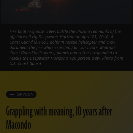
Fire boat response crews battle the blazing remnants of the
offshore oil rig Deepwater Horizon on April 21, 2010. A
Coast Guard MH-65C dolphin rescue helicopter and crew
document the fire while searching for survivors. Multiple
Coast Guard helicopters, planes and cutters responded to
rescue the Deepwater Horizon’s 126 person crew. Photo from
U.S. Coast Guard
OPINION
Grappling with meaning, 10 years after
Macondo