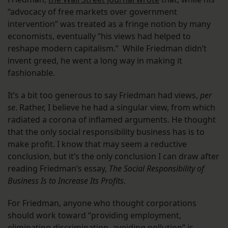
“advocacy of free markets over government
intervention” was treated as a fringe notion by many
economists, eventually “his views had helped to
reshape modern capitalism.” While Friedman didn’t
invent greed, he went a long way in making it
fashionable.
It’s a bit too generous to say Friedman had views,
per
se
. Rather, I believe he had a singular view, from which
radiated a corona of inflamed arguments. He thought
that the only social responsibility business has is to
make profit. I know that may seem a reductive
conclusion, but it’s the only conclusion I can draw after
reading Friedman’s essay,
The Social Responsibility of
Business Is to Increase Its Profits
.
For Friedman, anyone who thought corporations
should work toward “providing employment,
eliminating discrimination, avoiding pollution” is