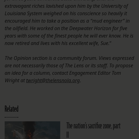
extravagant riches lavished upon him by the University of
Louisiana System weighed on his conscience so heavily it
encouraged him to take a position as a “mud engineer” in
the oilfield. He worked on the Deepwater Horizon for five
years with some of the finest people he will ever know. He is
now retired and lives with his excellent wife, Sue.
“
The Opinion section is a community forum. Views expressed
are not necessarily those of The Lens or its staff. To propose
an idea for a column, contact Engagement Editor Tom
Wright at
twright@thelensnola.org
.
Related
The nation’s sacrifice zone, part
II