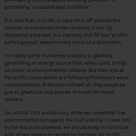
promoting “unadulterated socialism.”
It is true that, in order to save time, BP pushed the
Horizon to inordinate limits resulting in the rig
displacing a live well, but claiming that BP put “profits
before people” doesn’t make much of a distinction.
I’ll readily admit my former industry is gleefully
generating an energy source that, when used, brings
us closer to environmental collapse. But they and all
for-profit corporations are following Friedman’s venal
commandment. If Amazon refined oil, they would be
just as gleeful to ship barrels of crude for home
delivery.
So, on this 10th anniversary, while we remember the
environmental damage to the Gulf and the 11 lives lost
in the Macondo blowout, we should keep in mind that
a lot of our misery is caused by the hunt for profit.