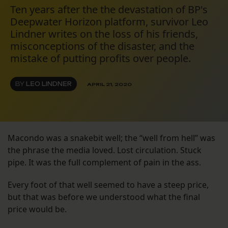
Ten years after the the devastation of BP's
Deepwater Horizon platform, survivor Leo
Lindner writes on the loss of his friends,
misconceptions of the disaster, and the
mistake of putting profits over people.
BY
LEO LINDNER
APRIL 21, 2020
Macondo was a snakebit well; the “well from hell” was
the phrase the media loved. Lost circulation. Stuck
pipe. It was the full complement of pain in the ass.
Every foot of that well seemed to have a steep price,
but that was before we understood what the final
price would be.