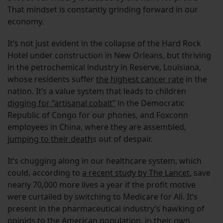
That mindset is constantly grinding forward in our
economy.
It’s not just evident in the collapse of the Hard Rock
Hotel under construction in New Orleans, but thriving
in the petrochemical industry in Reserve, Louisiana,
whose residents suffer
the highest cancer rate
in the
nation. It’s a value system that leads to children
digging for “artisanal cobalt”
in the Democratic
Republic of Congo for our phones, and Foxconn
employees in China, where they are assembled,
jumping to their death
s out of despair.
It’s chugging along in our healthcare system, which
could, according to
a recent study by The Lancet
, save
nearly 70,000 more lives a year if the profit motive
were curtailed by switching to Medicare for All. It’s
present in the pharmaceutical industry’s hawking of
opioids to the American population, in their own