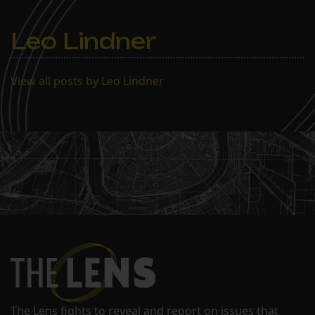
well as forums with
political leaders from…
Leo Lindner
View all posts by Leo Lindner
The Lens fights to reveal and report on issues that