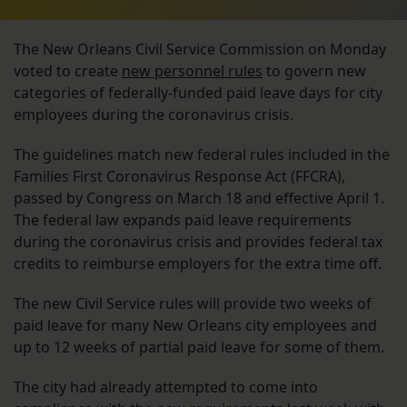
The New Orleans Civil Service Commission on Monday
voted to create
new personnel rules
to govern new
categories of federally-funded paid leave days for city
employees during the coronavirus crisis.
The guidelines match new federal rules included in the
Families First Coronavirus Response Act (FFCRA),
passed by Congress on March 18 and effective April 1.
The federal law expands paid leave requirements
during the coronavirus crisis and provides federal tax
credits to reimburse employers for the extra time off.
The new Civil Service rules will provide two weeks of
paid leave for many New Orleans city employees and
up to 12 weeks of partial paid leave for some of them.
The city had already attempted to come into