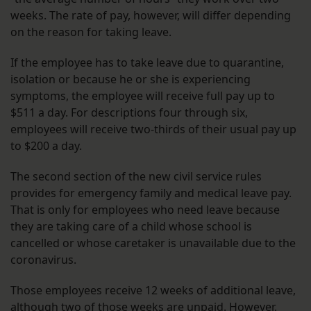
weeks. The rate of pay, however, will differ depending
on the reason for taking leave.
If the employee has to take leave due to quarantine,
isolation or because he or she is experiencing
symptoms, the employee will receive full pay up to
$511 a day. For descriptions four through six,
employees will receive two-thirds of their usual pay up
to $200 a day.
The second section of the new civil service rules
provides for emergency family and medical leave pay.
That is only for employees who need leave because
they are taking care of a child whose school is
cancelled or whose caretaker is unavailable due to the
coronavirus.
Those employees receive 12 weeks of additional leave,
although two of those weeks are unpaid. However,