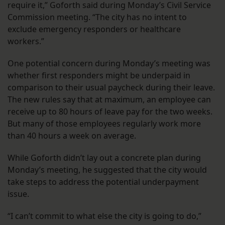
require it,” Goforth said during Monday’s Civil Service
Commission meeting. “The city has no intent to
exclude emergency responders or healthcare
workers.”
One potential concern during Monday’s meeting was
whether first responders might be underpaid in
comparison to their usual paycheck during their leave.
The new rules say that at maximum, an employee can
receive up to 80 hours of leave pay for the two weeks.
But many of those employees regularly work more
than 40 hours a week on average.
While Goforth didn’t lay out a concrete plan during
Monday’s meeting, he suggested that the city would
take steps to address the potential underpayment
issue.
“I can’t commit to what else the city is going to do,”