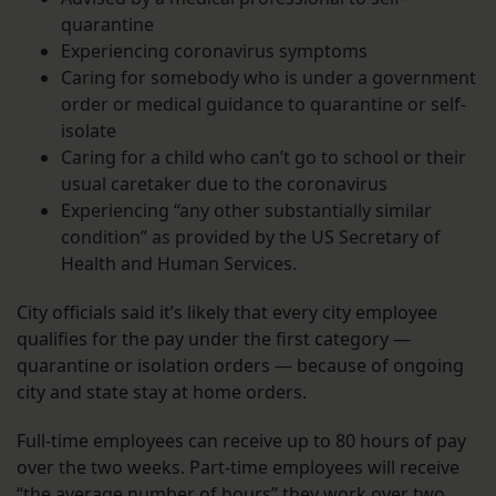
quarantine
Experiencing coronavirus symptoms
Caring for somebody who is under a government
order or medical guidance to quarantine or self-
isolate
Caring for a child who can’t go to school or their
usual caretaker due to the coronavirus
Experiencing “any other substantially similar
condition” as provided by the US Secretary of
Health and Human Services.
City officials said it’s likely that every city employee
qualifies for the pay under the first category —
quarantine or isolation orders — because of ongoing
city and state stay at home orders.
Full-time employees can receive up to 80 hours of pay
over the two weeks. Part-time employees will receive
“the average number of hours” they work over two