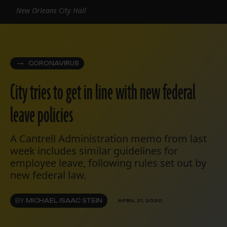
New Orleans City Hall
CORONAVIRUS
City tries to get in line with new federal
leave policies
A Cantrell Administration memo from last
week includes similar guidelines for
employee leave, following rules set out by
new federal law.
BY
MICHAEL ISAAC STEIN
APRIL 21, 2020