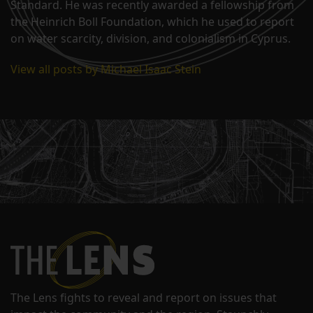
Standard. He was recently awarded a fellowship from
the Heinrich Boll Foundation, which he used to report
on water scarcity, division, and colonialism in Cyprus.
View all posts by Michael Isaac Stein
The Lens fights to reveal and report on issues that