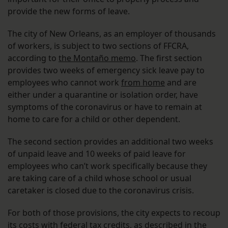
provide the new forms of leave.
The city of New Orleans, as an employer of thousands
of workers, is subject to two sections of FFCRA,
according to
the Montaño memo
. The first section
provides two weeks of emergency sick leave pay to
employees who cannot work
from home
and are
either under a quarantine or isolation order, have
symptoms of the coronavirus or have to remain at
home to care for a child or other dependent.
The second section provides an additional two weeks
of unpaid leave and 10 weeks of paid leave for
employees who can’t work specifically because they
are taking care of a child whose school or usual
caretaker is closed due to the coronavirus crisis.
For both of those provisions, the city expects to recoup
its costs with
federal tax credits
, as described in the