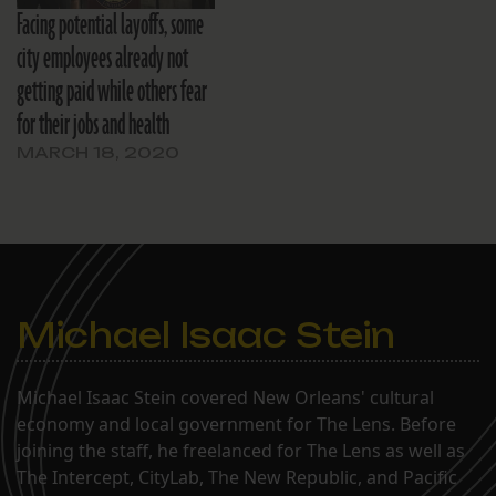
Facing potential layoffs, some
city employees already not
getting paid while others fear
for their jobs and health
MARCH 18, 2020
Michael Isaac Stein
Michael Isaac Stein covered New Orleans' cultural
economy and local government for The Lens. Before
joining the staff, he freelanced for The Lens as well as
The Intercept, CityLab, The New Republic, and Pacific