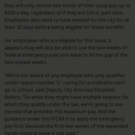
they will only receive two thirds of their usual pay up to
$200 a day, regardless of if they are full or part-time.
Employees also need to have worked for the city for at
least 30 days before being eligible for these benefits.
For employees who are eligible for this leave, it
appears they will also be able to use the two weeks of
federal emergency paid sick leave to fill the gap of the
two unpaid weeks.
“We’re not aware of any employee who only qualifies
under reason number 5,” caring for a child who can’t
go to school, said Deputy City Attorney Elizabeth
Robins. “So while they might have multiple reasons for
which they qualify under the law, we’re going to use
the one that provides the maximum pay. And the
guidance under the FFCRA is to apply the emergency
pay first, because the first two weeks of the expanded
family medical leave is not paid.”