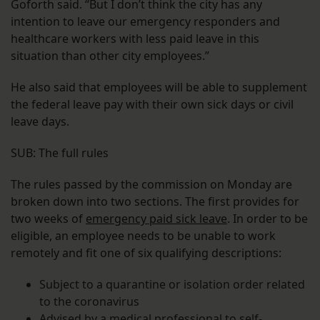
Goforth said. “But I don’t think the city has any
intention to leave our emergency responders and
healthcare workers with less paid leave in this
situation than other city employees.”
He also said that employees will be able to supplement
the federal leave pay with their own sick days or civil
leave days.
SUB: The full rules
The rules passed by the commission on Monday are
broken down into two sections. The first provides for
two weeks of
emergency paid sick leave
. In order to be
eligible, an employee needs to be unable to work
remotely and fit one of six qualifying descriptions:
Subject to a quarantine or isolation order related
to the coronavirus
Advised by a medical professional to self-