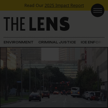
Skip to content
Read Our
2025 Impact Report
Main Navigation
ENVIRONMENT
CRIMINAL JUSTICE
ICE ENFORC