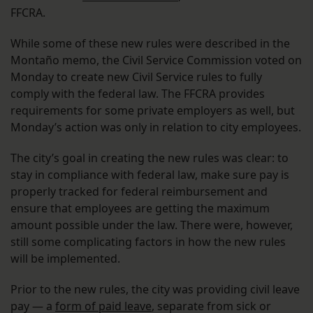
FFCRA.
While some of these new rules were described in the
Montaño memo, the Civil Service Commission voted on
Monday to create new Civil Service rules to fully
comply with the federal law. The FFCRA provides
requirements for some private employers as well, but
Monday’s action was only in relation to city employees.
The city’s goal in creating the new rules was clear: to
stay in compliance with federal law, make sure pay is
properly tracked for federal reimbursement and
ensure that employees are getting the maximum
amount possible under the law. There were, however,
still some complicating factors in how the new rules
will be implemented.
Prior to the new rules, the city was providing civil leave
pay — a
form of paid leave
, separate from sick or