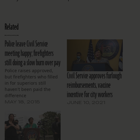
Related
Police leave Civil Service
meeting happy; firefighters
still doing a slow burn over pay
Police raises approved,
Civil Service approves furlough
but firefighters who filled
reimbursements, vaccine
in for superiors still
haven't been paid the
incentive for city workers
difference
MAY 18, 2015
JUNE 10, 2021