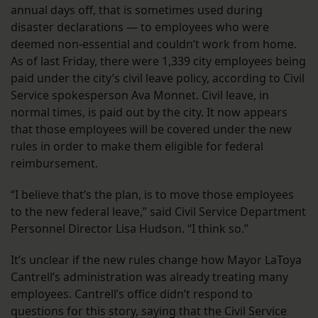
annual days off, that is sometimes used during
disaster declarations — to employees who were
deemed non-essential and couldn’t work from home.
As of last Friday, there were 1,339 city employees being
paid under the city’s civil leave policy, according to Civil
Service spokesperson Ava Monnet. Civil leave, in
normal times, is paid out by the city. It now appears
that those employees will be covered under the new
rules in order to make them eligible for federal
reimbursement.
“I believe that’s the plan, is to move those employees
to the new federal leave,” said Civil Service Department
Personnel Director Lisa Hudson. “I think so.”
It’s unclear if the new rules change how Mayor LaToya
Cantrell’s administration was already treating many
employees. Cantrell’s office didn’t respond to
questions for this story, saying that the Civil Service