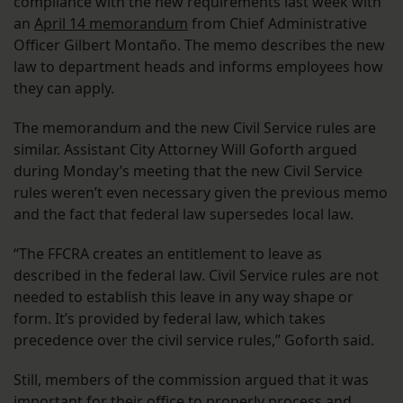
compliance with the new requirements last week with
an
April 14 memorandum
from Chief Administrative
Officer Gilbert Montaño. The memo describes the new
law to department heads and informs employees how
they can apply.
The memorandum and the new Civil Service rules are
similar. Assistant City Attorney Will Goforth argued
during Monday’s meeting that the new Civil Service
rules weren’t even necessary given the previous memo
and the fact that federal law supersedes local law.
“The FFCRA creates an entitlement to leave as
described in the federal law. Civil Service rules are not
needed to establish this leave in any way shape or
form. It’s provided by federal law, which takes
precedence over the civil service rules,” Goforth said.
Still, members of the commission argued that it was
important for their office to properly process and