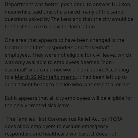
Department was better positioned to answer. Hudson,
meanwhile, said that she shared many of the same
questions asked by The Lens and that the city would be
the best source to provide clarification.
One area that appears to have been changed is the
treatment of first responders and “essential”
employees. They were not eligible for civil leave, which
was only available to employees deemed “non-
essential” who could not work from home. According
to a
March 22 Montaño memo
, it had been left up to
department heads to decide who was essential or not.
But it appears that all city employees will be eligible for
the newly created sick leave.
“The Families First Coronavirus Relief Act, or FFCRA,
does allow employers to exclude emergency
responders and healthcare workers. It does not