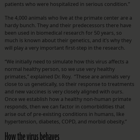
patients who were hospitalized in serious condition.”
The 4,000 animals who live at the primate center are a
hardy bunch. They and their predecessors there have
been used in biomedical research for 50 years, so
much is known about their genetics, and it’s why they
will play a very important first-step in the research.
“We initially need to simulate how this virus affects a
normal healthy person, so we use very healthy
primates,” explained Dr. Roy. “These are animals very
close to us genetically, so their response to treatments
and new vaccines is very closely aligned with ours.
Once we establish how a healthy non-human primate
responds, then we can factor in comorbidities that
arise out of pre-existing conditions in humans, like
hypertension, diabetes, COPD, and morbid obesity.”
How the virus behaves