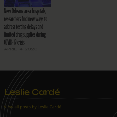
New Orleans-area hospitals,
researchers find new ways to
address testing delays and
limited drug supplies during
COVID-19 crisis
APRIL 14, 2020
Leslie Cardé
View all posts by Leslie Cardé