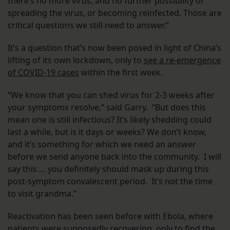
there’s no more virus, and no further possibility of
spreading the virus, or becoming reinfected. Those are
critical questions we still need to answer.”
It’s a question that’s now been posed in light of China’s
lifting of its own lockdown, only to
see a re-emergence
of COVID-19 cases
within the first week.
“We know that you can shed virus for 2-3 weeks after
your symptoms resolve,” said Garry. “But does this
mean one is still infectious? It’s likely shedding could
last a while, but is it days or weeks? We don’t know,
and it’s something for which we need an answer
before we send anyone back into the community. I will
say this … you definitely should mask up during this
post-symptom convalescent period. It’s not the time
to visit grandma.”
Reactivation has been seen before with Ebola, where
patients were supposedly recovering,
only to find the