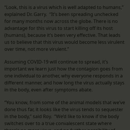
“Look, this is a virus which is well adapted to humans,”
explained Dr. Garry. “It’s been spreading unchecked
for many months now across the globe. There is no
advantage for this virus to start killing off its host
(humans), because it’s been very effective. That leads
us to believe that this virus would become less virulent
over time, not more virulent.”
Assuming COVID-19 will continue to spread, it’s
important we learn just how the contagion goes from
one individual to another, why everyone responds in a
different manner, and how long the virus actually stays
in the body, even after symptoms abate.
“You know, from some of the animal models that we’ve
done thus far, it looks like the virus tends to sequester
in the body,” said Roy. “We’d like to know if the body
switches over to a true convalescent state where