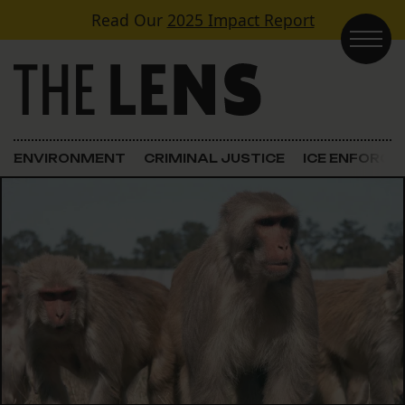
Skip to content
Read Our
2025 Impact Report
Main Navigation
ENVIRONMENT
CRIMINAL JUSTICE
ICE ENFORC