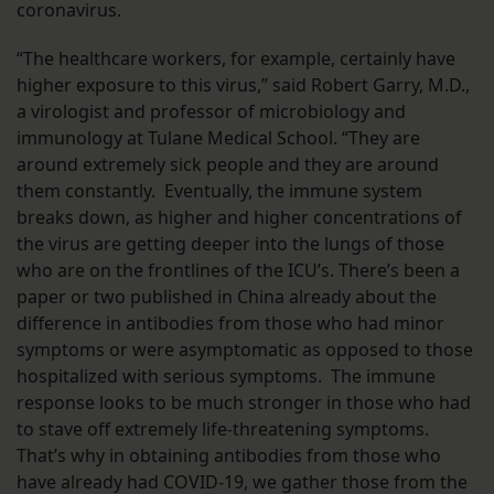
coronavirus.
“The healthcare workers, for example, certainly have
higher exposure to this virus,” said Robert Garry, M.D.,
a virologist and professor of microbiology and
immunology at Tulane Medical School. “They are
around extremely sick people and they are around
them constantly. Eventually, the immune system
breaks down, as higher and higher concentrations of
the virus are getting deeper into the lungs of those
who are on the frontlines of the ICU’s. There’s been a
paper or two published in China already about the
difference in antibodies from those who had minor
symptoms or were asymptomatic as opposed to those
hospitalized with serious symptoms. The immune
response looks to be much stronger in those who had
to stave off extremely life-threatening symptoms.
That’s why in obtaining antibodies from those who
have already had COVID-19, we gather those from the