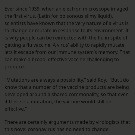
Ever since 1939, when an electron microscope imaged
the first virus, (Latin for poisonous slimy liquid),
scientists have known that the very nature of a virus is
to change or mutate in response to its environment. It
is why people can be reinfected with the flu in spite of
getting a flu vaccine. A virus’
ability to rapidly mutate
lets it escape from our immune system’s memory. That
can make a broad, effective vaccine challenging to
produce.
“Mutations are always a possibility,” said Roy. “But I do
know that a number of the vaccine products are being
developed around a shared commonality, so that even
if there
is
a mutation, the vaccine would still be
effective.”
There are certainly arguments made by virologists that
this novel coronavirus has no need to change.