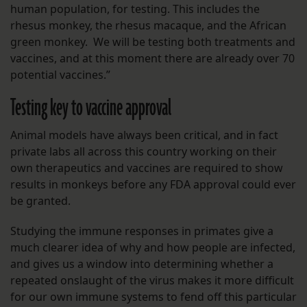
human population, for testing. This includes the
rhesus monkey, the rhesus macaque, and the African
green monkey. We will be testing both treatments and
vaccines, and at this moment there are already over 70
potential vaccines.”
Testing key to vaccine approval
Animal models have always been critical, and in fact
private labs all across this country working on their
own therapeutics and vaccines are required to show
results in monkeys before any FDA approval could ever
be granted.
Studying the immune responses in primates give a
much clearer idea of why and how people are infected,
and gives us a window into determining whether a
repeated onslaught of the virus makes it more difficult
for our own immune systems to fend off this particular