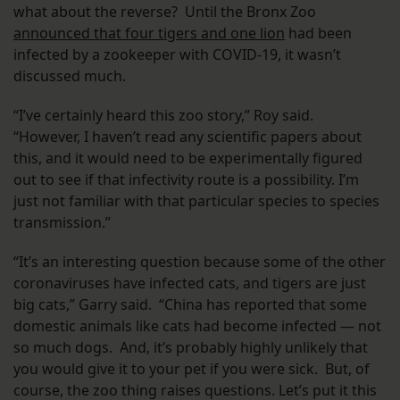
what about the reverse? Until the Bronx Zoo
announced that four tigers and one lion
had been
infected by a zookeeper with COVID-19, it wasn’t
discussed much.
“I’ve certainly heard this zoo story,” Roy said.
“However, I haven’t read any scientific papers about
this, and it would need to be experimentally figured
out to see if that infectivity route is a possibility. I’m
just not familiar with that particular species to species
transmission.”
“It’s an interesting question because some of the other
coronaviruses have infected cats, and tigers are just
big cats,” Garry said. “China has reported that some
domestic animals like cats had become infected — not
so much dogs. And, it’s probably highly unlikely that
you would give it to your pet if you were sick. But, of
course, the zoo thing raises questions. Let’s put it this