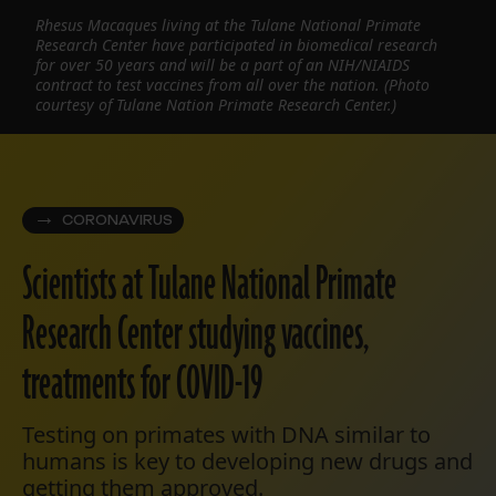
Rhesus Macaques living at the Tulane National Primate
Research Center have participated in biomedical research
for over 50 years and will be a part of an NIH/NIAIDS
contract to test vaccines from all over the nation. (Photo
courtesy of Tulane Nation Primate Research Center.)
CORONAVIRUS
Scientists at Tulane National Primate
Research Center studying vaccines,
treatments for COVID-19
Testing on primates with DNA similar to
humans is key to developing new drugs and
getting them approved.