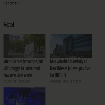
vaccine.”
Related
Scientists race for vaccine, but
Man who died in custody at
still struggle to understand
New Orleans jail was positive
how new virus works
for COVID-19
MAY 8, 2020
JUNE 30, 2020