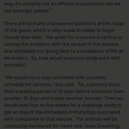
way, it’s certainly not an efficient transmission like we
see amongst people.”
There are so many unanswered questions at this stage
of the game, which is why research needs to begin
sooner than later. The quest for a vaccine is central to
solving the problems with the spread of this disease,
and ultimately our going back to a semblance of life as
we knew it. So, how would a vaccine study work with
primates?
“We would try to stay consistent with a human
schedule for vaccines,” Roy said. “So, a primary dose,
then a waiting period of 30 days before a booster, then
another 30 days and maybe another booster. Then we
would wait four or five weeks for a challenge study to
get an idea of the immediate immunology associated
with a response to that vaccine. The animals will be
constantly monitored for heart rate, fever, breathing,