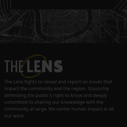
The Lens fights to reveal and report on issues that
impact the community and the region. Staunchly
defending the public's right to know and deeply
committed to sharing our knowledge with the
community at large. We center human impact in all
our work.