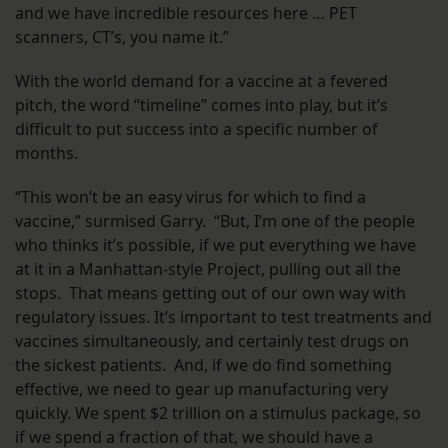
and we have incredible resources here … PET
scanners, CT’s, you name it.”
With the world demand for a vaccine at a fevered
pitch, the word “timeline” comes into play, but it’s
difficult to put success into a specific number of
months.
“This won’t be an easy virus for which to find a
vaccine,” surmised Garry. “But, I’m one of the people
who thinks it’s possible, if we put everything we have
at it in a Manhattan-style Project, pulling out all the
stops. That means getting out of our own way with
regulatory issues. It’s important to test treatments and
vaccines simultaneously, and certainly test drugs on
the sickest patients. And, if we do find something
effective, we need to gear up manufacturing very
quickly. We spent $2 trillion on a stimulus package, so
if we spend a fraction of that, we should have a