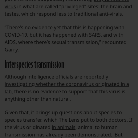
virus
in what are called “privileged” sites: the brain and
testes, which respond less to traditional anti-virals.
“There’s no evidence yet that this is happening with
COVID-19, but it has happened with SARS, and with
AIDS, where there’s sexual transmission,” recounted
Garry.
Interspecies transmission
Although intelligence officials are
reportedly
investigating whether the coronavirus originated in a
lab
, there is no evidence to support that this virus is
anything other than natural.
Given that, it brings up questions about species to
species transfer, which The Lens put to both doctors. If
the virus originated
in animals
, animal to human
transmission has already been demonstrated. But