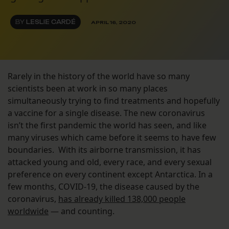
BY
LESLIE CARDÉ
APRIL 16, 2020
Rarely in the history of the world have so many
scientists been at work in so many places
simultaneously trying to find treatments and hopefully
a vaccine for a single disease. The new coronavirus
isn’t the first pandemic the world has seen, and like
many viruses which came before it seems to have few
boundaries. With its airborne transmission, it has
attacked young and old, every race, and every sexual
preference on every continent except Antarctica. In a
few months, COVID-19, the disease caused by the
coronavirus,
has already killed 138,000 people
worldwide
— and counting.