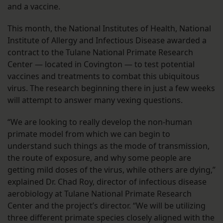
and a vaccine.
This month, the National Institutes of Health, National
Institute of Allergy and Infectious Disease awarded a
contract to the Tulane National Primate Research
Center — located in Covington — to test potential
vaccines and treatments to combat this ubiquitous
virus. The research beginning there in just a few weeks
will attempt to answer many vexing questions.
“We are looking to really develop the non-human
primate model from which we can begin to
understand such things as the mode of transmission,
the route of exposure, and why some people are
getting mild doses of the virus, while others are dying,”
explained Dr. Chad Roy, director of infectious disease
aerobiology at Tulane National Primate Research
Center and the project’s director. “We will be utilizing
three different primate species closely aligned with the