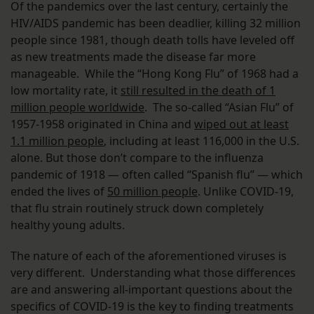
Of the pandemics over the last century, certainly the
HIV/AIDS pandemic has been deadlier, killing 32 million
people since 1981, though death tolls have leveled off
as new treatments made the disease far more
manageable. While the “Hong Kong Flu” of 1968 had a
low mortality rate, it
still resulted in the death of 1
million people worldwide
. The so-called “Asian Flu” of
1957-1958 originated in China and
wiped out at least
1.1 million people
, including at least 116,000 in the U.S.
alone. But those don’t compare to the influenza
pandemic of 1918 — often called “Spanish flu” — which
ended the lives of
50 million people
. Unlike COVID-19,
that flu strain routinely struck down completely
healthy young adults.
The nature of each of the aforementioned viruses is
very different. Understanding what those differences
are and answering all-important questions about the
specifics of COVID-19 is the key to finding treatments