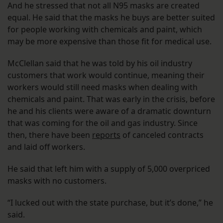
And he stressed that not all N95 masks are created
equal. He said that the masks he buys are better suited
for people working with chemicals and paint, which
may be more expensive than those fit for medical use.
McClellan said that he was told by his oil industry
customers that work would continue, meaning their
workers would still need masks when dealing with
chemicals and paint. That was early in the crisis, before
he and his clients were aware of a dramatic downturn
that was coming for the oil and gas industry. Since
then, there have been
reports
of canceled contracts
and laid off workers.
He said that left him with a supply of 5,000 overpriced
masks with no customers.
“I lucked out with the state purchase, but it’s done,” he
said.