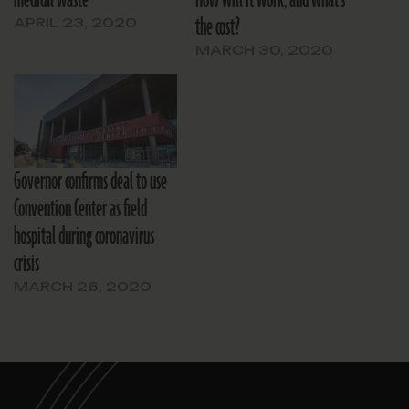
medical waste
How will it work, and what’s
the cost?
APRIL 23, 2020
MARCH 30, 2020
Governor confirms deal to use
Convention Center as field
hospital during coronavirus
crisis
MARCH 26, 2020