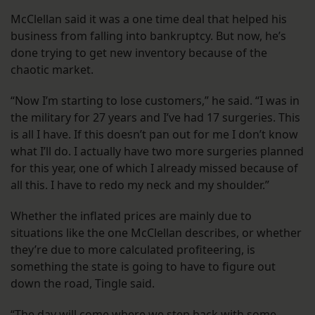
McClellan said it was a one time deal that helped his
business from falling into bankruptcy. But now, he’s
done trying to get new inventory because of the
chaotic market.
“Now I’m starting to lose customers,” he said. “I was in
the military for 27 years and I’ve had 17 surgeries. This
is all I have. If this doesn’t pan out for me I don’t know
what I’ll do. I actually have two more surgeries planned
for this year, one of which I already missed because of
all this. I have to redo my neck and my shoulder.”
Whether the inflated prices are mainly due to
situations like the one McClellan describes, or whether
they’re due to more calculated profiteering, is
something the state is going to have to figure out
down the road, Tingle said.
“The day will come where we step back with some