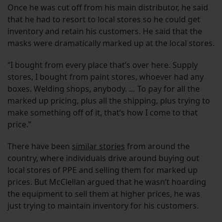
Once he was cut off from his main distributor, he said
that he had to resort to local stores so he could get
inventory and retain his customers. He said that the
masks were dramatically marked up at the local stores.
“I bought from every place that’s over here. Supply
stores, I bought from paint stores, whoever had any
boxes. Welding shops, anybody. … To pay for all the
marked up pricing, plus all the shipping, plus trying to
make something off of it, that’s how I come to that
price.”
There have been
similar stories
from around the
country, where individuals drive around buying out
local stores of PPE and selling them for marked up
prices. But McClellan argued that he wasn’t hoarding
the equipment to sell them at higher prices, he was
just trying to maintain inventory for his customers.