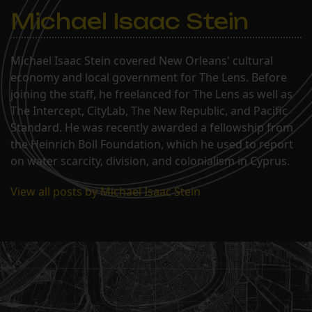
Michael Isaac Stein
Michael Isaac Stein covered New Orleans' cultural
economy and local government for The Lens. Before
joining the staff, he freelanced for The Lens as well as
The Intercept, CityLab, The New Republic, and Pacific
Standard. He was recently awarded a fellowship from
the Heinrich Boll Foundation, which he used to report
on water scarcity, division, and colonialism in Cyprus.
View all posts by Michael Isaac Stein