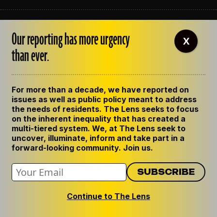
ABOUT THE LENS
Our reporting has more urgency
OUR STAFF
X
EMPLOYMENT
than ever.
CONTACT US
CORRECTIONS
SUPPORT THE LENS
For more than a decade, we have reported on
GET THE LENS NEWSLETTER
issues as well as public policy meant to address
PRIVACY POLICY
the needs of residents. The Lens seeks to focus
CODE OF ETHICS
on the inherent inequality that has created a
REPUBLISH OUR STORIES
multi-tiered system. We, at The Lens seek to
uncover, illuminate, inform and take part in a
forward-looking community. Join us.
Continue to The Lens
© 2024 The Lens. All Rights Reserved.