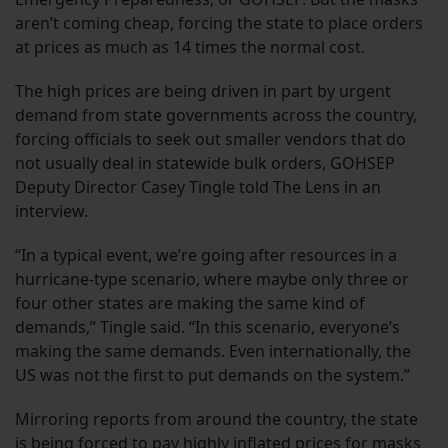
aren’t coming cheap, forcing the state to place orders
at prices as much as 14 times the normal cost.
The high prices are being driven in part by urgent
demand from state governments across the country,
forcing officials to seek out smaller vendors that do
not usually deal in statewide bulk orders, GOHSEP
Deputy Director Casey Tingle told The Lens in an
interview.
“In a typical event, we’re going after resources in a
hurricane-type scenario, where maybe only three or
four other states are making the same kind of
demands,” Tingle said. “In this scenario, everyone’s
making the same demands. Even internationally, the
US was not the first to put demands on the system.”
Mirroring reports from around the country, the state
is being forced to pay highly inflated prices for masks