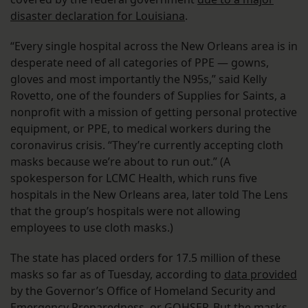
disaster declaration for Louisiana
.
“Every single hospital across the New Orleans area is in
desperate need of all categories of PPE — gowns,
gloves and most importantly the N95s,” said Kelly
Rovetto, one of the founders of Supplies for Saints, a
nonprofit with a mission of getting personal protective
equipment, or PPE, to medical workers during the
coronavirus crisis. “They’re currently accepting cloth
masks because we’re about to run out.” (A
spokesperson for LCMC Health, which runs five
hospitals in the New Orleans area, later told The Lens
that the group’s hospitals were not allowing
employees to use cloth masks.)
The state has placed orders for 17.5 million of these
masks so far as of Tuesday, according to
data provided
by the Governor’s Office of Homeland Security and
Emergency Preparedness, or GOHSEP. But the masks