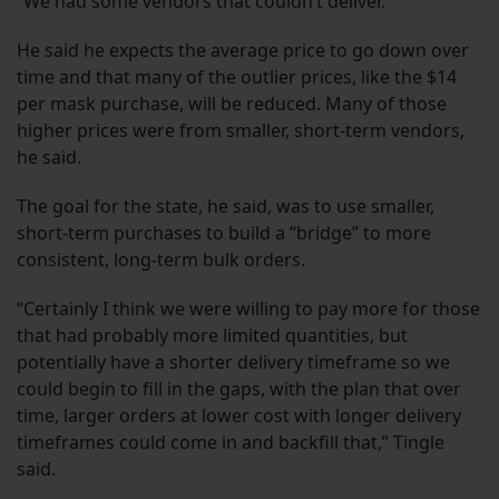
“We had some vendors that couldn’t deliver.”
He said he expects the average price to go down over
time and that many of the outlier prices, like the $14
per mask purchase, will be reduced. Many of those
higher prices were from smaller, short-term vendors,
he said.
The goal for the state, he said, was to use smaller,
short-term purchases to build a “bridge” to more
consistent, long-term bulk orders.
“Certainly I think we were willing to pay more for those
that had probably more limited quantities, but
potentially have a shorter delivery timeframe so we
could begin to fill in the gaps, with the plan that over
time, larger orders at lower cost with longer delivery
timeframes could come in and backfill that,” Tingle
said.