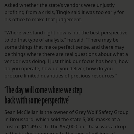
Asked whether the state’s vendors were unjustly
profiting from a crisis, Tingle said it was too early for
his office to make that judgement.
“Where we stand right now is not the best perspective
to do that type of analysis,” he said. “There may be
some things that make perfect sense, and there may
be things where there are real questions about what a
vendor was doing. I just think our focus has been, how
do you operate, how do you deliver, how do you
procure limited quantities of precious resources.”
‘The day will come where we step
back with some perspective’
Sean McClellan is the owner of Grey Wolf Safety Group
in Broussard, which sold the state 5,000 masks at a
cost of $11.49 each. The $57,000 purchase was a drop
in the bucket compared to the tens of millions of