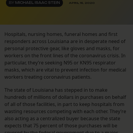
BY
MICHAEL ISAAC STEIN
APRIL 15, 2020
Hospitals, nursing homes, funeral homes and first
responders across Louisiana are in desperate need of
personal protective gear, like gloves and masks, for
workers on the front lines of the coronavirus crisis. In
particular, they’re seeking N95 or KN95 respirator
masks, which are vital to prevent infection for medical
workers treating coronavirus patients.
The state of Louisiana has stepped in to make
hundreds of millions of dollars in purchases on behalf
of all of those facilities, in part to keep hospitals from
wasting resources competing with each other. They’re
also acting as a centralized buyer because the state
expects that 75 percent of those purchases will be
covered by the federal government
due to a major