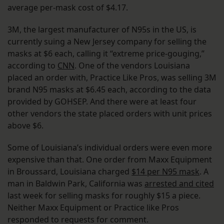
average per-mask cost of $4.17.
3M, the largest manufacturer of N95s in the US, is
currently suing a New Jersey company for selling the
masks at $6 each, calling it “extreme price-gouging,”
according to
CNN
. One of the vendors Louisiana
placed an order with, Practice Like Pros, was selling 3M
brand N95 masks at $6.45 each, according to the data
provided by GOHSEP. And there were at least four
other vendors the state placed orders with unit prices
above $6.
Some of Louisiana’s individual orders were even more
expensive than that. One order from Maxx Equipment
in Broussard, Louisiana charged
$14 per N95 mask
. A
man in Baldwin Park, California was
arrested and cited
last week for selling masks for roughly $15 a piece.
Neither Maxx Equipment or Practice like Pros
responded to requests for comment.