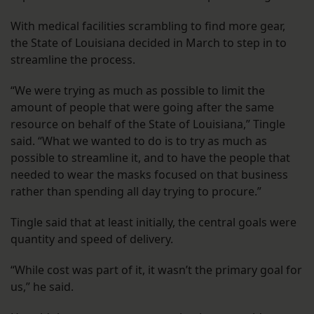
With medical facilities scrambling to find more gear,
the State of Louisiana decided in March to step in to
streamline the process.
“We were trying as much as possible to limit the
amount of people that were going after the same
resource on behalf of the State of Louisiana,” Tingle
said. “What we wanted to do is to try as much as
possible to streamline it, and to have the people that
needed to wear the masks focused on that business
rather than spending all day trying to procure.”
Tingle said that at least initially, the central goals were
quantity and speed of delivery.
“While cost was part of it, it wasn’t the primary goal for
us,” he said.