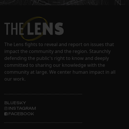
The Lens fights to reveal and report on issues that
impact the community and the region. Staunchly
defending the public's right to know and deeply
committed to sharing our knowledge with the
community at large. We center human impact in all
our work.
BLUESKY
INSTAGRAM
FACEBOOK