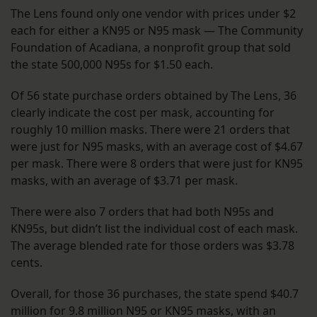
The Lens found only one vendor with prices under $2
each for either a KN95 or N95 mask — The Community
Foundation of Acadiana, a nonprofit group that sold
the state 500,000 N95s for $1.50 each.
Of 56 state purchase orders obtained by The Lens, 36
clearly indicate the cost per mask, accounting for
roughly 10 million masks. There were 21 orders that
were just for N95 masks, with an average cost of $4.67
per mask. There were 8 orders that were just for KN95
masks, with an average of $3.71 per mask.
There were also 7 orders that had both N95s and
KN95s, but didn’t list the individual cost of each mask.
The average blended rate for those orders was $3.78
cents.
Overall, for those 36 purchases, the state spend $40.7
million for 9.8 million N95 or KN95 masks, with an