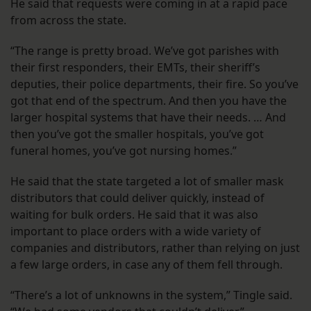
He said that requests were coming in at a rapid pace
from across the state.
“The range is pretty broad. We’ve got parishes with
their first responders, their EMTs, their sheriff’s
deputies, their police departments, their fire. So you’ve
got that end of the spectrum. And then you have the
larger hospital systems that have their needs. … And
then you’ve got the smaller hospitals, you’ve got
funeral homes, you’ve got nursing homes.”
He said that the state targeted a lot of smaller mask
distributors that could deliver quickly, instead of
waiting for bulk orders. He said that it was also
important to place orders with a wide variety of
companies and distributors, rather than relying on just
a few large orders, in case any of them fell through.
“There’s a lot of unknowns in the system,” Tingle said.