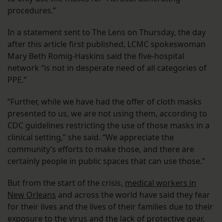
procedures.”
In a statement sent to The Lens on Thursday, the day
after this article first published, LCMC spokeswoman
Mary Beth Romig-Haskins said the five-hospital
network “is not in desperate need of all categories of
PPE.”
“Further, while we have had the offer of cloth masks
presented to us, we are not using them, according to
CDC guidelines restricting the use of those masks in a
clinical setting,” she said. “We appreciate the
community’s efforts to make those, and there are
certainly people in public spaces that can use those.”
But from the start of the crisis,
medical workers in
New Orleans
and across the world have said they fear
for their lives and the lives of their families due to their
exposure to the virus and the lack of protective gear.