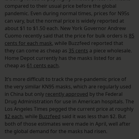
compared to their usual price before the global
pandemic. Even during normal times, prices for N95s
can vary, but the normal price is widely reported at
about $1 to $1.50 each. New York Governor Andrew
Cuomo recently said that the price for bulk orders is
85
cents for each mask
, while Buzzfeed reported that
they can come as cheap as
35 cents
a piece wholesale.
Home Depot currently has the masks listed for as
cheap as
61 cents each
.
It’s more difficult to track the pre-pandemic price of
the very similar KN95 masks, which are regularly used
in China but only
recently approved
by the Federal
Drug Administration for use in American hospitals. The
Los Angeles Times pegged the current price at roughly
$2 each
, while
Buzzfeed
said it was less than $2. But
both of those estimates were made in April, well after
the global demand for the masks had risen.