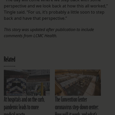
perspective and we look back at how this all worked,”
Tingle said. “For us, it’s probably a little soon to step
back and have that perspective.”
This story was updated after publication to include
comments from LCMC Health.
Related
At hospitals and on the curb,
The Convention Center
pandemic leads to more
coronavirus step-down center: