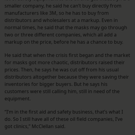
smaller company, he said he can’t buy directly from
manufacturers like 3M, so he has to buy from
distributors and wholesalers at a markup. Even in
normal times, he said that the masks may go through
two or three different companies, which all add a
markup on the price, before he has a chance to buy.
He said that when the crisis first began and the market
for masks got more chaotic, distributors raised their
prices. Then, he says he was cut off from his usual
distributors altogether because they were saving their
inventories for bigger buyers. But he says his
customers were still calling him, still in need of the
equipment.
“I’m in the first aid and safety business, that’s what I
do. So I still have all of these oil field companies, I’ve
got clinics,” McClellan said.