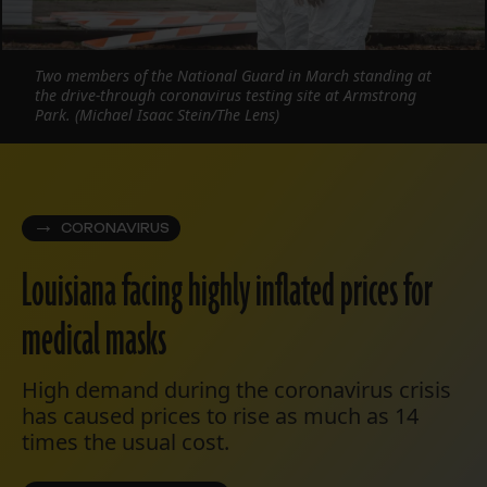
Two members of the National Guard in March standing at
the drive-through coronavirus testing site at Armstrong
Park. (Michael Isaac Stein/The Lens)
CORONAVIRUS
Louisiana facing highly inflated prices for
medical masks
High demand during the coronavirus crisis
has caused prices to rise as much as 14
times the usual cost.