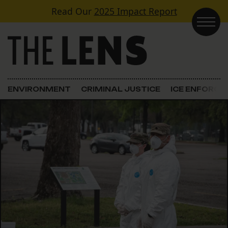
Skip to content
Read Our
2025 Impact Report
Main Navigation
ENVIRONMENT
CRIMINAL JUSTICE
ICE ENFORC