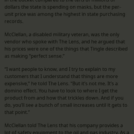
dollars the state is spending on masks, but the per-
unit price was among the highest in state purchasing
records.
McClellan, a disabled military veteran, was the only
vendor who spoke with The Lens, and he argued that
his prices were one of the things that Tingle described
as making “perfect sense.”
“I want people to know, and I try to explain to my
customers that I understand that things are more
expensive,” he told The Lens. “But it’s not me. It’s a
domino effect. You have to look to where I get the
product from and how that trickles down. And if you
do, you’ll see a bunch of small increases until it gets to
that point.”
McClellan told The Lens that his company provides a
lot of safety equipment to the oil and gas industry. As a