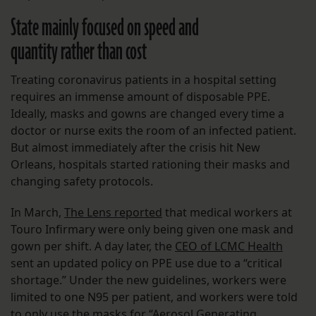
State mainly focused on speed and
quantity rather than cost
Treating coronavirus patients in a hospital setting
requires an immense amount of disposable PPE.
Ideally, masks and gowns are changed every time a
doctor or nurse exits the room of an infected patient.
But almost immediately after the crisis hit New
Orleans, hospitals started rationing their masks and
changing safety protocols.
In March,
The Lens reported
that medical workers at
Touro Infirmary were only being given one mask and
gown per shift. A day later, the
CEO of LCMC Health
sent an updated policy on PPE use due to a “critical
shortage.” Under the new guidelines, workers were
limited to one N95 per patient, and workers were told
to only use the masks for “Aerosol Generating