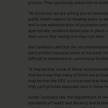
prisons. They specifically asked him to enl
“As Governor, we are asking you to immedia
public health experts to develop plans to addr
and in the administration of probation and p
appropriate, evidence-based plan in place c
does occur. Not having one may cost lives.”
But Davidson said that the recommendatio
hard position because some of the basic mi
difficult to implement in correctional faciliti
“It may be that some of these recommendations
And we know that many of them are probably 
may be that the DOC is concerned that these
they can’t provide adequate care in these faci
Under Louisiana law, the Department of He
standards of health and decency and buildin