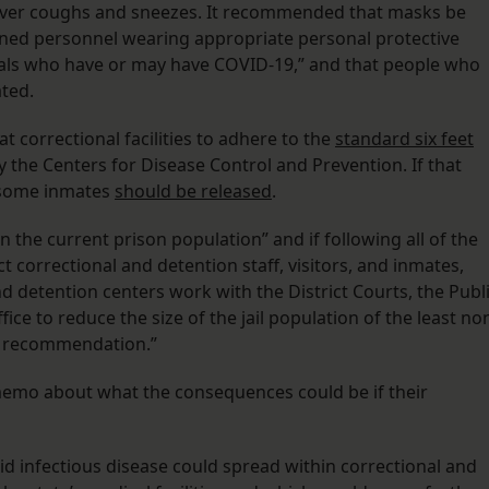
over coughs and sneezes. It recommended that masks be
ained personnel wearing appropriate personal protective
uals who have or may have COVID-19,” and that people who
ted.
 correctional facilities to adhere to the
standard six feet
the Centers for Disease Control and Prevention. If that
 some inmates
should be released
.
n the current prison population” and if following all of the
 correctional and detention staff, visitors, and inmates,
detention centers work with the District Courts, the Publ
fice to reduce the size of the jail population of the least no
is recommendation.”
memo about what the consequences could be if their
aid infectious disease could spread within correctional and