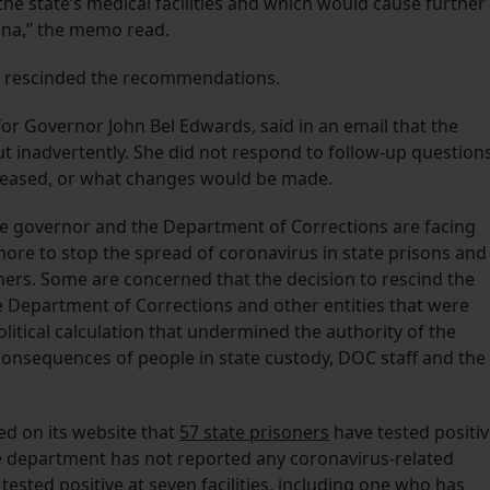
e state’s medical facilities and which would cause further
siana,” the memo read.
th rescinded the recommendations.
r Governor John Bel Edwards, said in an email that the
t inadvertently. She did not respond to follow-up question
eleased, or what changes would be made.
he governor and the Department of Corrections are facing
 more to stop the spread of coronavirus in state prisons and
oners. Some are concerned that the decision to rescind the
Department of Corrections and other entities that were
itical calculation that undermined the authority of the
onsequences of people in state custody, DOC staff and the
d on its website that
57 state prisoners
have tested positi
 The department has not reported any coronavirus-related
sted positive at seven facilities, including one who has