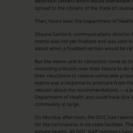
detention centers which would overwhelm th
spread to the citizens of the State of Loui
Then, hours later, the Department of Heal
Shauna Sanford, communications director fo
memo was not yet finalized and was sent ou
about when a finalized version would be r
But the memo and its retraction come as t
mounting criticism over their failure to do
their reluctance to release vulnerable pris
memo was a response to pressure from the 
reticent about the recommendations — a pol
Department of Health and could have dire c
community at large.
On Monday afternoon, the DOC had reporte
for the coronavirus in six state facilities.
inmate deaths. 45 DOC staff members have te