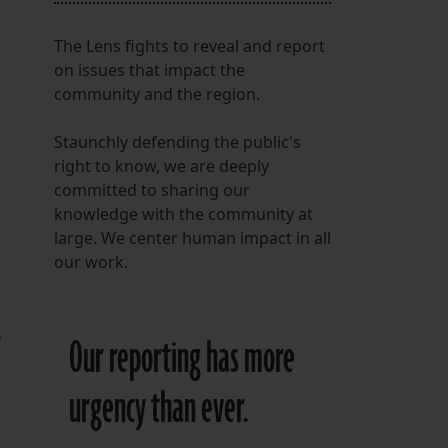
The Lens fights to reveal and report
on issues that impact the
community and the region.
Staunchly defending the public's
right to know, we are deeply
committed to sharing our
knowledge with the community at
large. We center human impact in all
our work.
Our reporting has more
f
urgency than ever.