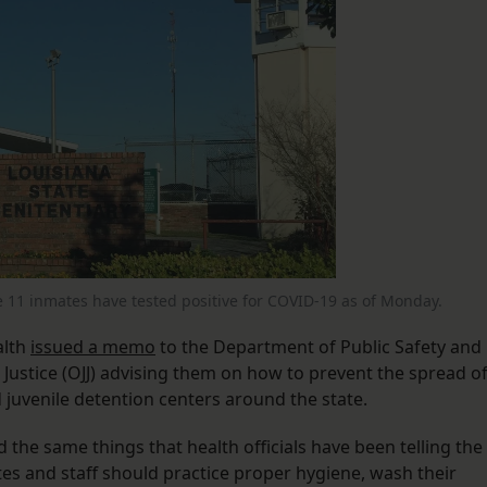
e 11 inmates have tested positive for COVID-19 as of Monday.
alth
issued a memo
to the Department of Public Safety and
 Justice (OJJ) advising them on how to prevent the spread o
nd juvenile detention centers around the state.
the same things that health officials have been telling the
tes and staff should practice proper hygiene, wash their