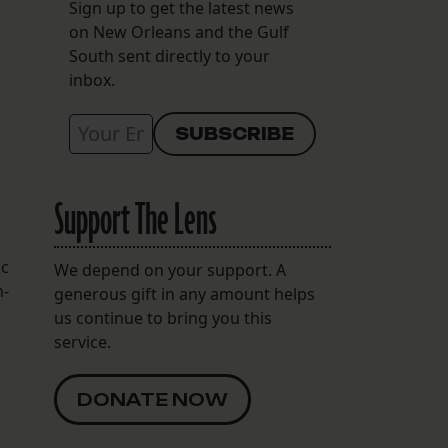
Sign up to get the latest news
on New Orleans and the Gulf
South sent directly to your
inbox.
Support The Lens
ic
We depend on your support. A
n-
generous gift in any amount helps
us continue to bring you this
service.
DONATE NOW