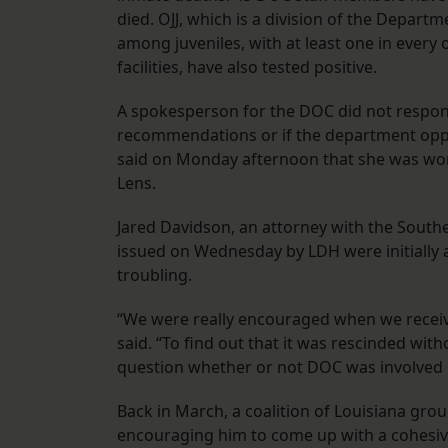
died. OJJ, which is a division of the Depart
among juveniles, with at least one in every on
facilities, have also tested positive.
A spokesperson for the DOC did not respon
recommendations or if the department oppos
said on Monday afternoon that she was wor
Lens.
Jared Davidson, an attorney with the Sout
issued on Wednesday by LDH were initially 
troubling.
“We were really encouraged when we receiv
said. “To find out that it was rescinded wit
question whether or not DOC was involved i
Back in March, a coalition of Louisiana grou
encouraging him to come up with a cohesive 