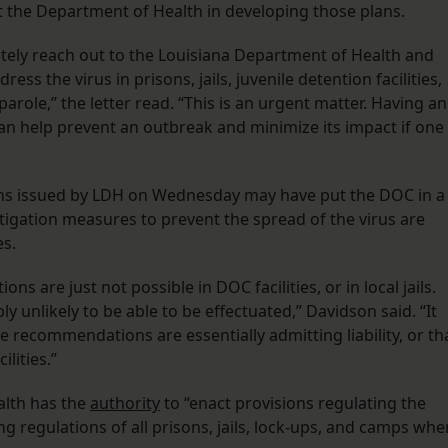
ist the Department of Health in developing those plans.
tely reach out to the Louisiana Department of Health and
ess the virus in prisons, jails, juvenile detention facilities,
arole,” the letter read. “This is an urgent matter. Having an
an help prevent an outbreak and minimize its impact if one
ns issued by LDH on Wednesday may have put the DOC in a
tigation measures to prevent the spread of the virus are
es.
 are just not possible in DOC facilities, or in local jails.
unlikely to be able to be effectuated,” Davidson said. “It
 recommendations are essentially admitting liability, or th
lities.”
alth has the
authority
to “enact provisions regulating the
g regulations of all prisons, jails, lock-ups, and camps whe