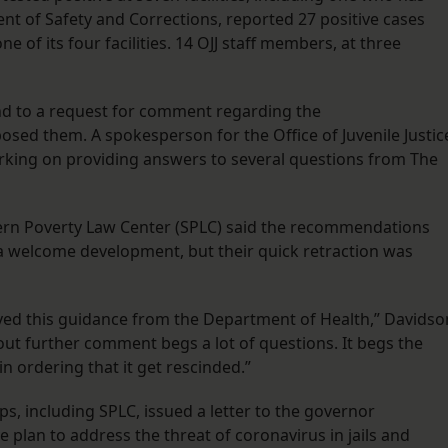
ment of Safety and Corrections, reported 27 positive cases
e of its four facilities. 14 OJJ staff members, at three
d to a request for comment regarding the
ed them. A spokesperson for the Office of Juvenile Justic
king on providing answers to several questions from The
hern Poverty Law Center (SPLC) said the recommendations
a welcome development, but their quick retraction was
ed this guidance from the Department of Health,” Davidso
hout further comment begs a lot of questions. It begs the
n ordering that it get rescinded.”
ps, including SPLC, issued a letter to the governor
plan to address the threat of coronavirus in jails and