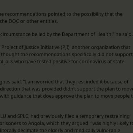
the recommendations pointed to the possibility that the
the DOC or other entities.
his circumstance be led by the Department of Health,” he said
oject of Justice Initiative (PJI), another organization that
she thought the recommendations specifically did not support
 jails who have tested positive for coronavirus at state
gnes said. “I am worried that they rescinded it because of
he direction that was provided didn’t support the plan to mov
t with guidance that does approve the plan to move people 
LU and SPLC, had previously filed a temporary restraining
 prisoners to Angola, which they argued “was highly likely t
iterally decimate the elderly and medically vulnerable