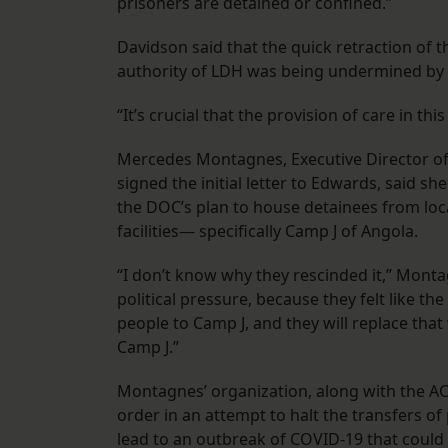
prisoners are detained or confined.”
Davidson said that the quick retraction of 
authority of LDH was being undermined by 
“It’s crucial that the provision of care in t
Mercedes Montagnes, Executive Director of Pr
signed the initial letter to Edwards, said 
the DOC’s plan to house detainees from local
facilities— specifically Camp J of Angola.
“I don’t know why they rescinded it,” Monta
political pressure, because they felt like t
people to Camp J, and they will replace tha
Camp J.”
Montagnes’ organization, along with the AC
order in an attempt to halt the transfers of
lead to an outbreak of COVID-19 that could l