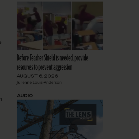
e
Before Teacher Shield is needed, provide
resources to prevent aggression
AUGUST 6, 2026
Julienne Louis-Anderson
AUDIO
n