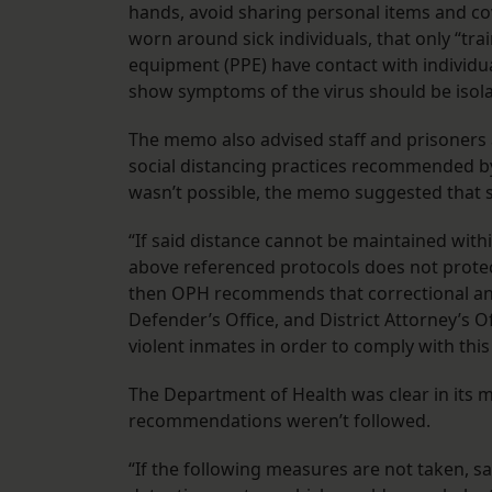
hands, avoid sharing personal items and c
worn around sick individuals, that only “tr
equipment (PPE) have contact with individ
show symptoms of the virus should be isola
The memo also advised staff and prisoners at
social distancing practices recommended by 
wasn’t possible, the memo suggested that
“If said distance cannot be maintained withi
above referenced protocols does not protect
then OPH recommends that correctional and 
Defender’s Office, and District Attorney’s Of
violent inmates in order to comply with th
The Department of Health was clear in its 
recommendations weren’t followed.
“If the following measures are not taken, s