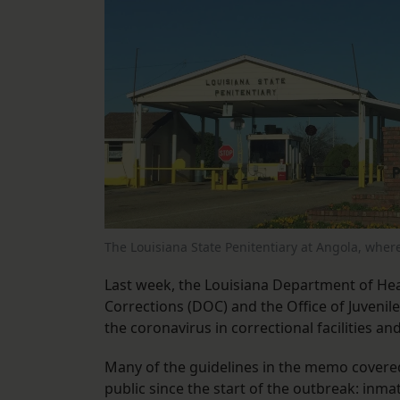
The Louisiana State Penitentiary at Angola, wher
Last week, the Louisiana Department of He
Corrections (DOC) and the Office of Juvenile
the coronavirus in correctional facilities a
Many of the guidelines in the memo covered 
public since the start of the outbreak: inma