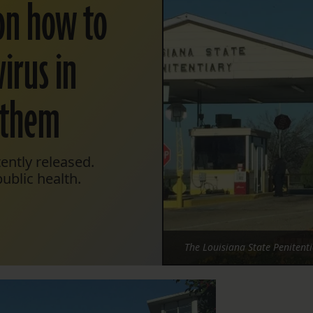
on how to
irus in
 them
ently released.
ublic health.
The Louisiana State Penitent