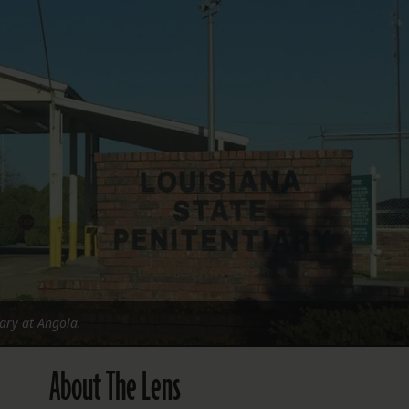
FOLLOW THE LENS
Bluesky
Instagram
Facebook
LISTEN TO BEHIND THE LENS PODCAST
Spotify
iary at Angola.
About The Lens