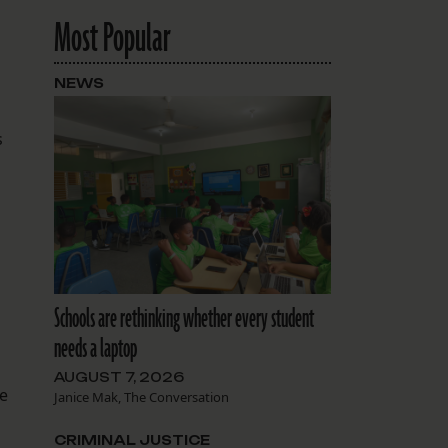
Most Popular
NEWS
s
Schools are rethinking whether every student
needs a laptop
AUGUST 7, 2026
ve
Janice Mak, The Conversation
CRIMINAL JUSTICE