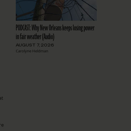
PODCAST: Why New Orleans keeps losing power
in fair weather (Audio)
AUGUST 7, 2026
Carolyne Heldman
at
re