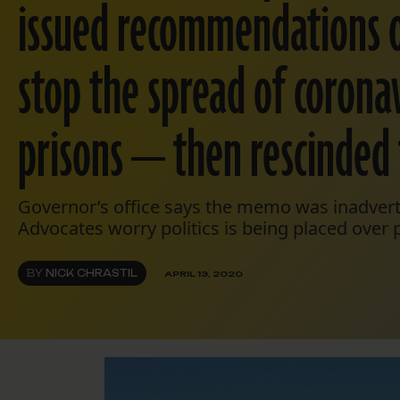
issued recommendations 
stop the spread of coronav
prisons — then rescinded
Governor’s office says the memo was inadvert
Advocates worry politics is being placed over p
BY
NICK CHRASTIL
APRIL 13, 2020