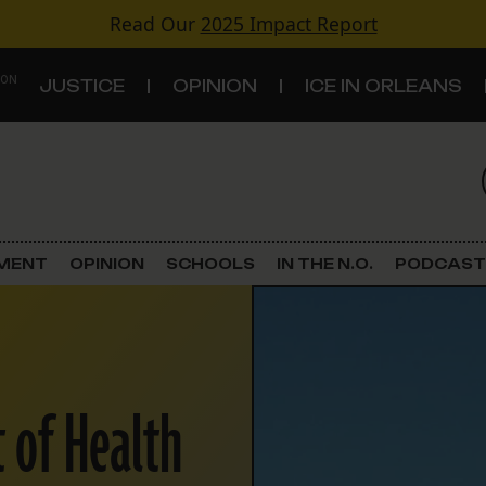
Read Our
2025 Impact Report
 ON
JUSTICE
OPINION
ICE IN ORLEANS
S
TOPICS
Criminal Justice
EMENT
OPINION
SCHOOLS
IN THE N.O.
PODCAST
Environment
Government & Politics
 of Health
Land Use
Schools