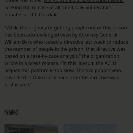
Earlier this week,
the ACLU filed a class-action lawsuit
seeking the release of all “medically-vulnerable”
inmates at FCC Oakdale.
“While the urgency of getting people out of this prison
has been acknowledged even by Attorney General
William Barr, who issued a directive last week to reduce
the number of people in the prison, that directive was
based on a case-by-case analysis,” the organization
wrote in a press release. “In this lawsuit, the ACLU
argues this posture is too slow. The five people who
have died in Oakdale all died after his directive was
first issued.”
Related