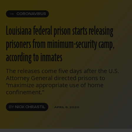
CORONAVIRUS
Louisiana federal prison starts releasing
prisoners from minimum-security camp,
according to inmates
The releases come five days after the U.S.
Attorney General directed prisons to
“maximize appropriate use of home
confinement.”
BY
NICK CHRASTIL
APRIL 9, 2020