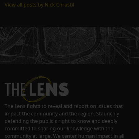
View all posts by Nick Chrastil
The Lens fights to reveal and report on issues that
impact the community and the region. Staunchly
defending the public's right to know and deeply
committed to sharing our knowledge with the
community at large. We center human impact in all