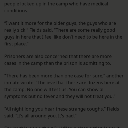
people locked up in the camp who have medical
conditions.
“I want it more for the older guys, the guys who are
really sick,” Fields said. “There are some really good
guys in here that I feel like don’t need to be here in the
first place.”
Prisoners are also concerned that there are more
cases in the camp than the prison is admitting to.
“There has been more than one case for sure,” another
inmate wrote. “I believe that there are dozens here at
the camp. No one will test us. You can show all
symptoms but no fever and they will not treat you.”
“All night long you hear these strange coughs,” Fields
said. “It’s all around you. It’s bad.”