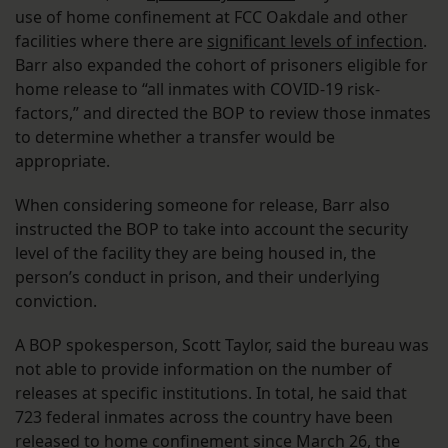
use of home confinement at FCC Oakdale and other
facilities where there are
significant levels of infection
.
Barr also expanded the cohort of prisoners eligible for
home release to “all inmates with COVID-19 risk-
factors,” and directed the BOP to review those inmates
to determine whether a transfer would be
appropriate.
When considering someone for release, Barr also
instructed the BOP to take into account the security
level of the facility they are being housed in, the
person’s conduct in prison, and their underlying
conviction.
A BOP spokesperson, Scott Taylor, said the bureau was
not able to provide information on the number of
releases at specific institutions. In total, he said that
723 federal inmates across the country have been
released to home confinement since March 26, the