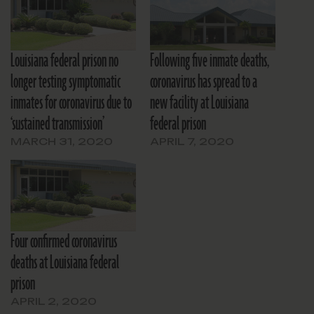
Louisiana federal prison no
Following five inmate deaths,
longer testing symptomatic
coronavirus has spread to a
inmates for coronavirus due to
new facility at Louisiana
‘sustained transmission’
federal prison
MARCH 31, 2020
APRIL 7, 2020
Four confirmed coronavirus
deaths at Louisiana federal
prison
APRIL 2, 2020