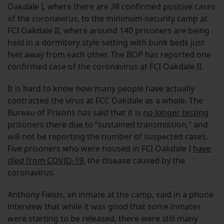
Oakdale I, where there are 38 confirmed positive cases
of the coronavirus, to the minimum-security camp at
FCI Oakdale II, where around 140 prisoners are being
held in a dormitory style setting with bunk beds just
feet away from each other. The BOP has reported one
confirmed case of the coronavirus at FCI Oakdale II.
It is hard to know how many people have actually
contracted the virus at FCC Oakdale as a whole. The
Bureau of Prisons has said that it is
no longer testing
prisoners there due to “sustained transmission,” and
will not be reporting the number of suspected cases.
Five prisoners who were housed in FCI Oakdale I
have
died from COVID-19
, the disease caused by the
coronavirus.
Anthony Fields, an inmate at the camp, said in a phone
interview that while it was good that some inmates
were starting to be released, there were still many