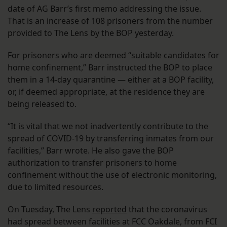
date of AG Barr’s first memo addressing the issue.
That is an increase of 108 prisoners from the number
provided to The Lens by the BOP yesterday.
For prisoners who are deemed “suitable candidates for
home confinement,” Barr instructed the BOP to place
them in a 14-day quarantine — either at a BOP facility,
or, if deemed appropriate, at the residence they are
being released to.
“It is vital that we not inadvertently contribute to the
spread of COVID-19 by transferring inmates from our
facilities,” Barr wrote. He also gave the BOP
authorization to transfer prisoners to home
confinement without the use of electronic monitoring,
due to limited resources.
On Tuesday, The Lens
reported
that the coronavirus
had spread between facilities at FCC Oakdale, from FCI