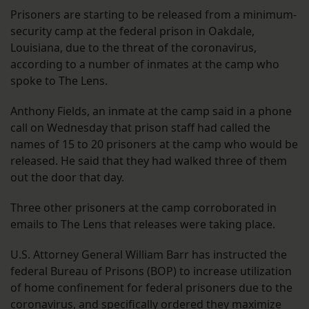
Prisoners are starting to be released from a minimum-
security camp at the federal prison in Oakdale,
Louisiana, due to the threat of the coronavirus,
according to a number of inmates at the camp who
spoke to The Lens.
Anthony Fields, an inmate at the camp said in a phone
call on Wednesday that prison staff had called the
names of 15 to 20 prisoners at the camp who would be
released. He said that they had walked three of them
out the door that day.
Three other prisoners at the camp corroborated in
emails to The Lens that releases were taking place.
U.S. Attorney General William Barr has instructed the
federal Bureau of Prisons (BOP) to increase utilization
of home confinement for federal prisoners due to the
coronavirus, and
specifically ordered
they maximize