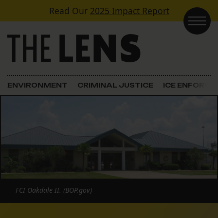
Skip to content
Read Our
2025 Impact Report
Main Navigation
ENVIRONMENT
CRIMINAL JUSTICE
ICE ENFORC
FCI Oakdale II. (BOP.gov)