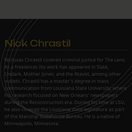
Nick Chrastil
Nicholas Chrastil covered criminal justice for The Lens.
As a freelancer, his work has appeared in Slate,
Undark, Mother Jones, and the Atavist, among other
outlets. Chrastil has a master's degree in mass
communication from Louisiana State University, where
his research focused on New Orleans' newspapers
during the Reconstruction era. During his time at LSU,
he also covered the Louisiana state legislature as part
of the Manship Statehouse Bureau. He is a native of
Minneapolis, Minnesota.