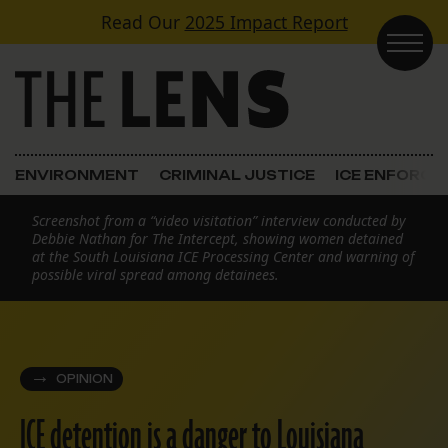
Skip to content
Read Our
2025 Impact Report
Main Navigation
ENVIRONMENT
CRIMINAL JUSTICE
ICE ENFORC
Screenshot from a “video visitation” interview conducted by
Debbie Nathan for The Intercept, showing women detained
at the South Louisiana ICE Processing Center and warning of
possible viral spread among detainees.
OPINION
ICE detention is a danger to Louisiana