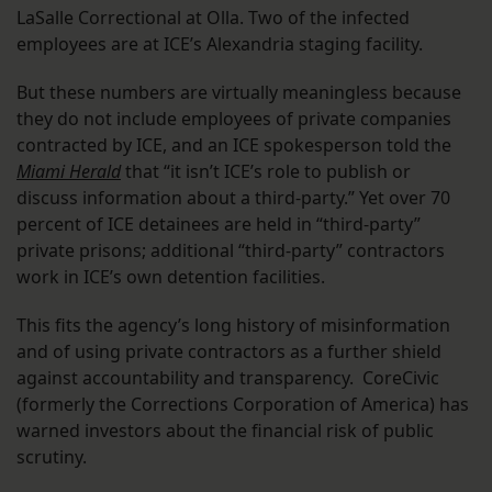
LaSalle Correctional at Olla. Two of the infected
employees are at ICE’s Alexandria staging facility.
But these numbers are virtually meaningless because
they do not include employees of private companies
contracted by ICE, and an ICE spokesperson told the
Miami Herald
that “it isn’t ICE’s role to publish or
discuss information about a third-party.” Yet over 70
percent of ICE detainees are held in “third-party”
private prisons; additional “third-party” contractors
work in ICE’s own detention facilities.
This fits the agency’s long history of misinformation
and of using private contractors as a further shield
against accountability and transparency. CoreCivic
(formerly the Corrections Corporation of America) has
warned investors about the financial risk of public
scrutiny.