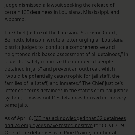
judge dismissed a lawsuit seeking the release of
certain ICE detainees in Louisiana, Mississippi, and
Alabama.
The Chief Justice of the Louisiana Supreme Court,
Bernette Johnson, wrote
a letter urging all Louisiana
district judges
to “conduct a comprehensive and
heightened risk-based assessment of all detainees,” in
order to “safely minimize the number of people
detained in jails” and prevent an outbreak which
“would be potentially catastrophic for jail staff, the
families of jail staff, and inmates.” The Chief Justice’s
letter concerns detainees in the state’s criminal justice
system; it leaves out ICE detainees housed in the very
same jails.
As of April 8,
ICE has acknowledged that 32 detainees
and 74 employees have tested positive
for COVID-19.
One of the detainees is in Pine Prairie, another at