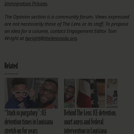
Immigration Prisons
.
The Opinion section is a community forum. Views expressed
are not necessarily those of The Lens or its staff. To propose
an idea for a column, contact Engagement Editor Tom
Wright at
twright@thelensnola.org
.
Related
“Stuck in purgatory”: ICE
Behind The Lens: ICE detention,
detention times in Louisiana
court access and federal
stretch on for years
intervention in Louisiana