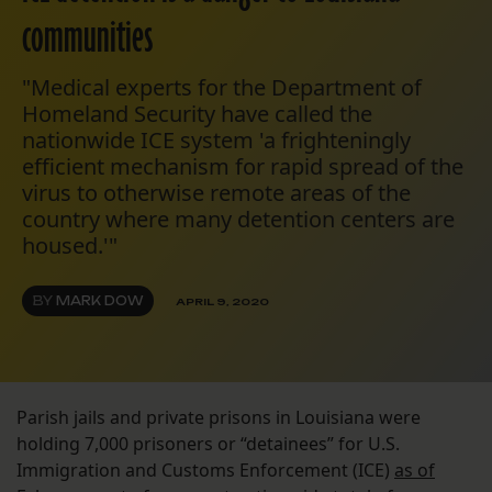
communities
"Medical experts for the Department of
Homeland Security have called the
nationwide ICE system 'a frighteningly
efficient mechanism for rapid spread of the
virus to otherwise remote areas of the
country where many detention centers are
housed.'"
BY
MARK DOW
APRIL 9, 2020
Parish jails and private prisons in Louisiana were
holding 7,000 prisoners or “detainees” for U.S.
Immigration and Customs Enforcement (ICE)
as of