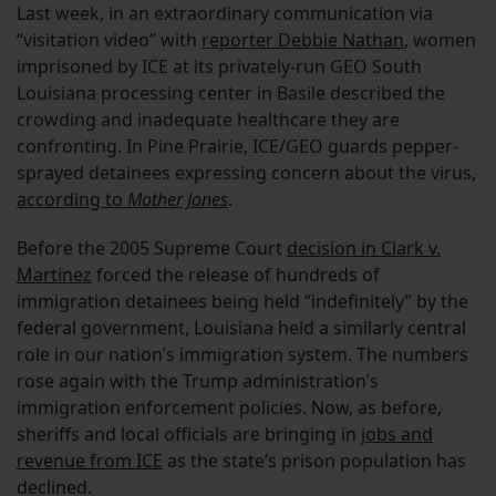
Last week, in an extraordinary communication via
“visitation video” with
reporter Debbie Nathan
, women
imprisoned by ICE at its privately-run GEO South
Louisiana processing center in Basile described the
crowding and inadequate healthcare they are
confronting. In Pine Prairie, ICE/GEO guards pepper-
sprayed detainees expressing concern about the virus,
according to
Mother Jones
.
Before the 2005 Supreme Court
decision in Clark v.
Martinez
forced the release of hundreds of
immigration detainees being held “indefinitely” by the
federal government, Louisiana held a similarly central
role in our nation’s immigration system. The numbers
rose again with the Trump administration’s
immigration enforcement policies. Now, as before,
sheriffs and local officials are bringing in
jobs and
revenue from ICE
as the state’s prison population has
declined.