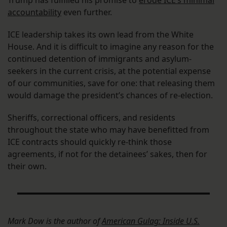
Trump has fulfilled his promise to
erode ICE’s minimal
accountability
even further.
ICE leadership takes its own lead from the White
House. And it is difficult to imagine any reason for the
continued detention of immigrants and asylum-
seekers in the current crisis, at the potential expense
of our communities, save for one: that releasing them
would damage the president’s chances of re-election.
Sheriffs, correctional officers, and residents
throughout the state who may have benefitted from
ICE contracts should quickly re-think those
agreements, if not for the detainees’ sakes, then for
their own.
Mark Dow is the author of
American Gulag: Inside U.S.