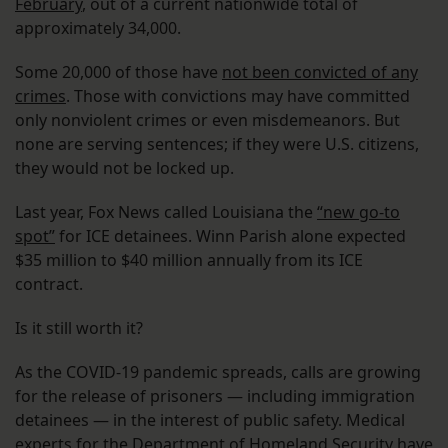
February
, out of a current nationwide total of
approximately 34,000.
Some 20,000 of those have
not been convicted of any
crimes
. Those with convictions may have committed
only nonviolent crimes or even misdemeanors. But
none are serving sentences; if they were U.S. citizens,
they would not be locked up.
Last year, Fox News called Louisiana the
“new go-to
spot”
for ICE detainees. Winn Parish alone expected
$35 million to $40 million annually from its ICE
contract.
Is it still worth it?
As the COVID-19 pandemic spreads, calls are growing
for the release of prisoners — including immigration
detainees — in the interest of public safety. Medical
experts for the Department of Homeland Security
have