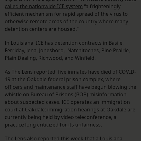
called the nationwide ICE system
“a frighteningly
efficient mechanism for rapid spread of the virus to
otherwise remote areas of the country where many
detention centers are housed.”
In Louisiana,
ICE has detention contracts
in Basile,
Ferriday, Jena, Jonesboro, Natchitoches, Pine Prairie,
Plain Dealing, Richwood, and Winfield.
As
The Lens
reported, five inmates have died of COVID-
19 at the Oakdale federal prison complex, where
officers and maintenance staff
have begun blowing the
whistle on Bureau of Prisons (BOP) misinformation
about suspected cases. ICE operates an immigration
court at Oakdale; immigration hearings at Oakdale are
currently being held by video teleconference, a
practice long
criticized for its unfairness
.
The Lens also reported
this week that a Louisiana