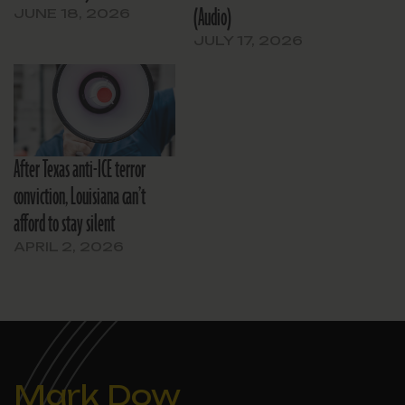
(Audio)
JUNE 18, 2026
JULY 17, 2026
After Texas anti-ICE terror
conviction, Louisiana can’t
afford to stay silent
APRIL 2, 2026
Mark Dow