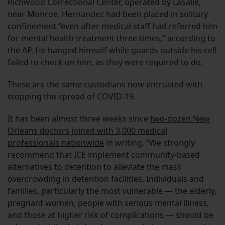
Richwood Correctional Center, operated by LaSalle,
near Monroe. Hernandez had been placed in solitary
confinement “even after medical staff had referred him
for mental health treatment three times,”
according to
the AP
. He hanged himself while guards outside his cell
failed to check on him, as they were required to do.
These are the same custodians now entrusted with
stopping the spread of COVID-19.
It has been almost three weeks since
two-dozen New
Orleans doctors joined with 3,000 medical
professionals nationwide
in writing, “We strongly
recommend that ICE implement community-based
alternatives to detention to alleviate the mass
overcrowding in detention facilities. Individuals and
families, particularly the most vulnerable — the elderly,
pregnant women, people with serious mental illness,
and those at higher risk of complications — should be