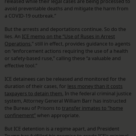
released while their legal cases are being processed to
avoid preventable deaths and mitigate the harm from
a COVID-19 outbreak.”
But the arrests and deportations continue. So do the
lies. An
ICE memo on the “Use of Ruses in Arrest
Operations
,” still in effect, provides guidance to agents
on “enforcement actions requiring the use of a health
or safety-based ruse,” calling these “a valuable and
effective tool.”
ICE detainees can be released and monitored for the
duration of their cases, for
less money than it costs
taxpayers to detain them.
In the federal criminal justice
system, Attorney General William Barr has instructed
the Bureau of Prisons to
transfer inmates to “home
confinement”
when appropriate.
But ICE detention is a regime apart, and President