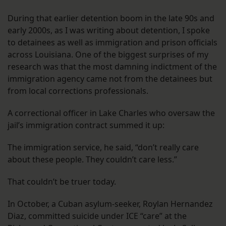
During that earlier detention boom in the late 90s and
early 2000s, as I was writing about detention, I spoke
to detainees as well as immigration and prison officials
across Louisiana. One of the biggest surprises of my
research was that the most damning indictment of the
immigration agency came not from the detainees but
from local corrections professionals.
A correctional officer in Lake Charles who oversaw the
jail’s immigration contract summed it up:
The immigration service, he said, “don’t really care
about these people. They couldn’t care less.”
That couldn’t be truer today.
In October, a Cuban asylum-seeker, Roylan Hernandez
Diaz, committed suicide under ICE “care” at the