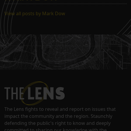
View all posts by Mark Dow
The Lens fights to reveal and report on issues that
impact the community and the region. Staunchly
defending the public's right to know and deeply
committed to sharing our knowledge with the