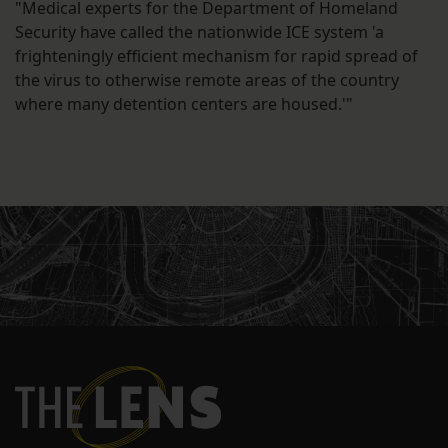
"Medical experts for the Department of Homeland
Security have called the nationwide ICE system 'a
frighteningly efficient mechanism for rapid spread of
the virus to otherwise remote areas of the country
where many detention centers are housed.'"