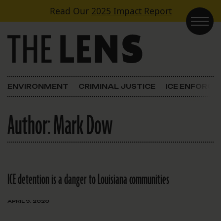
Skip to content
Read Our
2025 Impact Report
Main Navigation
ENVIRONMENT
CRIMINAL JUSTICE
ICE ENFORC
Author:
Mark Dow
ICE detention is a danger to Louisiana communities
APRIL 9, 2020