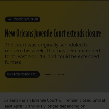
CORONAVIRUS
New Orleans Juvenile Court extends closure
The court was originally scheduled to
reopen this week. That has been extended
to at least April 13, and could be extended
further.
BY
NICK CHRASTIL
APRIL 2, 2020
Orleans Parish Juvenile Court will remain closed until at
least April 13 and likely longer depending on