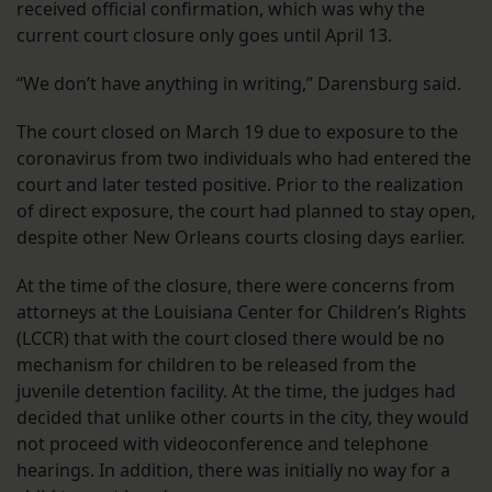
received official confirmation, which was why the
current court closure only goes until April 13.
“We don’t have anything in writing,” Darensburg said.
The court closed on March 19 due to exposure to the
coronavirus from two individuals who had entered the
court and later tested positive. Prior to the realization
of direct exposure, the court had planned to stay open,
despite other New Orleans courts closing days earlier.
At the time of the closure, there were concerns from
attorneys at the Louisiana Center for Children’s Rights
(LCCR) that with the court closed there would be no
mechanism for children to be released from the
juvenile detention facility. At the time, the judges had
decided that unlike other courts in the city, they would
not proceed with videoconference and telephone
hearings. In addition, there was initially no way for a