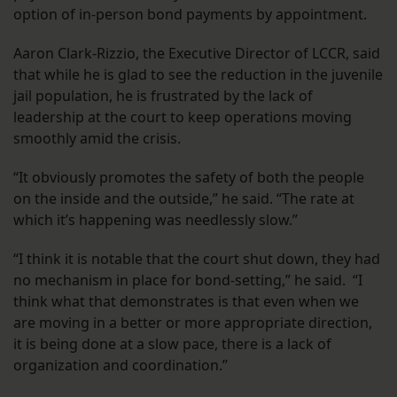
option of in-person bond payments by appointment.
Aaron Clark-Rizzio, the Executive Director of LCCR, said
that while he is glad to see the reduction in the juvenile
jail population, he is frustrated by the lack of
leadership at the court to keep operations moving
smoothly amid the crisis.
“It obviously promotes the safety of both the people
on the inside and the outside,” he said. “The rate at
which it’s happening was needlessly slow.”
“I think it is notable that the court shut down, they had
no mechanism in place for bond-setting,” he said. “I
think what that demonstrates is that even when we
are moving in a better or more appropriate direction,
it is being done at a slow pace, there is a lack of
organization and coordination.”