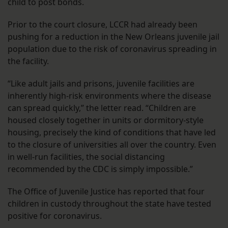
child to post bonds.
Prior to the court closure, LCCR had already been
pushing for a reduction in the New Orleans juvenile jail
population due to the risk of coronavirus spreading in
the facility.
“Like adult jails and prisons, juvenile facilities are
inherently high-risk environments where the disease
can spread quickly,” the letter read. “Children are
housed closely together in units or dormitory-style
housing, precisely the kind of conditions that have led
to the closure of universities all over the country. Even
in well-run facilities, the social distancing
recommended by the CDC is simply impossible.”
The Office of Juvenile Justice has reported that four
children in custody throughout the state have tested
positive for coronavirus.