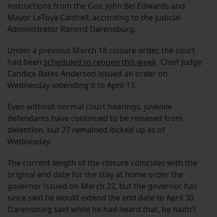
instructions from the Gov. John Bel Edwards and
Mayor LaToya Cantrell, according to the Judicial
Administrator Ranord Darensburg.
Under a previous March 18 closure order, the court
had been
scheduled to reopen this week
. Chief Judge
Candice Bates Anderson issued an order on
Wednesday extending it to April 13.
Even without normal court hearings, juvenile
defendants have continued to be released from
detention, but 27 remained locked up as of
Wednesday.
The current length of the closure coincides with the
original end date for the stay at home order the
governor issued on March 22, but the governor has
since said he would extend the end date to April 30.
Darensburg said while he had heard that, he hadn’t