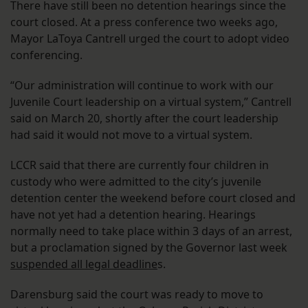
There have still been no detention hearings since the
court closed. At a press conference two weeks ago,
Mayor LaToya Cantrell urged the court to adopt video
conferencing.
“Our administration will continue to work with our
Juvenile Court leadership on a virtual system,” Cantrell
said on March 20, shortly after the court leadership
had said it would not move to a virtual system.
LCCR said that there are currently four children in
custody who were admitted to the city’s juvenile
detention center the weekend before court closed and
have not yet had a detention hearing. Hearings
normally need to take place within 3 days of an arrest,
but a proclamation signed by the Governor last week
suspended all legal deadline
s.
Darensburg said the court was ready to move to