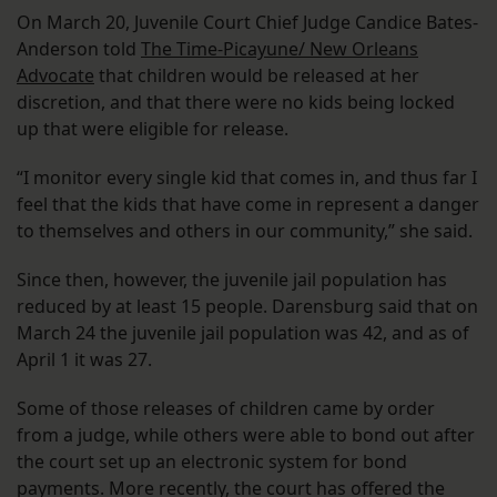
On March 20, Juvenile Court Chief Judge Candice Bates-
Anderson told
The Time-Picayune/ New Orleans
Advocate
that children would be released at her
discretion, and that there were no kids being locked
up that were eligible for release.
“I monitor every single kid that comes in, and thus far I
feel that the kids that have come in represent a danger
to themselves and others in our community,” she said.
Since then, however, the juvenile jail population has
reduced by at least 15 people. Darensburg said that on
March 24 the juvenile jail population was 42, and as of
April 1 it was 27.
Some of those releases of children came by order
from a judge, while others were able to bond out after
the court set up an electronic system for bond
payments. More recently, the court has offered the