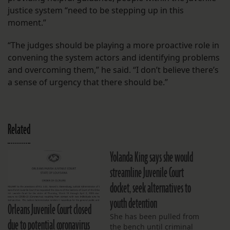
justice system “need to be stepping up in this
moment.”
“The judges should be playing a more proactive role in
convening the system actors and identifying problems
and overcoming them,” he said. “I don’t believe there’s
a sense of urgency that there should be.”
Related
Yolanda King says she would
streamline Juvenile Court
docket, seek alternatives to
youth detention
Orleans Juvenile Court closed
She has been pulled from
due to potential coronavirus
the bench until criminal