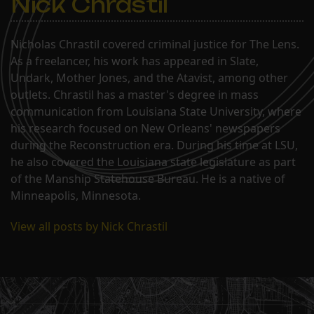
Nick Chrastil
Nicholas Chrastil covered criminal justice for The Lens.
As a freelancer, his work has appeared in Slate,
Undark, Mother Jones, and the Atavist, among other
outlets. Chrastil has a master's degree in mass
communication from Louisiana State University, where
his research focused on New Orleans' newspapers
during the Reconstruction era. During his time at LSU,
he also covered the Louisiana state legislature as part
of the Manship Statehouse Bureau. He is a native of
Minneapolis, Minnesota.
View all posts by Nick Chrastil