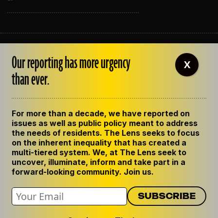
ABOUT THE LENS
Our reporting has more urgency
OUR STAFF
X
EMPLOYMENT
than ever.
CONTACT US
CORRECTIONS
SUPPORT THE LENS
For more than a decade, we have reported on
GET THE LENS NEWSLETTER
issues as well as public policy meant to address
PRIVACY POLICY
the needs of residents. The Lens seeks to focus
CODE OF ETHICS
on the inherent inequality that has created a
REPUBLISH OUR STORIES
multi-tiered system. We, at The Lens seek to
uncover, illuminate, inform and take part in a
forward-looking community. Join us.