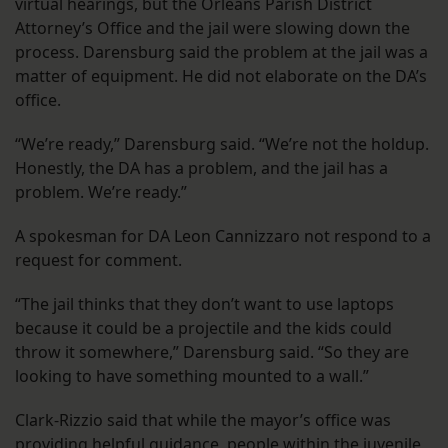
virtual hearings, but the Orleans Parish District
Attorney’s Office and the jail were slowing down the
process. Darensburg said the problem at the jail was a
matter of equipment. He did not elaborate on the DA’s
office.
“We’re ready,” Darensburg said. “We’re not the holdup.
Honestly, the DA has a problem, and the jail has a
problem. We’re ready.”
A spokesman for DA Leon Cannizzaro not respond to a
request for comment.
“The jail thinks that they don’t want to use laptops
because it could be a projectile and the kids could
throw it somewhere,” Darensburg said. “So they are
looking to have something mounted to a wall.”
Clark-Rizzio said that while the mayor’s office was
providing helpful guidance, people within the juvenile