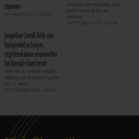
exposure
charges are resolved, but
she’s running for re-
MARCH 20, 2020
election.
OCTOBER 23, 2014
Jacqueline Carroll-Gilds says
background as lawyer,
registered nurse prepared her
for Juvenile Court bench
She ran a mental-health
agency for troubled youth
for 11 years.
OCTOBER 23, 2014