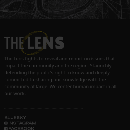
The Lens fights to reveal and report on issues that
impact the community and the region. Staunchly
defending the public's right to know and deeply
committed to sharing our knowledge with the
community at large. We center human impact in all
our work.
BLUESKY
INSTAGRAM
FACEBOOK