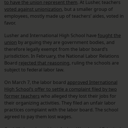
to have the union represent them
. At Lusher, teachers
voted against unionization
, but a smaller group of
employees, mostly made up of teachers’ aides, voted in
favor.
Lusher and International High School have
fought the
union
by arguing they are government bodies, and
therefore legally exempt from the labor board’s
jurisdiction. In February, the National Labor Relations
Board
rejected that reasoning
, ruling the schools are
subject to federal labor law.
On March 7, the labor board
approved International
High School’s offer to settle a complaint filed by two
former teachers
who alleged they lost their jobs for
their organizing activities. They filed an unfair labor
practices complaint with the labor board. The school
agreed to pay them lost wages.