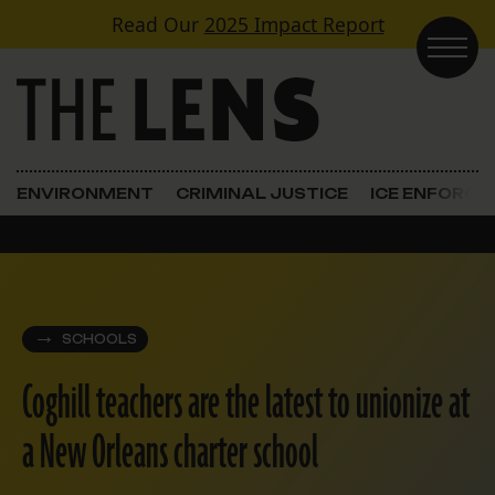
Skip to content
Read Our
2025 Impact Report
Main Navigation
ENVIRONMENT
CRIMINAL JUSTICE
ICE ENFORC
SCHOOLS
Coghill teachers are the latest to unionize at
a New Orleans charter school