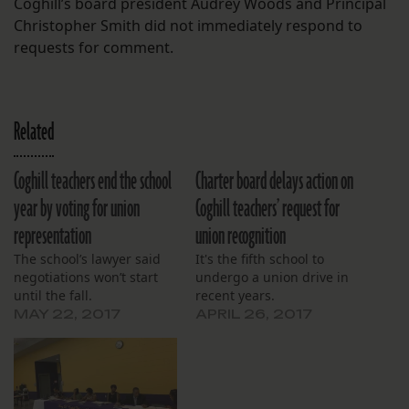
Coghill’s board president Audrey Woods and Principal
Christopher Smith did not immediately respond to
requests for comment.
Related
Coghill teachers end the school
Charter board delays action on
year by voting for union
Coghill teachers’ request for
representation
union recognition
The school’s lawyer said
It's the fifth school to
negotiations won’t start
undergo a union drive in
until the fall.
recent years.
MAY 22, 2017
APRIL 26, 2017