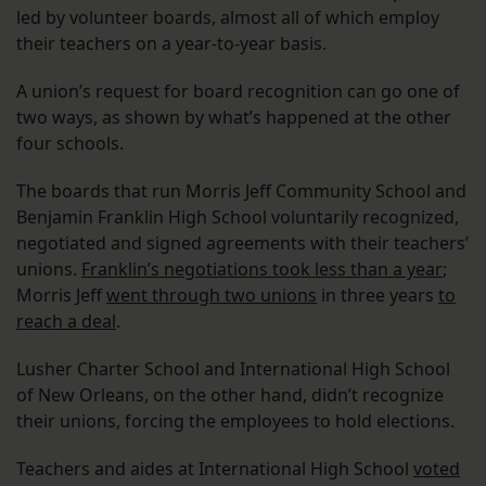
led by volunteer boards, almost all of which employ
their teachers on a year-to-year basis.
A union’s request for board recognition can go one of
two ways, as shown by what’s happened at the other
four schools.
The boards that run Morris Jeff Community School and
Benjamin Franklin High School voluntarily recognized,
negotiated and signed agreements with their teachers’
unions.
Franklin’s negotiations took less than a year
;
Morris Jeff
went through two unions
in three years
to
reach a deal
.
Lusher Charter School and International High School
of New Orleans, on the other hand, didn’t recognize
their unions, forcing the employees to hold elections.
Teachers and aides at International High School
voted