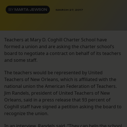
BY
MARTA JEWSON
MARCH 27, 2017
Teachers at Mary D. Coghill Charter School have
formed a union and are asking the charter school’s
board to negotiate a contract on behalf of its teachers
and some staff.
The teachers would be represented by United
Teachers of New Orleans, which is affiliated with the
national union the American Federation of Teachers.
Jim Randels, president of United Teachers of New
Orleans, said in a press release that 93 percent of
Coghill staff have signed a petition asking the board to
recognize the union.
In an interview, Randels said, “They can help the school