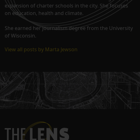
expansion of charter schools in the city. She focuses
on education, health and climate.
She earned her journalism degree from the University
of Wisconsin.
View all posts by Marta Jewson