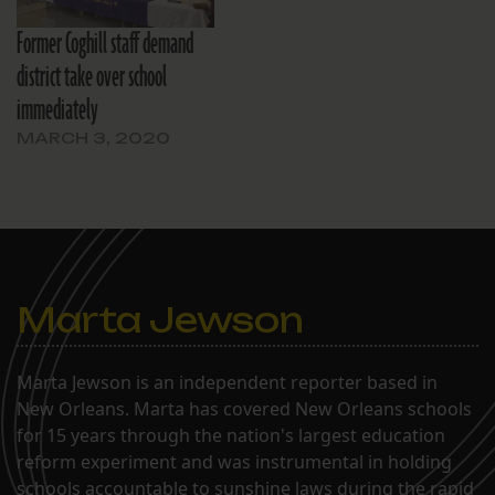
Former Coghill staff demand
district take over school
immediately
MARCH 3, 2020
Marta Jewson
Marta Jewson is an independent reporter based in
New Orleans. Marta has covered New Orleans schools
for 15 years through the nation's largest education
reform experiment and was instrumental in holding
schools accountable to sunshine laws during the rapid