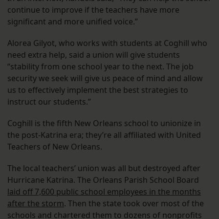
continue to improve if the teachers have more
significant and more unified voice.”
Alorea Gilyot, who works with students at Coghill who
need extra help, said a union will give students
“stability from one school year to the next. The job
security we seek will give us peace of mind and allow
us to effectively implement the best strategies to
instruct our students.”
Coghill is the fifth New Orleans school to unionize in
the post-Katrina era; they’re all affiliated with United
Teachers of New Orleans.
The local teachers’ union was all but destroyed after
Hurricane Katrina. The Orleans Parish School Board
laid off 7,600 public school employees in the months
after the storm
. Then the state took over most of the
schools and chartered them to dozens of nonprofits