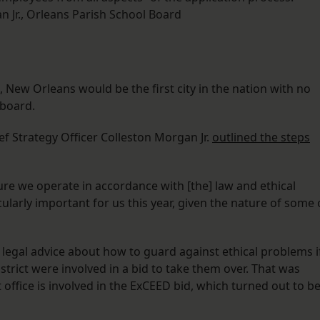
 Jr., Orleans Parish School Board
s, New Orleans would be the first city in the nation with no
 board.
f Strategy Officer Colleston Morgan Jr.
outlined the steps
re we operate in accordance with [the] law and ethical
ularly important for us this year, given the nature of some 
t legal advice about how to guard against ethical problems i
rict were involved in a bid to take them over. That was
 office is involved in the ExCEED bid, which turned out to b