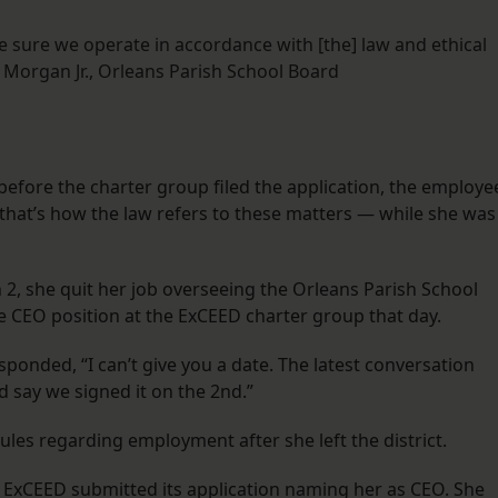
 sure we operate in accordance with [the] law and ethical
Morgan Jr., Orleans Parish School Board
 before the charter group filed the application, the employe
 that’s how the law refers to these matters — while she was
2, she quit her job overseeing the Orleans Parish School
e CEO position at the ExCEED charter group that day.
ponded, “I can’t give you a date. The latest conversation
 say we signed it on the 2nd.”
les regarding employment after she left the district.
 ExCEED submitted its application naming her as CEO. She