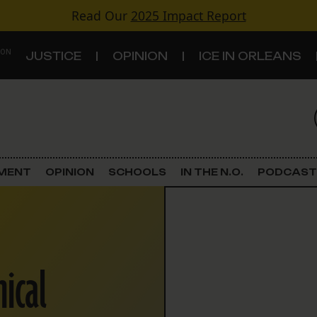
Read Our
2025 Impact Report
 ON
JUSTICE
OPINION
ICE IN ORLEANS
S
TOPICS
Criminal Justice
EMENT
OPINION
SCHOOLS
IN THE N.O.
PODCAST
Environment
Government & Politics
hical
Land Use
Schools