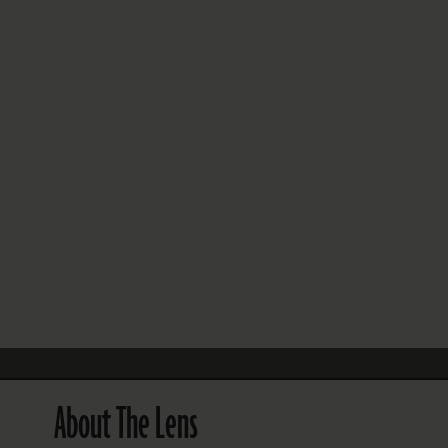
FOLLOW THE LENS
Bluesky
Instagram
Facebook
LISTEN TO BEHIND THE LENS PODCAST
Spotify
About The Lens