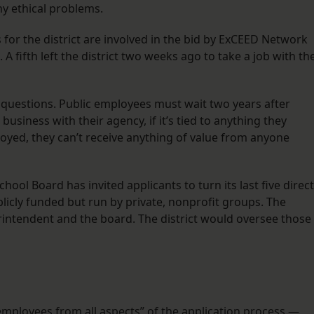
ny ethical problems.
r the district are involved in the bid by ExCEED Network
fifth left the district two weeks ago to take a job with th
st questions. Public employees must wait two years after
usiness with their agency, if it’s tied to anything they
yed, they can’t receive anything of value from anyone
hool Board has invited applicants to turn its last five direct
blicly funded but run by private, nonprofit groups. The
intendent and the board. The district would oversee those
mployees from all aspects” of the application process.—