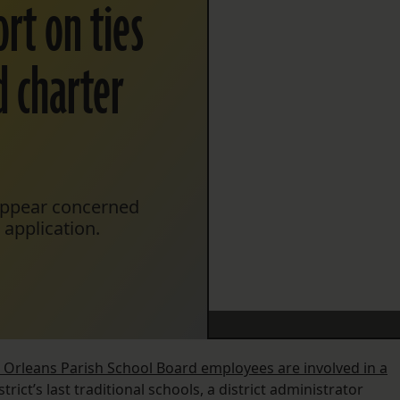
rt on ties
d charter
appear concerned
 application.
l Orleans Parish School Board employees are involved in a
rict’s last traditional schools, a district administrator