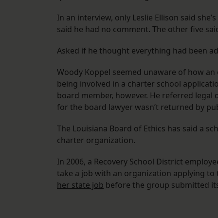
In an interview, only Leslie Ellison said she’
said he had no comment. The other five said
Asked if he thought everything had been ad
Woody Koppel seemed unaware of how an eth
being involved in a charter school applicati
board member, however. He referred legal q
for the board lawyer wasn’t returned by pub
The Louisiana Board of Ethics has said a sc
charter organization.
In 2006, a Recovery School District employee
take a job with an organization applying to
her state job
before the group submitted its