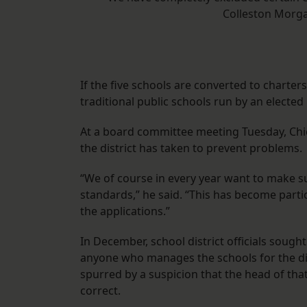
Colleston Morgan
If the five schools are converted to charter
traditional public schools run by an elected
At a board committee meeting Tuesday, Chie
the district has taken to prevent problems.
“We of course in every year want to make su
standards,” he said. “This has become partic
the applications.”
In December, school district officials sough
anyone who manages the schools for the dist
spurred by a suspicion that the head of that
correct.