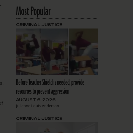
r
Most Popular
CRIMINAL JUSTICE
Before Teacher Shield is needed, provide
s.
resources to prevent aggression
AUGUST 6, 2026
of
Julienne Louis-Anderson
CRIMINAL JUSTICE