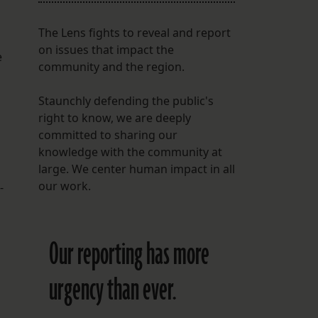
The Lens fights to reveal and report
on issues that impact the
e
community and the region.
Staunchly defending the public's
right to know, we are deeply
committed to sharing our
knowledge with the community at
large. We center human impact in all
our work.
-
Our reporting has more
urgency than ever.