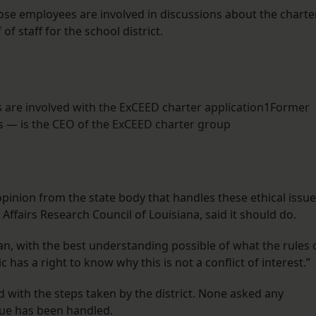
se employees are involved in discussions about the charte
f staff for the school district.
 are involved with the ExCEED charter application1Former
s — is the CEO of the ExCEED charter group
opinion from the state body that handles these ethical issue
 Affairs Research Council of Louisiana, said it should do.
an, with the best understanding possible of what the rules 
c has a right to know why this is not a conflict of interest.”
 with the steps taken by the district. None asked any
sue has been handled.