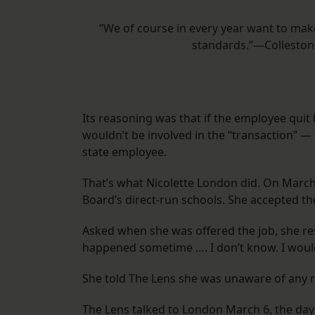
“We of course in every year want to make
standards.”—Colleston 
Its reasoning was that if the employee quit
wouldn’t be involved in the “transaction” —
state employee.
That’s what Nicolette London did. On March 
Board’s direct-run schools. She accepted th
Asked when she was offered the job, she res
happened sometime …. I don’t know. I would
She told The Lens she was unaware of any ru
The Lens talked to London March 6, the day