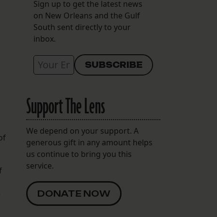
Sign up to get the latest news
on New Orleans and the Gulf
South sent directly to your
inbox.
Support The Lens
We depend on your support. A
of
generous gift in any amount helps
us continue to bring you this
service.
f
e
DONATE NOW