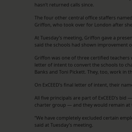
hasn’t returned calls since.
The four other central office staffers nam
Griffon, who took over for London after she 
At Tuesday’s meeting, Griffon gave a prese
said the schools had shown improvement on
Griffon was one of three certified teachers 
letter of intent to convert the schools to c
Banks and Toni Pickett. They, too, work in 
On ExCEED’s final letter of intent, their na
All five principals are part of ExCEED’s bid 
charter group — and they would remain at 
“We have completely excluded certain emplo
said at Tuesday’s meeting.