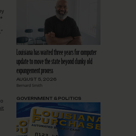
ey
.*
.”
Louisiana has waited three years for computer
update to move the state beyond clunky old
expungement process
AUGUST 5, 2026
Bernard Smith
GOVERNMENT & POLITICS
to
it