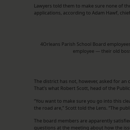
Lawyers told them to make sure none of tho
applications, according to Adam Hawf, chief o
4Orleans Parish School Board employees
employee — their old bos
The district has not, however, asked for an 
That’s what Robert Scott, head of the Public
“You want to make sure you go into this cle
the road are,” Scott told the Lens. “The publi
The board members are apparently satisfied
questions at the meeting about how the is