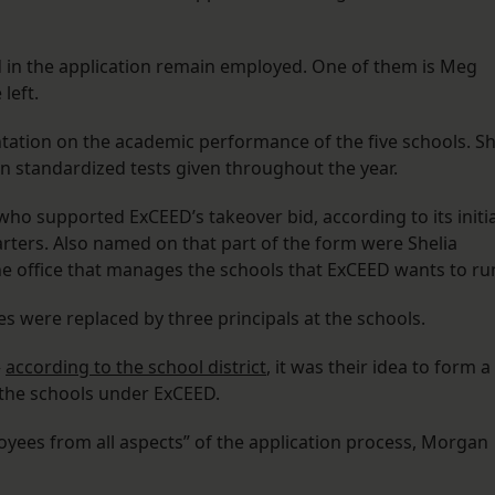
ed in the application remain employed. One of them is Meg
left.
ntation on the academic performance of the five schools. S
 standardized tests given throughout the year.
who supported ExCEED’s takeover bid, according to its initia
harters. Also named on that part of the form were Shelia
the office that manages the schools that ExCEED wants to ru
mes were replaced by three principals at the schools.
—
according to the school district
, it was their idea to form a
the schools under ExCEED.
yees from all aspects” of the application process, Morgan