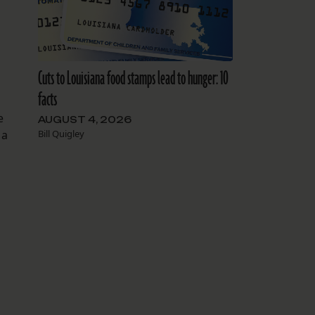
Cuts to Louisiana food stamps lead to hunger: 10
facts
e
AUGUST 4, 2026
Bill Quigley
 a