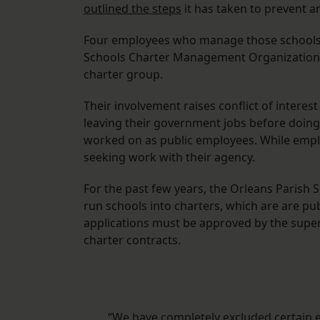
outlined the steps
it has taken to prevent a
Four employees who manage those schools fo
Schools Charter Management Organization. A 
charter group.
Their involvement raises conflict of intere
leaving their government jobs before doing b
worked on as public employees. While emplo
seeking work with their agency.
For the past few years, the Orleans Parish Sc
run schools into charters, which are are pu
applications must be approved by the super
charter contracts.
“We have completely excluded certain e