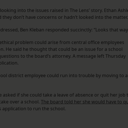
s looking into the issues raised in The Lens’ story. Ethan Ashl
 they don’t have concerns or hadn’t looked into the matter
dressed, Ben Kleban responded succinctly: “Looks that way
ical problem could arise from central office employees
on. He said he thought that could be an issue for a school
uestions to the board’s attorney. A message left Thursday
lication.
hool district employee could run into trouble by moving to a
 asked if she could take a leave of absence or quit her job 
 take over a school.
The board told her she would have to qu
 application to run the school.