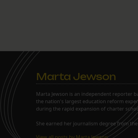
Marta Jewson
Marta Jewson is an independent reporter b
the nation's largest education reform expe
during the rapid expansion of charter school
She earned her journalism degree from the 
View all posts by Marta Jewson