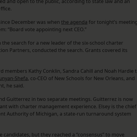
 and open to the public, according to state law and an
ffice.
h since December was when
the agenda
for tonight’s meetin
em: “Board vote appointing next CEO.”
 the search for a new leader of the six-school charter
tion Partners, conducted the search. Grants covered its
rd members Kathy Conklin, Sandra Cahill and Noah Hardie 
unyan-Shefa
, co-CEO of New Schools for New Orleans, and
t, he said.
nd Guitterrez in two separate meetings. Guitterrez is now
tant with charter management experience. Elsey is the chief
ent Authority of Michigan, a state-run turnaround system
he candidates, but they reached a “consensus” to move