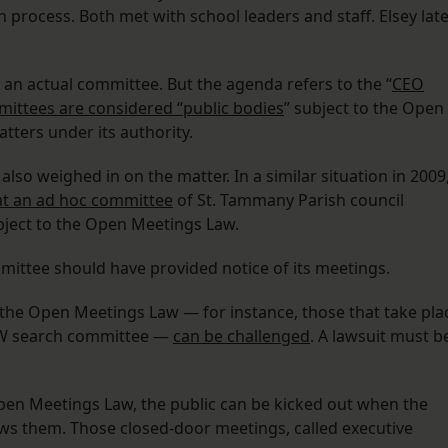
n process. Both met with school leaders and staff. Elsey lat
 an actual committee. But the agenda refers to the “
CEO
ittees are considered “public bodies
” subject to the Open
tters under its authority.
also weighed in on the matter. In a similar situation in 2009
at an ad hoc committee
of St. Tammany Parish council
ject to the Open Meetings Law.
mittee should have provided notice of its meetings.
 the Open Meetings Law — for instance, those that take pla
NEW search committee —
can be challenged
. A lawsuit must b
pen Meetings Law, the public can be kicked out when the
ws them. Those closed-door meetings, called executive