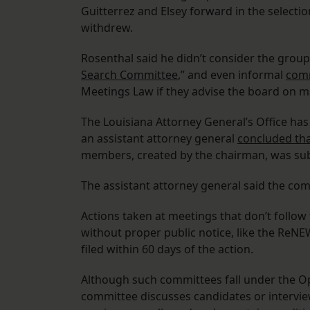
Guitterrez and Elsey forward in the selectio
withdrew.
Rosenthal said he didn’t consider the group
Search Committee
,” and even informal
comm
Meetings Law if they advise the board on ma
The Louisiana Attorney General’s Office has 
an assistant attorney general
concluded th
members, created by the chairman, was sub
The assistant attorney general said the com
Actions taken at meetings that don’t follow
without proper public notice, like the Re
filed within 60 days of the action.
Although such committees fall under the O
committee discusses candidates or intervie