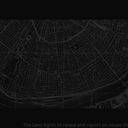
The Lens fights to reveal and report on issues 