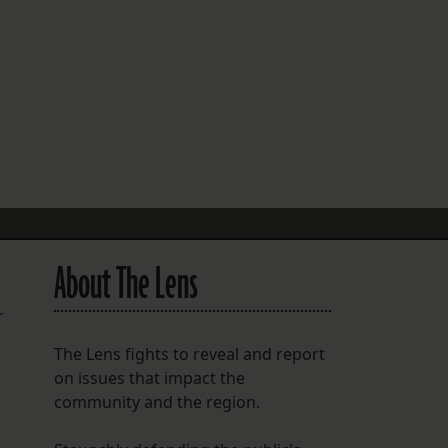
FOLLOW THE LENS
Bluesky
Instagram
Facebook
LISTEN TO BEHIND THE LENS PODCAST
Spotify
About The Lens
r
The Lens fights to reveal and report
on issues that impact the
community and the region.