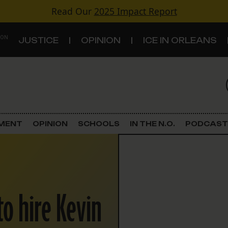
Read Our
2025 Impact Report
 ON
JUSTICE
OPINION
ICE IN ORLEANS
S
TOPICS
Criminal Justice
EMENT
OPINION
SCHOOLS
IN THE N.O.
PODCAST
Environment
Government & Politics
o hire Kevin
Land Use
Schools