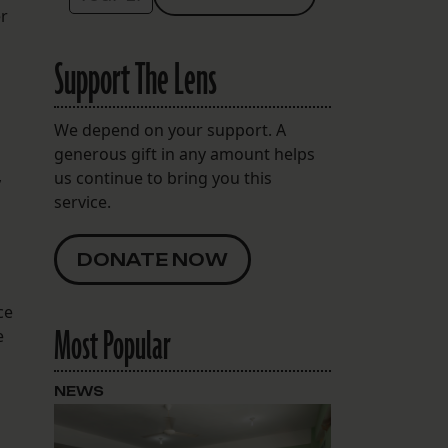
er
Support The Lens
We depend on your support. A
generous gift in any amount helps
,
us continue to bring you this
service.
DONATE NOW
ce
Most Popular
e
NEWS