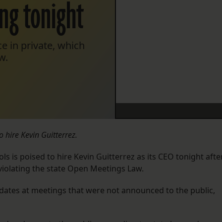
ing tonight
e in private, which
w.
hire Kevin Guitterrez.
 is poised to hire Kevin Guitterrez as its CEO tonight afte
ly violating the state Open Meetings Law.
ates at meetings that were not announced to the public,