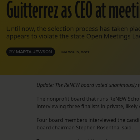
Guitterrez as CEO at meet
Until now, the selection process has taken plac
appears to violate the state Open Meetings La
BY
MARTA JEWSON
MARCH 9, 2017
Update: The ReNEW board voted unanimously to 
The nonprofit board that runs ReNEW Schools
interviewing three finalists in private, like
Four board members interviewed the candid
board chairman Stephen Rosenthal said.