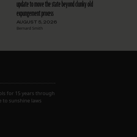
update to move the state beyond clunky old
expungement process
AUGUST 5, 2026
Bernard Smith
ls for 15 years through
e to sunshine laws