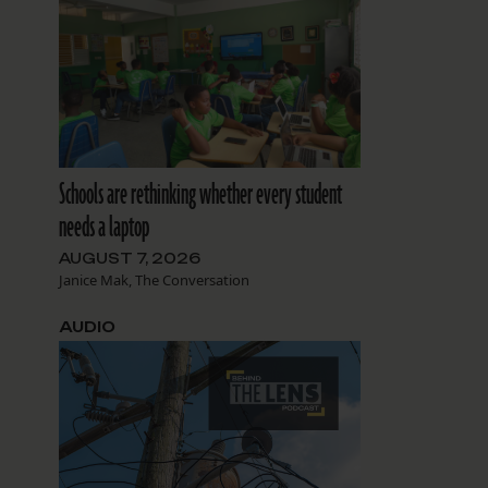
Schools are rethinking whether every student
needs a laptop
AUGUST 7, 2026
Janice Mak, The Conversation
AUDIO