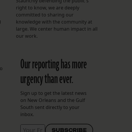
Staunchly defending the public's
right to know, we are deeply
committed to sharing our
g
knowledge with the community at
large. We center human impact in all
our work.
Our reporting has more
to
urgency than ever.
Sign up to get the latest news
on New Orleans and the Gulf
South sent directly to your
inbox.