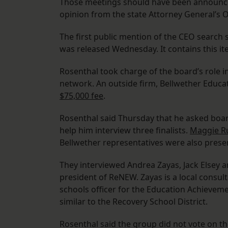
Those meetings should have been announced
opinion from the state Attorney General’s O
The first public mention of the CEO searc
was released Wednesday. It contains this it
Rosenthal took charge of the board’s role in
network. An outside firm, Bellwether Educa
$75,000 fee
.
Rosenthal said Thursday that he asked boa
help him interview three finalists.
Maggie R
Bellwether representatives were also presen
They interviewed Andrea Zayas, Jack Elsey a
president of ReNEW. Zayas is a local consul
schools officer for the Education Achievem
similar to the Recovery School District.
Rosenthal said the group did not vote on t