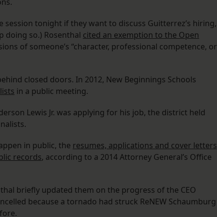
ons.
session tonight if they want to discuss Guitterrez’s hiring,
up doing so.) Rosenthal
cited an exemption to the Open
ssions of someone’s “character, professional competence, or
 behind closed doors. In 2012, New Beginnings Schools
lists
in a public meeting.
on Lewis Jr. was applying for his job, the district held
nalists.
appen in public, the
resumes, applications and cover letters
blic records
, according to a 2014 Attorney General’s Office
thal briefly updated them on the progress of the CEO
ancelled because a tornado had struck ReNEW Schaumburg
fore.