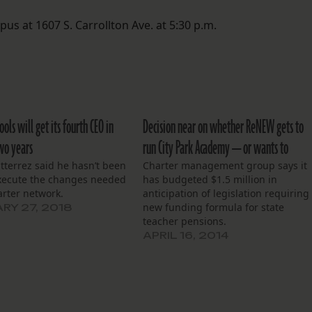
 at 1607 S. Carrollton Ave. at 5:30 p.m.
ls will get its fourth CEO in
Decision near on whether ReNEW gets to
two years
run City Park Academy — or wants to
tterrez said he hasn’t been
Charter management group says it
execute the changes needed
has budgeted $1.5 million in
arter network.
anticipation of legislation requiring
new funding formula for state
RY 27, 2018
teacher pensions.
APRIL 16, 2014