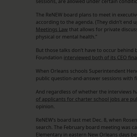
sessions, are allowed under certain conditi
The ReNEW board plans to meet in executive 
according to the agenda. (They didn’t end 
Meetings Law
that allows for private discu
physical or mental health.”
But those talks don’t have to occur behind
Foundation
interviewed both of its CEO fina
When Orleans schools Superintendent Henders
public question-and-answer sessions with fi
And regardless of whether the interviews h
of applicants for charter school jobs are pu
opinion.
ReNEW’s board last met Dec. 8, when Rosen
search. The February board meeting was c
Elementary in eastern New Orleans days be