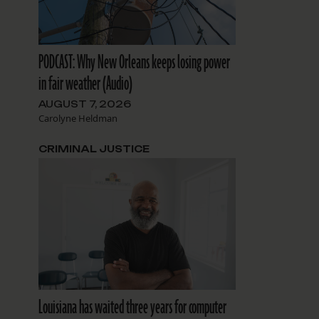
PODCAST: Why New Orleans keeps losing power
in fair weather (Audio)
AUGUST 7, 2026
Carolyne Heldman
CRIMINAL JUSTICE
Louisiana has waited three years for computer