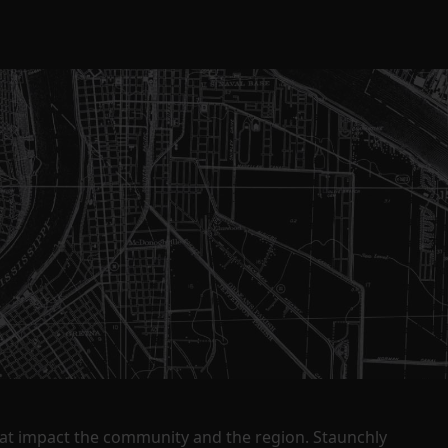
that impact the community and the region. Staunchly