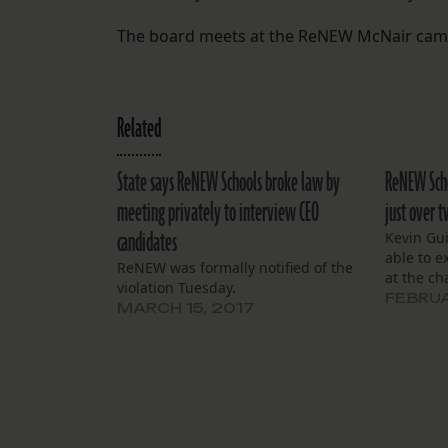
The board meets at the ReNEW McNair campus
Related
State says ReNEW Schools broke law by
ReNEW Schoo
meeting privately to interview CEO
just over 
candidates
Kevin Gui
able to 
ReNEW was formally notified of the
at the ch
violation Tuesday.
FEBRUA
MARCH 15, 2017