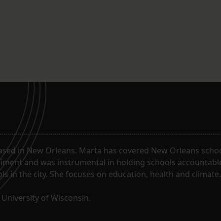
ased in New Orleans. Marta has covered New Orleans schoo
riment and was instrumental in holding schools accountabl
s in the city. She focuses on education, health and climate.
University of Wisconsin.