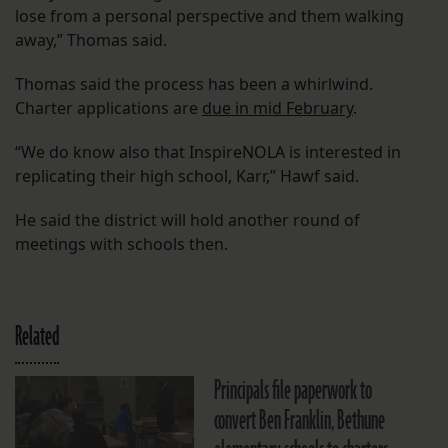
lose from a personal perspective and them walking
away,” Thomas said.
Thomas said the process has been a whirlwind.
Charter applications are
due in mid February
.
“We do know also that InspireNOLA is interested in
replicating their high school, Karr,” Hawf said.
He said the district will hold another round of
meetings with schools then.
Related
Principals file paperwork to
convert Ben Franklin, Bethune