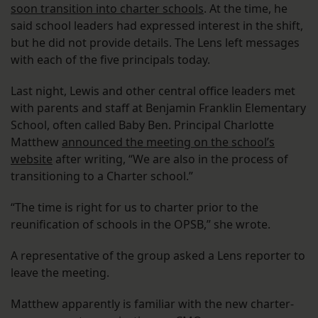
soon transition into charter schools
. At the time, he
said school leaders had expressed interest in the shift,
but he did not provide details. The Lens left messages
with each of the five principals today.
Last night, Lewis and other central office leaders met
with parents and staff at Benjamin Franklin Elementary
School, often called Baby Ben. Principal Charlotte
Matthew
announced the meeting on the school’s
website
after writing, “We are also in the process of
transitioning to a Charter school.”
“The time is right for us to charter prior to the
reunification of schools in the OPSB,” she wrote.
A representative of the group asked a Lens reporter to
leave the meeting.
Matthew apparently is familiar with the new charter-