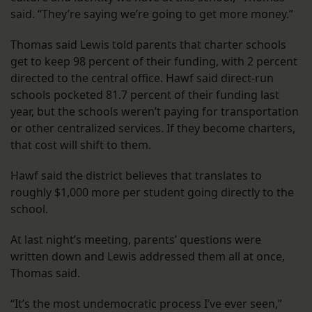
said. “They’re saying we’re going to get more money.”
Thomas said Lewis told parents that charter schools
get to keep 98 percent of their funding, with 2 percent
directed to the central office. Hawf said direct-run
schools pocketed 81.7 percent of their funding last
year, but the schools weren’t paying for transportation
or other centralized services. If they become charters,
that cost will shift to them.
Hawf said the district believes that translates to
roughly $1,000 more per student going directly to the
school.
At last night’s meeting, parents’ questions were
written down and Lewis addressed them all at once,
Thomas said.
“It’s the most undemocratic process I’ve ever seen,”