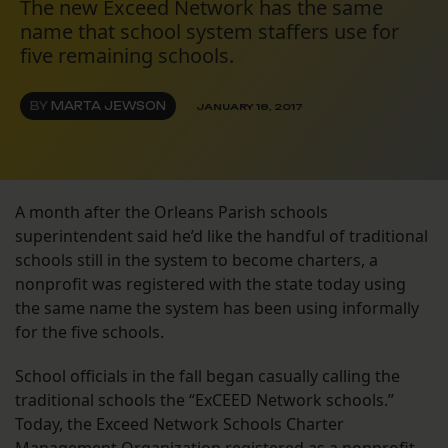
The new Exceed Network has the same
name that school system staffers use for
five remaining schools.
BY
MARTA JEWSON
JANUARY 18, 2017
A month after the Orleans Parish schools
superintendent said he’d like the handful of traditional
schools still in the system to become charters, a
nonprofit was registered with the state today using
the same name the system has been using informally
for the five schools.
School officials in the fall began casually calling the
traditional schools the “ExCEED Network schools.”
Today, the Exceed Network Schools Charter