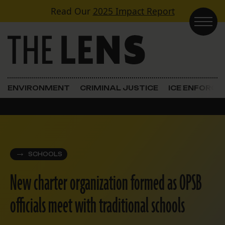
Skip to content
Read Our
2025 Impact Report
Main Navigation
ENVIRONMENT
CRIMINAL JUSTICE
ICE ENFORC
SCHOOLS
New charter organization formed as OPSB
officials meet with traditional schools