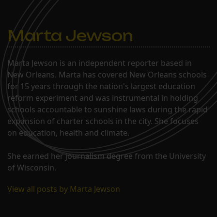
Marta Jewson
Marta Jewson is an independent reporter based in
New Orleans. Marta has covered New Orleans schools
for 15 years through the nation's largest education
reform experiment and was instrumental in holding
schools accountable to sunshine laws during the rapid
expansion of charter schools in the city. She focuses
on education, health and climate.
She earned her journalism degree from the University
of Wisconsin.
View all posts by Marta Jewson