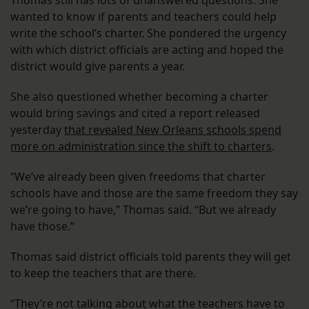
Thomas still has lots of unanswered questions. She
wanted to know if parents and teachers could help
write the school’s charter. She pondered the urgency
with which district officials are acting and hoped the
district would give parents a year.
She also questioned whether becoming a charter
would bring savings and cited a report released
yesterday
that revealed New Orleans schools spend
more on administration since the shift to charters
.
“We’ve already been given freedoms that charter
schools have and those are the same freedom they say
we’re going to have,” Thomas said. “But we already
have those.”
Thomas said district officials told parents they will get
to keep the teachers that are there.
“They’re not talking about what the teachers have to