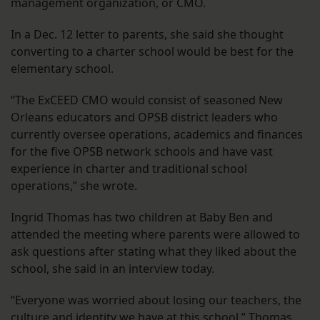
management organization, or CMO.
In a Dec. 12 letter to parents, she said she thought
converting to a charter school would be best for the
elementary school.
“The ExCEED CMO would consist of seasoned New
Orleans educators and OPSB district leaders who
currently oversee operations, academics and finances
for the five OPSB network schools and have vast
experience in charter and traditional school
operations,” she wrote.
Ingrid Thomas has two children at Baby Ben and
attended the meeting where parents were allowed to
ask questions after stating what they liked about the
school, she said in an interview today.
“Everyone was worried about losing our teachers, the
culture and identity we have at this school,” Thomas