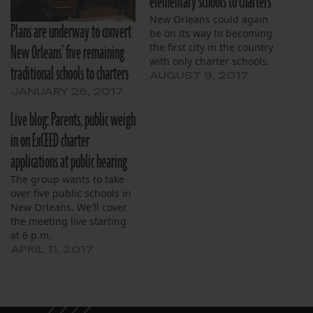
elementary schools to charters
New Orleans could again
Plans are underway to convert
be on its way to becoming
New Orleans’ five remaining
the first city in the country
with only charter schools.
traditional schools to charters
AUGUST 9, 2017
JANUARY 26, 2017
Live blog: Parents, public weigh
in on ExCEED charter
applications at public hearing
The group wants to take
over five public schools in
New Orleans. We'll cover
the meeting live starting
at 6 p.m.
APRIL 11, 2017