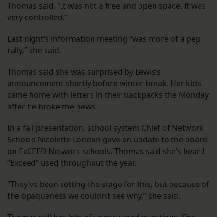
Thomas said. ”It was not a free and open space. It was
very controlled.”
Last night’s information meeting “was more of a pep
rally,” she said.
Thomas said she was surprised by Lewis’s
announcement shortly before winter break. Her kids
came home with letters in their backpacks the Monday
after he broke the news.
In a fall presentation, school system Chief of Network
Schools Nicolette London gave an update to the board
on
ExCEED Network schools
. Thomas said she’s heard
“Exceed” used throughout the year.
“They’ve been setting the stage for this, but because of
the opaqueness we couldn’t see why,” she said.