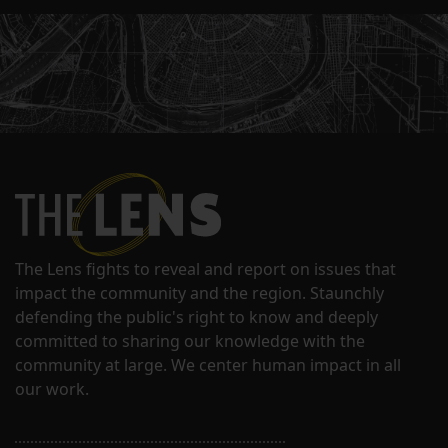
The Lens fights to reveal and report on issues that
impact the community and the region. Staunchly
defending the public's right to know and deeply
committed to sharing our knowledge with the
community at large. We center human impact in all
our work.