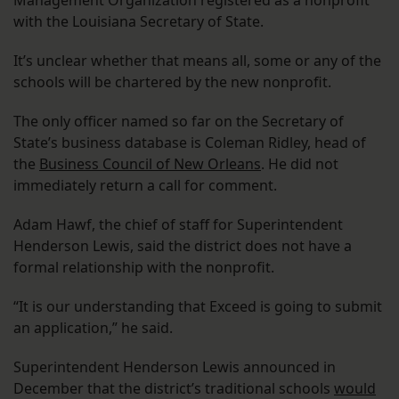
Management Organization registered as a nonprofit
with the Louisiana Secretary of State.
It’s unclear whether that means all, some or any of the
schools will be chartered by the new nonprofit.
The only officer named so far on the Secretary of
State’s business database is Coleman Ridley, head of
the
Business Council of New Orleans
. He did not
immediately return a call for comment.
Adam Hawf, the chief of staff for Superintendent
Henderson Lewis, said the district does not have a
formal relationship with the nonprofit.
“It is our understanding that Exceed is going to submit
an application,” he said.
Superintendent Henderson Lewis announced in
December that the district’s traditional schools
would