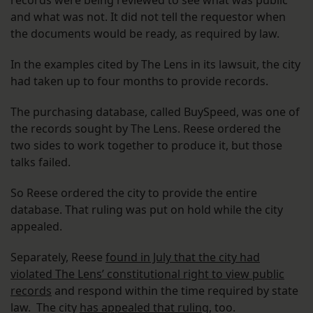
records were being reviewed to see what was public
and what was not. It did not tell the requestor when
the documents would be ready, as required by law.
In the examples cited by The Lens in its lawsuit, the city
had taken up to four months to provide records.
The purchasing database, called BuySpeed, was one of
the records sought by The Lens. Reese ordered the
two sides to work together to produce it, but those
talks failed.
So Reese ordered the city to provide the entire
database. That ruling was put on hold while the city
appealed.
Separately, Reese
found in July that the city had
violated The Lens’ constitutional right to view public
records
and respond within the time required by state
law. The city
has appealed that ruling
, too.