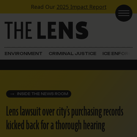
Skip to content
Read Our
2025 Impact Report
Main Navigation
ENVIRONMENT
CRIMINAL JUSTICE
ICE ENFORC
INSIDE THE NEWS ROOM
Lens lawsuit over city’s purchasing records
kicked back for a thorough hearing