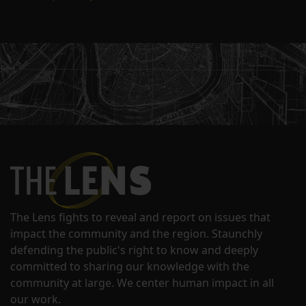
The Lens fights to reveal and report on issues that
impact the community and the region. Staunchly
defending the public's right to know and deeply
committed to sharing our knowledge with the
community at large. We center human impact in all
our work.