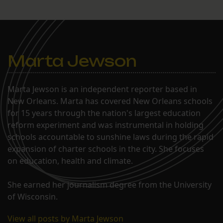
Marta Jewson
Marta Jewson is an independent reporter based in
New Orleans. Marta has covered New Orleans schools
for 15 years through the nation's largest education
reform experiment and was instrumental in holding
schools accountable to sunshine laws during the rapid
expansion of charter schools in the city. She focuses
on education, health and climate.
She earned her journalism degree from the University
of Wisconsin.
View all posts by Marta Jewson