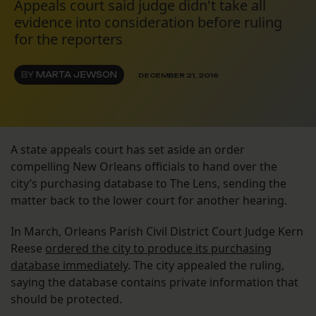
Appeals court said judge didn't take all
evidence into consideration before ruling
for the reporters
BY
MARTA JEWSON
DECEMBER 21, 2016
A state appeals court has set aside an order
compelling New Orleans officials to hand over the
city’s purchasing database to The Lens, sending the
matter back to the lower court for another hearing.
In March, Orleans Parish Civil District Court Judge Kern
Reese
ordered the city to produce its purchasing
database immediately
. The city appealed the ruling,
saying the database contains private information that
should be protected.