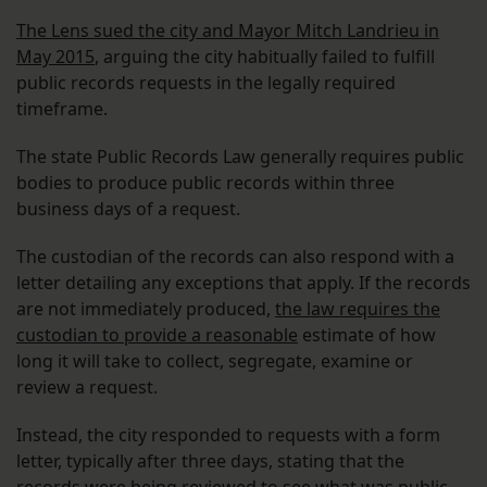
The Lens sued the city and Mayor Mitch Landrieu in
May 2015
, arguing the city habitually failed to fulfill
public records requests in the legally required
timeframe.
The state Public Records Law generally requires public
bodies to produce public records within three
business days of a request.
The custodian of the records can also respond with a
letter detailing any exceptions that apply. If the records
are not immediately produced,
the law requires the
custodian to provide a reasonable
estimate of how
long it will take to collect, segregate, examine or
review a request.
Instead, the city responded to requests with a form
letter, typically after three days, stating that the