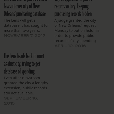
lawsuit over city of New
records victory, keeping
Orleans’ purchasing database
purchasing records hidden
The Lens will get a
A judge granted the city
database it has sought for
of New Orleans’ request
more than two years.
Monday to put on hold his
order to provide public
NOVEMBER 7, 2017
records of city spending
requested by The Lens
APRIL 12, 2016
until the city can appeal
The Lens heads back to court
his ruling from last
month. At a March 18
against city, trying to get
hearing, Civil District
database of spending
Court Judge Kern Reese
ordered the…
Even after newsroom
granted the city a lengthy
extension, public records
still not available.
SEPTEMBER 16,
2015