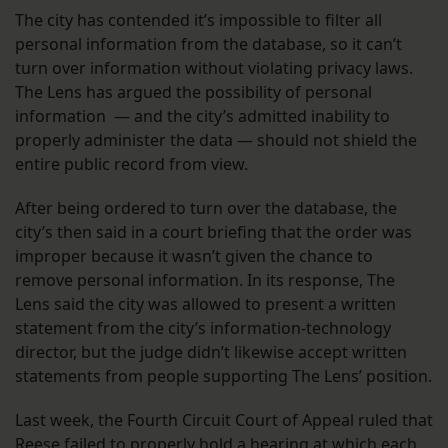
The city has contended it’s impossible to filter all
personal information from the database, so it can’t
turn over information without violating privacy laws.
The Lens has argued the possibility of personal
information — and the city’s admitted inability to
properly administer the data — should not shield the
entire public record from view.
After being ordered to turn over the database, the
city’s then said in a court briefing that the order was
improper because it wasn’t given the chance to
remove personal information. In its response, The
Lens said the city was allowed to present a written
statement from the city’s information-technology
director, but the judge didn’t likewise accept written
statements from people supporting The Lens’ position.
Last week, the Fourth Circuit Court of Appeal ruled that
Reese failed to properly hold a hearing at which each