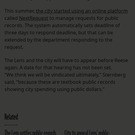
This summer,
the city started using an online platform
called
NextRequest
to manage requests for public
records. The system automatically sets deadline of
three days to respond deadline, but that can be
extended by the department responding to the
request.
The Lens and the city will have to appear before Reese
again. A date for that hearing has not been set.
“We think we will be vindicated ultimately,” Sternberg
said, “because these are textbook public records
showing city spending using public dollars.”
Related
The Lens settles public-records
City to appeal Lens’ public-