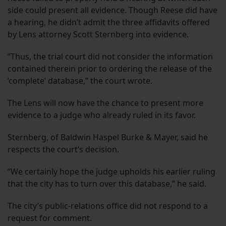
side could present all evidence. Though Reese did have
a hearing, he didn’t admit the three affidavits offered
by Lens attorney Scott Sternberg into evidence.
“Thus, the trial court did not consider the information
contained therein prior to ordering the release of the
‘complete’ database,” the court wrote.
The Lens will now have the chance to present more
evidence to a judge who already ruled in its favor.
Sternberg, of Baldwin Haspel Burke & Mayer, said he
respects the court’s decision.
“We certainly hope the judge upholds his earlier ruling
that the city has to turn over this database,” he said.
The city’s public-relations office did not respond to a
request for comment.