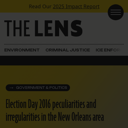
Skip to content
Read Our
2025 Impact Report
Main Navigation
ENVIRONMENT
CRIMINAL JUSTICE
ICE ENFORC
GOVERNMENT & POLITICS
Election Day 2016 peculiarities and
irregularities in the New Orleans area