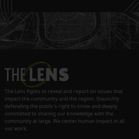
The Lens fights to reveal and report on issues that
impact the community and the region. Staunchly
defending the public's right to know and deeply
committed to sharing our knowledge with the
community at large. We center human impact in all
our work.