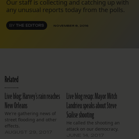
Our staff is collecting and catching up with
any unusual reports today from the polls.
BY
THE EDITORS
NOVEMBER 8, 2016
Related
Live blog: Harvey’s rain reaches
Live blog recap: Mayor Mitch
New Orleans
Landrieu speaks about Steve
Scalise shooting
We're gathering news of
street flooding and other
He called the shooting an
effects.
attack on our democracy.
AUGUST 29, 2017
JUNE 14, 2017