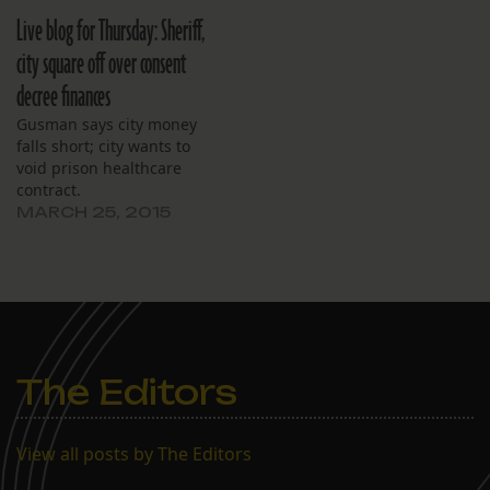
Live blog for Thursday: Sheriff,
city square off over consent
decree finances
Gusman says city money
falls short; city wants to
void prison healthcare
contract.
MARCH 25, 2015
The Editors
View all posts by The Editors