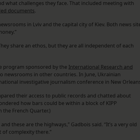
nd what challenges they face. That included meeting with
dded documents
.
srooms in Lviv and the capital city of Kiev. Both news sit
money.”
hey share an ethos, but they are all independent of each
nge program sponsored by the
International Research and
 to newsrooms in other countries. In June, Ukrainian
 national investigative journalism conference in New Orlean
mpared their access to public records and chatted about
wondered how bars could be within a block of KIPP
n the French Quarter.)
and these are the highways,” Gadbois said. “It’s a very old
t of complexity there.”