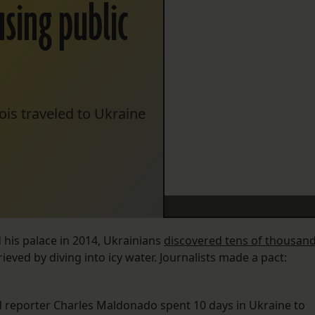
using public
is traveled to Ukraine
 his palace in 2014, Ukrainians
discovered tens of thousan
ieved by diving into icy water. Journalists made a pact:
d reporter Charles Maldonado spent 10 days in Ukraine to