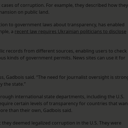
t cases of corruption. For example, they described how they
 mansion on public land.
ition to government laws about transparency, has enabled
mple, a
recent law requires Ukrainian politicians to disclose
ic records from different sources, enabling users to check
ious kinds of government permits. News sites can use it for
s, Gadbois said. “The need for journalist oversight is stron
y the state.”
ough international state departments, including the U.S.
ire certain levels of transparency for countries that wan
re than their own, Gadbois said.
 they deemed legalized corruption in the U.S. They were