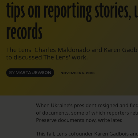
tips on reporting stories, 
records
The Lens' Charles Maldonado and Karen Gadbo
to discussed The Lens' work.
BY
MARTA JEWSON
NOVEMBER 5, 2016
When Ukraine’s president resigned and fled
of documents
, some of which reporters retr
Preserve documents now, write later.
This fall, Lens cofounder Karen Gadbois an