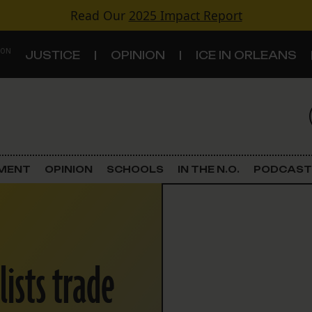
Read Our
2025 Impact Report
 ON
JUSTICE
OPINION
ICE IN ORLEANS
S
TOPICS
Criminal Justice
EMENT
OPINION
SCHOOLS
IN THE N.O.
PODCAST
Environment
Government & Politics
lists trade
Land Use
Schools