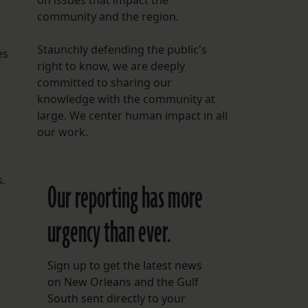
on issues that impact the
community and the region.
Staunchly defending the public's
es
right to know, we are deeply
committed to sharing our
knowledge with the community at
large. We center human impact in all
our work.
s.
Our reporting has more
urgency than ever.
Sign up to get the latest news
on New Orleans and the Gulf
South sent directly to your