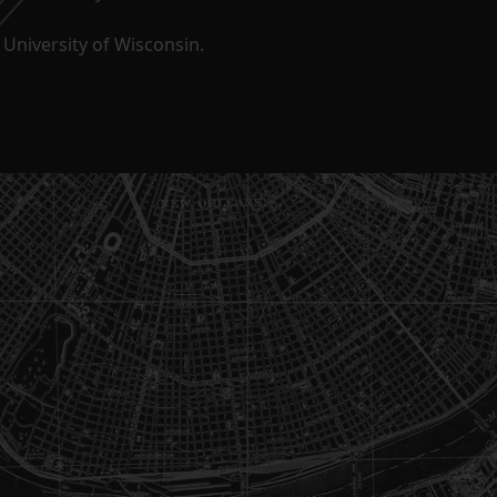
University of Wisconsin.