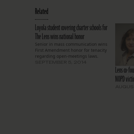
Related
Loyola student covering charter schools for
The Lens wins national honor
Senior in mass communication wins
First Amendment honor for tenacity
regarding open-meetings laws.
SEPTEMBER 5, 2014
Lens co-fo
NOPD victi
AUGUST