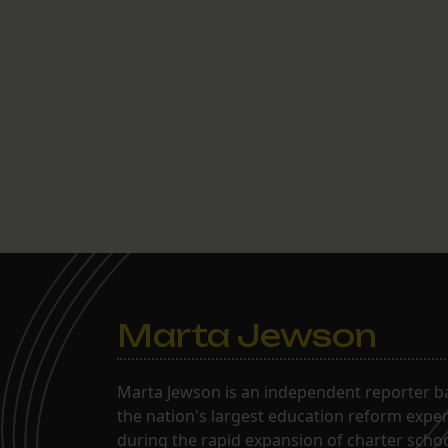
Marta Jewson
Marta Jewson is an independent reporter b
the nation's largest education reform expe
during the rapid expansion of charter school