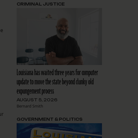
CRIMINAL JUSTICE
se
Louisiana has waited three years for computer
update to move the state beyond clunky old
expungement process
AUGUST 5, 2026
Bernard Smith
ur
GOVERNMENT & POLITICS