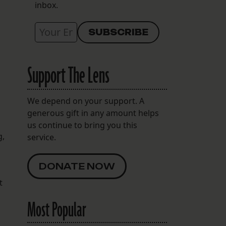
inbox.
Support The Lens
We depend on your support. A
generous gift in any amount helps
us continue to bring you this
g,
service.
DONATE NOW
t
Most Popular