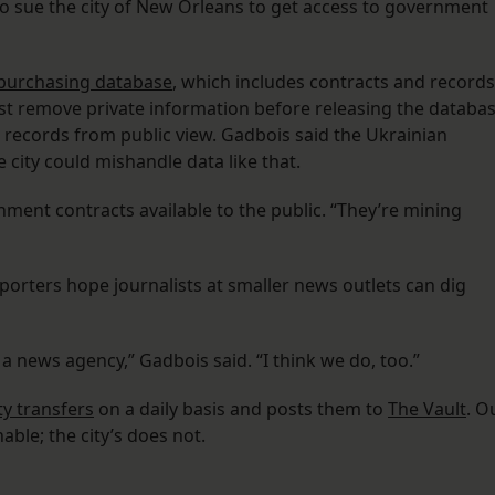
to sue the city of New Orleans to get access to government
s purchasing database
, which includes contracts and records
ust remove private information before releasing the databa
he records from public view. Gadbois said the Ukrainian
 city could mishandle data like that.
ent contracts available to the public. “They’re mining
eporters hope journalists at smaller news outlets can dig
 a news agency,” Gadbois said. “I think we do, too.”
y transfers
on a daily basis and posts them to
The Vault
. O
ble; the city’s does not.