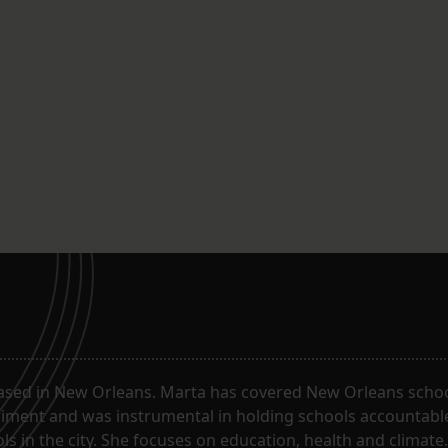
ased in New Orleans. Marta has covered New Orleans schoo
riment and was instrumental in holding schools accountabl
s in the city. She focuses on education, health and climate.