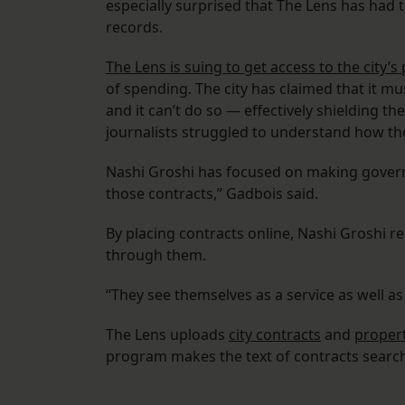
especially surprised that The Lens has had 
records.
The Lens is suing to get access to the city’
of spending. The city has claimed that it m
and it can’t do so — effectively shielding t
journalists struggled to understand how the
Nashi Groshi has focused on making governm
those contracts,” Gadbois said.
By placing contracts online, Nashi Groshi r
through them.
“They see themselves as a service as well as
The Lens uploads
city contracts
and
propert
program makes the text of contracts searcha