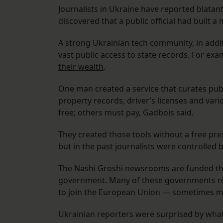
Journalists in Ukraine have reported blatan
discovered that a public official had built a
A strong Ukrainian tech community, in add
vast public access to state records. For exa
their wealth
.
One man created a service that curates publ
property records, driver’s licenses and var
free; others must pay, Gadbois said.
They created those tools without a free pres
but in the past journalists were controlled b
The Nashi Groshi newsrooms are funded thr
government. Many of these governments requ
to join the European Union — sometimes mo
Ukrainian reporters were surprised by what