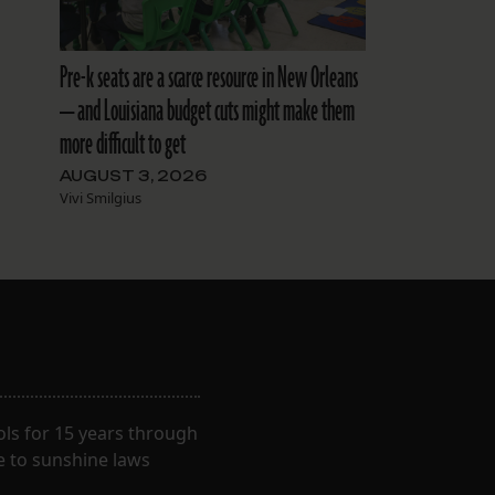
Pre-k seats are a scarce resource in New Orleans
— and Louisiana budget cuts might make them
more difficult to get
AUGUST 3, 2026
Vivi Smilgius
ls for 15 years through
e to sunshine laws