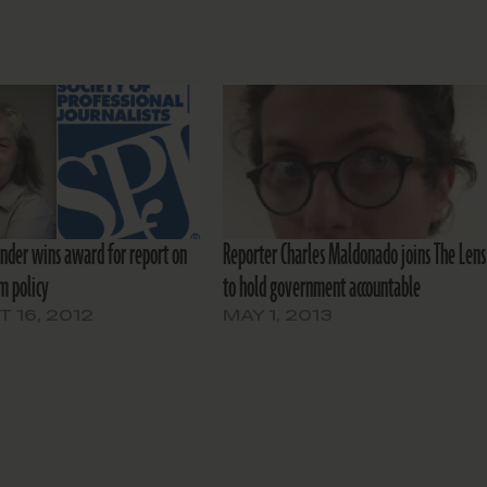
under wins award for report on
Reporter Charles Maldonado joins The Lens
m policy
to hold government accountable
 16, 2012
MAY 1, 2013