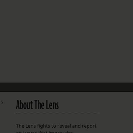
FOLLOW THE LENS
Bluesky
Instagram
Facebook
LISTEN TO BEHIND THE LENS PODCAST
Spotify
About The Lens
ds
The Lens fights to reveal and report