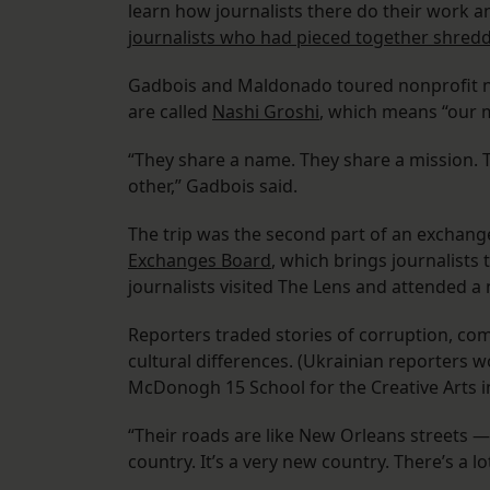
learn how journalists there do their work a
journalists who had pieced together shre
Gadbois and Maldonado toured nonprofit new
are called
Nashi Groshi
, which means “our 
“They share a name. They share a mission. T
other,” Gadbois said.
The trip was the second part of an excha
Exchanges Board
, which brings journalists
journalists visited The Lens and attended a
Reporters traded stories of corruption, co
cultural differences. (Ukrainian reporters 
McDonogh 15 School for the Creative Arts i
“Their roads are like New Orleans streets — 
country. It’s a very new country. There’s a lo