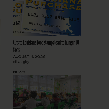
Cuts to Louisiana food stamps lead to hunger: 10
facts
AUGUST 4, 2026
Bill Quigley
NEWS