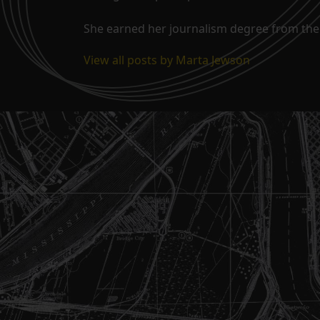
She earned her journalism degree from the 
View all posts by Marta Jewson