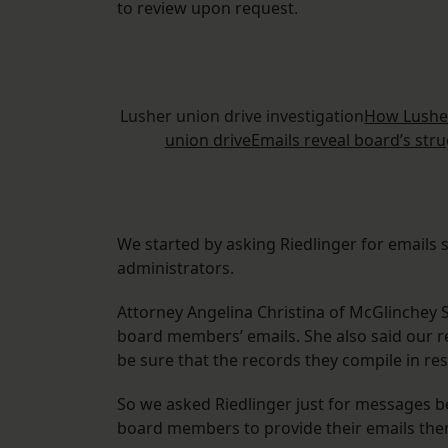
to review upon request.
Lusher union drive investigation
How Lusher
union drive
Emails reveal board’s str
We started by asking Riedlinger for emails
administrators.
Attorney Angelina Christina of McGlinchey S
board members’ emails. She also said our 
be sure that the records they compile in res
So we asked Riedlinger just for messages 
board members to provide their emails the