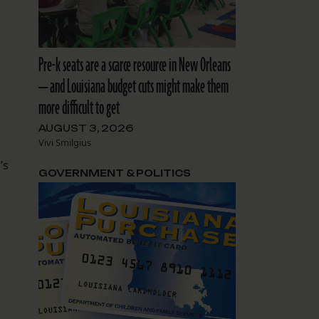
Pre-k seats are a scarce resource in New Orleans
— and Louisiana budget cuts might make them
more difficult to get
AUGUST 3, 2026
Vivi Smilgius
’s
GOVERNMENT & POLITICS