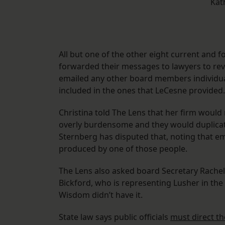
Kat
All but one of the other eight current and
forwarded their messages to lawyers to rev
emailed any other board members individua
included in the ones that LeCesne provided.
Christina told The Lens that her firm would 
overly burdensome and they would duplicat
Sternberg has disputed that, noting that e
produced by one of those people.
The Lens also asked board Secretary Rache
Bickford, who is representing Lusher in the l
Wisdom didn’t have it.
State law says public officials
must direct t