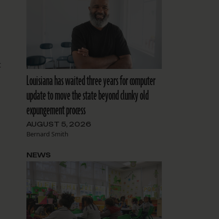
t
Louisiana has waited three years for computer
update to move the state beyond clunky old
expungement process
AUGUST 5, 2026
Bernard Smith
NEWS