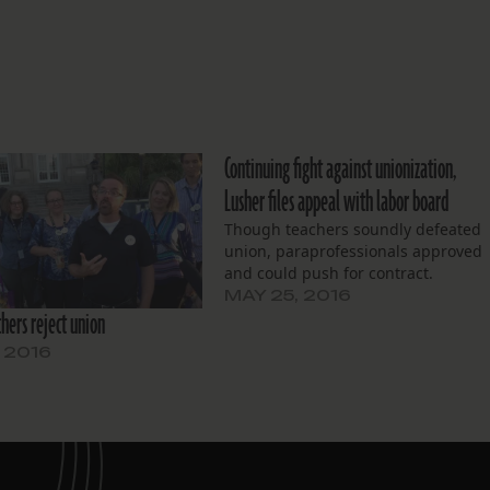
Continuing fight against unionization,
Lusher files appeal with labor board
Though teachers soundly defeated
union, paraprofessionals approved
and could push for contract.
MAY 25, 2016
hers reject union
, 2016