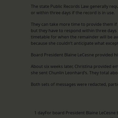
The state Public Records Law generally re
or within three days if the record is in use.
They can take more time to provide them if 
but they have to respond within three days 
timetable for when the remainder will be ava
because she couldn’t anticipate what excep
Board President Blaine LeCesne provided hi
About six weeks later, Christina provided 
she sent Chunlin Leonhard’s. They total abo
Both sets of messages were redacted, parti
1 dayFor board President Blaine LeCesne 