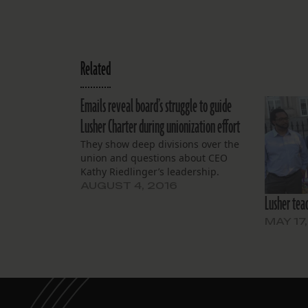
Related
Emails reveal board’s struggle to guide
Lusher Charter during unionization effort
They show deep divisions over the
union and questions about CEO
Kathy Riedlinger’s leadership.
AUGUST 4, 2016
Lusher teac
MAY 17