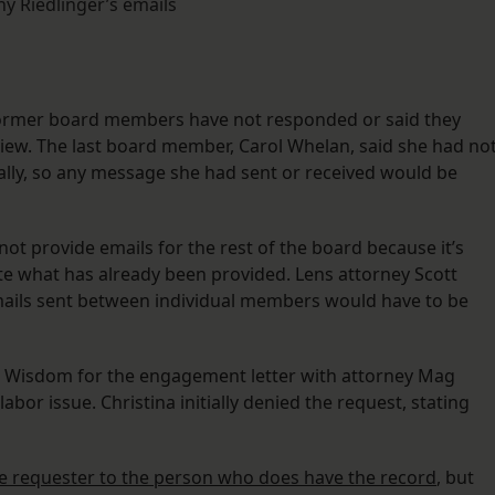
hy Riedlinger’s emails
 former board members have not responded or said they
iew. The last board member, Carol Whelan, said she had no
lly, so any message she had sent or received would be
not provide emails for the rest of the board because it’s
e what has already been provided. Lens attorney Scott
mails sent between individual members would have to be
l Wisdom for the engagement letter with attorney Mag
abor issue. Christina initially denied the request, stating
he requester to the person who does have the record
, but