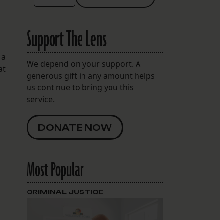
Support The Lens
 a
We depend on your support. A
at
generous gift in any amount helps
us continue to bring you this
service.
DONATE NOW
Most Popular
CRIMINAL JUSTICE
O