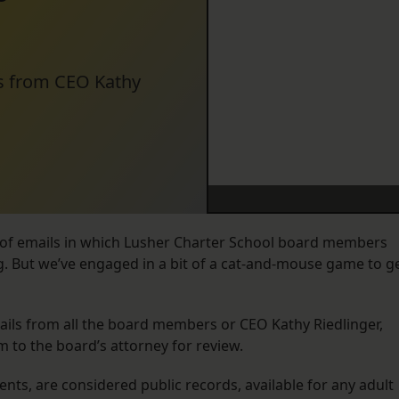
ls from CEO Kathy
of emails in which Lusher Charter School board members
ng. But we’ve engaged in a bit of a cat-and-mouse game to g
ails from all the board members or CEO Kathy Riedlinger,
m to the board’s attorney for review.
ts, are considered public records, available for any adult