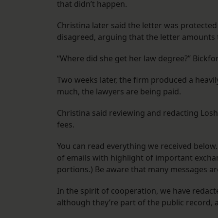
that didn’t happen.
Christina later said the letter was protecte
disagreed, arguing that the letter amounts 
“Where did she get her law degree?” Bickfor
Two weeks later, the firm produced a heavil
much, the lawyers are being paid.
Christina said reviewing and redacting Losh
fees.
You can read everything we received below.
of emails with highlight of important exchan
portions.) Be aware that many messages are
In the spirit of cooperation, we have reda
although they’re part of the public record,