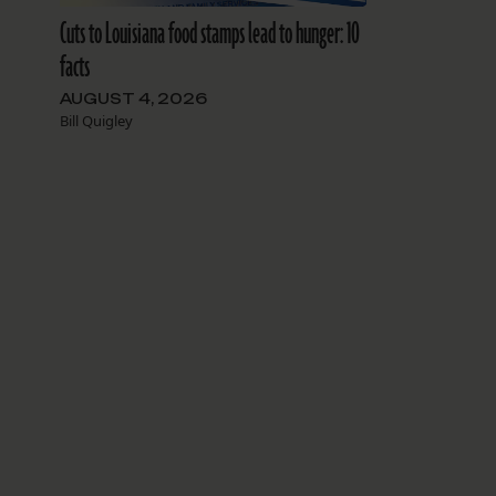
Cuts to Louisiana food stamps lead to hunger: 10
facts
AUGUST 4, 2026
Bill Quigley