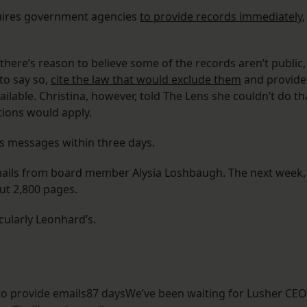
quires government agencies
to provide records immediately
,
there’s reason to believe some of the records aren’t public,
to say so,
cite the law that would exclude them
and provide
ilable. Christina, however, told The Lens she couldn’t do th
tions would apply.
s messages within three days.
emails from board member Alysia Loshbaugh. The next week,
ut 2,800 pages.
cularly Leonhard’s.
to provide emails87 daysWe’ve been waiting for Lusher CE