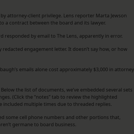
d by attorney-client privilege. Lens reporter Marta Jewson
to a contract between the board and its lawyer.
d responded by email to The Lens, apparently in error.
y redacted engagement letter. It doesn’t say how, or how
baugh’s emails alone cost approximately $3,000 in attorney
 Below the list of documents, we’ve embedded several sets
ges. (Click the “notes” tab to review the highlighted
 included multiple times due to threaded replies.
cted some cell phone numbers and other portions that,
 aren’t germane to board business.