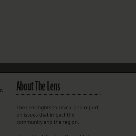
FOLLOW THE LENS
Bluesky
Instagram
Facebook
LISTEN TO BEHIND THE LENS PODCAST
Spotify
About The Lens
et
The Lens fights to reveal and report
on issues that impact the
community and the region.