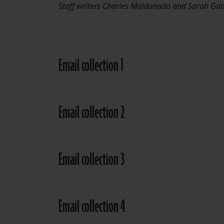
Staff writers Charles Maldonado and Sarah Gama
Email collection 1
Email collection 2
Email collection 3
Email collection 4