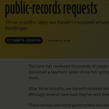
public-records requests
Three months later, we haven't received emai
Riedlinger.
BY
MARTA JEWSON
AUGUST 4, 2016
The Lens has reviewed thousands of pages 
discussed a teachers’ union drive this spri
them.
After three months, we haven’t received em
although several have said they’ve sent the
These emails, like most government documen