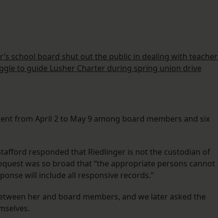
’s school board shut out the public in dealing with teacher
uggle to guide Lusher Charter during spring union drive
 sent from April 2 to May 9 among board members and six
tafford responded that Riedlinger is not the custodian of
request was so broad that “the appropriate persons cannot
ponse will include all responsive records.”
between her and board members, and we later asked the
mselves.