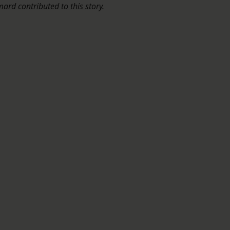
rd contributed to this story.