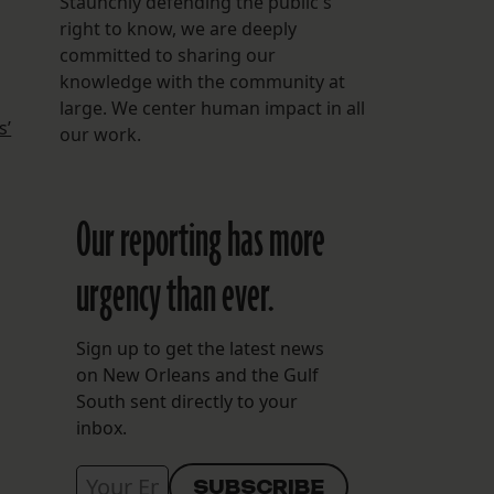
Staunchly defending the public's
right to know, we are deeply
committed to sharing our
knowledge with the community at
large. We center human impact in all
s’
our work.
Our reporting has more
urgency than ever.
Sign up to get the latest news
on New Orleans and the Gulf
South sent directly to your
inbox.