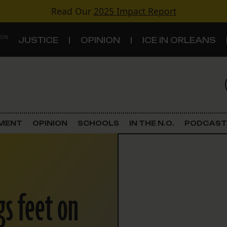
Read Our
2025 Impact Report
 ON
JUSTICE
OPINION
ICE IN ORLEANS
S
TOPICS
Criminal Justice
EMENT
OPINION
SCHOOLS
IN THE N.O.
PODCAST
Environment
Government & Politics
gs feet on
Land Use
Schools