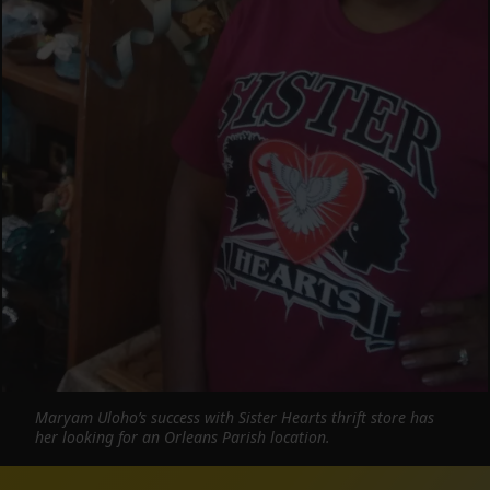
Maryam Uloho’s success with Sister Hearts thrift store has
her looking for an Orleans Parish location.