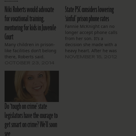
Niki Roberts would advocate
State PSC considers lowering
for vocational training,
‘sinful’ prison phone rates
mentoring for kids in Juvenile
Fannie McKnight can no
longer accept phone calls
Court
from her son. It’s a
Many children in prison-
decision she made with a
like facilities don’t belong
heavy heart. After he was
there, Roberts said.
booked into Orleans
NOVEMBER 15, 2012
Parish Prison, McKnight,
OCTOBER 23, 2014
72, deposited money into
a phone account that was
debited every time they
talked. But because the
per-minute rates were so
high,…
Do ‘tough on crime’ state
legislators have the courage to
get smart on crime? We’ll soon
see