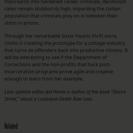
miscreants into hardened career criminals. Recidivism
rates remain stubbornly high, imperiling the civilian
population that criminals prey on in between their
stints in prison.
Through her remarkable Sister Hearts thrift store,
Uloho is creating the prototype for a cottage industry
that turns ex-offenders back into productive citizens. It
will be interesting to see if the Department of
Corrections and the non-profits that back post-
incarceration programs prove agile and creative
enough to learn from her example.
Lens opinion editor Jed Horne is author of the book “Desire
Street,” about a Louisiana Death Row case.
Related