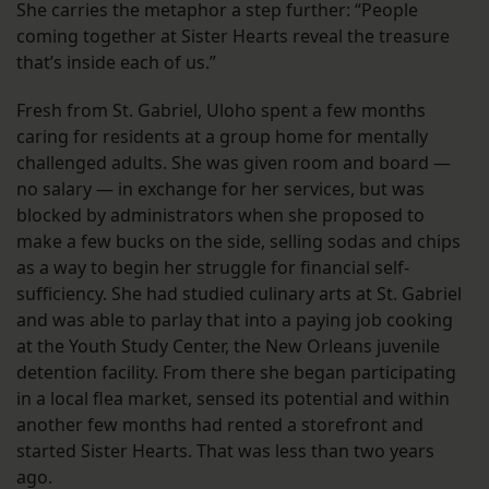
She carries the metaphor a step further: “People
coming together at Sister Hearts reveal the treasure
that’s inside each of us.”
Fresh from St. Gabriel, Uloho spent a few months
caring for residents at a group home for mentally
challenged adults. She was given room and board —
no salary — in exchange for her services, but was
blocked by administrators when she proposed to
make a few bucks on the side, selling sodas and chips
as a way to begin her struggle for financial self-
sufficiency. She had studied culinary arts at St. Gabriel
and was able to parlay that into a paying job cooking
at the Youth Study Center, the New Orleans juvenile
detention facility. From there she began participating
in a local flea market, sensed its potential and within
another few months had rented a storefront and
started Sister Hearts. That was less than two years
ago.