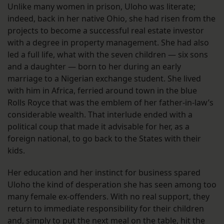
Unlike many women in prison, Uloho was literate;
indeed, back in her native Ohio, she had risen from the
projects to become a successful real estate investor
with a degree in property management. She had also
led a full life, what with the seven children — six sons
and a daughter — born to her during an early
marriage to a Nigerian exchange student. She lived
with him in Africa, ferried around town in the blue
Rolls Royce that was the emblem of her father-in-law’s
considerable wealth. That interlude ended with a
political coup that made it advisable for her, as a
foreign national, to go back to the States with their
kids.
Her education and her instinct for business spared
Uloho the kind of desperation she has seen among too
many female ex-offenders. With no real support, they
return to immediate responsibility for their children
and, simply to put the next meal on the table, hit the