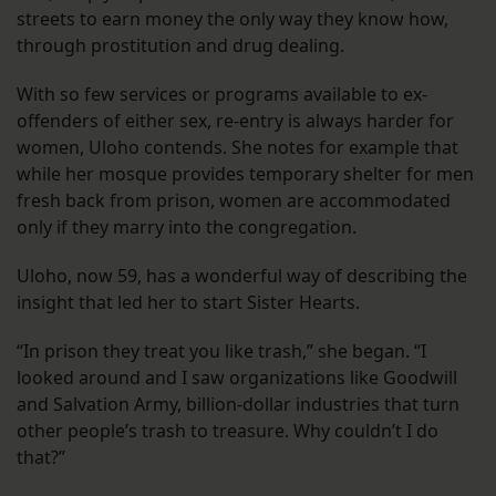
streets to earn money the only way they know how,
through prostitution and drug dealing.
With so few services or programs available to ex-
offenders of either sex, re-entry is always harder for
women, Uloho contends. She notes for example that
while her mosque provides temporary shelter for men
fresh back from prison, women are accommodated
only if they marry into the congregation.
Uloho, now 59, has a wonderful way of describing the
insight that led her to start Sister Hearts.
“In prison they treat you like trash,” she began. “I
looked around and I saw organizations like Goodwill
and Salvation Army, billion-dollar industries that turn
other people’s trash to treasure. Why couldn’t I do
that?”