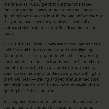
merchandise. “Can I get that outcha?” she asked,
indicating in the dialect of the streets that she was
going to have to take a look in the bag before she’d let
the young man leave the premises. It was full of
clothes stolen from the shop. She fired him on the
spot.
“This is the real world. There are consequences,” she
said. She told him to come around the following
Monday for his last paycheck. When he showed up,
she handed him the check and then she handed him
something else: the bag of clothes he had tried to
steal. It was her way of underscoring how trifling his
theft had been — trifling and yet fateful. It had cost
him his job and one of the few avenues available for
getting his life back on track.
In a happier intervention, Uloho recently took on a
young man with enough background as a sound