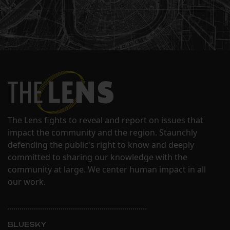
The Lens fights to reveal and report on issues that
impact the community and the region. Staunchly
defending the public's right to know and deeply
committed to sharing our knowledge with the
community at large. We center human impact in all
our work.
BLUESKY