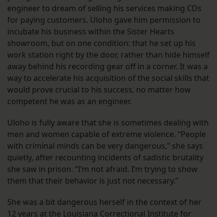
engineer to dream of selling his services making CDs
for paying customers. Uloho gave him permission to
incubate his business within the Sister Hearts
showroom, but on one condition: that he set up his
work station right by the door, rather than hide himself
away behind his recording gear off in a corner. It was a
way to accelerate his acquisition of the social skills that
would prove crucial to his success, no matter how
competent he was as an engineer.
Uloho is fully aware that she is sometimes dealing with
men and women capable of extreme violence. “People
with criminal minds can be very dangerous,” she says
quietly, after recounting incidents of sadistic brutality
she saw in prison. “I’m not afraid. I’m trying to show
them that their behavior is just not necessary.”
She was a bit dangerous herself in the context of her
12 years at the Louisiana Correctional Institute for