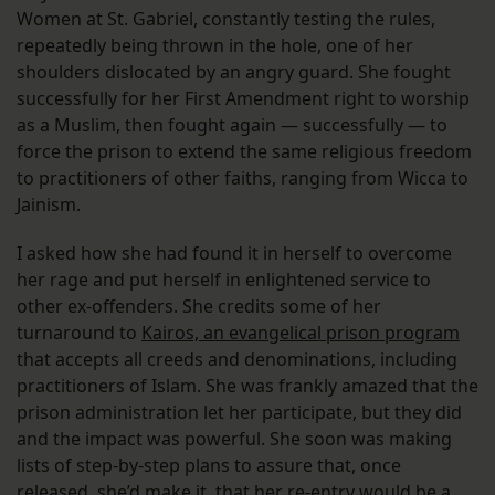
Women at St. Gabriel, constantly testing the rules,
repeatedly being thrown in the hole, one of her
shoulders dislocated by an angry guard. She fought
successfully for her First Amendment right to worship
as a Muslim, then fought again — successfully — to
force the prison to extend the same religious freedom
to practitioners of other faiths, ranging from Wicca to
Jainism.
I asked how she had found it in herself to overcome
her rage and put herself in enlightened service to
other ex-offenders. She credits some of her
turnaround to
Kairos, an evangelical prison program
that accepts all creeds and denominations, including
practitioners of Islam. She was frankly amazed that the
prison administration let her participate, but they did
and the impact was powerful. She soon was making
lists of step-by-step plans to assure that, once
released, she’d make it, that her re-entry would be a