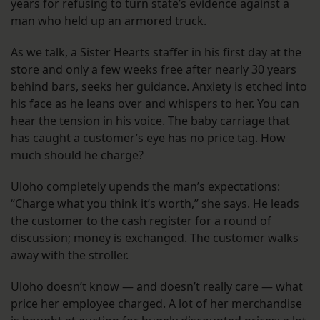
years for refusing to turn state’s evidence against a
man who held up an armored truck.
As we talk, a Sister Hearts staffer in his first day at the
store and only a few weeks free after nearly 30 years
behind bars, seeks her guidance. Anxiety is etched into
his face as he leans over and whispers to her. You can
hear the tension in his voice. The baby carriage that
has caught a customer’s eye has no price tag. How
much should he charge?
Uloho completely upends the man’s expectations:
“Charge what you think it’s worth,” she says. He leads
the customer to the cash register for a round of
discussion; money is exchanged. The customer walks
away with the stroller.
Uloho doesn’t know — and doesn’t really care — what
price her employee charged. A lot of her merchandise