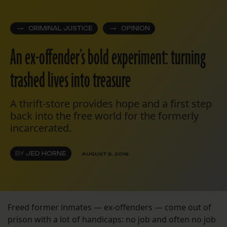
CRIMINAL JUSTICE
OPINION
An ex-offender’s bold experiment: turning
trashed lives into treasure
A thrift-store provides hope and a first step
back into the free world for the formerly
incarcerated.
BY
JED HORNE
AUGUST 3, 2016
Freed former inmates — ex-offenders — come out of
prison with a lot of handicaps: no job and often no job