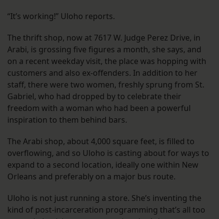
“It’s working!” Uloho reports.
The thrift shop, now at 7617 W. Judge Perez Drive, in
Arabi, is grossing five figures a month, she says, and
on a recent weekday visit, the place was hopping with
customers and also ex-offenders. In addition to her
staff, there were two women, freshly sprung from St.
Gabriel, who had dropped by to celebrate their
freedom with a woman who had been a powerful
inspiration to them behind bars.
The Arabi shop, about 4,000 square feet, is filled to
overflowing, and so Uloho is casting about for ways to
expand to a second location, ideally one within New
Orleans and preferably on a major bus route.
Uloho is not just running a store. She’s inventing the
kind of post-incarceration programming that’s all too