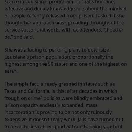
scarce in Louisiana, programming that’s humane,
effective and deeply knowledgeable about the mindset
of people recently released from prison. I asked if she
thought her approach was spreading throughout the
service sector that works with ex-offenders. “It better
be,” she said.
She was alluding to pending
plans to downsize
Louisiana’s prison population
, proportionally the
highest among the 50 states and one of the highest on
earth.
The simple fact, already grasped in states such as
Texas and California, is this: after decades in which
“tough on crime” policies were blindly embraced and
prison capacity endlessly expanded, mass
incarceration is proving to be not only ruinously
expensive, it doesn’t really work. Jails have turned out
to be factories rather good at transforming youthful