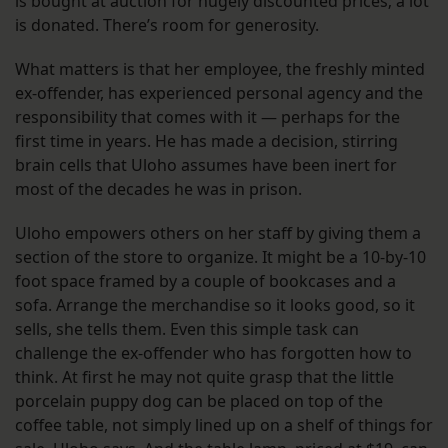
is bought at auction for hugely discounted prices; a lot
is donated. There’s room for generosity.
What matters is that her employee, the freshly minted
ex-offender, has experienced personal agency and the
responsibility that comes with it — perhaps for the
first time in years. He has made a decision, stirring
brain cells that Uloho assumes have been inert for
most of the decades he was in prison.
Uloho empowers others on her staff by giving them a
section of the store to organize. It might be a 10-by-10
foot space framed by a couple of bookcases and a
sofa. Arrange the merchandise so it looks good, so it
sells, she tells them. Even this simple task can
challenge the ex-offender who has forgotten how to
think. At first he may not quite grasp that the little
porcelain puppy dog can be placed on top of the
coffee table, not simply lined up on a shelf of things for