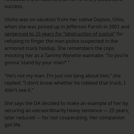
success.
Uloho was on vacation from her native Dayton, Ohio,
when she was picked up in Jefferson Parish in 2001 and
sentenced to 25 years for “obstruction of justice”
for
refusing to finger the man police suspected in the
armored truck holdup. She remembers the cops
mocking her as a Tammy Wynette wannabe: “So you’re
gonna ‘stand by your man?’ ”
“He’s not my man. I’m just not lying about him,” she
replied. “I don’t know whether he robbed that truck. I
didn’t see it.”
She says the DA decided to make an example of her by
securing an extraordinarily heavy sentence — 25 years,
later reduced — for not cooperating. Her companion
got life.