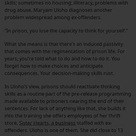
skills; sometimes no housing; illiteracy, problems with
drug abuse. Maryam Uloho diagnoses another
problem widespread among ex-offenders.
“In prison, you lose the capacity to think for yourself.”
What she means is that there’s an induced passivity
that comes with the regimentation of prison life. For
years, you’re told what to do and how to do it. You
forget how to make choices and anticipate
consequences. Your decision-making skills rust.
In Uloho’s view, prisons should reactivate thinking
skills as a routine part of the pre-release programming
made available to prisoners nearing the end of their
sentences. For lack of anything like that, she builds it
into the training she offers employees of her thrift
store,
Sister Hearts, a business
staffed with ex-
offenders. Uloho is one of them. She did close to 13