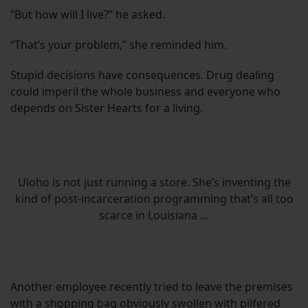
“But how will I live?” he asked.
“That’s your problem,” she reminded him.
Stupid decisions have consequences. Drug dealing
could imperil the whole business and everyone who
depends on Sister Hearts for a living.
Uloho is not just running a store. She’s inventing the
kind of post-incarceration programming that’s all too
scarce in Louisiana …
Another employee recently tried to leave the premises
with a shopping bag obviously swollen with pilfered