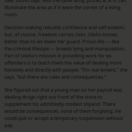
sale, Uloho says. And the table lamp, priced at $19, can
illuminate the area as if it were the corner of a living
room.
Decision-making rebuilds confidence and self-esteem,
but, of course, freedom carries risks. Uloho knows
better than to let down her guard. Prison life — like
the criminal lifestyle — breeds lying and manipulation.
Part of Uloho’s mission in providing work for ex-
offenders is to teach them the value of dealing more
honestly and directly with people. “I’m real lenient,” she
says, “but there are rules and consequences.”
She figured out that a young man on her payroll was
dealing drugs right out front of the store to
supplement his admittedly modest stipend. There
would be consequences, none of them forgiving. He
could quit or accept a temporary suspension without
pay.