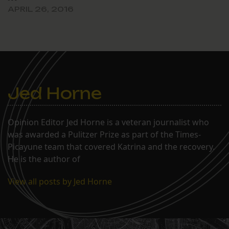
APRIL 26, 2016
Jed Horne
Opinion Editor Jed Horne is a veteran journalist who
was awarded a Pulitzer Prize as part of the Times-
Picayune team that covered Katrina and the recovery.
He is the author of
View all posts by Jed Horne