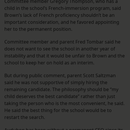
Committee member Gregory Thompson, who has a
child in the school’s French-immersion program, said
Brown’s lack of French proficiency shouldn’t be an
important consideration, and he favored appointing
her to the permanent position.
Committee member and parent Fred Tombar said he
does not want to see the school in another year of
instability and that it would be unfair to Brown and the
school to keep her on hold as an interim.
But during public comment, parent Scott Saltzman
said he was not supportive of simply hiring the
remaining candidate. The philosophy should be “my
child deserves the best candidate” rather than just
taking the person who is the most convenient, he said.
He said the best thing for the school would be to
restart the search.