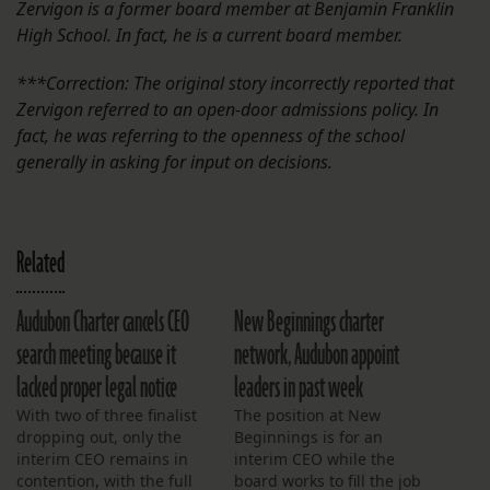
Zervigon is a former board member at Benjamin Franklin
High School. In fact, he is a current board member.
***Correction: The original story incorrectly reported that
Zervigon referred to an open-door admissions policy. In
fact, he was referring to the openness of the school
generally in asking for input on decisions.
Related
Audubon Charter cancels CEO
New Beginnings charter
search meeting because it
network, Audubon appoint
lacked proper legal notice
leaders in past week
With two of three finalist
The position at New
dropping out, only the
Beginnings is for an
interim CEO remains in
interim CEO while the
contention, with the full
board works to fill the job