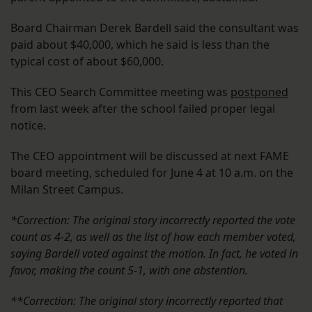
Board Chairman Derek Bardell said the consultant was
paid about $40,000, which he said is less than the
typical cost of about $60,000.
This CEO Search Committee meeting was
postponed
from last week after the school failed proper legal
notice.
The CEO appointment will be discussed at next FAME
board meeting, scheduled for June 4 at 10 a.m. on the
Milan Street Campus.
*Correction: The original story incorrectly reported the vote
count as 4-2, as well as the list of how each member voted,
saying Bardell voted against the motion. In fact, he voted in
favor, making the count 5-1, with one abstention.
**Correction: The original story incorrectly reported that