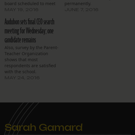
board scheduled to meet
permanently.
on Saturday
MAY 19, 2016
JUNE 7, 2016
Audubon sets final CEO search
meeting for Wednesday; one
candidate remains
Also, survey by the Parent-
Teacher Organization
shows that most
respondents are satisfied
with the school.
MAY 24, 2016
Sarah Gamard