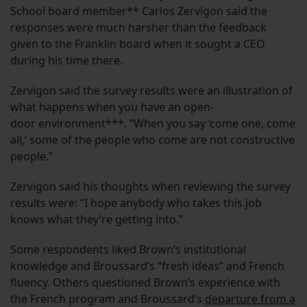
School board member** Carlos Zervigon said the
responses were much harsher than the feedback
given to the Franklin board when it sought a CEO
during his time there.
Zervigon said the survey results were an illustration of
what happens when you have an open-
door environment***. “When you say ‘come one, come
all,’ some of the people who come are not constructive
people.”
Zervigon said his thoughts when reviewing the survey
results were: “I hope anybody who takes this job
knows what they’re getting into.”
Some respondents liked Brown’s institutional
knowledge and Broussard’s “fresh ideas” and French
fluency. Others questioned Brown’s experience with
the French program and Broussard’s
departure from a