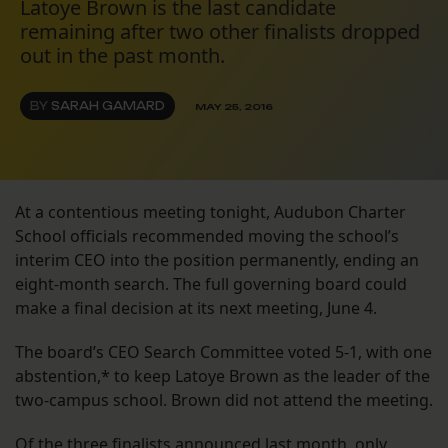
Latoye Brown is the last candidate
remaining after two other finalists dropped
out in the past month.
BY
SARAH GAMARD
MAY 25, 2016
At a contentious meeting tonight, Audubon Charter
School officials recommended moving the school’s
interim CEO into the position permanently, ending an
eight-month search. The full governing board could
make a final decision at its next meeting, June 4.
The board’s CEO Search Committee voted 5-1, with one
abstention,* to keep Latoye Brown as the leader of the
two-campus school. Brown did not attend the meeting.
Of the three finalists announced last month, only