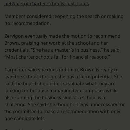
network of charter schools in St. Louis
.
Members considered reopening the search or making
no recommendation.
Zervigon eventually made the motion to recommend
Brown, praising her work at the school and her
credentials. “She has a master’s in business,” he said.
“Most charter schools fail for financial reasons.”
Carpenter said she does not think Brown is ready to
lead the school, though she has a lot of potential. She
said the board should to re-evaluate what they are
looking for because managing two campuses while
also running the business side of a school is a
challenge. She said she thought it was unnecessary for
the committee to make a recommendation with only
one candidate left.