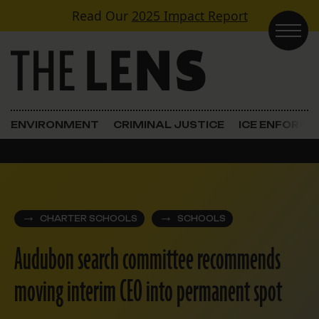
Skip to content
Read Our
2025 Impact Report
Main Navigation
ENVIRONMENT
CRIMINAL JUSTICE
ICE ENFORC
CHARTER SCHOOLS
SCHOOLS
Audubon search committee recommends
moving interim CEO into permanent spot