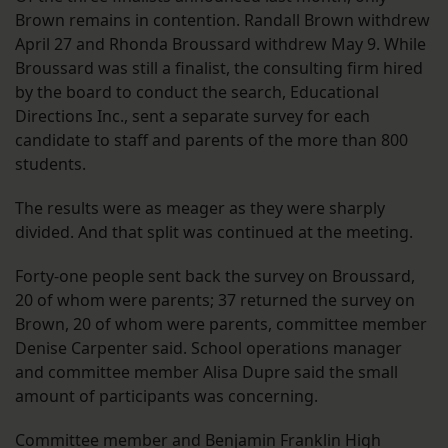
Brown remains in contention. Randall Brown withdrew
April 27 and Rhonda Broussard withdrew May 9. While
Broussard was still a finalist, the consulting firm hired
by the board to conduct the search, Educational
Directions Inc., sent a separate survey for each
candidate to staff and parents of the more than 800
students.
The results were as meager as they were sharply
divided. And that split was continued at the meeting.
Forty-one people sent back the survey on Broussard,
20 of whom were parents; 37 returned the survey on
Brown, 20 of whom were parents, committee member
Denise Carpenter said. School operations manager
and committee member Alisa Dupre said the small
amount of participants was concerning.
Committee member and Benjamin Franklin High