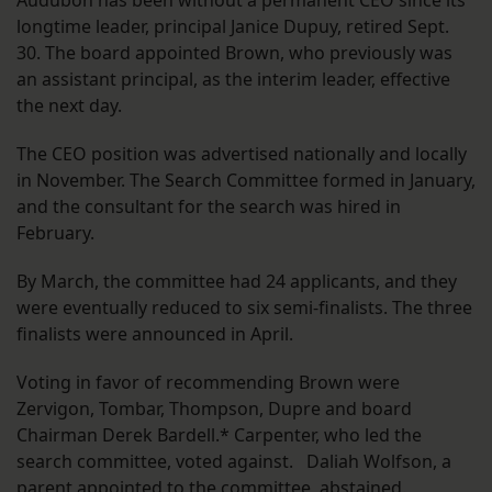
Audubon has been without a permanent CEO since its
longtime leader, principal Janice Dupuy, retired Sept.
30. The board appointed Brown, who previously was
an assistant principal, as the interim leader, effective
the next day.
The CEO position was advertised nationally and locally
in November. The Search Committee formed in January,
and the consultant for the search was hired in
February.
By March, the committee had 24 applicants, and they
were eventually reduced to six semi-finalists. The three
finalists were announced in April.
Voting in favor of recommending Brown were
Zervigon, Tombar, Thompson, Dupre and board
Chairman Derek Bardell.* Carpenter, who led the
search committee, voted against. Daliah Wolfson, a
parent appointed to the committee, abstained.