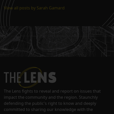
View all posts by Sarah Gamard
The Lens fights to reveal and report on issues that
impact the community and the region. Staunchly
defending the public's right to know and deeply
committed to sharing our knowledge with the