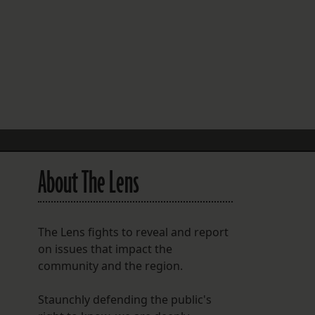
FOLLOW THE LENS
Bluesky
Instagram
Facebook
LISTEN TO BEHIND THE LENS PODCAST
Spotify
About The Lens
The Lens fights to reveal and report
on issues that impact the
community and the region.
Staunchly defending the public's