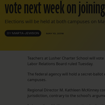
vote next week on joinin
Elections will be held at both campuses on Ma
BY
MARTA JEWSON
MAY 10, 2016
Teachers at Lusher Charter School will vote
Labor Relations Board ruled Tuesday.
The federal agency will hold a secret-ballot
campuses.
Regional Director M. Kathleen McKinney conc
jurisdiction, contrary to the school’s argume