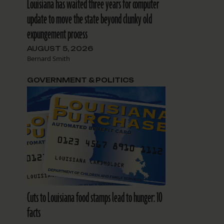
Louisiana has waited three years for computer
update to move the state beyond clunky old
expungement process
AUGUST 5, 2026
Bernard Smith
GOVERNMENT & POLITICS
Cuts to Louisiana food stamps lead to hunger: 10
facts