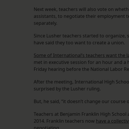
Next week, teachers will also vote on whethe
assistants, to negotiate their employment te
separately.
Since Lusher teachers started to organize,
have said they too want to create a union.
Some of International’s teachers want the 
met in executive session for an hour and a h
Friday hearing before the National Labor Re
After the meeting, International High Scho
surprised by the Lusher ruling.
But, he said, “it doesn’t change our course o
Teachers at Benjamin Franklin High School 
2014. Franklin teachers now
have a collect
negotiating.