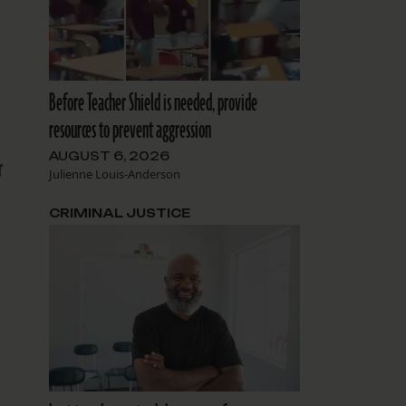
Before Teacher Shield is needed, provide
resources to prevent aggression
AUGUST 6, 2026
r
Julienne Louis-Anderson
CRIMINAL JUSTICE