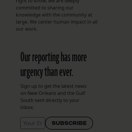
right to know, we are deeply
committed to sharing our
knowledge with the community at
large. We center human impact in all
our work.
Our reporting has more
urgency than ever.
Sign up to get the latest news
on New Orleans and the Gulf
South sent directly to your
inbox.