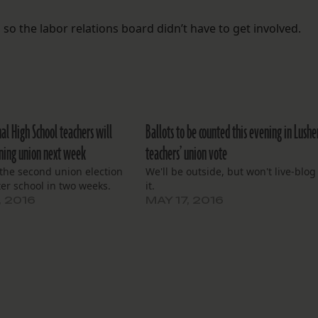
so the labor relations board didn’t have to get involved.
al High School teachers will
Ballots to be counted this evening in Lushe
ining union next week
teachers’ union vote
e the second union election
We'll be outside, but won't live-blog
ter school in two weeks.
it.
, 2016
MAY 17, 2016