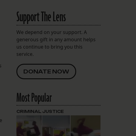
Support The Lens
We depend on your support. A
generous gift in any amount helps
us continue to bring you this
service.
s
DONATE NOW
Most Popular
CRIMINAL JUSTICE
e