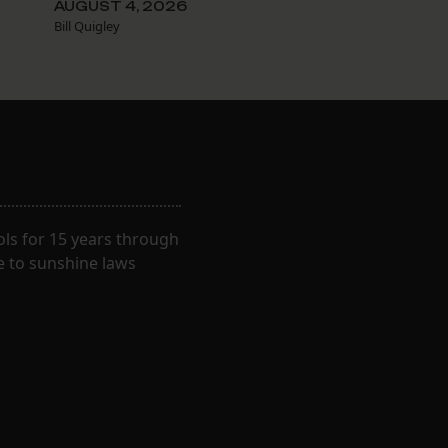
AUGUST 4, 2026
Bill Quigley
ls for 15 years through
e to sunshine laws