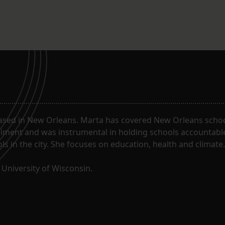
ased in New Orleans. Marta has covered New Orleans schoo
riment and was instrumental in holding schools accountabl
s in the city. She focuses on education, health and climate.
University of Wisconsin.