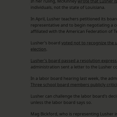
In her ruling, McKinney
wrote that Lusher is
individuals, not the state of Louisiana.
In April, Lusher teachers petitioned its bo
representative and to begin negotiating a 
affiliated with the American Federation of T
Lusher’s board
voted not to recognize the 
election
.
Lusher’s board passed a resolution expressi
administration sent a letter to the Lusher
In a labor board hearing last week, the admi
Three school board members publicly critic
Lusher can challenge the labor board’s dec
unless the labor board says so.
Mag Bickford, who is representing Lusher i