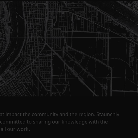
that impact the community and the region. Staunchly
y committed to sharing our knowledge with the
all our work.