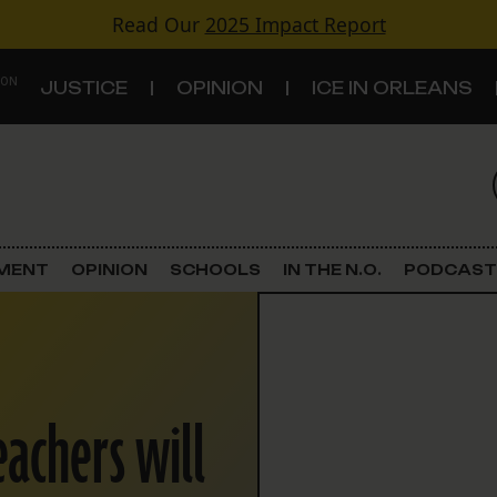
Read Our
2025 Impact Report
 ON
JUSTICE
OPINION
ICE IN ORLEANS
S
TOPICS
Criminal Justice
EMENT
OPINION
SCHOOLS
IN THE N.O.
PODCAST
Environment
Government & Politics
eachers will
Land Use
Schools