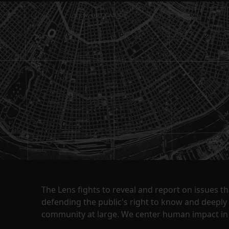
The Lens fights to reveal and report on issues 
defending the public's right to know and deepl
community at large. We center human impact in 