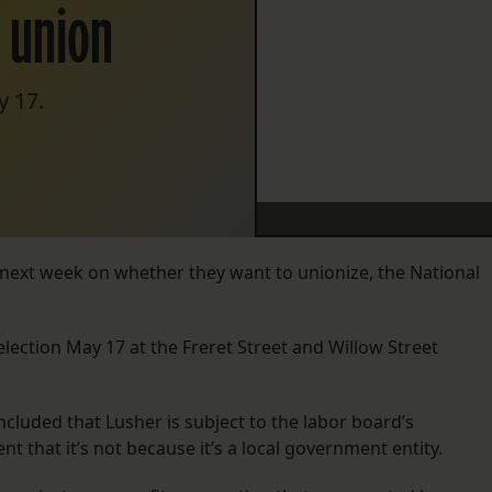
g union
y 17.
 next week on whether they want to unionize, the National
 election May 17 at the Freret Street and Willow Street
luded that Lusher is subject to the labor board’s
nt that it’s not because it’s a local government entity.