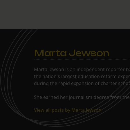
Marta Jewson
Marta Jewson is an independent reporter b
the nation's largest education reform expe
during the rapid expansion of charter school
She earned her journalism degree from the 
View all posts by Marta Jewson