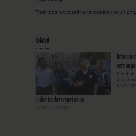
Their boards voted to recognize the unions, 
Related
Internation
vote on jo
It will b
at a char
MAY 19
Lusher teachers reject union
MAY 17, 2016