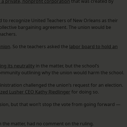
 a private, nonprofit corporation
that was created by
ard to recognize United Teachers of New Orleans as their
collective bargaining agreement. The union would be
eachers.
union
. So the teachers asked the
labor board to hold an
ng its neutrality
in the matter, but the school’s
 community outlining why the union would harm the school.
nistration challenged the union’s request for an election.
ized Lusher CEO Kathy Riedlinger
for doing so.
ision, but that won’t stop the vote from going forward —
n the matter, had no comment on the ruling.