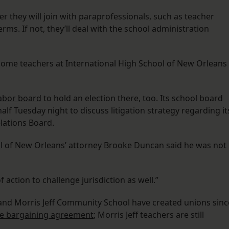
r they will join with paraprofessionals, such as teacher
rms. If not, they’ll deal with the school administration
 some teachers at International High School of New Orleans
labor board
to hold an election there, too. Its school board
alf Tuesday night to discuss litigation strategy regarding it
lations Board.
ol of New Orleans’ attorney Brooke Duncan said he was not
f action to challenge jurisdiction as well.”
and Morris Jeff Community School have created unions sinc
ive bargaining agreement
; Morris Jeff teachers are still