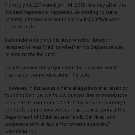
from July 14, 2014 until Jan. 14, 2015, the day after the
incident reportedly happened. According to state
records Johnson was set to earn $30,000 that year
from SciTech.
Satchfield would not disclose whether Johnson
resigned or was fired, or whether his departure was
related to the incident.
“I can’t answer these questions because we don’t
discuss personnel decisions,” he said.
“However, in instances where allegations are raised or
found to be true, we follow our policies as mandatory
reporters to communicate directly with the parent(s)
of the student(s) involved, contact police, contact the
Department of Children and Family Services, and
cooperate with all law enforcement agencies,”
Satchfield said.