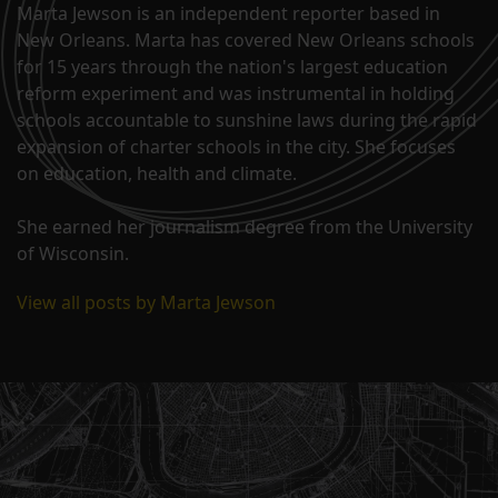
Marta Jewson is an independent reporter based in
New Orleans. Marta has covered New Orleans schools
for 15 years through the nation's largest education
reform experiment and was instrumental in holding
schools accountable to sunshine laws during the rapid
expansion of charter schools in the city. She focuses
on education, health and climate.
She earned her journalism degree from the University
of Wisconsin.
View all posts by Marta Jewson