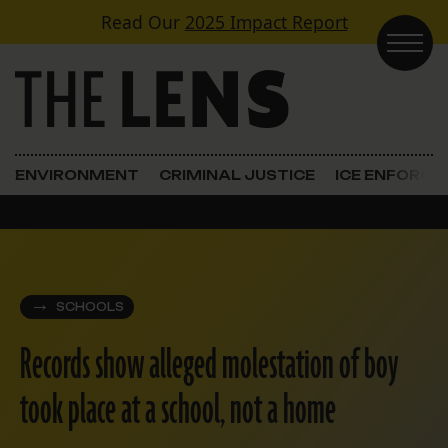
Skip to content
Read Our
2025 Impact Report
Main Navigation
ENVIRONMENT
CRIMINAL JUSTICE
ICE ENFORC
SCHOOLS
Records show alleged molestation of boy
took place at a school, not a home