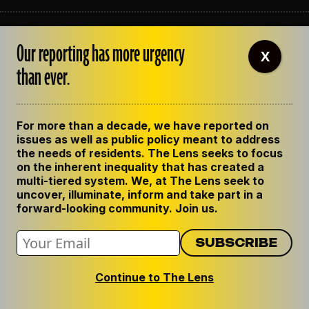
ABOUT THE LENS
Our reporting has more urgency
OUR STAFF
X
EMPLOYMENT
than ever.
CONTACT US
CORRECTIONS
SUPPORT THE LENS
For more than a decade, we have reported on
GET THE LENS NEWSLETTER
issues as well as public policy meant to address
PRIVACY POLICY
the needs of residents. The Lens seeks to focus
CODE OF ETHICS
on the inherent inequality that has created a
REPUBLISH OUR STORIES
multi-tiered system. We, at The Lens seek to
uncover, illuminate, inform and take part in a
forward-looking community. Join us.
Continue to The Lens
© 2024 The Lens. All Rights Reserved.