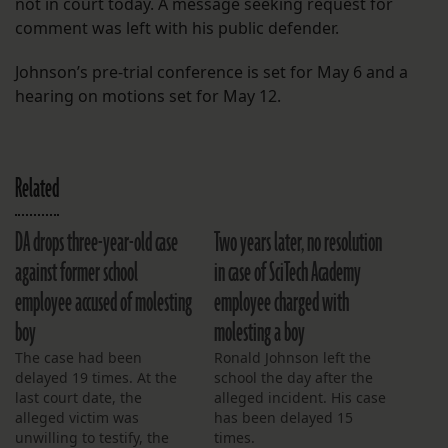
not in court today. A message seeking request for
comment was left with his public defender.
Johnson’s pre-trial conference is set for May 6 and a
hearing on motions set for May 12.
Related
DA drops three-year-old case
Two years later, no resolution
against former school
in case of SciTech Academy
employee accused of molesting
employee charged with
boy
molesting a boy
The case had been
Ronald Johnson left the
delayed 19 times. At the
school the day after the
last court date, the
alleged incident. His case
alleged victim was
has been delayed 15
unwilling to testify, the
times.