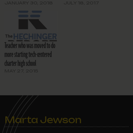
DA’s office said.
JANUARY 30, 2018
JULY 18, 2017
Teacher who was moved to do
more starting tech-centered
charter high school
MAY 27, 2015
Marta Jewson