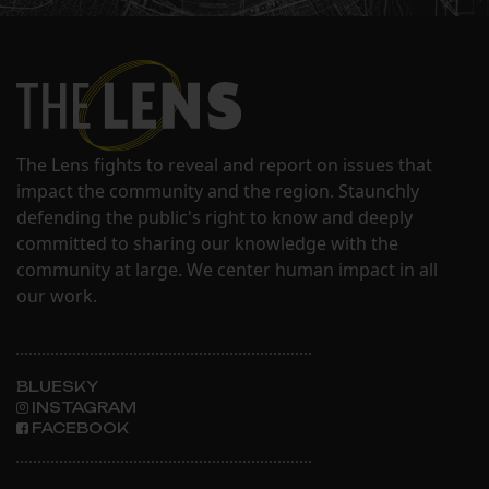
The Lens fights to reveal and report on issues that
impact the community and the region. Staunchly
defending the public's right to know and deeply
committed to sharing our knowledge with the
community at large. We center human impact in all
our work.
BLUESKY
INSTAGRAM
FACEBOOK