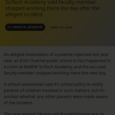
SciTech Academy said faculty member
stopped working there the day after the
alleged incident.
BY
MARTA JEWSON
APRIL 27, 2016
An alleged molestation of a juvenile reported last year
near an Irish Channel public school in fact happened in
a room at ReNEW SciTech Academy, and the accused
faculty member stopped working there the next day.
A school spokesman said it’s school policy to notify
parents of children involved in such matters, but it’s
unclear whether any other parents were made aware
of the incident.
The case against 54-year-old Ronald Johnson was in