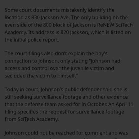
Some court documents mistakenly identify the
location as 830 Jackson Ave. The only building on the
even side of the 800 block of Jackson is ReNEW SciTech
Academy. Its address is 820 Jackson, which is listed on
the initial police report.
The court filings also don’t explain the boy’s
connection to Johnson, only stating “Johnson had
access and control over the juvenile victim and
secluded the victim to himself.”
Today in court, Johnson’s public defender said she is
still seeking surveillance footage and other evidence
that the defense team asked for in October. An April 11
filing specifies the request for surveillance footage
from SciTech Academy.
Johnson could not be reached for comment and was