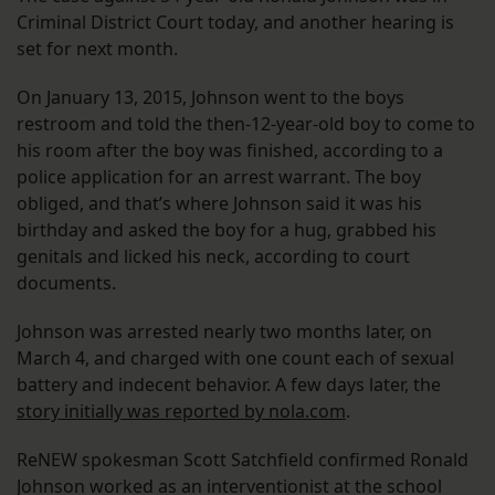
Criminal District Court today, and another hearing is
set for next month.
On January 13, 2015, Johnson went to the boys
restroom and told the then-12-year-old boy to come to
his room after the boy was finished, according to a
police application for an arrest warrant. The boy
obliged, and that’s where Johnson said it was his
birthday and asked the boy for a hug, grabbed his
genitals and licked his neck, according to court
documents.
Johnson was arrested nearly two months later, on
March 4, and charged with one count each of sexual
battery and indecent behavior. A few days later, the
story initially was reported by nola.com
.
ReNEW spokesman Scott Satchfield confirmed Ronald
Johnson worked as an interventionist at the school