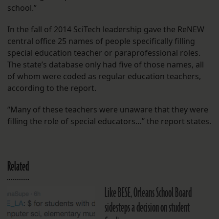
school.”
In the fall of 2014 SciTech leadership gave the ReNEW
central office 25 names of people specifically filling
special education teacher or paraprofessional roles.
The state’s database only had five of those names, all
of whom were coded as regular education teachers,
according to the report.
“Many of these teachers were unaware that they were
filling the role of special educators…” the report states.
Related
Like BESE, Orleans School Board
sidesteps a decision on student