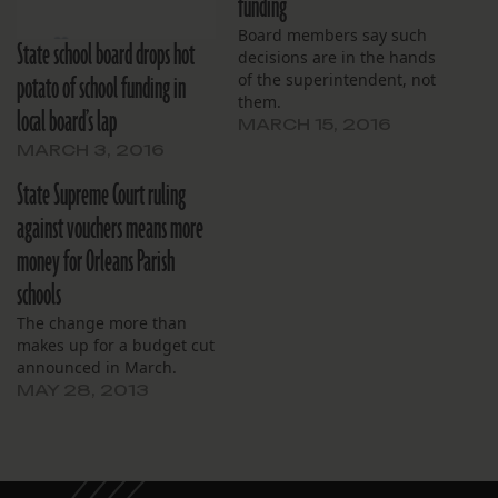
funding
Board members say such
State school board drops hot
decisions are in the hands
potato of school funding in
of the superintendent, not
them.
local board’s lap
MARCH 15, 2016
MARCH 3, 2016
State Supreme Court ruling
against vouchers means more
money for Orleans Parish
schools
The change more than
makes up for a budget cut
announced in March.
MAY 28, 2013