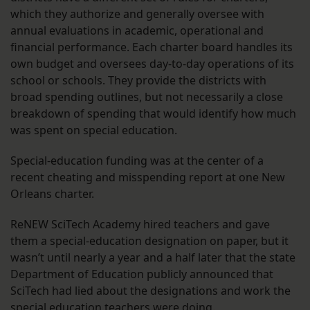
which they authorize and generally oversee with
annual evaluations in academic, operational and
financial performance. Each charter board handles its
own budget and oversees day-to-day operations of its
school or schools. They provide the districts with
broad spending outlines, but not necessarily a close
breakdown of spending that would identify how much
was spent on special education.
Special-education funding was at the center of a
recent cheating and misspending report at one New
Orleans charter.
ReNEW SciTech Academy hired teachers and gave
them a special-education designation on paper, but it
wasn’t until nearly a year and a half later that the state
Department of Education publicly announced that
SciTech had lied about the designations and work the
special education teachers were doing.