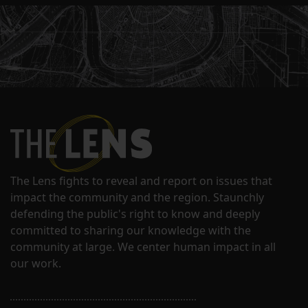
The Lens fights to reveal and report on issues that
impact the community and the region. Staunchly
defending the public's right to know and deeply
committed to sharing our knowledge with the
community at large. We center human impact in all
our work.