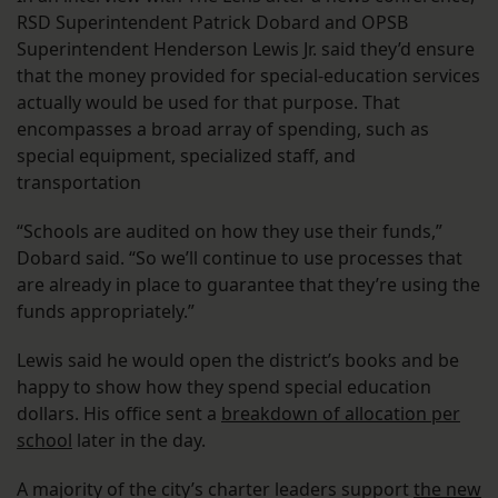
RSD Superintendent Patrick Dobard and OPSB
Superintendent Henderson Lewis Jr. said they’d ensure
that the money provided for special-education services
actually would be used for that purpose. That
encompasses a broad array of spending, such as
special equipment, specialized staff, and
transportation
“Schools are audited on how they use their funds,”
Dobard said. “So we’ll continue to use processes that
are already in place to guarantee that they’re using the
funds appropriately.”
Lewis said he would open the district’s books and be
happy to show how they spend special education
dollars. His office sent a
breakdown of allocation per
school
later in the day.
A majority of the city’s charter leaders support
the new