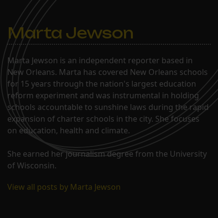
Marta Jewson
Marta Jewson is an independent reporter based in
New Orleans. Marta has covered New Orleans schools
for 15 years through the nation's largest education
reform experiment and was instrumental in holding
schools accountable to sunshine laws during the rapid
expansion of charter schools in the city. She focuses
on education, health and climate.
She earned her journalism degree from the University
of Wisconsin.
View all posts by Marta Jewson