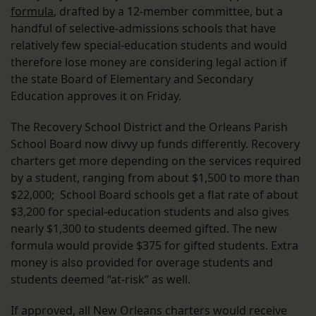
formula
, drafted by a 12-member committee, but a
handful of selective-admissions schools that have
relatively few special-education students and would
therefore lose money are considering legal action if
the state Board of Elementary and Secondary
Education approves it on Friday.
The Recovery School District and the Orleans Parish
School Board now divvy up funds differently. Recovery
charters get more depending on the services required
by a student, ranging from about $1,500 to more than
$22,000; School Board schools get a flat rate of about
$3,200 for special-education students and also gives
nearly $1,300 to students deemed gifted. The new
formula would provide $375 for gifted students. Extra
money is also provided for overage students and
students deemed “at-risk” as well.
If approved, all New Orleans charters would receive