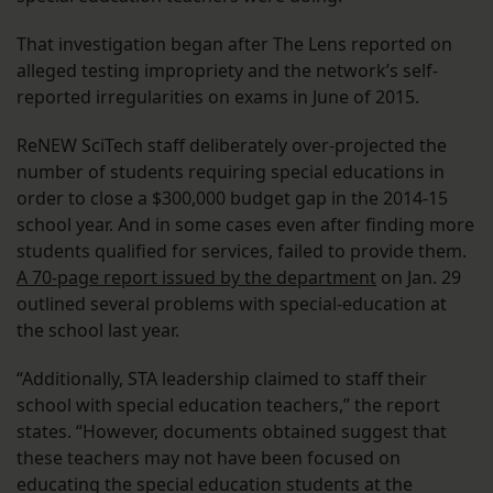
That investigation began after The Lens reported on
alleged testing impropriety and the network’s self-
reported irregularities on exams in June of 2015.
ReNEW SciTech staff deliberately over-projected the
number of students requiring special educations in
order to close a $300,000 budget gap in the 2014-15
school year. And in some cases even after finding more
students qualified for services, failed to provide them.
A 70-page report issued by the department
on Jan. 29
outlined several problems with special-education at
the school last year.
“Additionally, STA leadership claimed to staff their
school with special education teachers,” the report
states. “However, documents obtained suggest that
these teachers may not have been focused on
educating the special education students at the