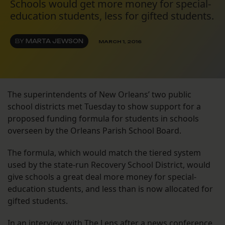
Schools would get more money for special-
education students, less for gifted students.
BY
MARTA JEWSON
MARCH 1, 2016
The superintendents of New Orleans’ two public
school districts met Tuesday to show support for a
proposed funding formula for students in schools
overseen by the Orleans Parish School Board.
The formula, which would match the tiered system
used by the state-run Recovery School District, would
give schools a great deal more money for special-
education students, and less than is now allocated for
gifted students.
In an interview with The Lens after a news conference,