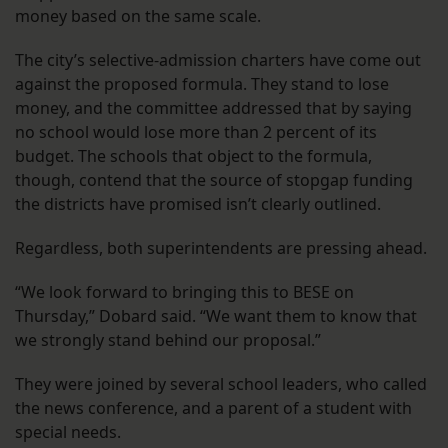
money based on the same scale.
The city’s selective-admission charters have come out
against the proposed formula. They stand to lose
money, and the committee addressed that by saying
no school would lose more than 2 percent of its
budget. The schools that object to the formula,
though, contend that the source of stopgap funding
the districts have promised isn’t clearly outlined.
Regardless, both superintendents are pressing ahead.
“We look forward to bringing this to BESE on
Thursday,” Dobard said. “We want them to know that
we strongly stand behind our proposal.”
They were joined by several school leaders, who called
the news conference, and a parent of a student with
special needs.