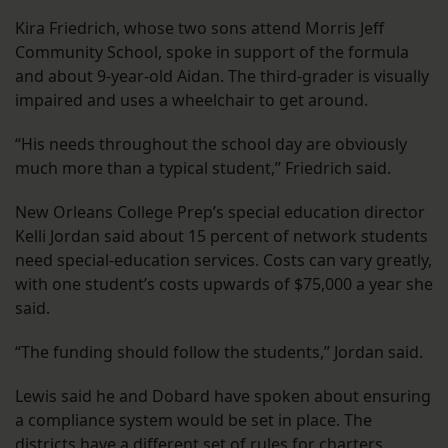
Kira Friedrich, whose two sons attend Morris Jeff
Community School, spoke in support of the formula
and about 9-year-old Aidan. The third-grader is visually
impaired and uses a wheelchair to get around.
“His needs throughout the school day are obviously
much more than a typical student,” Friedrich said.
New Orleans College Prep’s special education director
Kelli Jordan said about 15 percent of network students
need special-education services. Costs can vary greatly,
with one student’s costs upwards of $75,000 a year she
said.
“The funding should follow the students,” Jordan said.
Lewis said he and Dobard have spoken about ensuring
a compliance system would be set in place. The
districts have a different set of rules for charters,