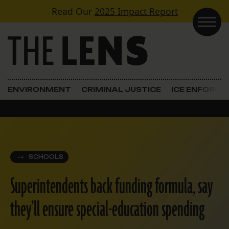
Skip to content
Read Our
2025 Impact Report
Main Navigation
ENVIRONMENT
CRIMINAL JUSTICE
ICE ENFORC
SCHOOLS
Superintendents back funding formula, say
they’ll ensure special-education spending