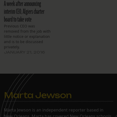
A week after announcing
interim CEO, Algiers charter
board to take vote
Previous CEO was
removed from the job with
little notice or explanation
and is to be discussed
privately.
JANUARY 21, 2016
Marta Jewson
Marta Jewson is an independent reporter based in
New Orleans. Marta has covered New Orleans schools