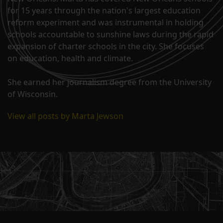
for 15 years through the nation's largest education
reform experiment and was instrumental in holding
schools accountable to sunshine laws during the rapid
expansion of charter schools in the city. She focuses
on education, health and climate.
She earned her journalism degree from the University
of Wisconsin.
View all posts by Marta Jewson