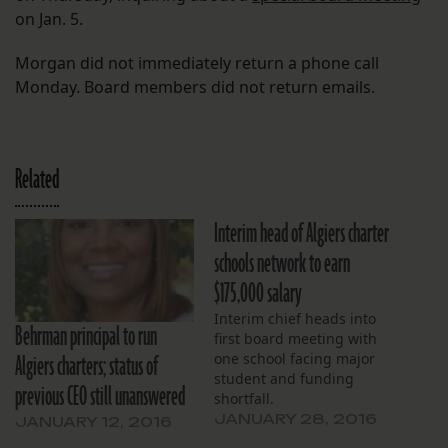
on Jan. 5.
Morgan did not immediately return a phone call
Monday. Board members did not return emails.
Related
Interim head of Algiers charter
schools network to earn
$175,000 salary
Interim chief heads into
Behrman principal to run
first board meeting with
Algiers charters; status of
one school facing major
student and funding
previous CEO still unanswered
shortfall.
JANUARY 28, 2016
JANUARY 12, 2016