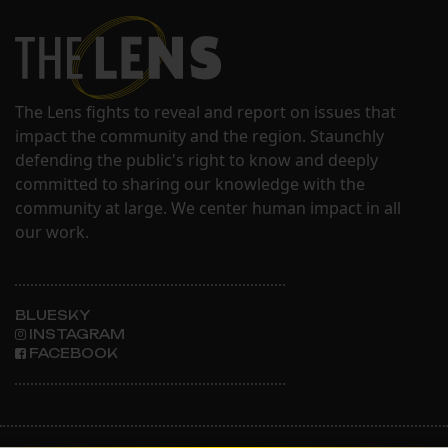
The Lens fights to reveal and report on issues that
impact the community and the region. Staunchly
defending the public's right to know and deeply
committed to sharing our knowledge with the
community at large. We center human impact in all
our work.
BLUESKY
INSTAGRAM
FACEBOOK