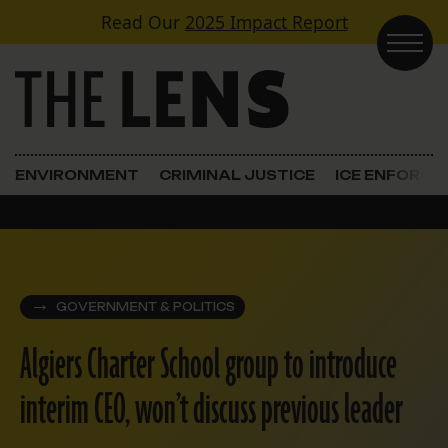
Skip to content
Read Our
2025 Impact Report
Main Navigation
ENVIRONMENT
CRIMINAL JUSTICE
ICE ENFORC
GOVERNMENT & POLITICS
Algiers Charter School group to introduce
interim CEO, won’t discuss previous leader