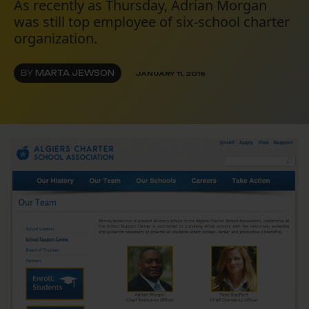
As recently as Thursday, Adrian Morgan
was still top employee of six-school charter
organization.
BY
MARTA JEWSON
JANUARY 11, 2016