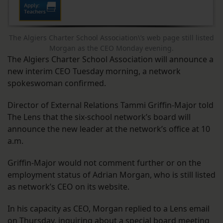
The Algiers Charter School Association\’s web page still listed
Morgan as the CEO Monday evening.
The Algiers Charter School Association will announce a
new interim CEO Tuesday morning, a network
spokeswoman confirmed.
Director of External Relations Tammi Griffin-Major told
The Lens that the six-school network’s board will
announce the new leader at the network’s office at 10
a.m.
Griffin-Major would not comment further or on the
employment status of Adrian Morgan, who is still listed
as network’s CEO on its website.
In his capacity as CEO, Morgan replied to a Lens email
on Thursday, inquiring about a
special board meeting