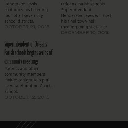
Henderson Lewis
Orleans Parish schools
continues his listening
Superintendent
tour of all seven city
Henderson Lewis will host
school districts.
his final town-hall
meeting tonight at Lake
OCTOBER 21, 2015
Forest Elementary School.
DECEMBER 10, 2015
Superintendent of Orleans
Parish schools begins series of
community meetings
Parents and other
community members
invited tonight to 6 p.m.
event at Audubon Charter
School.
OCTOBER 12, 2015