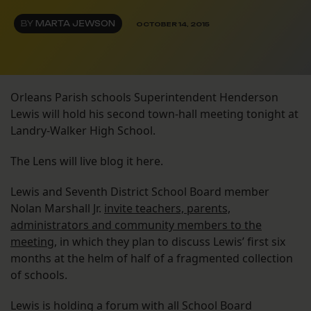
BY
MARTA JEWSON
OCTOBER 14, 2015
Orleans Parish schools Superintendent Henderson
Lewis will hold his second town-hall meeting tonight at
Landry-Walker High School.
The Lens will live blog it here.
Lewis and Seventh District School Board member
Nolan Marshall Jr.
invite teachers, parents,
administrators and community members to the
meeting
, in which they plan to discuss Lewis’ first six
months at the helm of half of a fragmented collection
of schools.
Lewis is holding a forum with all School Board