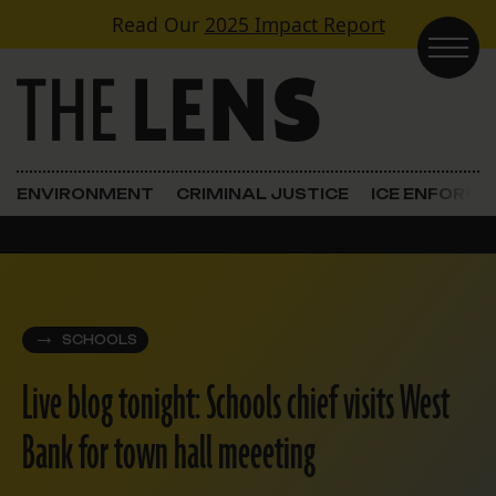
Skip to content
Read Our
2025 Impact Report
Main Navigation
ENVIRONMENT
CRIMINAL JUSTICE
ICE ENFORC
SCHOOLS
Live blog tonight: Schools chief visits West
Bank for town hall meeeting