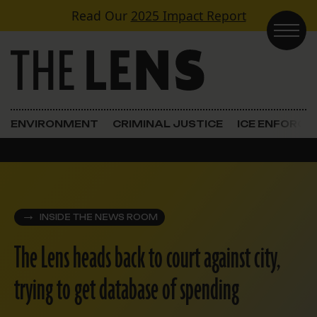
Skip to content
Read Our
2025 Impact Report
Main Navigation
ENVIRONMENT
CRIMINAL JUSTICE
ICE ENFORC
INSIDE THE NEWS ROOM
The Lens heads back to court against city,
trying to get database of spending