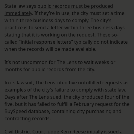
State law says
public records must be produced
immediately
. If they’re in use, the city must set a time
within three business days to comply. The city’s
practice is to send a letter within three business days
stating that it is working on the request. These so-
called “initial response letters” typically do not indicate
when the records will be made available.
It’s not uncommon for The Lens to wait weeks or
months for public records from the city.
In its lawsuit, The Lens cited five unfulfilled requests as
examples of the city’s failure to comply with state law.
Days after The Lens sued, the city produced four of the
five, but it has failed to fulfill a February request for the
BuySpeed database, containing city purchasing and
contracting records.
Civil District Court Judge Kern Reese initially
issued a