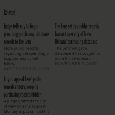
Related
Judge tells city to begin
The Lens settles public-records
providing purchasing-database
lawsuit over city of New
records to The Lens
Orleans’ purchasing database
More public records
The Lens will get a
regarding the spending of
database it has sought for
taxpayer money will
more than two years.
follow.
NOVEMBER 7, 2017
SEPTEMBER 17, 2015
City to appeal Lens’ public-
records victory, keeping
purchasing records hidden
A judge granted the city
of New Orleans’ request
Monday to put on hold his