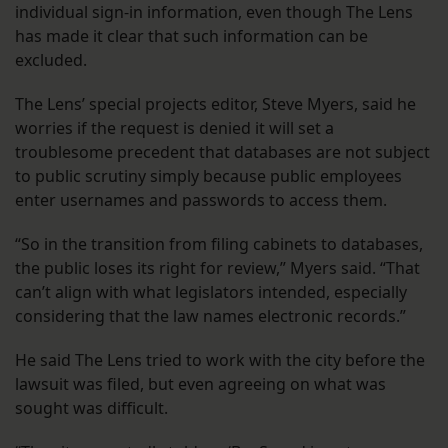
individual sign-in information, even though The Lens
has made it clear that such information can be
excluded.
The Lens’ special projects editor, Steve Myers, said he
worries if the request is denied it will set a
troublesome precedent that databases are not subject
to public scrutiny simply because public employees
enter usernames and passwords to access them.
“So in the transition from filing cabinets to databases,
the public loses its right for review,” Myers said. “That
can’t align with what legislators intended, especially
considering that the law names electronic records.”
He said The Lens tried to work with the city before the
lawsuit was filed, but even agreeing on what was
sought was difficult.