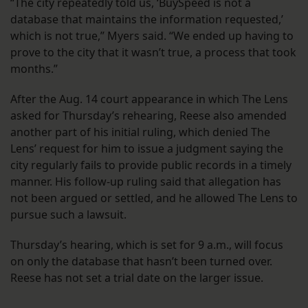
“The city repeatedly told us, ‘BuySpeed is not a
database that maintains the information requested,’
which is not true,” Myers said. “We ended up having to
prove to the city that it wasn’t true, a process that took
months.”
After the Aug. 14 court appearance in which The Lens
asked for Thursday’s rehearing, Reese also amended
another part of his initial ruling, which denied The
Lens’ request for him to issue a judgment saying the
city regularly fails to provide public records in a timely
manner. His follow-up ruling said that allegation has
not been argued or settled, and he allowed The Lens to
pursue such a lawsuit.
Thursday’s hearing, which is set for 9 a.m., will focus
on only the database that hasn’t been turned over.
Reese has not set a trial date on the larger issue.