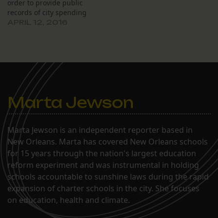
order to provide public
records of city spending
requested by The Lens
APRIL 12, 2016
until the city can appeal
his ruling from last
month. At a March 18
hearing, Civil District
Court Judge Kern Reese
ordered the…
Marta Jewson
Marta Jewson is an independent reporter based in
New Orleans. Marta has covered New Orleans schools
for 15 years through the nation's largest education
reform experiment and was instrumental in holding
schools accountable to sunshine laws during the rapid
expansion of charter schools in the city. She focuses
on education, health and climate.