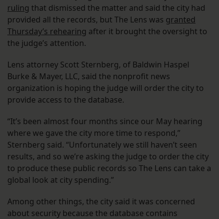
ruling
that dismissed the matter and said the city had
provided all the records, but The Lens was
granted
Thursday’s rehearing
after it brought the oversight to
the judge’s attention.
Lens attorney Scott Sternberg, of Baldwin Haspel
Burke & Mayer, LLC, said the nonprofit news
organization is hoping the judge will order the city to
provide access to the database.
“It’s been almost four months since our May hearing
where we gave the city more time to respond,”
Sternberg said. “Unfortunately we still haven’t seen
results, and so we’re asking the judge to order the city
to produce these public records so The Lens can take a
global look at city spending.”
Among other things, the city said it was concerned
about security because the database contains