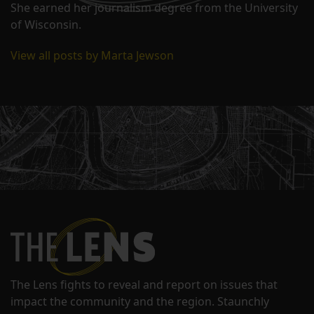
She earned her journalism degree from the University
of Wisconsin.
View all posts by Marta Jewson
The Lens fights to reveal and report on issues that
impact the community and the region. Staunchly