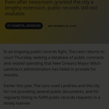
Even after newsroom granted the city a
lengthy extension, public records still not
available.
BY
MARTA JEWSON
SEPTEMBER 16, 2015
In an ongoing public records fight, The Lens returns to
court Thursday seeking a database of public contracts
and related spending that New Orleans Mayor Mitch
Landrieu’s administration has failed to provide for
months.
Earlier this year, The Lens sued Landrieu and the city
for not providing several public documents, and for
regularly failing to fulfill public records requests in a
timely manner.